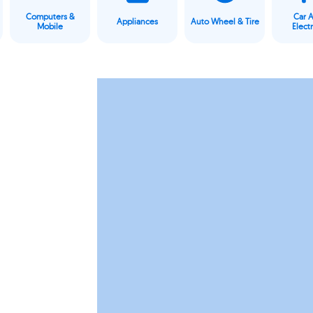
Computers &
Car 
Appliances
Auto Wheel & Tire
Mobile
Elect