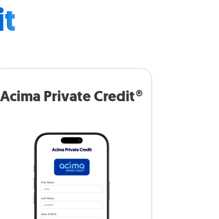
it
Acima Private Credit®