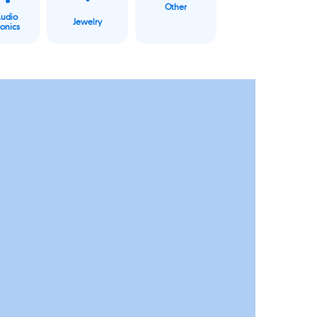
Other
Audio
Jewelry
ronics