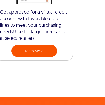
Get approved for a virtual credit
account with favorable credit
lines to meet your purchasing
needs! Use for larger purchases
at select retailers
Learn More