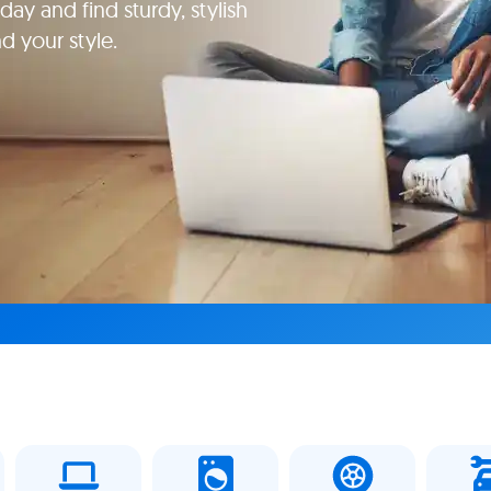
ay and find sturdy, stylish
d your style.