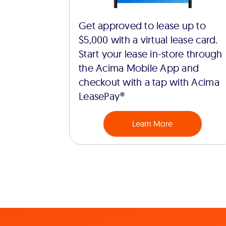
Get approved to lease up to
$5,000 with a virtual lease card.
Start your lease in-store through
the Acima Mobile App and
checkout with a tap with Acima
LeasePay®
Learn More