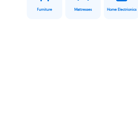
Furniture
Mattresses
Home Electrionics