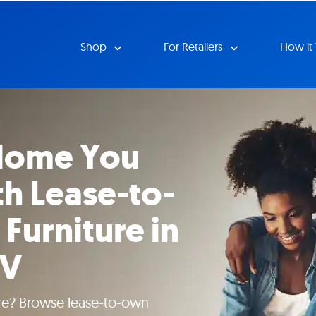
Shop
For Retailers
How it
 Home You
h Lease-to-
Furniture in
WV
ture? Browse lease-to-own