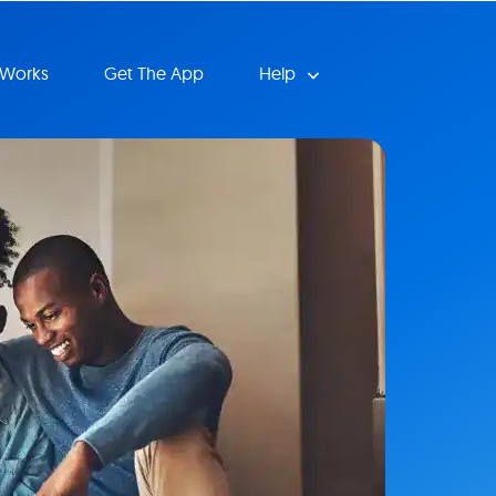
 Works
Get The App
Help