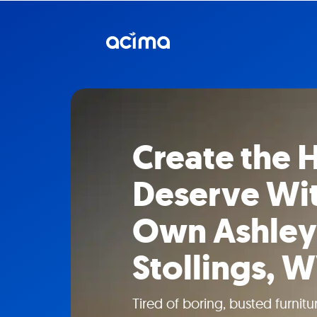
Create the
Deserve Wit
Own Ashley 
Stollings, 
Tired of boring, busted furni