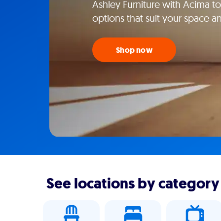
Ashley Furniture with Acima tod
options that suit your space an
Shop now
See locations by category