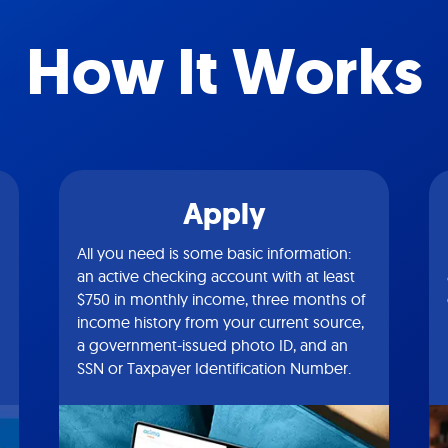
How It Works
Apply
All you need is some basic information:
an active checking account with at least
$750 in monthly income, three months of
income history from your current source,
a government-issued photo ID, and an
SSN or Taxpayer Identification Number.