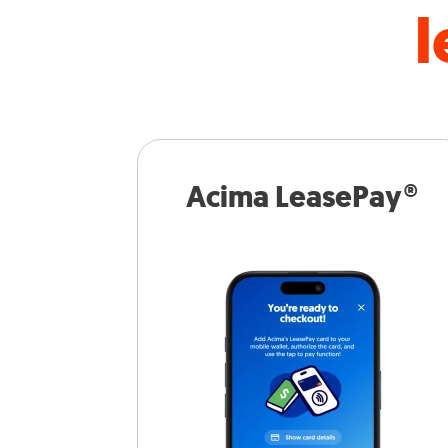
l
Acima LeasePay®