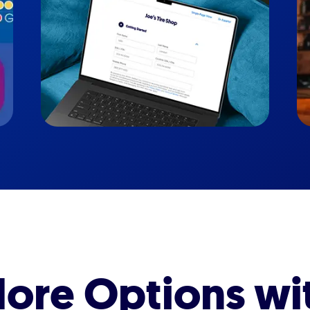
ore Options wi