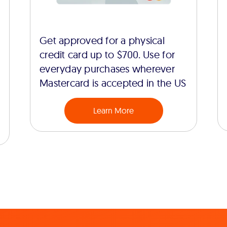
Get approved for a physical
credit card up to $700. Use for
everyday purchases wherever
Mastercard is accepted in the US
Learn More