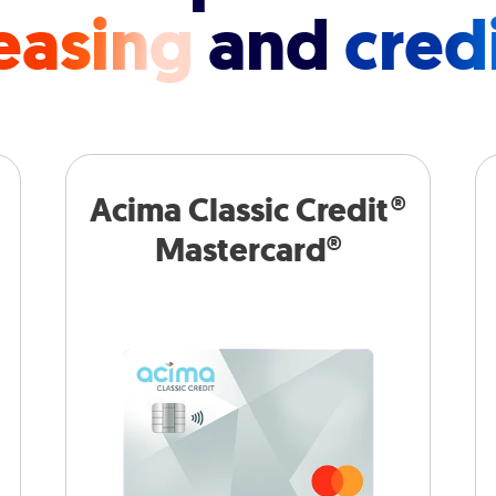
easing
and
cred
Acima Classic Credit®
Mastercard®