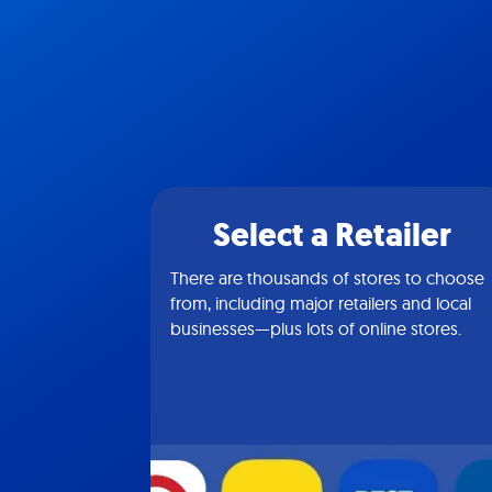
Select a Retailer
There are thousands of stores to choose
from, including major retailers and local
businesses—plus lots of online stores.