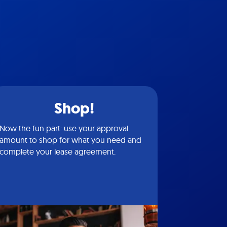
Shop!
Now the fun part: use your approval
amount to shop for what you need and
complete your lease agreement.