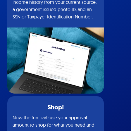
income history from your current source,
a government-issued photo ID, and an
SSN or Taxpayer Identification Number.
Shop!
Now the fun part: use your approval
amount to shop for what you need and