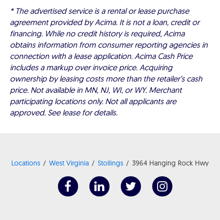
* The advertised service is a rental or lease purchase
agreement provided by Acima. It is not a loan, credit or
financing. While no credit history is required, Acima
obtains information from consumer reporting agencies in
connection with a lease application. Acima Cash Price
includes a markup over invoice price. Acquiring
ownership by leasing costs more than the retailer’s cash
price. Not available in MN, NJ, WI, or WY. Merchant
participating locations only. Not all applicants are
approved. See lease for details.
Locations
West Virginia
Stollings
3964 Hanging Rock Hwy