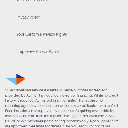
Terms of Services
Privacy Policy
Your California Privacy Rights
Employee Privacy Policy
*The advertised service is a rental or lease purchase agreement
provided by Acima. It is not a loan, credit or financing. While no credit
history is required, Acima obtains information from consumer
reporting agencies in connection with a lease application. Acima Cash
Price includes a markup over invoice price. Acquiring ownership by
leasing costs more than the retailer’s cash price. Not available in MN,
NJ, WI, or WY. Merchant participating locations only. Not all applicants
are approved. See lease for details. "The No Credit Option" or “All