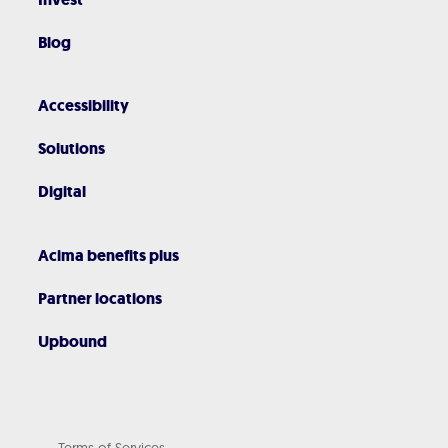
Blog
Accessibility
Solutions
Digital
Acima benefits plus
Partner locations
Upbound