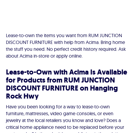
Lease-to-own the items you want from RUM JUNCTION
DISCOUNT FURNITURE with help from Acima. Bring home
the stuff you need. No perfect credit history required. Ask
about Acima in-store or apply online.
Lease-to-Own with Acima Is Available
for Products from RUM JUNCTION
DISCOUNT FURNITURE on Hanging
Rock Hwy
Have you been looking for a way to lease-to-own
furniture, mattresses, video game consoles, or even
jewelry at the local retailers you know and love? Does a
critical home appliance need to be replaced before your