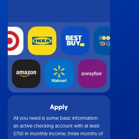
Apply
All you need is some basic information:
an active checking account with at least
$750 in monthly income, three months of