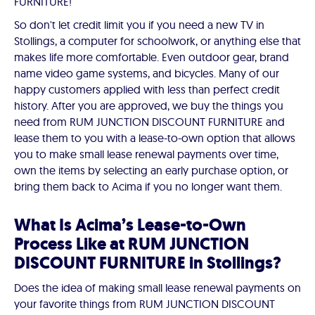
FURNITURE!
So don't let credit limit you if you need a new TV in
Stollings, a computer for schoolwork, or anything else that
makes life more comfortable. Even outdoor gear, brand
name video game systems, and bicycles. Many of our
happy customers applied with less than perfect credit
history. After you are approved, we buy the things you
need from RUM JUNCTION DISCOUNT FURNITURE and
lease them to you with a lease-to-own option that allows
you to make small lease renewal payments over time,
own the items by selecting an early purchase option, or
bring them back to Acima if you no longer want them.
What Is Acima’s Lease-to-Own
Process Like at RUM JUNCTION
DISCOUNT FURNITURE in Stollings?
Does the idea of making small lease renewal payments on
your favorite things from RUM JUNCTION DISCOUNT