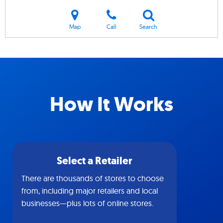
Map
Call
Search
How It Works
Select a Retailer
There are thousands of stores to choose
from, including major retailers and local
businesses—plus lots of online stores.