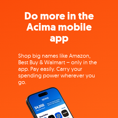
Do more in the
Acima mobile
app
Shop big names like Amazon,
Best Buy & Walmart – only in the
app. Pay easily. Carry your
spending power wherever you
go.