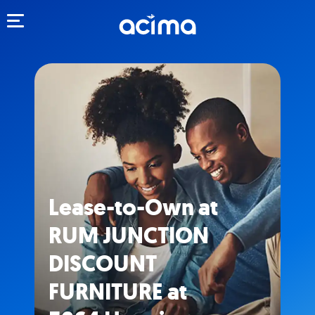
Toggle navigation
Lease-to-Own at
RUM JUNCTION
DISCOUNT
FURNITURE at