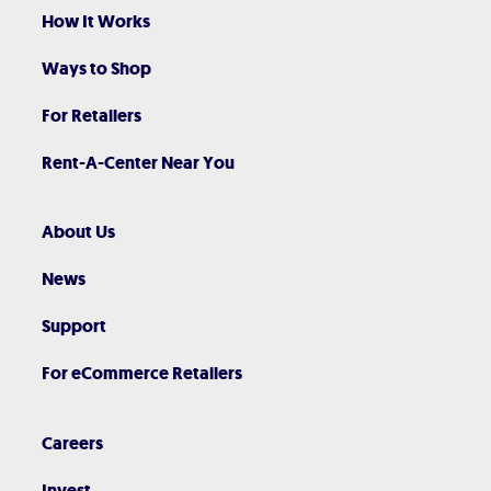
How It Works
Ways to Shop
For Retailers
Rent-A-Center Near You
About Us
News
Support
For eCommerce Retailers
Careers
Invest