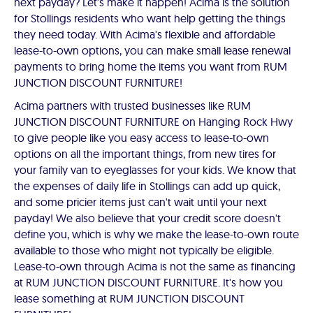
next payday? Let's make it happen! Acima is the solution
for Stollings residents who want help getting the things
they need today. With Acima's flexible and affordable
lease-to-own options, you can make small lease renewal
payments to bring home the items you want from RUM
JUNCTION DISCOUNT FURNITURE!
Acima partners with trusted businesses like RUM
JUNCTION DISCOUNT FURNITURE on Hanging Rock Hwy
to give people like you easy access to lease-to-own
options on all the important things, from new tires for
your family van to eyeglasses for your kids. We know that
the expenses of daily life in Stollings can add up quick,
and some pricier items just can't wait until your next
payday! We also believe that your credit score doesn't
define you, which is why we make the lease-to-own route
available to those who might not typically be eligible.
Lease-to-own through Acima is not the same as financing
at RUM JUNCTION DISCOUNT FURNITURE. It's how you
lease something at RUM JUNCTION DISCOUNT