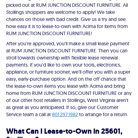
picked out at RUM JUNCTION DISCOUNT FURNITURE. All
Stollings shoppers are welcome to apply! We take
chances on those with bad credit. Give us a try and see
how easy it is to lease-to-own with Acima for items from
RUM JUNCTION DISCOUNT FURNITURE!
After you're approved, you'll make a small lease payment
at RUM JUNCTION DISCOUNT FURNITURE. Then you can
stroll towards ownership with flexible lease renewal
payments. If you'd like to own your tools, electronics,
appliance, or furniture sooner, we'll offer you with a super
easy, early-purchase option. And on the off chance that
the lease-to-own items you lease with Acima and bring
home from RUM JUNCTION DISCOUNT FURNITURE or any
of our other host retailers in Stollings, West Virginia aren't
as great as you anticipated. If so, give our Customer
Service team a call at
801.297.1982
to arrange for a return.
What Can I Lease-to-Own in 25601,