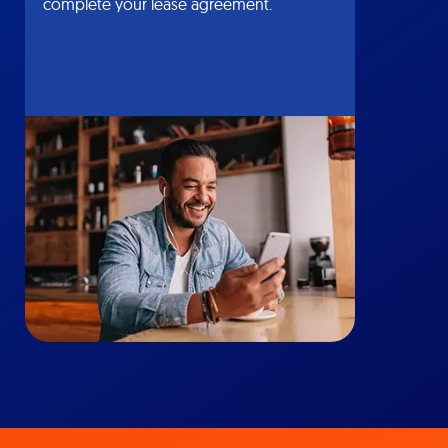
complete your lease agreement.