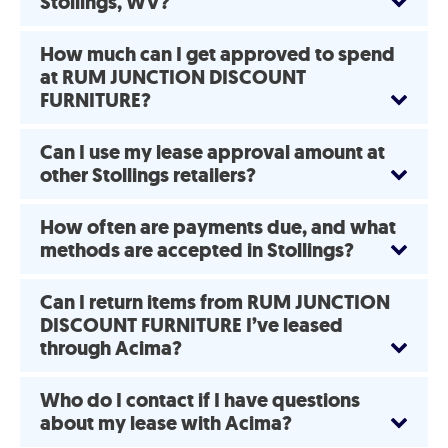
Stollings, WV?
How much can I get approved to spend
at RUM JUNCTION DISCOUNT
FURNITURE?
Can I use my lease approval amount at
other Stollings retailers?
How often are payments due, and what
methods are accepted in Stollings?
Can I return items from RUM JUNCTION
DISCOUNT FURNITURE I’ve leased
through Acima?
Who do I contact if I have questions
about my lease with Acima?