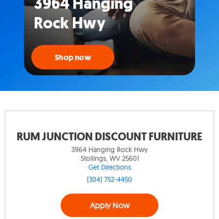
3964 Hanging
Rock Hwy
Shop now
RUM JUNCTION DISCOUNT FURNITURE
3964 Hanging Rock Hwy
Stollings, WV 25601
Get Directions
(304) 752-4450
Apply Now