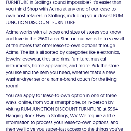
FURNITURE in Stollings sound impossible? It's easier than
you think! Shop with Acima at any one of our lease-to-
own host retailers in Stollings, including your closest RUM
JUNCTION DISCOUNT FURNITURE.
Acima works with all types and sizes of stores you know
and love in the 25601 area. Start on our website to view all
of the stores that offer lease-to-own options through
Acima. The list is all sorted by categories like electronics,
jewelry, eyewear, tires and rims, furniture, musical
instruments, home appliances, and more. Pick the store
you like and the item you need, whether that's a new
washer-dryer set or a name-brand couch for the living
room!
You can apply for lease-to-own option in one of three
ways: online, from your smartphone, or in-person by
visiting RUM JUNCTION DISCOUNT FURNITURE at 3964
Hanging Rock Hwy in Stollings, WV. We require a little
information to process your lease-to-own options, and
then we'll give you super-fast access to the things you've