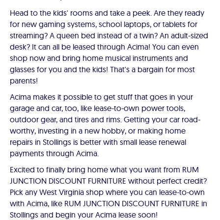
Head to the kids' rooms and take a peek. Are they ready
for new gaming systems, school laptops, or tablets for
streaming? A queen bed instead of a twin? An adult-sized
desk? It can all be leased through Acima! You can even
shop now and bring home musical instruments and
glasses for you and the kids! That's a bargain for most
parents!
Acima makes it possible to get stuff that goes in your
garage and car, too, like lease-to-own power tools,
outdoor gear, and tires and rims. Getting your car road-
worthy, investing in a new hobby, or making home
repairs in Stollings is better with small lease renewal
payments through Acima.
Excited to finally bring home what you want from RUM
JUNCTION DISCOUNT FURNITURE without perfect credit?
Pick any West Virginia shop where you can lease-to-own
with Acima, like RUM JUNCTION DISCOUNT FURNITURE in
Stollings and begin your Acima lease soon!