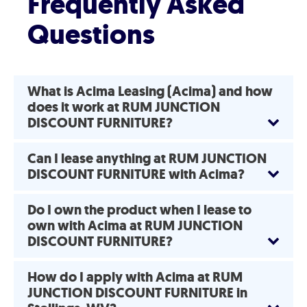
Frequently Asked
Questions
What is Acima Leasing (Acima) and how
does it work at RUM JUNCTION
DISCOUNT FURNITURE?
Can I lease anything at RUM JUNCTION
DISCOUNT FURNITURE with Acima?
Do I own the product when I lease to
own with Acima at RUM JUNCTION
DISCOUNT FURNITURE?
How do I apply with Acima at RUM
JUNCTION DISCOUNT FURNITURE in