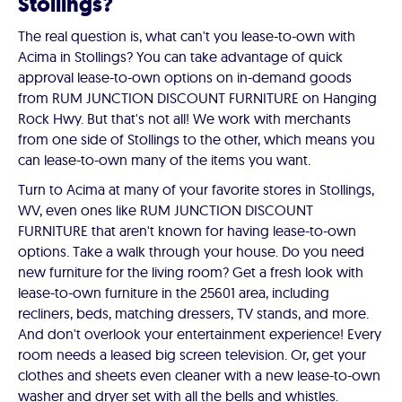
Stollings?
The real question is, what can't you lease-to-own with
Acima in Stollings? You can take advantage of quick
approval lease-to-own options on in-demand goods
from RUM JUNCTION DISCOUNT FURNITURE on Hanging
Rock Hwy. But that's not all! We work with merchants
from one side of Stollings to the other, which means you
can lease-to-own many of the items you want.
Turn to Acima at many of your favorite stores in Stollings,
WV, even ones like RUM JUNCTION DISCOUNT
FURNITURE that aren't known for having lease-to-own
options. Take a walk through your house. Do you need
new furniture for the living room? Get a fresh look with
lease-to-own furniture in the 25601 area, including
recliners, beds, matching dressers, TV stands, and more.
And don't overlook your entertainment experience! Every
room needs a leased big screen television. Or, get your
clothes and sheets even cleaner with a new lease-to-own
washer and dryer set with all the bells and whistles.