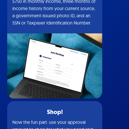
$750 in monthly income, three months of
income history from your current source,
a government-issued photo ID, and an
SSN or Taxpayer Identification Number.
Shop!
Now the fun part: use your approval