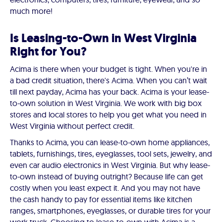
much more!
Is Leasing-to-Own in West Virginia
Right for You?
Acima is there when your budget is tight. When you're in
a bad credit situation, there's Acima. When you can’t wait
till next payday, Acima has your back. Acima is your lease-
to-own solution in West Virginia. We work with big box
stores and local stores to help you get what you need in
West Virginia without perfect credit.
Thanks to Acima, you can lease-to-own home appliances,
tablets, furnishings, tires, eyeglasses, tool sets, jewelry, and
even car audio electronics in West Virginia. But why lease-
to-own instead of buying outright? Because life can get
costly when you least expect it. And you may not have
the cash handy to pay for essential items like kitchen
ranges, smartphones, eyeglasses, or durable tires for your