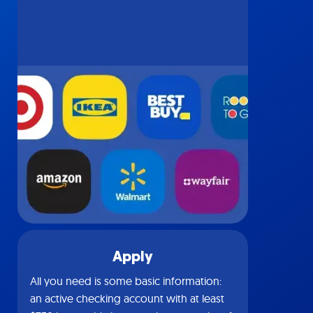
Apply
All you need is some basic information:
an active checking account with at least