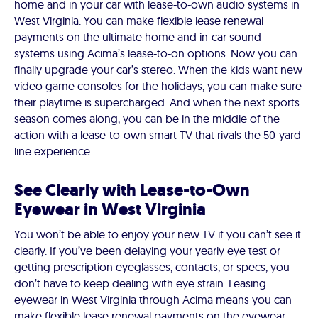
home and in your car with lease-to-own audio systems in
West Virginia. You can make flexible lease renewal
payments on the ultimate home and in-car sound
systems using Acima’s lease-to-on options. Now you can
finally upgrade your car’s stereo. When the kids want new
video game consoles for the holidays, you can make sure
their playtime is supercharged. And when the next sports
season comes along, you can be in the middle of the
action with a lease-to-own smart TV that rivals the 50-yard
line experience.
See Clearly with Lease-to-Own
Eyewear in West Virginia
You won’t be able to enjoy your new TV if you can’t see it
clearly. If you’ve been delaying your yearly eye test or
getting prescription eyeglasses, contacts, or specs, you
don’t have to keep dealing with eye strain. Leasing
eyewear in West Virginia through Acima means you can
make flexible lease renewal payments on the eyewear