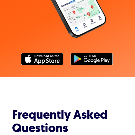
Frequently Asked
Questions