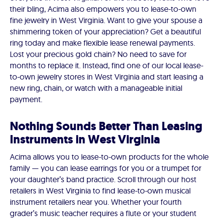
their bling, Acima also empowers you to lease-to-own
fine jewelry in West Virginia. Want to give your spouse a
shimmering token of your appreciation? Get a beautiful
ring today and make flexible lease renewal payments.
Lost your precious gold chain? No need to save for
months to replace it. Instead, find one of our local lease-
to-own jewelry stores in West Virginia and start leasing a
new ring, chain, or watch with a manageable initial
payment.
Nothing Sounds Better Than Leasing
Instruments in West Virginia
Acima allows you to lease-to-own products for the whole
family — you can lease earrings for you or a trumpet for
your daughter’s band practice. Scroll through our host
retailers in West Virginia to find lease-to-own musical
instrument retailers near you. Whether your fourth
grader’s music teacher requires a flute or your student