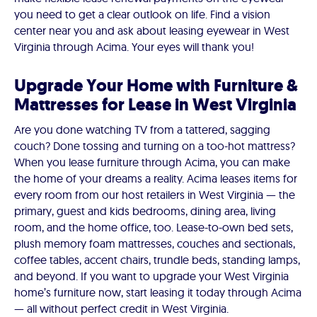
you need to get a clear outlook on life. Find a vision
center near you and ask about leasing eyewear in West
Virginia through Acima. Your eyes will thank you!
Upgrade Your Home with Furniture &
Mattresses for Lease in West Virginia
Are you done watching TV from a tattered, sagging
couch? Done tossing and turning on a too-hot mattress?
When you lease furniture through Acima, you can make
the home of your dreams a reality. Acima leases items for
every room from our host retailers in West Virginia — the
primary, guest and kids bedrooms, dining area, living
room, and the home office, too. Lease-to-own bed sets,
plush memory foam mattresses, couches and sectionals,
coffee tables, accent chairs, trundle beds, standing lamps,
and beyond. If you want to upgrade your West Virginia
home’s furniture now, start leasing it today through Acima
— all without perfect credit in West Virginia.