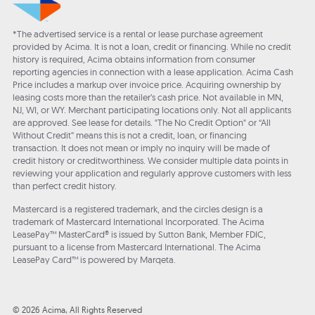
*The advertised service is a rental or lease purchase agreement
provided by Acima. It is not a loan, credit or financing. While no credit
history is required, Acima obtains information from consumer
reporting agencies in connection with a lease application. Acima Cash
Price includes a markup over invoice price. Acquiring ownership by
leasing costs more than the retailer’s cash price. Not available in MN,
NJ, WI, or WY. Merchant participating locations only. Not all applicants
are approved. See lease for details. "The No Credit Option" or “All
Without Credit” means this is not a credit, loan, or financing
transaction. It does not mean or imply no inquiry will be made of
credit history or creditworthiness. We consider multiple data points in
reviewing your application and regularly approve customers with less
than perfect credit history.
Mastercard is a registered trademark, and the circles design is a
trademark of Mastercard International Incorporated. The Acima
LeasePay™ MasterCard® is issued by Sutton Bank, Member FDIC,
pursuant to a license from Mastercard International. The Acima
LeasePay Card™ is powered by Marqeta.
© 2026 Acima, All Rights Reserved