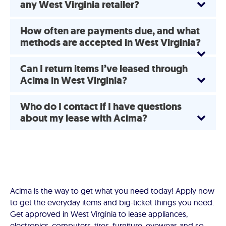
any West Virginia retailer?
How often are payments due, and what
methods are accepted in West Virginia?
Can I return items I’ve leased through
Acima in West Virginia?
Who do I contact if I have questions
about my lease with Acima?
Acima is the way to get what you need today! Apply now
to get the everyday items and big-ticket things you need.
Get approved in West Virginia to lease appliances,
electronics, computers, tires, furniture, eyewear, and so