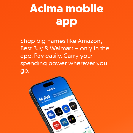
Acima mobile
app
Shop big names like Amazon,
Best Buy & Walmart – only in the
app. Pay easily. Carry your
spending power wherever you
go.