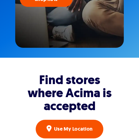
Find stores
where Acima is
accepted
Use My Location