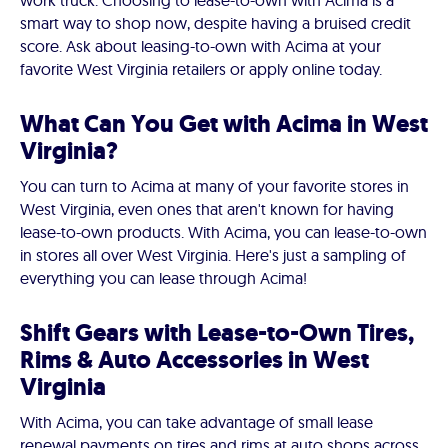
work truck. Choosing to lease-to-own with Acima is a
smart way to shop now, despite having a bruised credit
score. Ask about leasing-to-own with Acima at your
favorite West Virginia retailers or apply online today.
What Can You Get with Acima in West
Virginia?
You can turn to Acima at many of your favorite stores in
West Virginia, even ones that aren't known for having
lease-to-own products. With Acima, you can lease-to-own
in stores all over West Virginia. Here's just a sampling of
everything you can lease through Acima!
Shift Gears with Lease-to-Own Tires,
Rims & Auto Accessories in West
Virginia
With Acima, you can take advantage of small lease
renewal payments on tires and rims at auto shops across