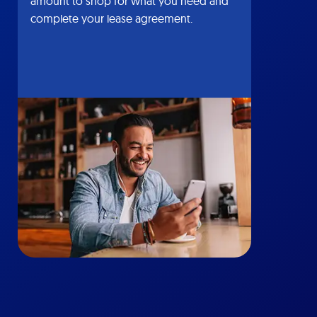
amount to shop for what you need and
complete your lease agreement.