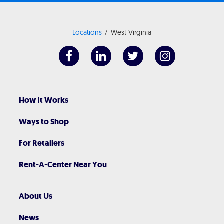
Locations
West Virginia
How It Works
Ways to Shop
For Retailers
Rent-A-Center Near You
About Us
News