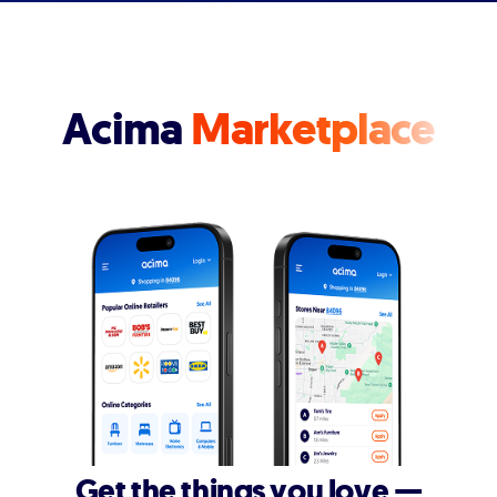
Acima
Marketplace
Get the things you love —