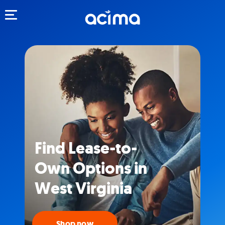
Toggle navigation
Find Lease-to-
Own Options in
West Virginia
Shop now