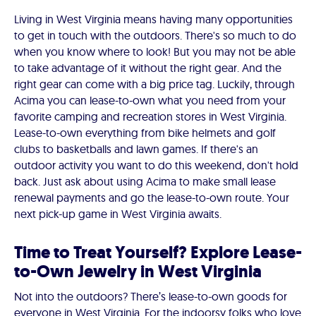
Living in West Virginia means having many opportunities
to get in touch with the outdoors. There's so much to do
when you know where to look! But you may not be able
to take advantage of it without the right gear. And the
right gear can come with a big price tag. Luckily, through
Acima you can lease-to-own what you need from your
favorite camping and recreation stores in West Virginia.
Lease-to-own everything from bike helmets and golf
clubs to basketballs and lawn games. If there's an
outdoor activity you want to do this weekend, don't hold
back. Just ask about using Acima to make small lease
renewal payments and go the lease-to-own route. Your
next pick-up game in West Virginia awaits.
Time to Treat Yourself? Explore Lease-
to-Own Jewelry in West Virginia
Not into the outdoors? There’s lease-to-own goods for
everyone in West Virginia. For the indoorsy folks who love