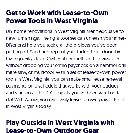
Get to Work with Lease-to-Own
Power Tools in West Virginia
DIY home renovations in West Virginia aren’t exclusive to
new furnishings. The right tool set can unleash your inner-
DIYer and help you tackle all the projects you’ve been
putting off. Sand and repaint your faded front door! Fix
that squeaky door! Craft a utility shelf for the garage. All
without dropping your entire paycheck on a hammer drill,
mitre saw, or multi-tool. With a set of lease-to-own power
tools in West Virginia, you can make small lease renewal
payments on a schedule that works with your budget
and start on all the DIY projects you’ve been wanting to
do! With Acima, you can easily lease-to-own power tools
in West Virginia today.
Play Outside in West Virginia with
Lease-to-Own Outdoor Gear