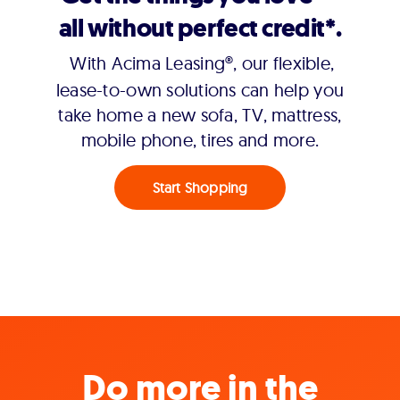
all without perfect credit*.
With Acima Leasing®, our flexible,
lease-to-own solutions can help you
take home a new sofa, TV, mattress,
mobile phone, tires and more.
Start Shopping
Do more in the