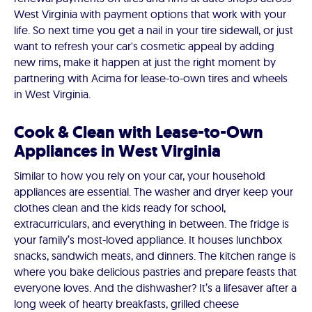
West Virginia with payment options that work with your
life. So next time you get a nail in your tire sidewall, or just
want to refresh your car's cosmetic appeal by adding
new rims, make it happen at just the right moment by
partnering with Acima for lease-to-own tires and wheels
in West Virginia.
Cook & Clean with Lease-to-Own
Appliances in West Virginia
Similar to how you rely on your car, your household
appliances are essential. The washer and dryer keep your
clothes clean and the kids ready for school,
extracurriculars, and everything in between. The fridge is
your family’s most-loved appliance. It houses lunchbox
snacks, sandwich meats, and dinners. The kitchen range is
where you bake delicious pastries and prepare feasts that
everyone loves. And the dishwasher? It’s a lifesaver after a
long week of hearty breakfasts, grilled cheese