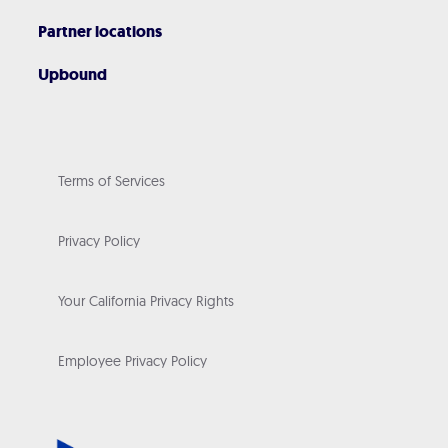
Partner locations
Upbound
Terms of Services
Privacy Policy
Your California Privacy Rights
Employee Privacy Policy