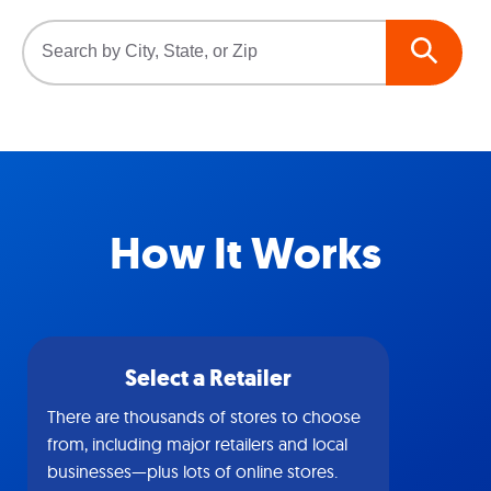
How It Works
Select a Retailer
There are thousands of stores to choose
from, including major retailers and local
businesses—plus lots of online stores.