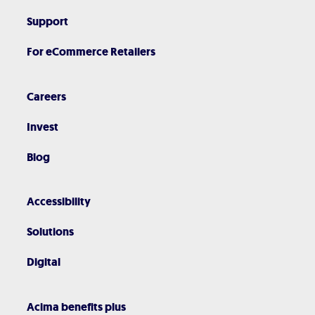
Support
For eCommerce Retailers
Careers
Invest
Blog
Accessibility
Solutions
Digital
Acima benefits plus