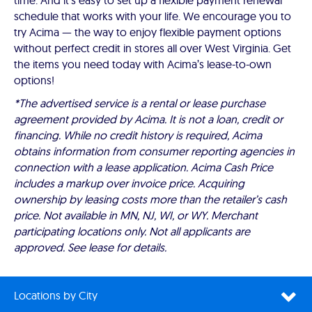
time. And it’s easy to set up a flexible payment renewal
schedule that works with your life. We encourage you to
try Acima — the way to enjoy flexible payment options
without perfect credit in stores all over West Virginia. Get
the items you need today with Acima’s lease-to-own
options!
*The advertised service is a rental or lease purchase
agreement provided by Acima. It is not a loan, credit or
financing. While no credit history is required, Acima
obtains information from consumer reporting agencies in
connection with a lease application. Acima Cash Price
includes a markup over invoice price. Acquiring
ownership by leasing costs more than the retailer’s cash
price. Not available in MN, NJ, WI, or WY. Merchant
participating locations only. Not all applicants are
approved. See lease for details.
Locations by City