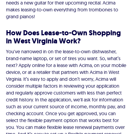
needs a new guitar for their upcoming recital. Acima
makes leasing-to-own everything from trombones to
grand pianos!
How Does Lease-to-Own Shopping
in West Virginia Work?
You've narrowed in on the lease-to-own dishwasher,
brand-name laptop, or set of tires you want. So, what’s
next? Apply online for a lease with Acima, on your mobile
device, or at a retailer that partners with Acima in West
Virginia. It’s easy to apply and don’t worry, Acima will
consider multiple factors in reviewing your application
and regularly approve customers with less than perfect
credit history. In the application, we'll ask for information
such as your current source of income, monthly pay, and
checking account. Once you get approved, you can
select the flexible payment option that works best for
you. You can make flexible lease renewal payments over