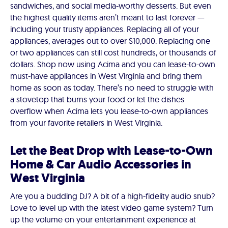
sandwiches, and social media-worthy desserts. But even
the highest quality items aren’t meant to last forever —
including your trusty appliances. Replacing all of your
appliances, averages out to over $10,000. Replacing one
or two appliances can still cost hundreds, or thousands of
dollars. Shop now using Acima and you can lease-to-own
must-have appliances in West Virginia and bring them
home as soon as today. There’s no need to struggle with
a stovetop that burns your food or let the dishes
overflow when Acima lets you lease-to-own appliances
from your favorite retailers in West Virginia.
Let the Beat Drop with Lease-to-Own
Home & Car Audio Accessories in
West Virginia
Are you a budding DJ? A bit of a high-fidelity audio snub?
Love to level up with the latest video game system? Turn
up the volume on your entertainment experience at