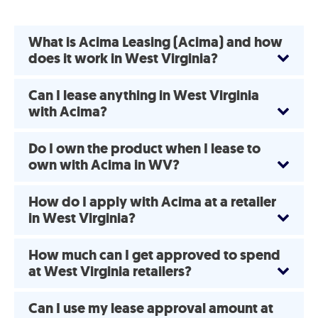
What is Acima Leasing (Acima) and how
does it work in West Virginia?
Can I lease anything in West Virginia
with Acima?
Do I own the product when I lease to
own with Acima in WV?
How do I apply with Acima at a retailer
in West Virginia?
How much can I get approved to spend
at West Virginia retailers?
Can I use my lease approval amount at