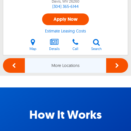
Davis, WV
26260
(304) 365-6144
Apply Now
Estimate Leasing Costs
Map
Details
Call
Search
More Locations
How It Works