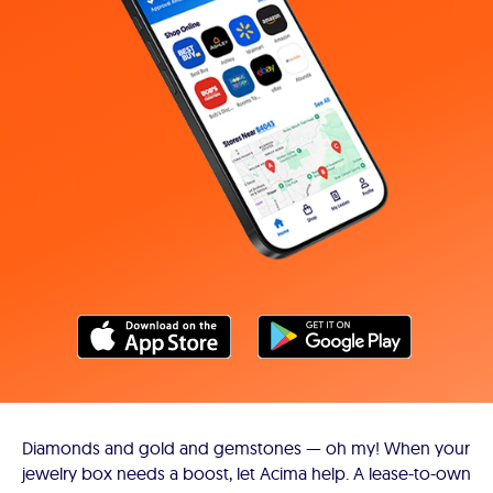
Diamonds and gold and gemstones — oh my! When your
jewelry box needs a boost, let Acima help. A lease-to-own