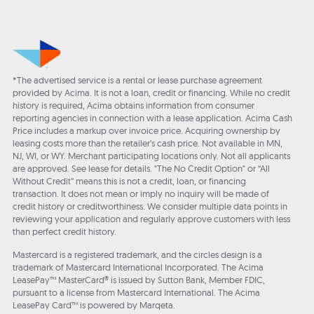
*The advertised service is a rental or lease purchase agreement
provided by Acima. It is not a loan, credit or financing. While no credit
history is required, Acima obtains information from consumer
reporting agencies in connection with a lease application. Acima Cash
Price includes a markup over invoice price. Acquiring ownership by
leasing costs more than the retailer’s cash price. Not available in MN,
NJ, WI, or WY. Merchant participating locations only. Not all applicants
are approved. See lease for details. "The No Credit Option" or “All
Without Credit” means this is not a credit, loan, or financing
transaction. It does not mean or imply no inquiry will be made of
credit history or creditworthiness. We consider multiple data points in
reviewing your application and regularly approve customers with less
than perfect credit history.
Mastercard is a registered trademark, and the circles design is a
trademark of Mastercard International Incorporated. The Acima
LeasePay™ MasterCard® is issued by Sutton Bank, Member FDIC,
pursuant to a license from Mastercard International. The Acima
LeasePay Card™ is powered by Marqeta.