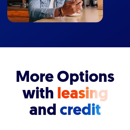
More Options
with
leasing
and
credit