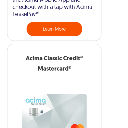
checkout with a tap with Acima
LeasePay®
Learn More
Acima Classic Credit®
Mastercard®