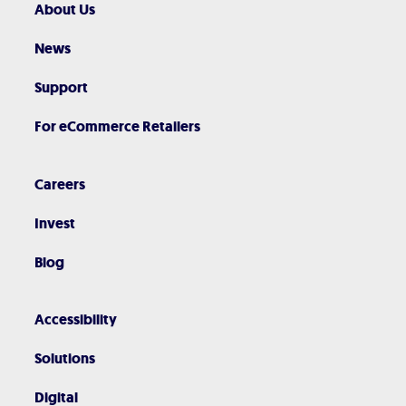
About Us
News
Support
For eCommerce Retailers
Careers
Invest
Blog
Accessibility
Solutions
Digital