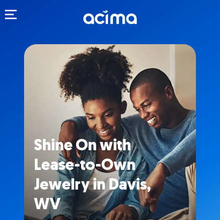
Toggle navigation
Shine On with
Lease-to-Own
Jewelry in Davis,
WV