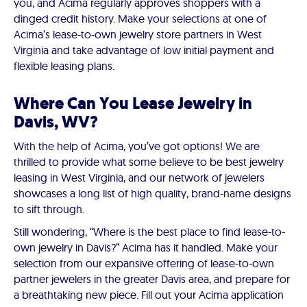
you, and Acima regularly approves shoppers with a
dinged credit history. Make your selections at one of
Acima’s lease-to-own jewelry store partners in West
Virginia and take advantage of low initial payment and
flexible leasing plans.
Where Can You Lease Jewelry in
Davis, WV?
With the help of Acima, you’ve got options! We are
thrilled to provide what some believe to be best jewelry
leasing in West Virginia, and our network of jewelers
showcases a long list of high quality, brand-name designs
to sift through.
Still wondering, “Where is the best place to find lease-to-
own jewelry in Davis?” Acima has it handled. Make your
selection from our expansive offering of lease-to-own
partner jewelers in the greater Davis area, and prepare for
a breathtaking new piece. Fill out your Acima application