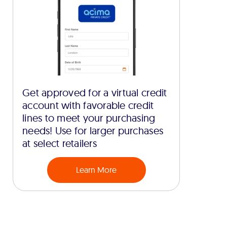
Get approved for a virtual credit
account with favorable credit
lines to meet your purchasing
needs! Use for larger purchases
at select retailers
Learn More