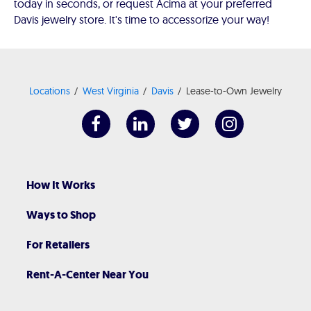
today in seconds, or request Acima at your preferred
Davis jewelry store. It's time to accessorize your way!
Locations
West Virginia
Davis
Lease-to-Own Jewelry
How It Works
Ways to Shop
For Retailers
Rent-A-Center Near You