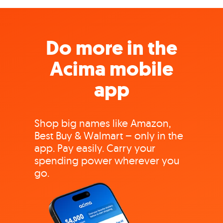
Do more in the
Acima mobile
app
Shop big names like Amazon,
Best Buy & Walmart – only in the
app. Pay easily. Carry your
spending power wherever you
go.