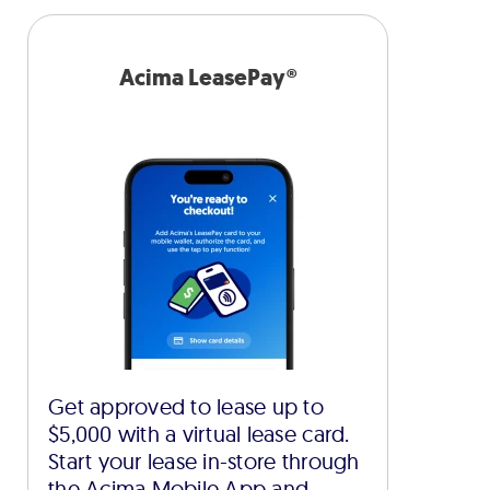
Acima LeasePay®
Get approved to lease up to
$5,000 with a virtual lease card.
Start your lease in-store through
the Acima Mobile App and