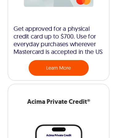
Get approved for a physical
credit card up to $700. Use for
everyday purchases wherever
Mastercard is accepted in the US
Learn More
Acima Private Credit®