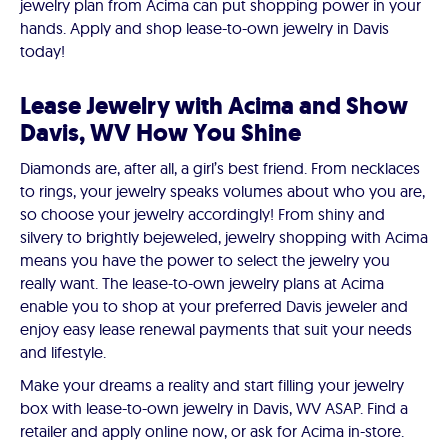
jewelry plan from Acima can put shopping power in your
hands. Apply and shop lease-to-own jewelry in Davis
today!
Lease Jewelry with Acima and Show
Davis, WV How You Shine
Diamonds are, after all, a girl’s best friend. From necklaces
to rings, your jewelry speaks volumes about who you are,
so choose your jewelry accordingly! From shiny and
silvery to brightly bejeweled, jewelry shopping with Acima
means you have the power to select the jewelry you
really want. The lease-to-own jewelry plans at Acima
enable you to shop at your preferred Davis jeweler and
enjoy easy lease renewal payments that suit your needs
and lifestyle.
Make your dreams a reality and start filling your jewelry
box with lease-to-own jewelry in Davis, WV ASAP. Find a
retailer and apply online now, or ask for Acima in-store.