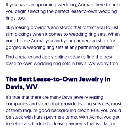
If you have an upcoming wedding, Acima is here to help
you begin selecting the perfect lease-to-own wedding
rings, too.
Skip leasing providers and stores that restrict you to just
slim pickings when it comes to wedding ring sets. When
you choose Acima, you and your partner can shop for
gorgeous wedding ring sets at any partnering retailer.
Find a retailer and apply online today to find the best
lease-to-own wedding ring sets in Davis, WV worry-free.
The Best Lease-to-Own Jewelry in
Davis, WV
It’s true that there are many Davis jewelry leasing
companies and stores that provide leasing services, most
of them require good background credit. Plus, you could
be stuck with harsh payment terms. With Acima, you get
to select a schedule for lease payments that works for