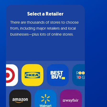
Select a Retailer
There are thousands of stores to choose
from, including major retailers and local
businesses—plus lots of online stores.