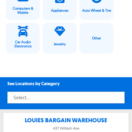
Computers &
Appliances
Auto Wheel & Tire
Mobile
Other
Car Audio
Jewelry
Electronics
See Locations by Category
LOUIES BARGAIN WAREHOUSE
437 William Ave