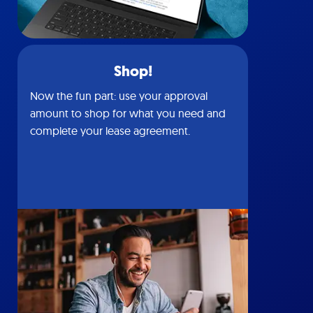
Shop!
Now the fun part: use your approval
amount to shop for what you need and
complete your lease agreement.