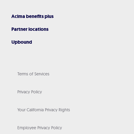
Acima benefits plus
Partner locations
Upbound
Terms of Services
Privacy Policy
Your California Privacy Rights
Employee Privacy Policy