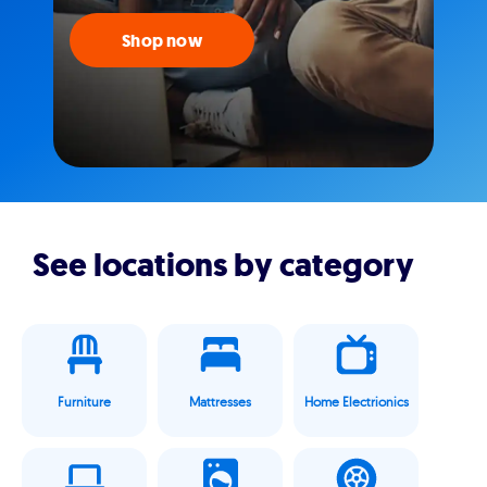
Shop now
See locations by category
Furniture
Mattresses
Home Electrionics