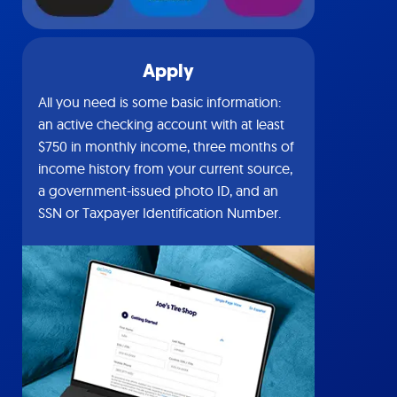
Apply
All you need is some basic information:
an active checking account with at least
$750 in monthly income, three months of
income history from your current source,
a government-issued photo ID, and an
SSN or Taxpayer Identification Number.