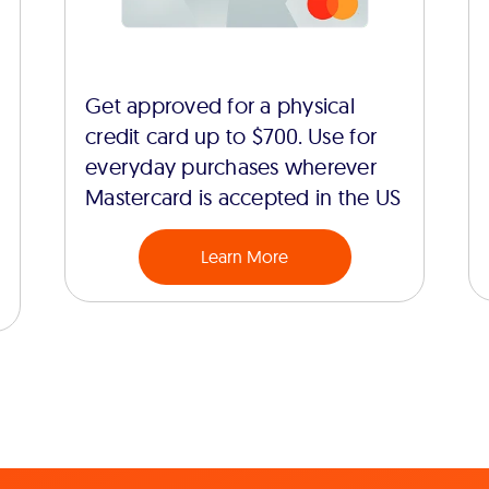
Get approved for a physical
credit card up to $700. Use for
everyday purchases wherever
Mastercard is accepted in the US
Learn More