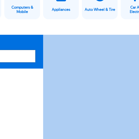
Computers &
Car 
Appliances
Auto Wheel & Tire
Mobile
Elect