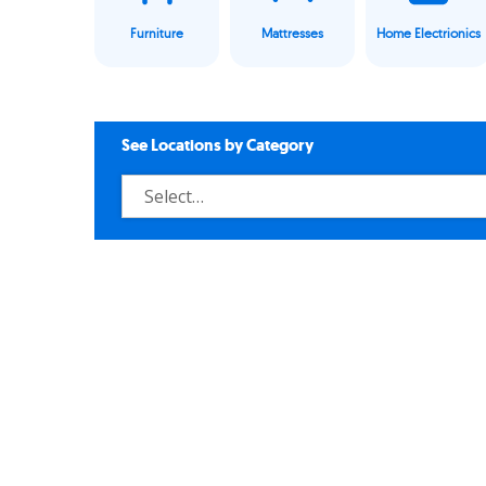
Furniture
Mattresses
Home Electrionics
See Locations by Category