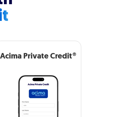
it
Acima Private Credit®