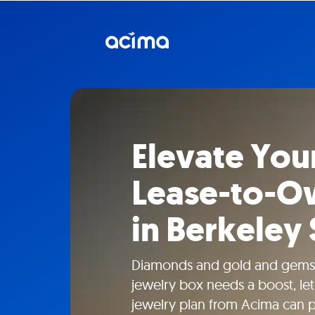
Elevate Your
Lease-to-O
in Berkeley
Diamonds and gold and gems
jewelry box needs a boost, le
jewelry plan from Acima can 