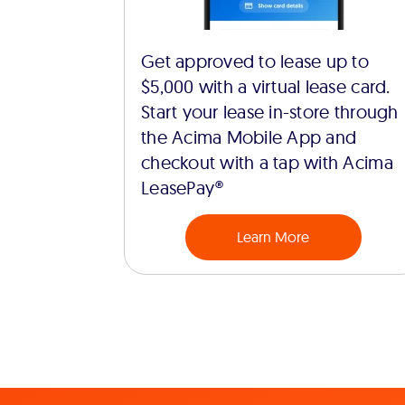
Get approved to lease up to
$5,000 with a virtual lease card.
Start your lease in-store through
the Acima Mobile App and
checkout with a tap with Acima
LeasePay®
Learn More