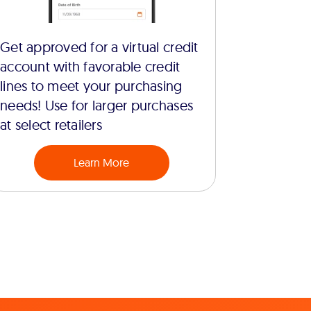
Get approved for a virtual credit
account with favorable credit
lines to meet your purchasing
needs! Use for larger purchases
at select retailers
Learn More