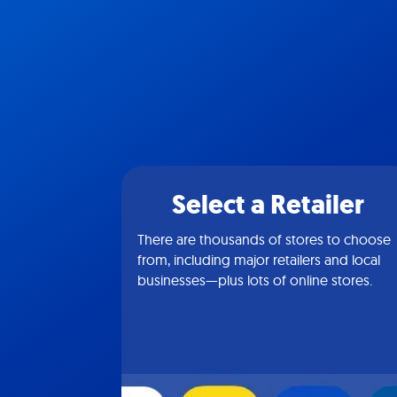
Select a Retailer
There are thousands of stores to choose
from, including major retailers and local
businesses—plus lots of online stores.