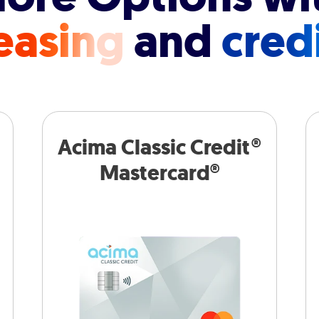
easing
and
cred
Acima Classic Credit®
Mastercard®