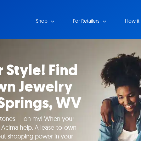
Shop
For Retailers
How it
 Style! Find
wn Jewelry
 Springs, WV
tones — oh my! When your
t Acima help. A lease-to-own
put shopping power in your