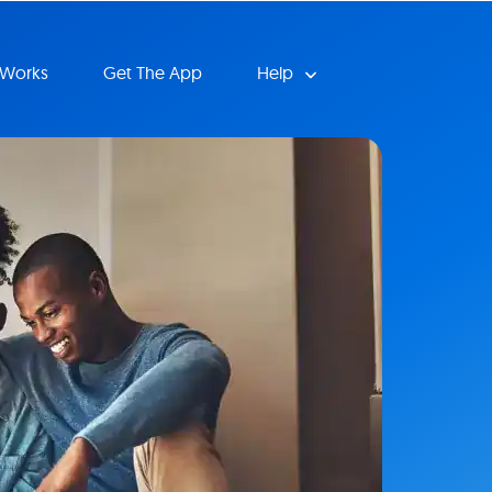
 Works
Get The App
Help