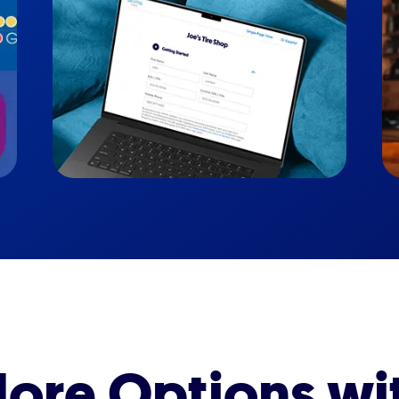
ore Options wi