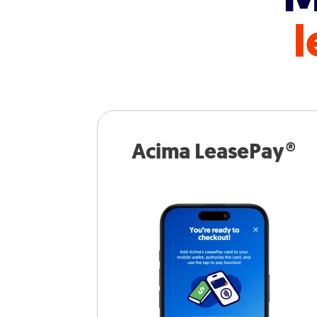
l
Acima LeasePay®