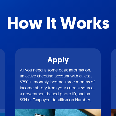
How It Works
Apply
All you need is some basic information:
an active checking account with at least
$750 in monthly income, three months of
income history from your current source,
a government-issued photo ID, and an
SSN or Taxpayer Identification Number.