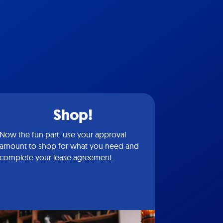
Shop!
Now the fun part: use your approval
amount to shop for what you need and
complete your lease agreement.