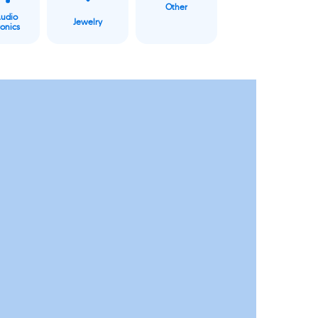
Other
Audio
Jewelry
ronics