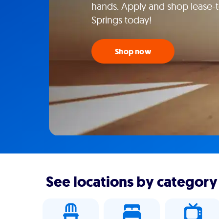
hands. Apply and shop lease-t
Springs today!
Shop now
See locations by category