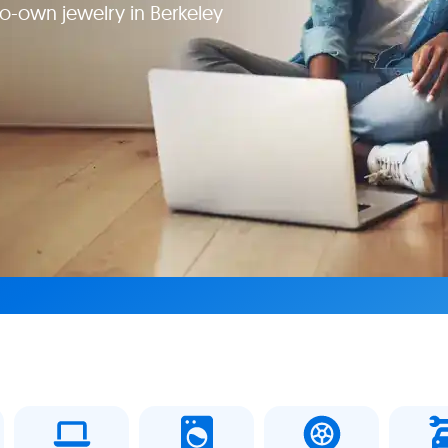
o-own jewelry in Berkeley