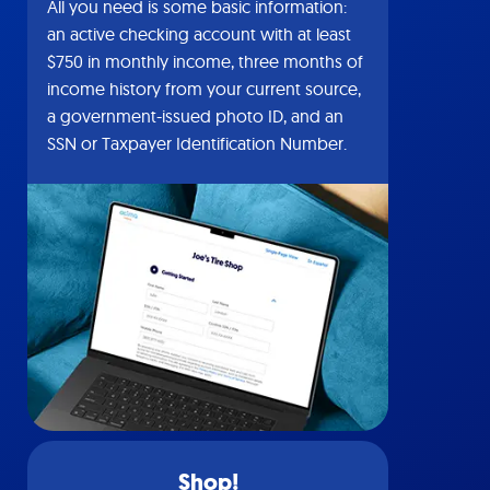
All you need is some basic information:
an active checking account with at least
$750 in monthly income, three months of
income history from your current source,
a government-issued photo ID, and an
SSN or Taxpayer Identification Number.
Shop!