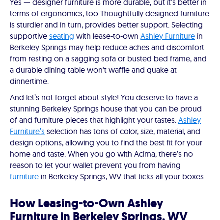
Yes — designer furniture is more durable, but it’s better in
terms of ergonomics, too Thoughtfully designed furniture
is sturdier and in turn, provides better support. Selecting
supportive
seating
with lease-to-own
Ashley Furniture
in
Berkeley Springs may help reduce aches and discomfort
from resting on a sagging sofa or busted bed frame, and
a durable dining table won't waffle and quake at
dinnertime.
And let’s not forget about style! You deserve to have a
stunning Berkeley Springs house that you can be proud
of and furniture pieces that highlight your tastes.
Ashley
Furniture’s
selection has tons of color, size, material, and
design options, allowing you to find the best fit for your
home and taste. When you go with Acima, there’s no
reason to let your wallet prevent you from having
furniture
in Berkeley Springs, WV that ticks all your boxes.
How Leasing-to-Own Ashley
Furniture in Berkeley Springs, WV