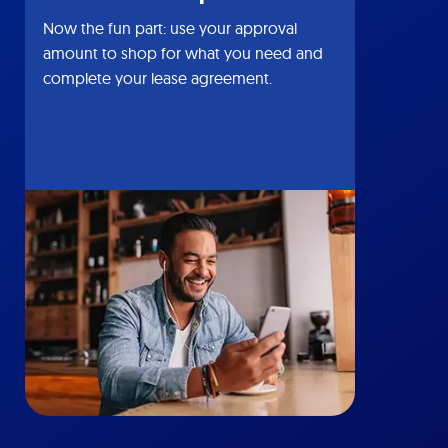
Now the fun part: use your approval
amount to shop for what you need and
complete your lease agreement.