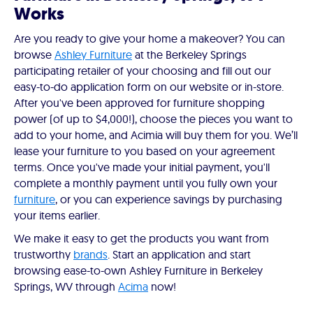
Works
Are you ready to give your home a makeover? You can
browse
Ashley Furniture
at the Berkeley Springs
participating retailer of your choosing and fill out our
easy-to-do application form on our website or in-store.
After you've been approved for furniture shopping
power (of up to $4,000!), choose the pieces you want to
add to your home, and Acimia will buy them for you. We’ll
lease your furniture to you based on your agreement
terms. Once you've made your initial payment, you'll
complete a monthly payment until you fully own your
furniture
, or you can experience savings by purchasing
your items earlier.
We make it easy to get the products you want from
trustworthy
brands
. Start an application and start
browsing ease-to-own Ashley Furniture in Berkeley
Springs, WV through
Acima
now!