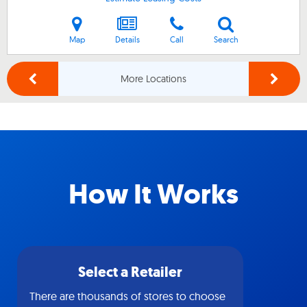
Map
Details
Call
Search
More Locations
How It Works
Select a Retailer
There are thousands of stores to choose