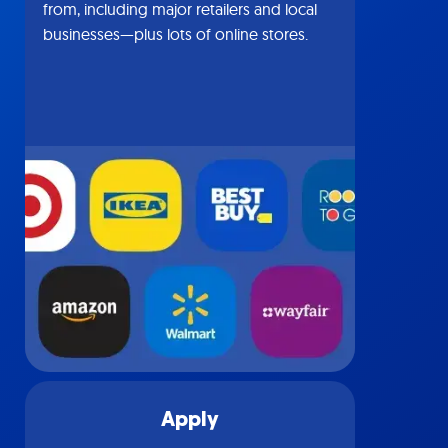
from, including major retailers and local
businesses—plus lots of online stores.
Apply