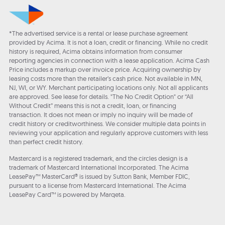
*The advertised service is a rental or lease purchase agreement
provided by Acima. It is not a loan, credit or financing. While no credit
history is required, Acima obtains information from consumer
reporting agencies in connection with a lease application. Acima Cash
Price includes a markup over invoice price. Acquiring ownership by
leasing costs more than the retailer’s cash price. Not available in MN,
NJ, WI, or WY. Merchant participating locations only. Not all applicants
are approved. See lease for details. "The No Credit Option" or “All
Without Credit” means this is not a credit, loan, or financing
transaction. It does not mean or imply no inquiry will be made of
credit history or creditworthiness. We consider multiple data points in
reviewing your application and regularly approve customers with less
than perfect credit history.
Mastercard is a registered trademark, and the circles design is a
trademark of Mastercard International Incorporated. The Acima
LeasePay™ MasterCard® is issued by Sutton Bank, Member FDIC,
pursuant to a license from Mastercard International. The Acima
LeasePay Card™ is powered by Marqeta.