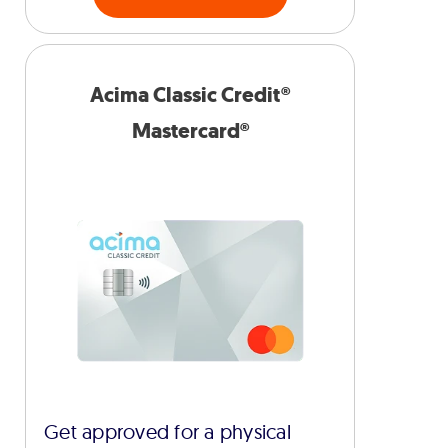
Acima Classic Credit®
Mastercard®
Get approved for a physical