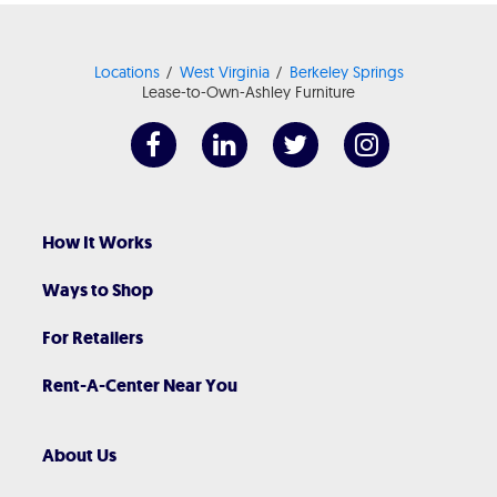
Locations
West Virginia
Berkeley Springs
Lease-to-Own-Ashley Furniture
How It Works
Ways to Shop
For Retailers
Rent-A-Center Near You
About Us