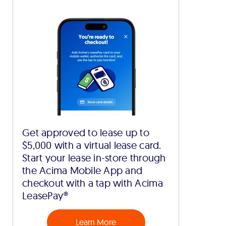
Get approved to lease up to
$5,000 with a virtual lease card.
Start your lease in-store through
the Acima Mobile App and
checkout with a tap with Acima
LeasePay®
Learn More