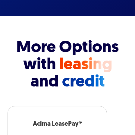
More Options
with
leasing
and
credit
Acima LeasePay®