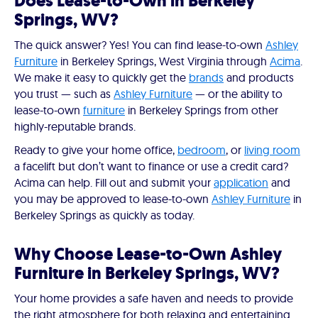
Does Lease-to-Own in Berkeley
Springs, WV?
The quick answer? Yes! You can find lease-to-own
Ashley
Furniture
in Berkeley Springs, West Virginia through
Acima
.
We make it easy to quickly get the
brands
and products
you trust — such as
Ashley Furniture
— or the ability to
lease-to-own
furniture
in Berkeley Springs from other
highly-reputable brands.
Ready to give your home office,
bedroom
, or
living room
a facelift but don’t want to finance or use a credit card?
Acima can help. Fill out and submit your
application
and
you may be approved to lease-to-own
Ashley Furniture
in
Berkeley Springs as quickly as today.
Why Choose Lease-to-Own Ashley
Furniture in Berkeley Springs, WV?
Your home provides a safe haven and needs to provide
the right atmosphere for both relaxing and entertaining.