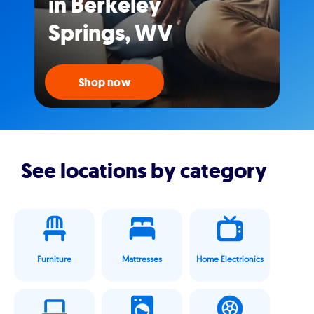
in Berkeley
Springs, WV
Shop now
See locations by category
Furniture
Mattresses
Home Electrionics