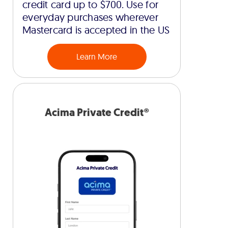
credit card up to $700. Use for
everyday purchases wherever
Mastercard is accepted in the US
Learn More
Acima Private Credit®