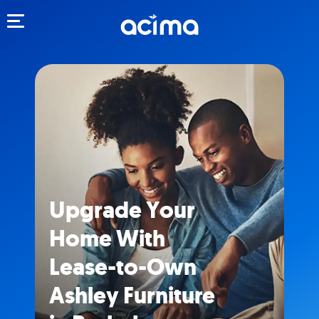
Toggle navigation
Upgrade Your
Home With
Lease-to-Own
Ashley Furniture