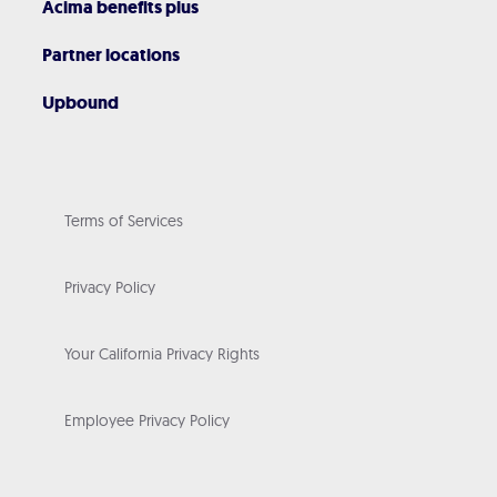
Acima benefits plus
Partner locations
Upbound
Terms of Services
Privacy Policy
Your California Privacy Rights
Employee Privacy Policy