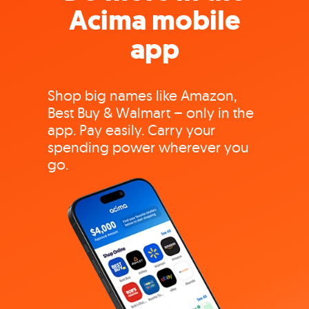
Acima mobile
app
Shop big names like Amazon,
Best Buy & Walmart – only in the
app. Pay easily. Carry your
spending power wherever you
go.