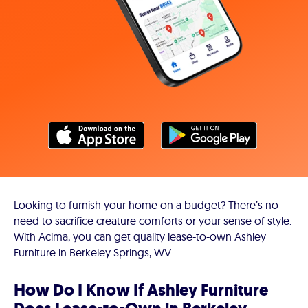
Looking to furnish your home on a budget? There’s no
need to sacrifice creature comforts or your sense of style.
With Acima, you can get quality lease-to-own Ashley
Furniture in Berkeley Springs, WV.
How Do I Know If Ashley Furniture