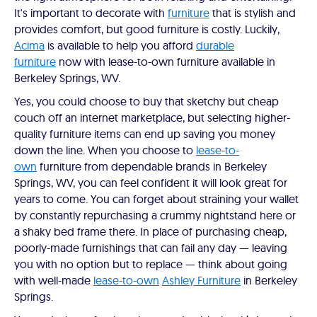
It's important to decorate with
furniture
that is stylish and
provides comfort, but good furniture is costly. Luckily,
Acima
is available to help you afford
durable
furniture
now with lease-to-own furniture available in
Berkeley Springs, WV.
Yes, you could choose to buy that sketchy but cheap
couch off an internet marketplace, but selecting higher-
quality furniture items can end up saving you money
down the line. When you choose to
lease-to-
own
furniture from dependable brands in Berkeley
Springs, WV, you can feel confident it will look great for
years to come. You can forget about straining your wallet
by constantly repurchasing a crummy nightstand here or
a shaky bed frame there. In place of purchasing cheap,
poorly-made furnishings that can fail any day — leaving
you with no option but to replace — think about going
with well-made
lease-to-own
Ashley Furniture
in Berkeley
Springs.