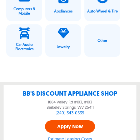
Computers &
Appliances
Auto Wheel & Tire
Mobile
Other
Car Audio
Jewelry
Electronics
BB'S DISCOUNT APPLIANCE SHOP
1884 Valley Rd #103, #103
Berkeley Springs, WV
25411
(240) 343-0539
Apply Now
Estimate Leasing Costs