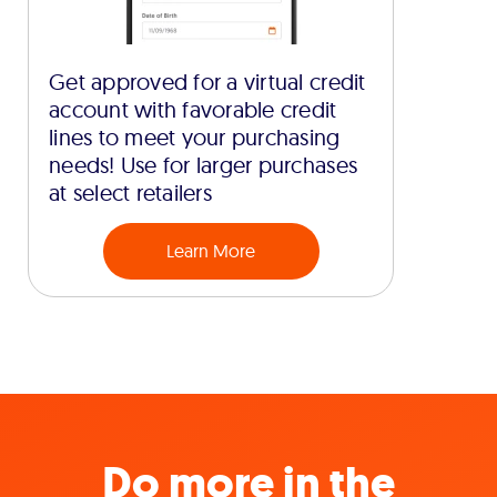
Get approved for a virtual credit
account with favorable credit
lines to meet your purchasing
needs! Use for larger purchases
at select retailers
Learn More
Do more in the