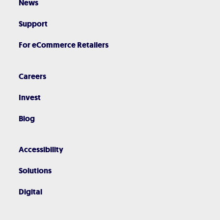
News
Support
For eCommerce Retailers
Careers
Invest
Blog
Accessibility
Solutions
Digital