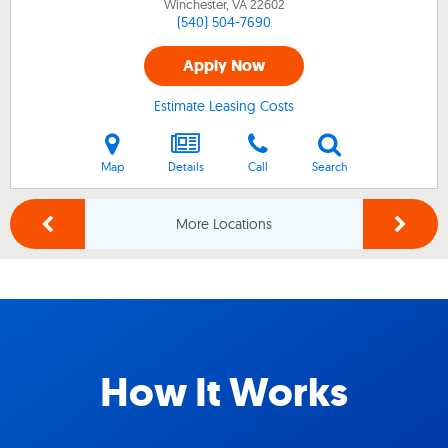
Winchester, VA
22602
(540) 504-7690
Apply Now
Estimate Leasing Costs
Map
Details
Call
Search
More Locations
How It Works