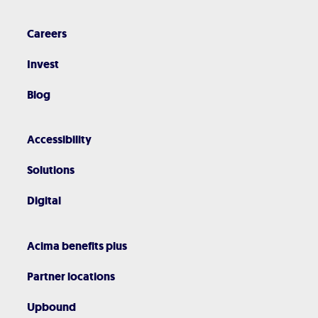
Careers
Invest
Blog
Accessibility
Solutions
Digital
Acima benefits plus
Partner locations
Upbound