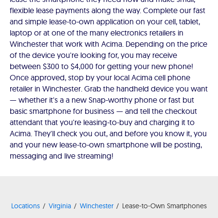
flexible lease payments along the way. Complete our fast
and simple lease-to-own application on your cell, tablet,
laptop or at one of the many electronics retailers in
Winchester that work with Acima. Depending on the price
of the device you're looking for, you may receive
between $300 to $4,000 for getting your new phone!
Once approved, stop by your local Acima cell phone
retailer in Winchester. Grab the handheld device you want
— whether it's a a new Snap-worthy phone or fast but
basic smartphone for business — and tell the checkout
attendant that you're leasing-to-buy and charging it to
Acima. They'll check you out, and before you know it, you
and your new lease-to-own smartphone will be posting,
messaging and live streaming!
Locations
Virginia
Winchester
Lease-to-Own Smartphones