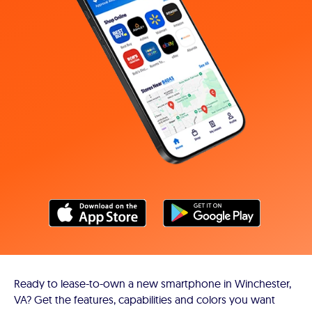
Ready to lease-to-own a new smartphone in Winchester,
VA? Get the features, capabilities and colors you want