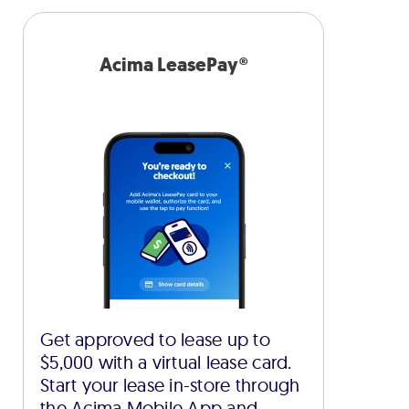
Acima LeasePay®
Get approved to lease up to
$5,000 with a virtual lease card.
Start your lease in-store through
the Acima Mobile App and