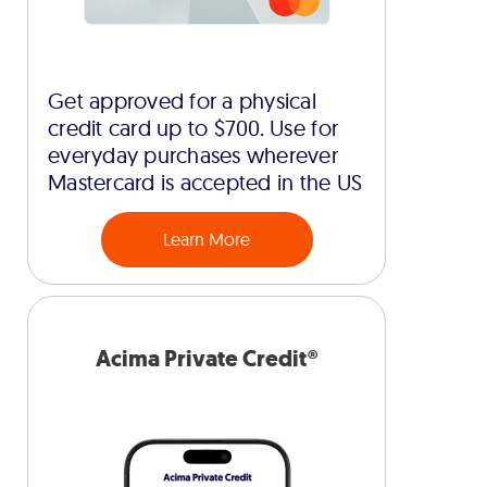
Get approved for a physical
credit card up to $700. Use for
everyday purchases wherever
Mastercard is accepted in the US
Learn More
Acima Private Credit®