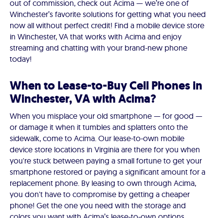
out of commission, check out Acima — we’re one of
Winchester’s favorite solutions for getting what you need
now all without perfect credit! Find a mobile device store
in Winchester, VA that works with Acima and enjoy
streaming and chatting with your brand-new phone
today!
When to Lease-to-Buy Cell Phones in
Winchester, VA with Acima?
When you misplace your old smartphone — for good —
or damage it when it tumbles and splatters onto the
sidewalk, come to Acima. Our lease-to-own mobile
device store locations in Virginia are there for you when
you're stuck between paying a small fortune to get your
smartphone restored or paying a significant amount for a
replacement phone. By leasing to own through Acima,
you don't have to compromise by getting a cheaper
phone! Get the one you need with the storage and
colors you want with Acima’s lease-to-own options.