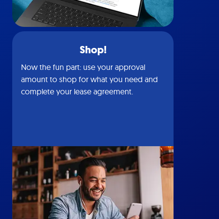
Shop!
Now the fun part: use your approval
amount to shop for what you need and
complete your lease agreement.