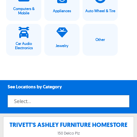
Computers &
Appliances
Auto Wheel & Tire
Mobile
Other
Car Audio
Jewelry
Electronics
See Locations by Category
TRIVETT'S ASHLEY FURNITURE HOMESTORE
150 Delco Plz