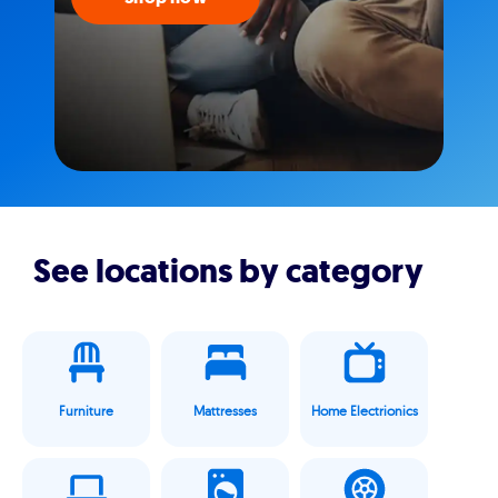
See locations by category
Furniture
Mattresses
Home Electrionics