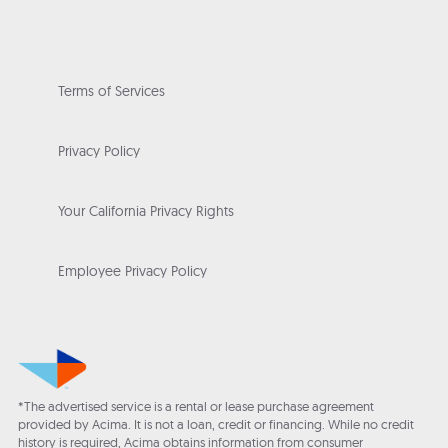
Terms of Services
Privacy Policy
Your California Privacy Rights
Employee Privacy Policy
*The advertised service is a rental or lease purchase agreement
provided by Acima. It is not a loan, credit or financing. While no credit
history is required, Acima obtains information from consumer