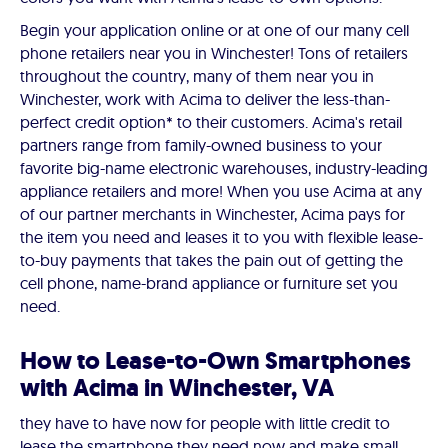
Begin your application online or at one of our many cell
phone retailers near you in Winchester! Tons of retailers
throughout the country, many of them near you in
Winchester, work with Acima to deliver the less-than-
perfect credit option* to their customers. Acima's retail
partners range from family-owned business to your
favorite big-name electronic warehouses, industry-leading
appliance retailers and more! When you use Acima at any
of our partner merchants in Winchester, Acima pays for
the item you need and leases it to you with flexible lease-
to-buy payments that takes the pain out of getting the
cell phone, name-brand appliance or furniture set you
need.
How to Lease-to-Own Smartphones
with Acima in Winchester, VA
they have to have now for people with little credit to
lease the smartphone they need now and make small,