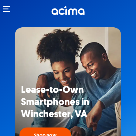
Toggle navigation
Lease-to-Own
Smartphones in
Winchester, VA
Shop now