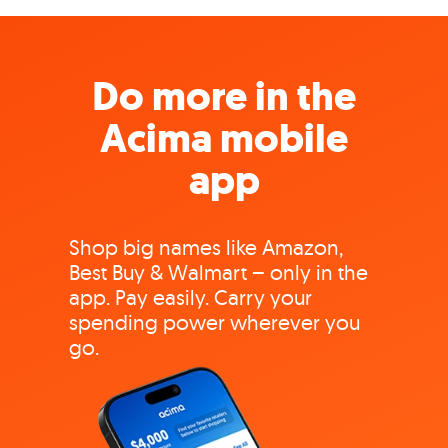
Do more in the
Acima mobile
app
Shop big names like Amazon,
Best Buy & Walmart – only in the
app. Pay easily. Carry your
spending power wherever you
go.