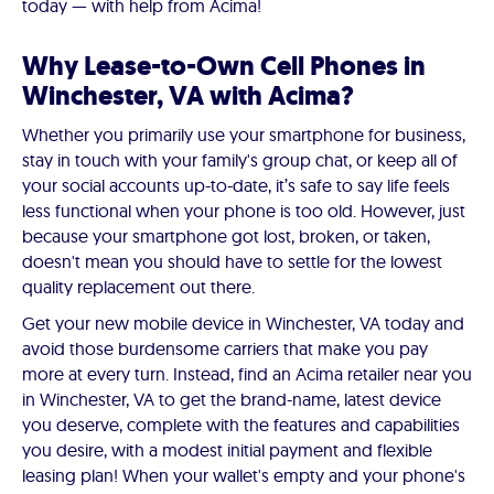
today — with help from Acima!
Why Lease-to-Own Cell Phones in
Winchester, VA with Acima?
Whether you primarily use your smartphone for business,
stay in touch with your family's group chat, or keep all of
your social accounts up-to-date, it’s safe to say life feels
less functional when your phone is too old. However, just
because your smartphone got lost, broken, or taken,
doesn't mean you should have to settle for the lowest
quality replacement out there.
Get your new mobile device in Winchester, VA today and
avoid those burdensome carriers that make you pay
more at every turn. Instead, find an Acima retailer near you
in Winchester, VA to get the brand-name, latest device
you deserve, complete with the features and capabilities
you desire, with a modest initial payment and flexible
leasing plan! When your wallet's empty and your phone's