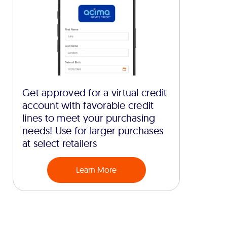
Get approved for a virtual credit
account with favorable credit
lines to meet your purchasing
needs! Use for larger purchases
at select retailers
Learn More