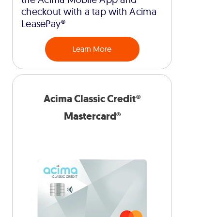
checkout with a tap with Acima
LeasePay®
Learn More
Acima Classic Credit®
Mastercard®