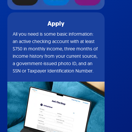
Apply
All you need is some basic information:
an active checking account with at least
$750 in monthly income, three months of
income history from your current source,
a government-issued photo ID, and an
SSN or Taxpayer Identification Number.