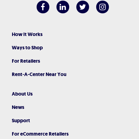
How It Works
Ways to Shop
For Retailers
Rent-A-Center Near You
About Us
News
Support
For eCommerce Retailers