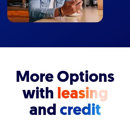
More Options
with
leasing
and
credit