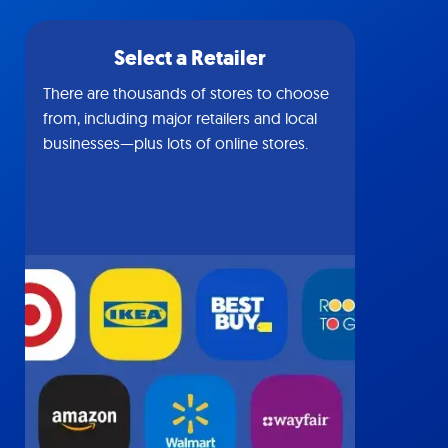
Select a Retailer
There are thousands of stores to choose
from, including major retailers and local
businesses—plus lots of online stores.