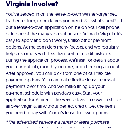
Virginia Involve?
You’ve zeroed in on the lease-to-own washer-dryer set,
leather recliner, or truck tires you need. So, what’s next? Fill
out a lease-to-own application online on your cell phone,
or in one of the many stores that take Acima in Virginia. It’s
easy to apply and don’t worry, unlike other payment
options, Acima considers many factors, and we regularly
help customers with less than perfect credit histories.
During the application process, we’ll ask for details about
your current job, monthly income, and checking account.
After approval, you can pick from one of our flexible
payment options. You can make flexible lease renewal
payments over time. And we make lining up your
payment schedule with paydays easy. Start your
application for Acima — the way to lease-to-own in stores
all over Virginia, all without perfect credit. Get the items
you need today with Acima’s lease-to-own options!
*The advertised service is a rental or lease purchase