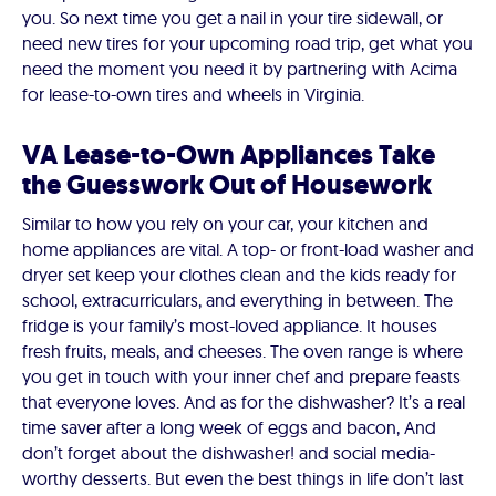
you. So next time you get a nail in your tire sidewall, or
need new tires for your upcoming road trip, get what you
need the moment you need it by partnering with Acima
for lease-to-own tires and wheels in Virginia.
VA Lease-to-Own Appliances Take
the Guesswork Out of Housework
Similar to how you rely on your car, your kitchen and
home appliances are vital. A top- or front-load washer and
dryer set keep your clothes clean and the kids ready for
school, extracurriculars, and everything in between. The
fridge is your family’s most-loved appliance. It houses
fresh fruits, meals, and cheeses. The oven range is where
you get in touch with your inner chef and prepare feasts
that everyone loves. And as for the dishwasher? It’s a real
time saver after a long week of eggs and bacon, And
don’t forget about the dishwasher! and social media-
worthy desserts. But even the best things in life don’t last