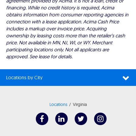
agreement provided by Acima. It is not a loan, credit or
financing. While no credit history is required, Acima
obtains information from consumer reporting agencies in
connection with a lease application. Acima Cash Price
includes a markup over invoice price. Acquiring
ownership by leasing costs more than the retailer’s cash
price. Not available in MN, NJ, WI, or WY. Merchant
participating locations only. Not all applicants are
approved. See lease for details.
Locations by City
Locations
Virginia