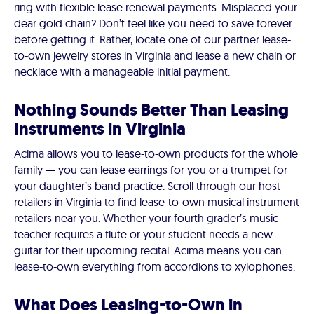
ring with flexible lease renewal payments. Misplaced your
dear gold chain? Don’t feel like you need to save forever
before getting it. Rather, locate one of our partner lease-
to-own jewelry stores in Virginia and lease a new chain or
necklace with a manageable initial payment.
Nothing Sounds Better Than Leasing
Instruments in Virginia
Acima allows you to lease-to-own products for the whole
family — you can lease earrings for you or a trumpet for
your daughter’s band practice. Scroll through our host
retailers in Virginia to find lease-to-own musical instrument
retailers near you. Whether your fourth grader’s music
teacher requires a flute or your student needs a new
guitar for their upcoming recital. Acima means you can
lease-to-own everything from accordions to xylophones.
What Does Leasing-to-Own in