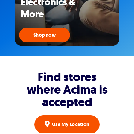
Electronics &
More
Shop now
Find stores
where Acima is
accepted
Use My Location