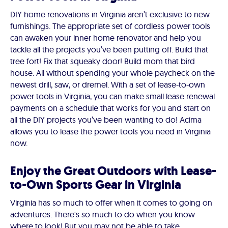
DIY home renovations in Virginia aren’t exclusive to new
furnishings. The appropriate set of cordless power tools
can awaken your inner home renovator and help you
tackle all the projects you’ve been putting off. Build that
tree fort! Fix that squeaky door! Build mom that bird
house. All without spending your whole paycheck on the
newest drill, saw, or dremel. With a set of lease-to-own
power tools in Virginia, you can make small lease renewal
payments on a schedule that works for you and start on
all the DIY projects you’ve been wanting to do! Acima
allows you to lease the power tools you need in Virginia
now.
Enjoy the Great Outdoors with Lease-
to-Own Sports Gear in Virginia
Virginia has so much to offer when it comes to going on
adventures. There's so much to do when you know
where to look! But you may not be able to take