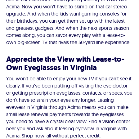
Acima. Now you won't have to skimp on that car stereo
upgrade. And when the kids want gaming consoles for
their birthdays, you can get them set up with the latest
and greatest gadgets. And when the next sports season
comes along, you can savor every play with a lease-to-
own big-screen TV that rivals the 50-yard line experience.
Appreciate the View with Lease-to-
Own Eyeglasses in Virginia
You won’t be able to enjoy your new TV if you can’t see it
clearly. If you've been putting off visiting the eye doctor
or getting prescription eyeglasses, contacts, or specs, you
don’t have to strain your eyes any longer. Leasing
eyewear in Virginia through Acima means you can make
small lease renewal payments towards the eyeglasses
you need to have a crystal clear view. Find a vision center
near you and ask about leasing eyewear in Virginia with
Acima. Shop now, all without perfect credit.