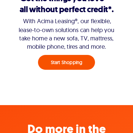
all without perfect credit*.
With Acima Leasing®, our flexible,
lease-to-own solutions can help you
take home a new sofa, TV, mattress,
mobile phone, tires and more.
Start Shopping
Do more in the