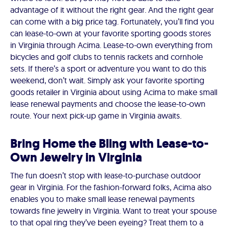
advantage of it without the right gear. And the right gear
can come with a big price tag. Fortunately, you’ll find you
can lease-to-own at your favorite sporting goods stores
in Virginia through Acima. Lease-to-own everything from
bicycles and golf clubs to tennis rackets and cornhole
sets. If there’s a sport or adventure you want to do this
weekend, don’t wait. Simply ask your favorite sporting
goods retailer in Virginia about using Acima to make small
lease renewal payments and choose the lease-to-own
route. Your next pick-up game in Virginia awaits.
Bring Home the Bling with Lease-to-
Own Jewelry in Virginia
The fun doesn’t stop with lease-to-purchase outdoor
gear in Virginia. For the fashion-forward folks, Acima also
enables you to make small lease renewal payments
towards fine jewelry in Virginia. Want to treat your spouse
to that opal ring they’ve been eyeing? Treat them to a