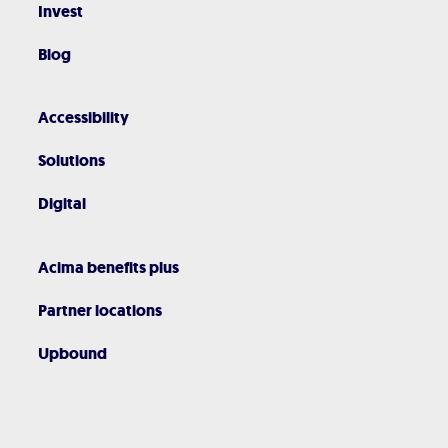
Invest
Blog
Accessibility
Solutions
Digital
Acima benefits plus
Partner locations
Upbound