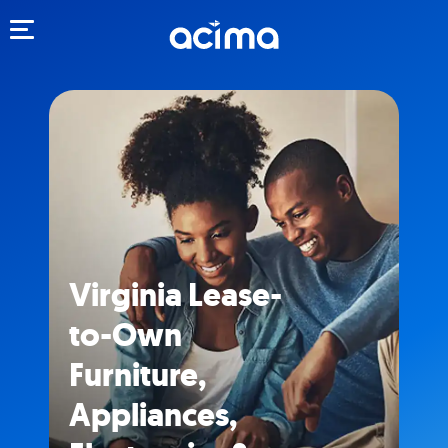
Toggle navigation
Virginia Lease-
to-Own
Furniture,
Appliances,