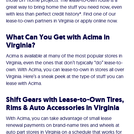
those DIY home projects. The lease-to-own route is a
great way to bring home the stuff you need now, even
with less than perfect credit history*. Find one of our
lease-to-own partners in Virginia or apply online now.
What Can You Get with Acima in
Virginia?
Acima is available at many of the most popular stores in
Virginia, even the ones that don’t typically “do” lease-to-
own. With Acima, you can lease-to-own in stores all over
Virginia. Here’s a sneak peek at the type of stuff you can
lease with Acima.
Shift Gears with Lease-to-Own Tires,
Rims & Auto Accessories in Virginia
With Acima, you can take advantage of small lease
renewal payments on brand-name tires and wheels at
auto part stores in Virginia on a schedule that works for