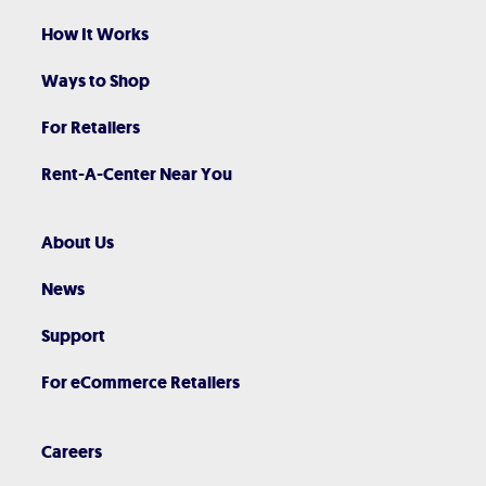
How It Works
Ways to Shop
For Retailers
Rent-A-Center Near You
About Us
News
Support
For eCommerce Retailers
Careers