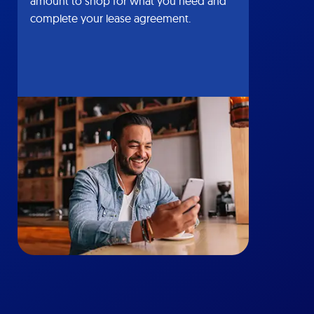
amount to shop for what you need and
complete your lease agreement.