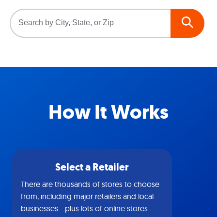
How It Works
Select a Retailer
There are thousands of stores to choose
from, including major retailers and local
businesses—plus lots of online stores.