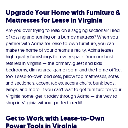
Upgrade Your Home with Furniture &
Mattresses for Lease in Virginia
Are you over trying to relax on a sagging sectional? Tired
of tossing and turning on a bumpy mattress? When you
partner with Acima for lease-to-own furniture, you can
make the home of your dreams a reality. Acima leases
high-quality furnishings for every space from our host
retailers in Virginia — the primary, guest and kids
bedrooms, dining area, game room, and the home office,
too. Lease-to-own bed sets, pillow top mattresses, sofas
and sectionals, accent tables, accent chairs, bunk beds,
lamps, and more. If you can’t wait to get furniture for your
Virginia home, get it today through Acima — the way to
shop in Virginia without perfect credit!
Get to Work with Lease-to-Own
Power Tools in Virginia