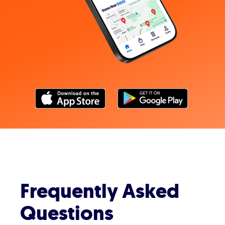
Frequently Asked
Questions