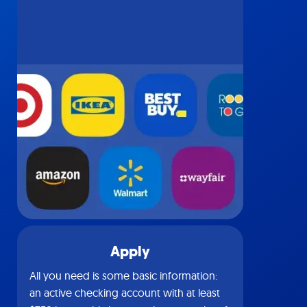
Apply
All you need is some basic information:
an active checking account with at least