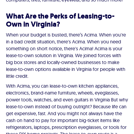
What Are the Perks of Leasing-to-
Own in Virginia?
When your budget is busted, there’s Acima. When you're
in a bad credit situation, there's Acima. When you need
something on short notice, there's Acima! Acima is your
lease-to-own solution in Virginia. We joined forces with
big box stores and locally-owned businesses to make
lease-to-own options available in Virginia for people with
little credit.
With Acima, you can lease-to-own kitchen appliances,
electronics, brand-name furniture, wheels, eyeglasses,
power tools, watches, and even guitars in Virginia But why
lease-to-own instead of buying outright? Because life can
get expensive, fast. And you might not always have the
cash on hand to pay for important big-ticket items like
refrigerators, laptops, prescription eyeglasses, or tools for