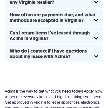
any Virginia retailer?
How often are payments due, and what
methods are accepted in Virginia?
Can I return items I’ve leased through
Acima in Virginia?
Who do I contact if I have questions
about my lease with Acima?
Acima is the way to get what you need today! Apply now
to get the everyday items and big-ticket things you need.
Get approved in Virginia to lease appliances, electronics,
computers, tires, furniture, eyewear, and so much more!