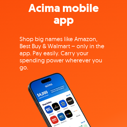
Acima mobile
app
Shop big names like Amazon,
Best Buy & Walmart – only in the
app. Pay easily. Carry your
spending power wherever you
go.