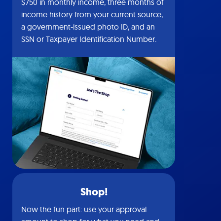
$750 in monthly income, three months of
income history from your current source,
a government-issued photo ID, and an
SSN or Taxpayer Identification Number.
Shop!
Now the fun part: use your approval