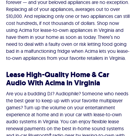
forever — and your beloved appliances are no exception.
Replacing all of your appliances, averages out to over
$10,000. And replacing only one or two appliances can still
cost hundreds, if not thousands of dollars. Shop now
using Acima for lease-to-own appliances in Virginia and
have them in your home as soon as today. There’s no
need to deal with a faulty oven or risk letting food going
bad in a malfunctioning fridge when Acima lets you lease-
to-own appliances from your favorite retailers in Virginia.
Lease High-Quality Home & Car
Audio With Acima in Virginia
Are you a budding DJ? Audiophile? Someone who needs
the best gear to keep up with your favorite multiplayer
games? Turn up the volume on your entertainment
experience at home and in your car with lease-to-own
audio systems in Virginia. You can enjoy flexible lease
renewal payments on the best in-home sound systems
and in-car Bluetooth® radio gear by leasing-to-own with