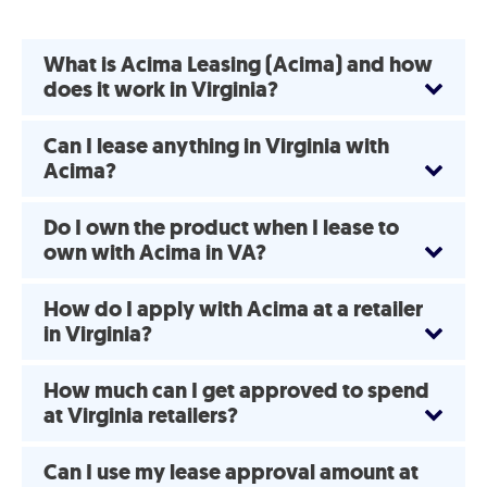
What is Acima Leasing (Acima) and how
does it work in Virginia?
Can I lease anything in Virginia with
Acima?
Do I own the product when I lease to
own with Acima in VA?
How do I apply with Acima at a retailer
in Virginia?
How much can I get approved to spend
at Virginia retailers?
Can I use my lease approval amount at