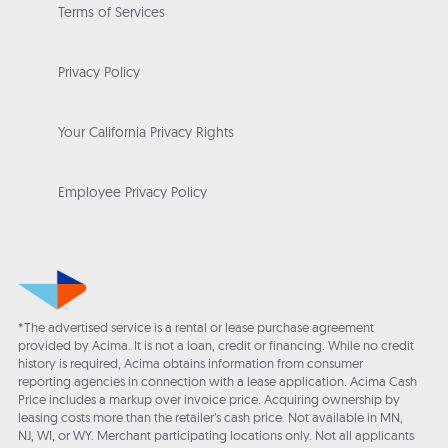
Terms of Services
Privacy Policy
Your California Privacy Rights
Employee Privacy Policy
*The advertised service is a rental or lease purchase agreement
provided by Acima. It is not a loan, credit or financing. While no credit
history is required, Acima obtains information from consumer
reporting agencies in connection with a lease application. Acima Cash
Price includes a markup over invoice price. Acquiring ownership by
leasing costs more than the retailer’s cash price. Not available in MN,
NJ, WI, or WY. Merchant participating locations only. Not all applicants