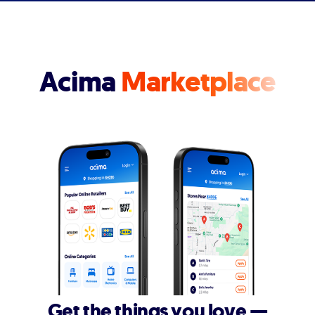
Acima
Marketplace
Get the things you love —