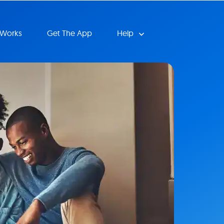
 Works
Get The App
Help