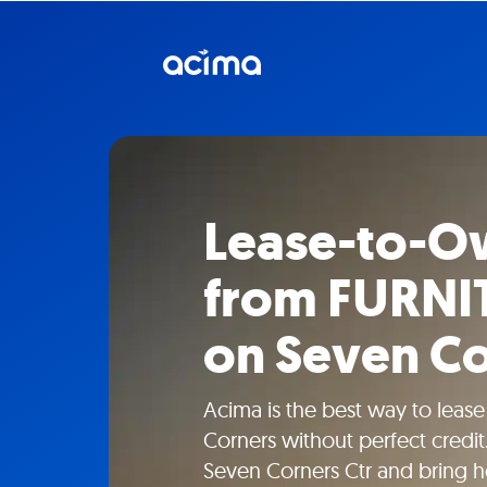
Lease-to-O
from FURN
on Seven Co
Acima is the best way to leas
Corners without perfect cred
Seven Corners Ctr and bring 