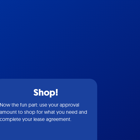
Shop!
Now the fun part: use your approval
amount to shop for what you need and
complete your lease agreement.