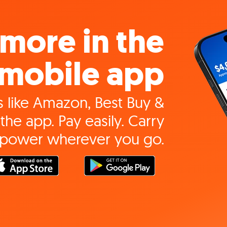
more in the
mobile app
 like Amazon, Best Buy &
the app. Pay easily. Carry
 power wherever you go.