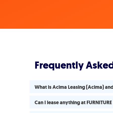
Frequently Aske
What is Acima Leasing (Acima) an
Can I lease anything at FURNITUR