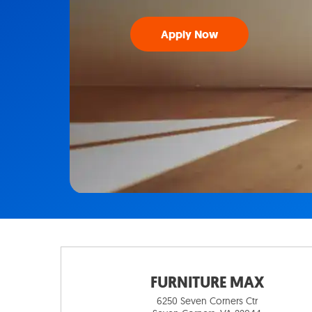
Apply Now
FURNITURE MAX
6250 Seven Corners Ctr