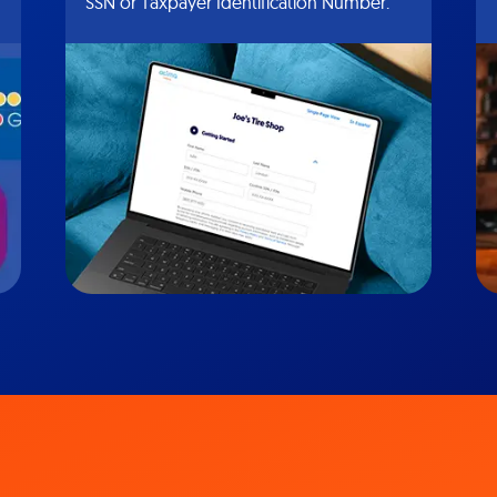
SSN or Taxpayer Identification Number.