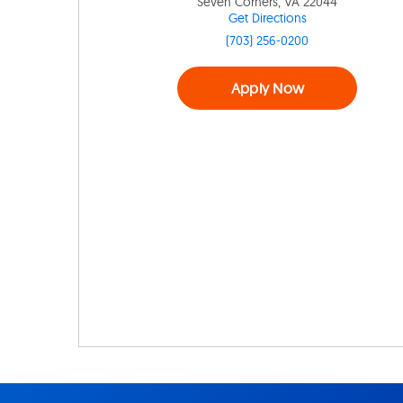
Seven Corners, VA 22044
Get Directions
(703) 256-0200
Apply Now