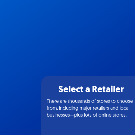
Select a Retailer
There are thousands of stores to choose
from, including major retailers and local
businesses—plus lots of online stores.