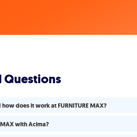
d Questions
d how does it work at FURNITURE MAX?
E MAX with Acima?