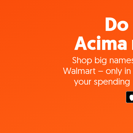
Do 
Acima 
Shop big names
Walmart – only in 
your spending