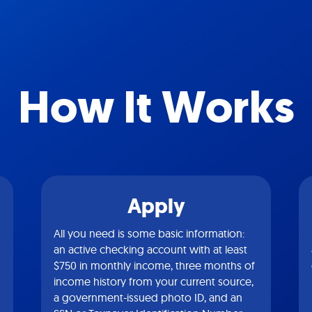
How It Works
Apply
All you need is some basic information:
an active checking account with at least
$750 in monthly income, three months of
income history from your current source,
a government-issued photo ID, and an