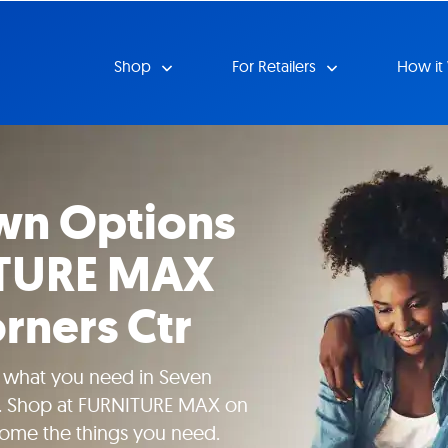
Shop
For Retailers
How it
wn Options
ITURE MAX
rners Ctr
e what you need in Seven
it. Shop at FURNITURE MAX on
home the things you need.