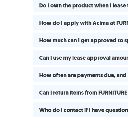
Do I own the product when I leas
How do I apply with Acima at FUR
How much can I get approved to 
Can I use my lease approval amount
How often are payments due, and 
Can I return items from FURNITUR
Who do I contact if I have questio