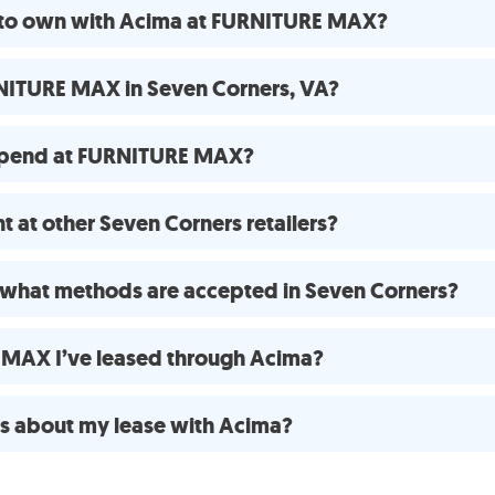
e to own with Acima at FURNITURE MAX?
NITURE MAX in Seven Corners, VA?
spend at FURNITURE MAX?
 at other Seven Corners retailers?
what methods are accepted in Seven Corners?
E MAX I’ve leased through Acima?
ns about my lease with Acima?