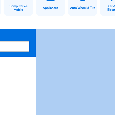
Computers &
Car 
Appliances
Auto Wheel & Tire
Mobile
Elect