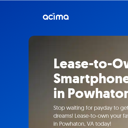
Lease-to-O
Smartphone
in Powhato
Stop waiting for payday to ge
dreams! Lease-to-own your fa
in Powhaton, VA today!