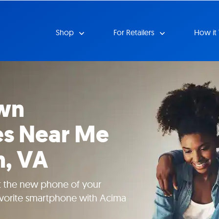
Shop
For Retailers
How it
wn
s Near Me
n, VA
t the new phone of your
vorite smartphone with Acima