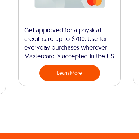
Get approved for a physical
credit card up to $700. Use for
everyday purchases wherever
Mastercard is accepted in the US
Learn More