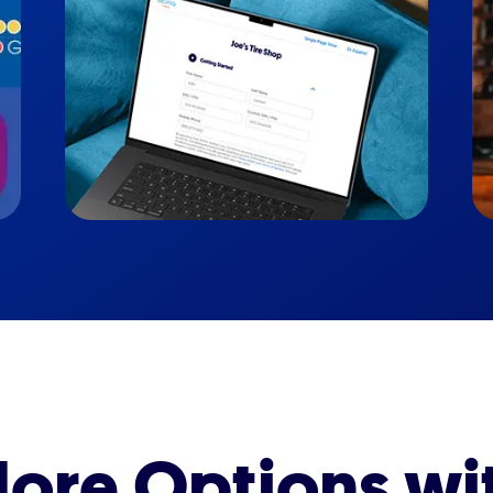
ore Options wi