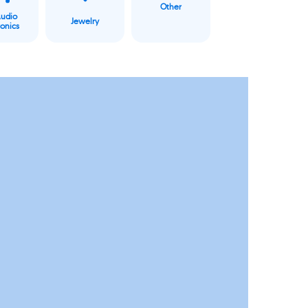
Other
Audio
Jewelry
ronics