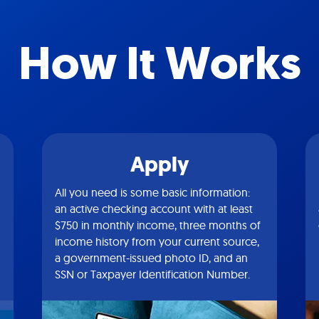
How It Works
Apply
All you need is some basic information:
an active checking account with at least
$750 in monthly income, three months of
income history from your current source,
a government-issued photo ID, and an
SSN or Taxpayer Identification Number.