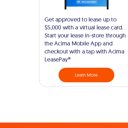
Get approved to lease up to
$5,000 with a virtual lease card.
Start your lease in-store through
the Acima Mobile App and
checkout with a tap with Acima
LeasePay®
Learn More