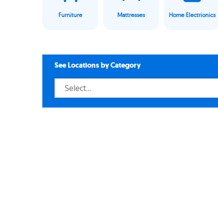
Furniture
Mattresses
Home Electrionics
See Locations by Category