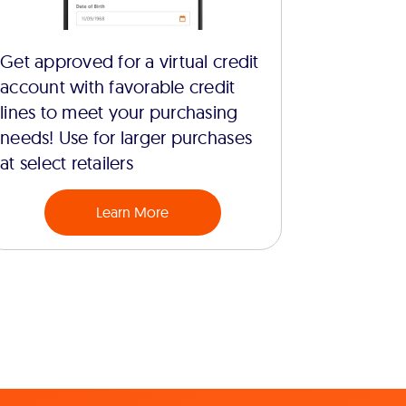
Get approved for a virtual credit
account with favorable credit
lines to meet your purchasing
needs! Use for larger purchases
at select retailers
Learn More