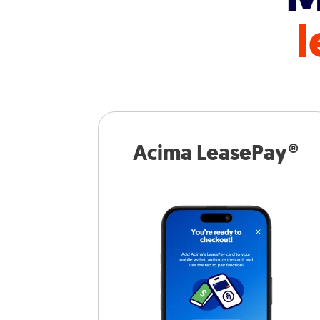
l
Acima LeasePay®