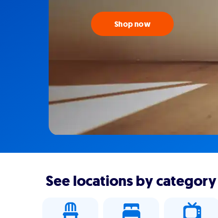
Shop now
See locations by category