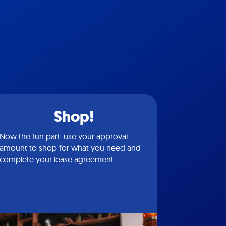
Shop!
Now the fun part: use your approval
amount to shop for what you need and
complete your lease agreement.