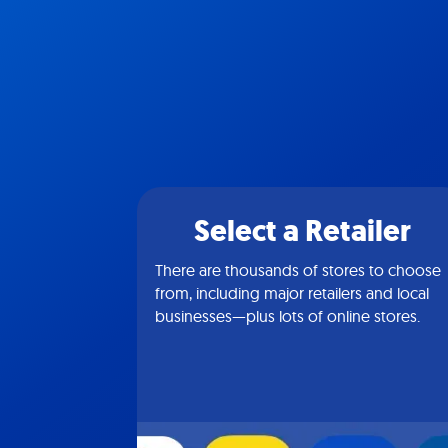
Select a Retailer
There are thousands of stores to choose
from, including major retailers and local
businesses—plus lots of online stores.