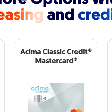
easing
and
cred
Acima Classic Credit®
Mastercard®