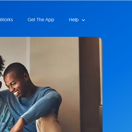
 Works
Get The App
Help