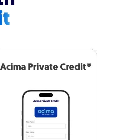
it
Acima Private Credit®