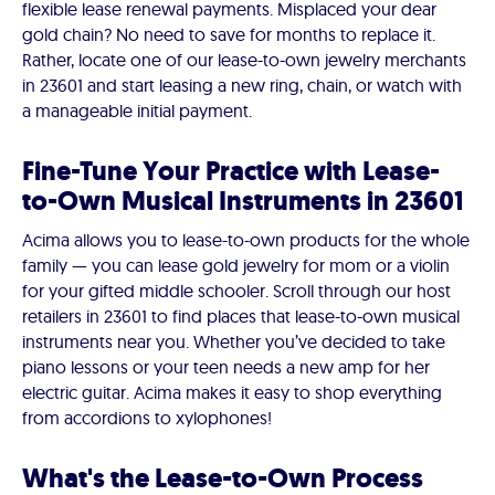
flexible lease renewal payments. Misplaced your dear
gold chain? No need to save for months to replace it.
Rather, locate one of our lease-to-own jewelry merchants
in 23601 and start leasing a new ring, chain, or watch with
a manageable initial payment.
Fine-Tune Your Practice with Lease-
to-Own Musical Instruments in 23601
Acima allows you to lease-to-own products for the whole
family — you can lease gold jewelry for mom or a violin
for your gifted middle schooler. Scroll through our host
retailers in 23601 to find places that lease-to-own musical
instruments near you. Whether you’ve decided to take
piano lessons or your teen needs a new amp for her
electric guitar. Acima makes it easy to shop everything
from accordions to xylophones!
What's the Lease-to-Own Process