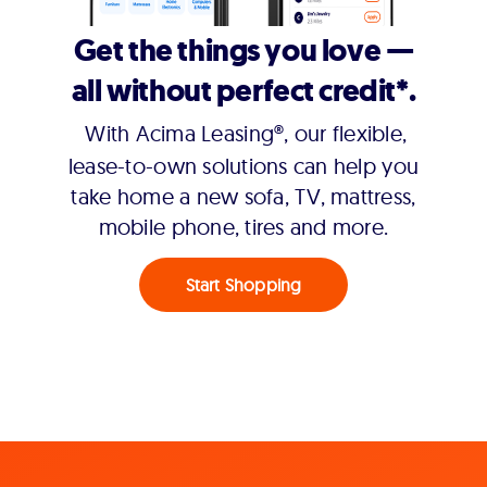
Get the things you love —
all without perfect credit*.
With Acima Leasing®, our flexible,
lease-to-own solutions can help you
take home a new sofa, TV, mattress,
mobile phone, tires and more.
Start Shopping