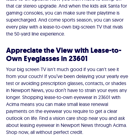
that car stereo upgrade. And when the kids ask Santa for
gaming consoles, you can make sure their playtime is
supercharged. And come sports season, you can savor
every play with a lease-to-own big-screen TV that rivals
the 50-yard line experience.
Appreciate the View with Lease-to-
Own Eyeglasses in 23601
Your big screen TV isn't much good if you can't see it
from your couch! If you’ve been delaying your yearly eye
test or avoiding prescription glasses, contacts, or shades
in Newport News, you don’t have to strain your eyes any
longer. Shopping lease-to-own eyewear in 23601 with
Acima means you can make small lease renewal
payments on the eyewear you require to get a clear
outlook on life. Find a vision care shop near you and ask
about leasing eyewear in Newport News through Acima.
Shop now, all without perfect credit.