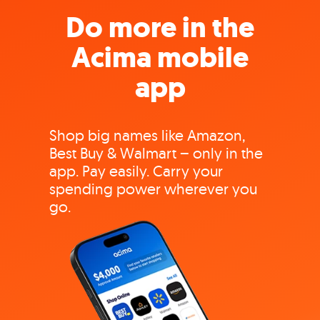
Do more in the
Acima mobile
app
Shop big names like Amazon,
Best Buy & Walmart – only in the
app. Pay easily. Carry your
spending power wherever you
go.