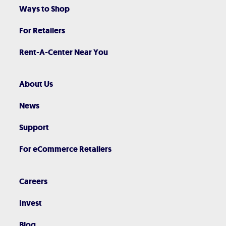
Ways to Shop
For Retailers
Rent-A-Center Near You
About Us
News
Support
For eCommerce Retailers
Careers
Invest
Blog