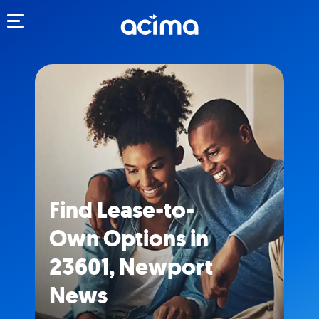
Toggle navigation
Find Lease-to-
Own Options in
23601, Newport
News