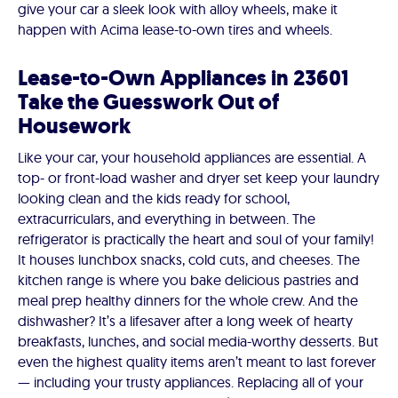
give your car a sleek look with alloy wheels, make it
happen with Acima lease-to-own tires and wheels.
Lease-to-Own Appliances in 23601
Take the Guesswork Out of
Housework
Like your car, your household appliances are essential. A
top- or front-load washer and dryer set keep your laundry
looking clean and the kids ready for school,
extracurriculars, and everything in between. The
refrigerator is practically the heart and soul of your family!
It houses lunchbox snacks, cold cuts, and cheeses. The
kitchen range is where you bake delicious pastries and
meal prep healthy dinners for the whole crew. And the
dishwasher? It’s a lifesaver after a long week of hearty
breakfasts, lunches, and social media-worthy desserts. But
even the highest quality items aren’t meant to last forever
— including your trusty appliances. Replacing all of your