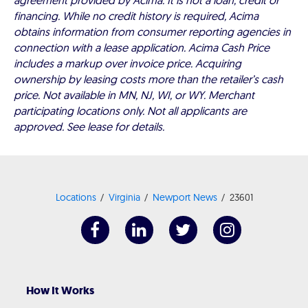
agreement provided by Acima. It is not a loan, credit or
financing. While no credit history is required, Acima
obtains information from consumer reporting agencies in
connection with a lease application. Acima Cash Price
includes a markup over invoice price. Acquiring
ownership by leasing costs more than the retailer’s cash
price. Not available in MN, NJ, WI, or WY. Merchant
participating locations only. Not all applicants are
approved. See lease for details.
Locations
Virginia
Newport News
23601
How It Works