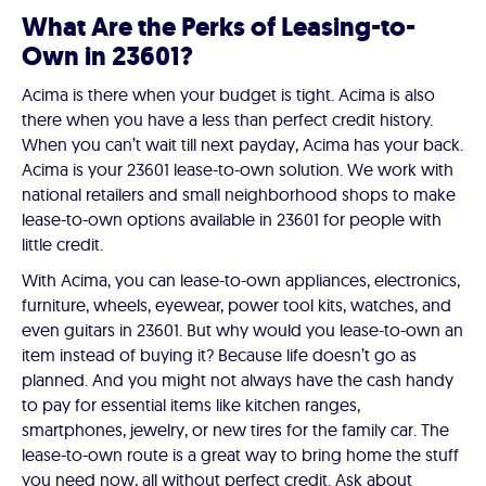
What Are the Perks of Leasing-to-
Own in 23601?
Acima is there when your budget is tight. Acima is also
there when you have a less than perfect credit history.
When you can’t wait till next payday, Acima has your back.
Acima is your 23601 lease-to-own solution. We work with
national retailers and small neighborhood shops to make
lease-to-own options available in 23601 for people with
little credit.
With Acima, you can lease-to-own appliances, electronics,
furniture, wheels, eyewear, power tool kits, watches, and
even guitars in 23601. But why would you lease-to-own an
item instead of buying it? Because life doesn’t go as
planned. And you might not always have the cash handy
to pay for essential items like kitchen ranges,
smartphones, jewelry, or new tires for the family car. The
lease-to-own route is a great way to bring home the stuff
you need now, all without perfect credit. Ask about