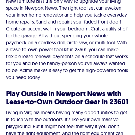
New furniture isn't the only way to upgrade your living
space in Newport News. The right tool set can awaken
your inner home renovator and help you tackle everyday
home repairs. Sand and repaint your faded front door!
Create an accent wall in your bedroom. Craft a utility shelf
for the garage. All without spending your whole
paycheck on a cordless drill, circle saw, or multi-tool. With
a lease-to-own power tool kit in 23601, you can make
flexible lease renewal payments on a schedule that works
for you and be the handy-person you've always wanted
to be. Acima makes it easy to get the high-powered tools
you need today.
Play Outside in Newport News with
Lease-to-Own Outdoor Gear in 23601
Living in Virginia means having many opportunities to get
in touch with the outdoors. It’s like your own massive
playground. But it might not feel that way if you don't
have the right equipment. And the right equipment can