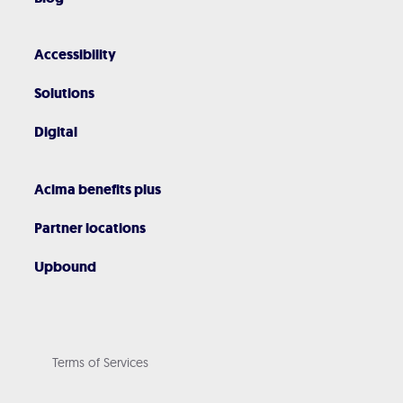
Accessibility
Solutions
Digital
Acima benefits plus
Partner locations
Upbound
Terms of Services