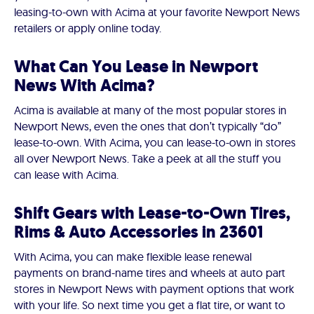
leasing-to-own with Acima at your favorite Newport News
retailers or apply online today.
What Can You Lease in Newport
News With Acima?
Acima is available at many of the most popular stores in
Newport News, even the ones that don’t typically “do”
lease-to-own. With Acima, you can lease-to-own in stores
all over Newport News. Take a peek at all the stuff you
can lease with Acima.
Shift Gears with Lease-to-Own Tires,
Rims & Auto Accessories in 23601
With Acima, you can make flexible lease renewal
payments on brand-name tires and wheels at auto part
stores in Newport News with payment options that work
with your life. So next time you get a flat tire, or want to