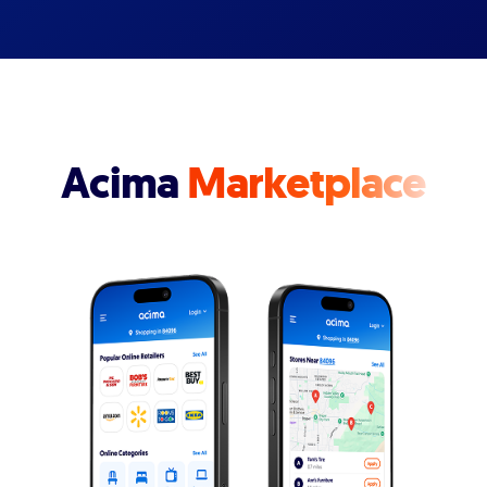
Acima
Marketplace