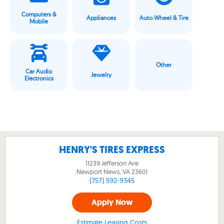
Computers &
Appliances
Auto Wheel & Tire
Mobile
Other
Car Audio
Jewelry
Electronics
HENRY'S TIRES EXPRESS
11239 Jefferson Ave
Newport News, VA
23601
(757) 592-9345
Apply Now
Estimate Leasing Costs