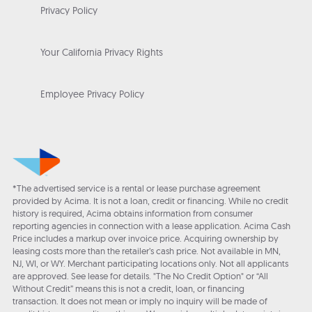
Privacy Policy
Your California Privacy Rights
Employee Privacy Policy
*The advertised service is a rental or lease purchase agreement
provided by Acima. It is not a loan, credit or financing. While no credit
history is required, Acima obtains information from consumer
reporting agencies in connection with a lease application. Acima Cash
Price includes a markup over invoice price. Acquiring ownership by
leasing costs more than the retailer’s cash price. Not available in MN,
NJ, WI, or WY. Merchant participating locations only. Not all applicants
are approved. See lease for details. "The No Credit Option" or “All
Without Credit” means this is not a credit, loan, or financing
transaction. It does not mean or imply no inquiry will be made of