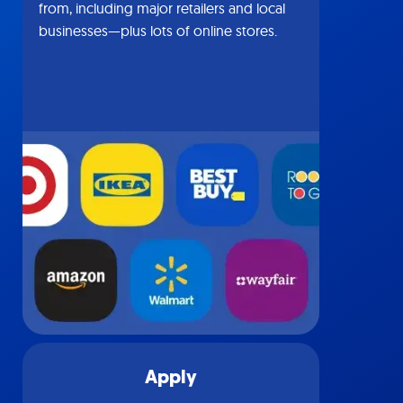
from, including major retailers and local
businesses—plus lots of online stores.
Apply