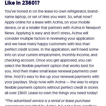
Like in 23601?
You’ve honed in on the lease-to-own refrigerator, brand-
name laptop, or set of tires you want. So, what now?
Apply online for a lease with Acima, on your mobile
device, or at a retailer that partners with Acima in Newport
News. Applying is easy and don’t stress, Acima will
consider multiple factors in reviewing your application
and we have many happy customers with less than
perfect credit scores. In the application, we’ll need some
info on your current employment, monthly income, and
checking account. Once you get approved, you can
select the flexible payment option that works best for
you. And then make small lease renewal payments over
time. And it's easy to line up your renewal payments with
your paydays. Shop now with Acima — the way to enjoy
flexible payment options without perfect credit in stores
all over 23601. Lease-to-own the things you need today!
*The advertised service is a rental or lease purchase