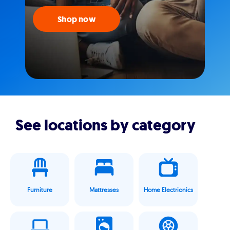
Shop now
See locations by category
Furniture
Mattresses
Home Electrionics