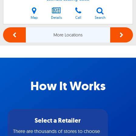
Map
Details
Call
Search
More Locations
How It Works
Select a Retailer
There are thousands of stores to choose