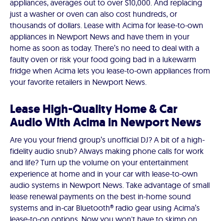
appliances, averages out to over $10,000. And replacing
just a washer or oven can also cost hundreds, or
thousands of dollars. Lease with Acima for lease-to-own
appliances in Newport News and have them in your
home as soon as today. There’s no need to deal with a
faulty oven or risk your food going bad in a lukewarm
fridge when Acima lets you lease-to-own appliances from
your favorite retailers in Newport News.
Lease High-Quality Home & Car
Audio With Acima in Newport News
Are you your friend group’s unofficial DJ? A bit of a high-
fidelity audio snub? Always making phone calls for work
and life? Turn up the volume on your entertainment
experience at home and in your car with lease-to-own
audio systems in Newport News. Take advantage of small
lease renewal payments on the best in-home sound
systems and in-car Bluetooth® radio gear using Acima’s
lease-to-on options. Now you won't have to skimp on