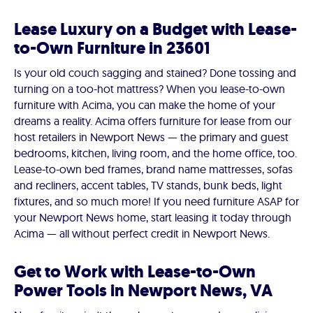
Lease Luxury on a Budget with Lease-
to-Own Furniture in 23601
Is your old couch sagging and stained? Done tossing and
turning on a too-hot mattress? When you lease-to-own
furniture with Acima, you can make the home of your
dreams a reality. Acima offers furniture for lease from our
host retailers in Newport News — the primary and guest
bedrooms, kitchen, living room, and the home office, too.
Lease-to-own bed frames, brand name mattresses, sofas
and recliners, accent tables, TV stands, bunk beds, light
fixtures, and so much more! If you need furniture ASAP for
your Newport News home, start leasing it today through
Acima — all without perfect credit in Newport News.
Get to Work with Lease-to-Own
Power Tools in Newport News, VA