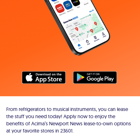
From refrigerators to musical instruments, you can lease
the stuff you need today! Apply now to enjoy the
benefits of Acima’s Newport News lease-to-own options
at your favorite stores in 23601.