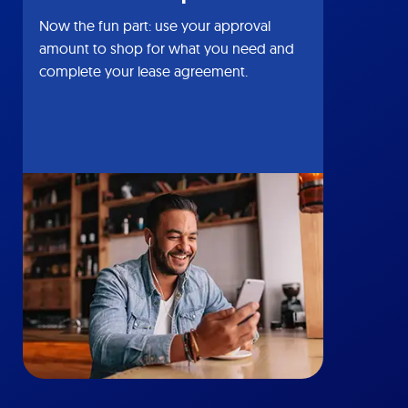
Now the fun part: use your approval
amount to shop for what you need and
complete your lease agreement.