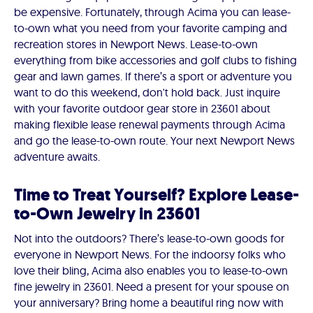
be expensive. Fortunately, through Acima you can lease-
to-own what you need from your favorite camping and
recreation stores in Newport News. Lease-to-own
everything from bike accessories and golf clubs to fishing
gear and lawn games. If there’s a sport or adventure you
want to do this weekend, don't hold back. Just inquire
with your favorite outdoor gear store in 23601 about
making flexible lease renewal payments through Acima
and go the lease-to-own route. Your next Newport News
adventure awaits.
Time to Treat Yourself? Explore Lease-
to-Own Jewelry in 23601
Not into the outdoors? There’s lease-to-own goods for
everyone in Newport News. For the indoorsy folks who
love their bling, Acima also enables you to lease-to-own
fine jewelry in 23601. Need a present for your spouse on
your anniversary? Bring home a beautiful ring now with