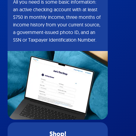
All you need is some basic information:
an active checking account with at least
$750 in monthly income, three months of
income history from your current source,
a government-issued photo ID, and an
SSN or Taxpayer Identification Number.
Shop!