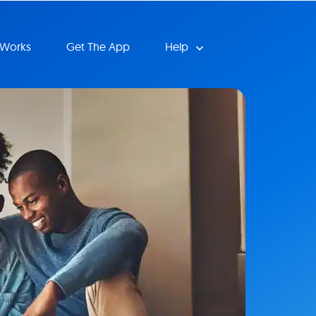
 Works
Get The App
Help