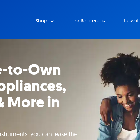
Shop
For Retailers
How it
e-to-Own
ppliances,
& More in
instruments, you can lease the