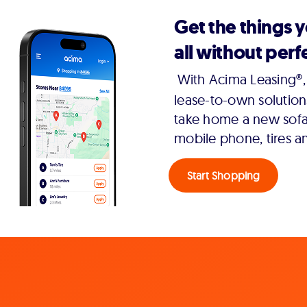
Get the things 
all without perfe
With Acima Leasing®, 
lease-to-own solution
take home a new sofa,
mobile phone, tires a
Start Shopping