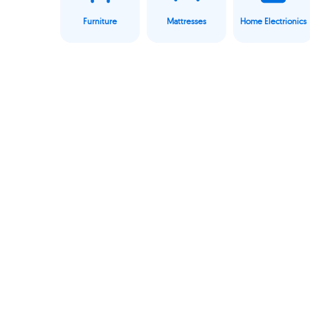
Furniture
Mattresses
Home Electrionics