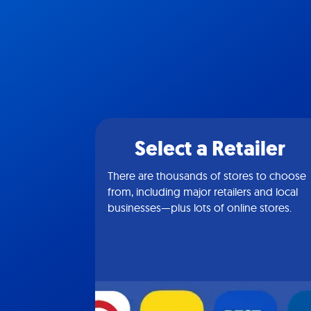
Select a Retailer
There are thousands of stores to choose
from, including major retailers and local
businesses—plus lots of online stores.