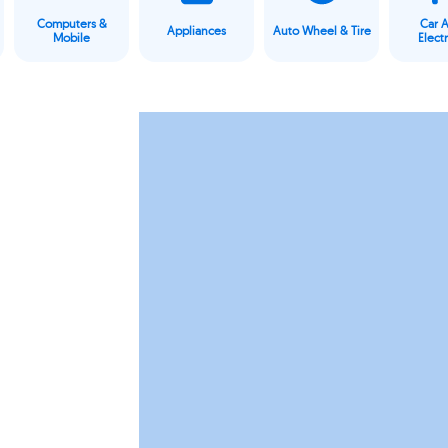
Computers &
Car 
Appliances
Auto Wheel & Tire
Mobile
Elect