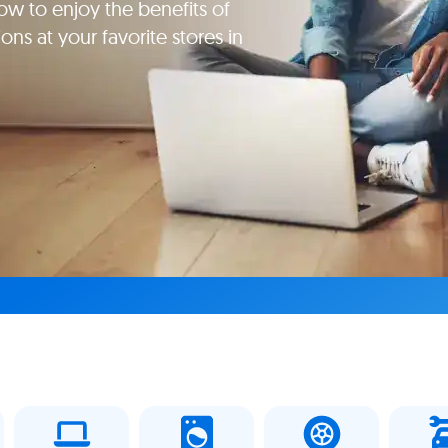
ow to enjoy the benefits of
ns at your favorite stores in