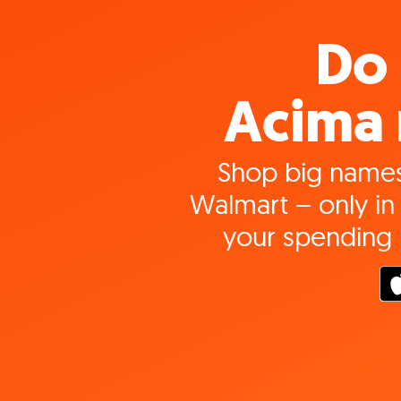
Do 
Acima 
Shop big names
Walmart – only in 
your spending