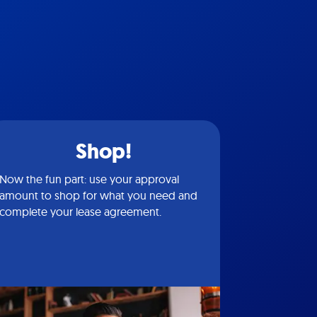
Shop!
Now the fun part: use your approval
amount to shop for what you need and
complete your lease agreement.