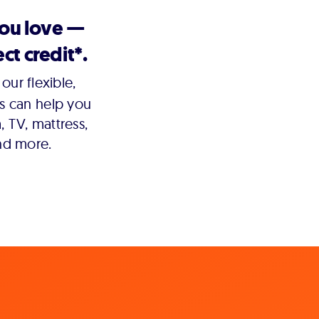
you love —
ct credit*.
our flexible,
s can help you
 TV, mattress,
nd more.