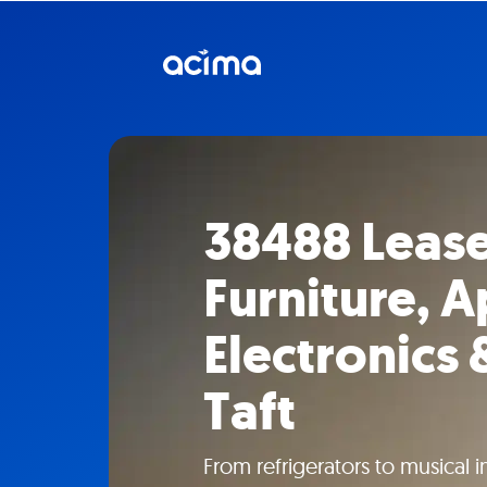
38488 Leas
Furniture, A
Electronics 
Taft
From refrigerators to musical 