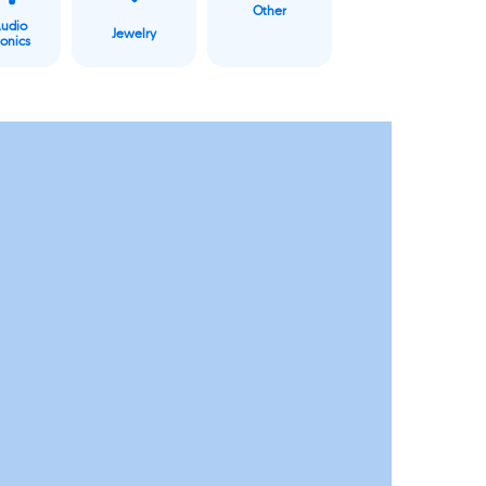
Other
Audio
Jewelry
ronics