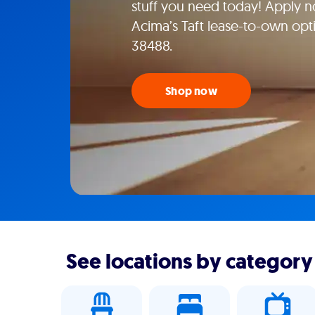
stuff you need today! Apply n
Acima’s Taft lease-to-own optio
38488.
Shop now
See locations by category