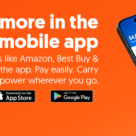
more in the
mobile app
 like Amazon, Best Buy &
the app. Pay easily. Carry
 power wherever you go.