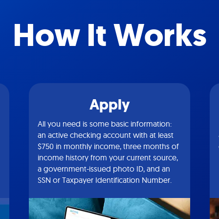
How It Works
Apply
All you need is some basic information:
an active checking account with at least
$750 in monthly income, three months of
income history from your current source,
a government-issued photo ID, and an
SSN or Taxpayer Identification Number.