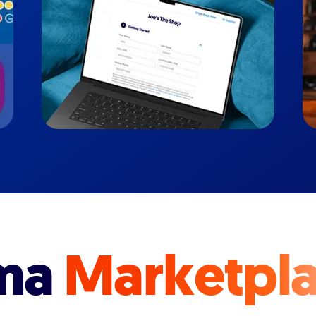
ma
Marketpl