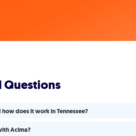
d Questions
 how does it work in Tennessee?
 with Acima?