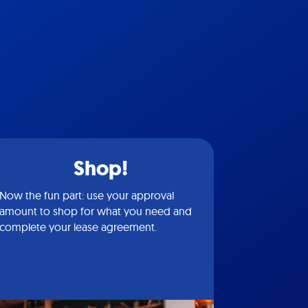
Shop!
Now the fun part: use your approval
amount to shop for what you need and
complete your lease agreement.