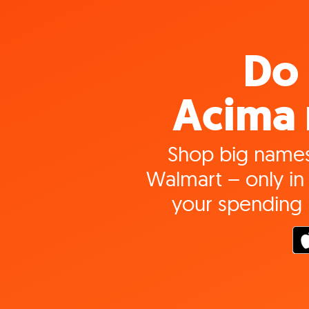
Do 
Acima 
Shop big names
Walmart – only in 
your spending