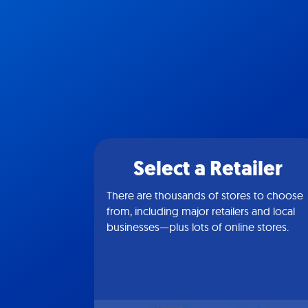
Select a Retailer
There are thousands of stores to choose
from, including major retailers and local
businesses—plus lots of online stores.