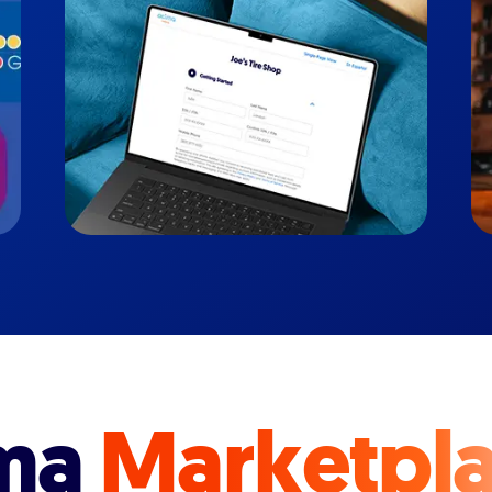
ma
Marketpl