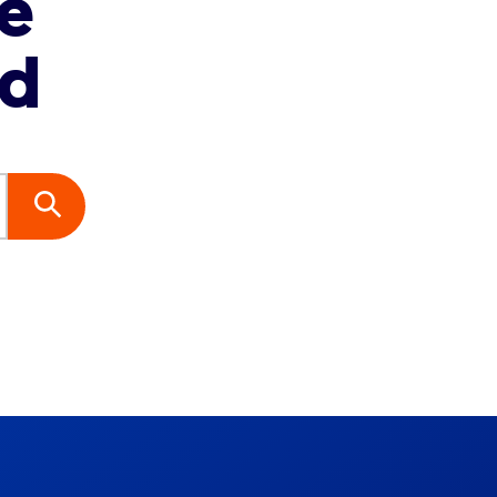
re
ed