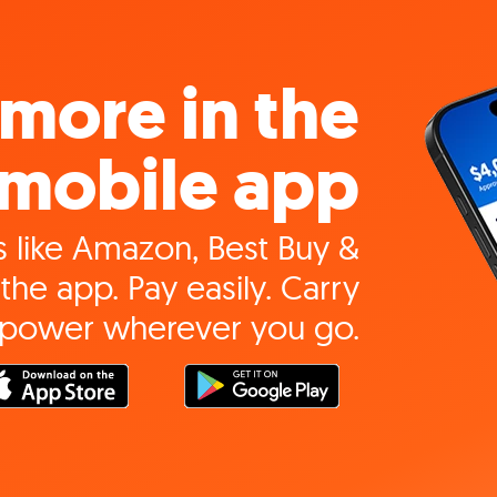
more in the
mobile app
 like Amazon, Best Buy &
the app. Pay easily. Carry
 power wherever you go.