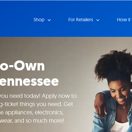
Shop
For Retailers
How it
-to-Own
Tennessee
 you need today! Apply now to
g-ticket things you need. Get
 appliances, electronics,
yewear, and so much more!