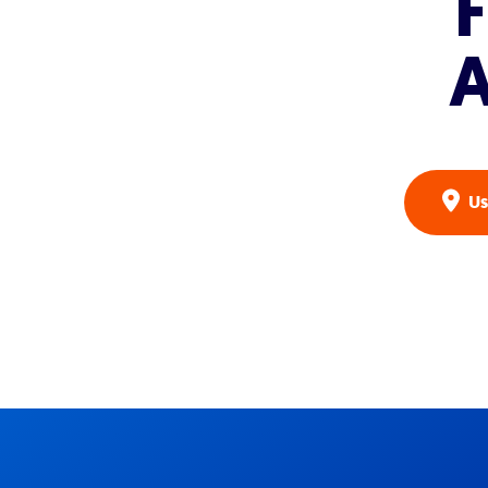
F
A
Us