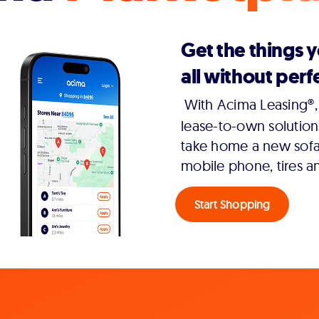
Get the things 
all without perfe
With Acima Leasing®, 
lease-to-own solution
take home a new sofa,
mobile phone, tires a
Start Shopping