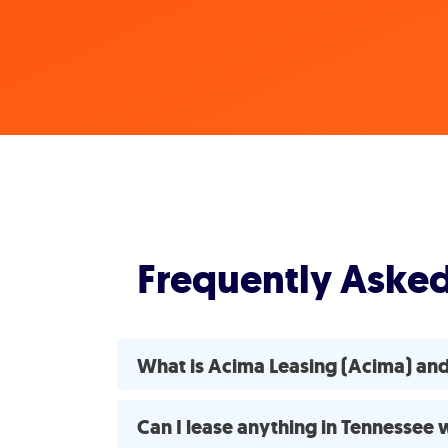
Frequently Aske
What is Acima Leasing (Acima) and
Can I lease anything in Tennessee