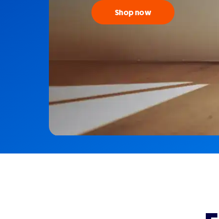
Shop now