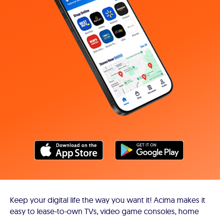
Keep your digital life the way you want it! Acima makes it
easy to lease-to-own TVs, video game consoles, home