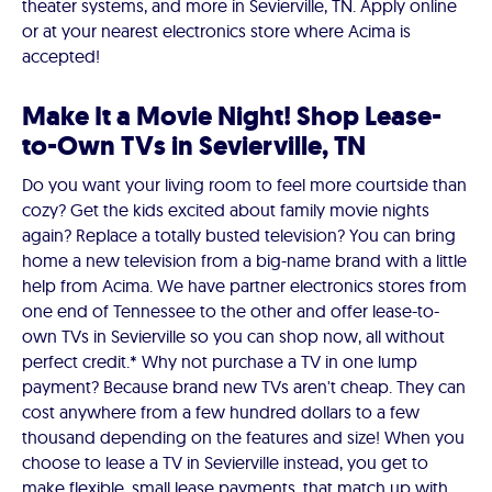
theater systems, and more in Sevierville, TN. Apply online
or at your nearest electronics store where Acima is
accepted!
Make It a Movie Night! Shop Lease-
to-Own TVs in Sevierville, TN
Do you want your living room to feel more courtside than
cozy? Get the kids excited about family movie nights
again? Replace a totally busted television? You can bring
home a new television from a big-name brand with a little
help from Acima. We have partner electronics stores from
one end of Tennessee to the other and offer lease-to-
own TVs in Sevierville so you can shop now, all without
perfect credit.* Why not purchase a TV in one lump
payment? Because brand new TVs aren't cheap. They can
cost anywhere from a few hundred dollars to a few
thousand depending on the features and size! When you
choose to lease a TV in Sevierville instead, you get to
make flexible, small lease payments, that match up with