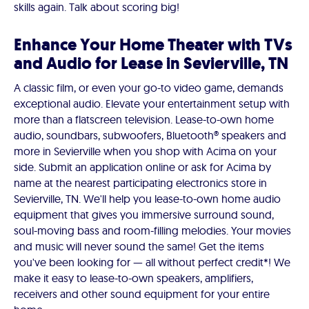
skills again. Talk about scoring big!
Enhance Your Home Theater with TVs
and Audio for Lease in Sevierville, TN
A classic film, or even your go-to video game, demands
exceptional audio. Elevate your entertainment setup with
more than a flatscreen television. Lease-to-own home
audio, soundbars, subwoofers, Bluetooth® speakers and
more in Sevierville when you shop with Acima on your
side. Submit an application online or ask for Acima by
name at the nearest participating electronics store in
Sevierville, TN. We'll help you lease-to-own home audio
equipment that gives you immersive surround sound,
soul-moving bass and room-filling melodies. Your movies
and music will never sound the same! Get the items
you've been looking for — all without perfect credit*! We
make it easy to lease-to-own speakers, amplifiers,
receivers and other sound equipment for your entire