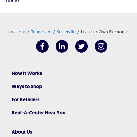
home.
Locations
Tennessee
Sevierville
Lease-to-Own Electronics
How It Works
Ways to Shop
For Retailers
Rent-A-Center Near You
About Us