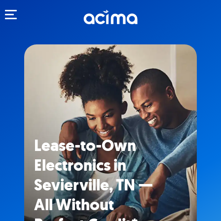
Toggle navigation
Lease-to-Own
Electronics in
Sevierville, TN —
All Without