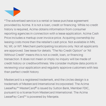
*The advertised service is a rental or lease purchase agreement
provided by Acima. It is not a loan, credit or financing. While no credit
history is required, Acima obtains information from consumer
reporting agencies in connection with a lease application. Acima Cash
Price includes a markup over invoice price. Acquiring ownership by
leasing costs more than the retailer’s cash price. Not available in MN,
NJ, WI, or WY. Merchant participating locations only. Not all applicants
are approved. See lease for details. "The No Credit Option" or “All
Without Credit” means this is not a credit, loan, or financing
transaction. It does not mean or imply no inquiry will be made of
credit history or creditworthiness. We consider multiple data points in
reviewing your application and regularly approve customers with less
than perfect credit history.
Mastercard is a registered trademark, and the circles design is a
trademark of Mastercard International Incorporated. The Acima
LeasePay™ MasterCard® is issued by Sutton Bank, Member FDIC,
pursuant to a license from Mastercard International. The Acima
LeasePay Card™ is powered by Marqeta.