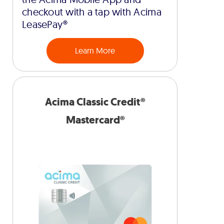
checkout with a tap with Acima
LeasePay®
Learn More
Acima Classic Credit®
Mastercard®