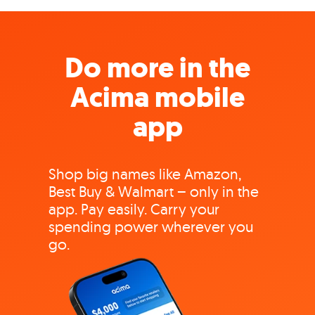
Do more in the
Acima mobile
app
Shop big names like Amazon,
Best Buy & Walmart – only in the
app. Pay easily. Carry your
spending power wherever you
go.