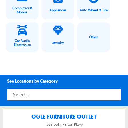
Computers &
Appliances
Auto Wheel & Tire
Mobile
Other
Car Audio
Jewelry
Electronics
See Locations by Category
OGLE FURNITURE OUTLET
1063 Dolly Parton Pkwy