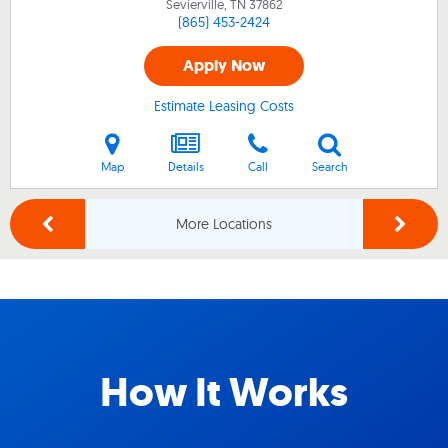
Sevierville, TN
37862
(865) 453-2424
Apply Now
Estimate Leasing Costs
Map
Details
Call
Search
More Locations
How It Works