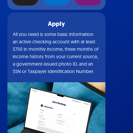
Apply
All you need is some basic information:
an active checking account with at least
$750 in monthly income, three months of
income history from your current source,
a government-issued photo ID, and an
SSN or Taxpayer Identification Number.