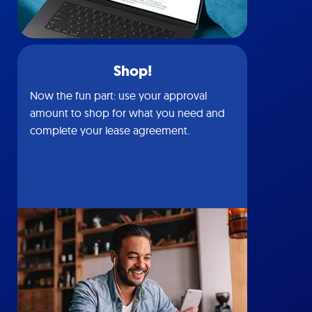
Shop!
Now the fun part: use your approval
amount to shop for what you need and
complete your lease agreement.