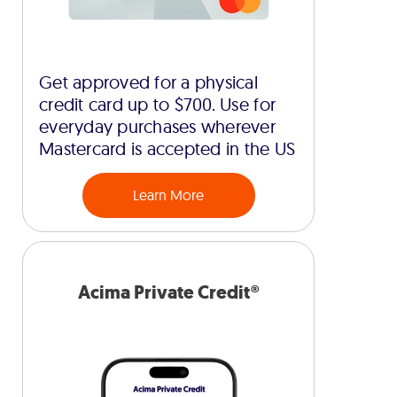
Get approved for a physical
credit card up to $700. Use for
everyday purchases wherever
Mastercard is accepted in the US
Learn More
Acima Private Credit®