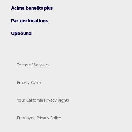
Acima benefits plus
Partner locations
Upbound
Terms of Services
Privacy Policy
Your California Privacy Rights
Employee Privacy Policy