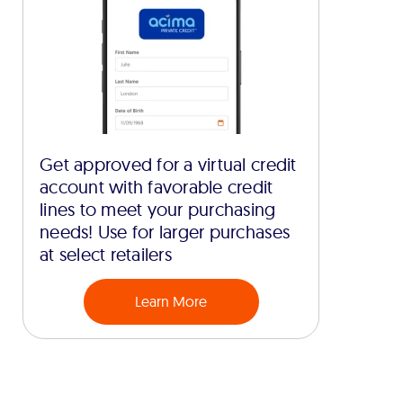
Get approved for a virtual credit
account with favorable credit
lines to meet your purchasing
needs! Use for larger purchases
at select retailers
Learn More