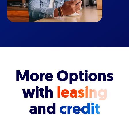
More Options
with
leasing
and
credit