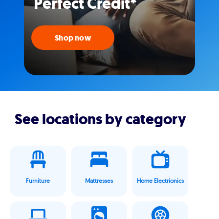
Perfect Credit*
Shop now
See locations by category
Furniture
Mattresses
Home Electrionics