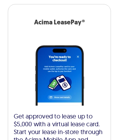
Acima LeasePay®
Get approved to lease up to
$5,000 with a virtual lease card.
Start your lease in-store through
the Acima Mobile App and