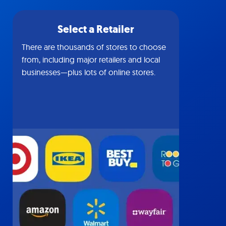
Select a Retailer
There are thousands of stores to choose
from, including major retailers and local
businesses—plus lots of online stores.