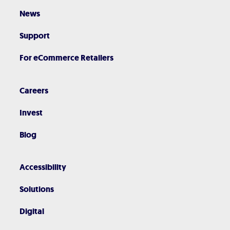
News
Support
For eCommerce Retailers
Careers
Invest
Blog
Accessibility
Solutions
Digital