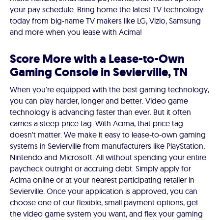
your pay schedule. Bring home the latest TV technology
today from big-name TV makers like LG, Vizio, Samsung
and more when you lease with Acima!
Score More with a Lease-to-Own
Gaming Console in Sevierville, TN
When you're equipped with the best gaming technology,
you can play harder, longer and better. Video game
technology is advancing faster than ever. But it often
carries a steep price tag. With Acima, that price tag
doesn't matter. We make it easy to lease-to-own gaming
systems in Sevierville from manufacturers like PlayStation,
Nintendo and Microsoft. All without spending your entire
paycheck outright or accruing debt. Simply apply for
Acima online or at your nearest participating retailer in
Sevierville. Once your application is approved, you can
choose one of our flexible, small payment options, get
the video game system you want, and flex your gaming