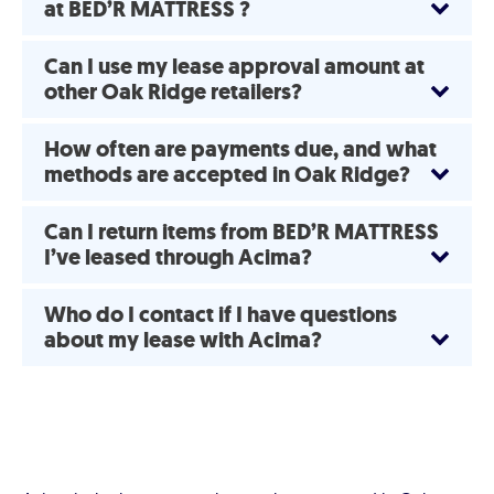
at BED’R MATTRESS ?
Can I use my lease approval amount at
other Oak Ridge retailers?
How often are payments due, and what
methods are accepted in Oak Ridge?
Can I return items from BED’R MATTRESS
I’ve leased through Acima?
Who do I contact if I have questions
about my lease with Acima?