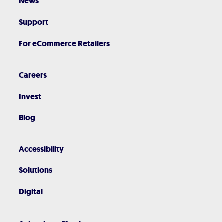
News
Support
For eCommerce Retailers
Careers
Invest
Blog
Accessibility
Solutions
Digital