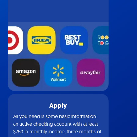
Apply
All you need is some basic information:
an active checking account with at least
$750 in monthly income, three months of