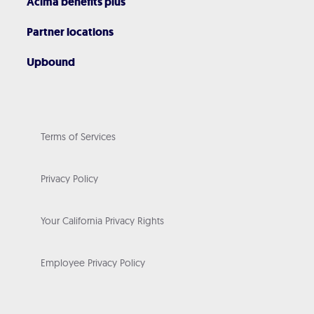
Acima benefits plus
Partner locations
Upbound
Terms of Services
Privacy Policy
Your California Privacy Rights
Employee Privacy Policy