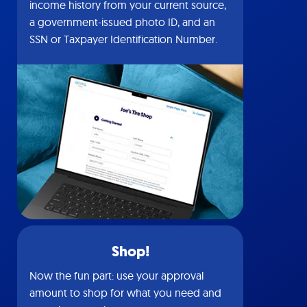
income history from your current source,
a government-issued photo ID, and an
SSN or Taxpayer Identification Number.
Shop!
Now the fun part: use your approval
amount to shop for what you need and