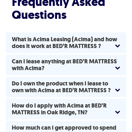
Frequently Asked
Questions
What is Acima Leasing (Acima) and how
does it work at BED’R MATTRESS ?
Can I lease anything at BED’R MATTRESS
with Acima?
Do I own the product when I lease to
own with Acima at BED’R MATTRESS ?
How do I apply with Acima at BED’R
MATTRESS in Oak Ridge, TN?
How much can I get approved to spend