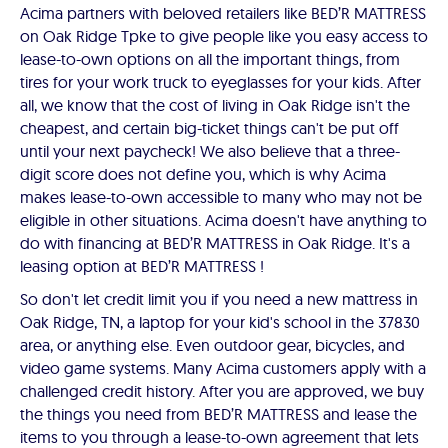
Acima partners with beloved retailers like BED’R MATTRESS
on Oak Ridge Tpke to give people like you easy access to
lease-to-own options on all the important things, from
tires for your work truck to eyeglasses for your kids. After
all, we know that the cost of living in Oak Ridge isn't the
cheapest, and certain big-ticket things can't be put off
until your next paycheck! We also believe that a three-
digit score does not define you, which is why Acima
makes lease-to-own accessible to many who may not be
eligible in other situations. Acima doesn't have anything to
do with financing at BED’R MATTRESS in Oak Ridge. It's a
leasing option at BED’R MATTRESS !
So don't let credit limit you if you need a new mattress in
Oak Ridge, TN, a laptop for your kid's school in the 37830
area, or anything else. Even outdoor gear, bicycles, and
video game systems. Many Acima customers apply with a
challenged credit history. After you are approved, we buy
the things you need from BED’R MATTRESS and lease the
items to you through a lease-to-own agreement that lets