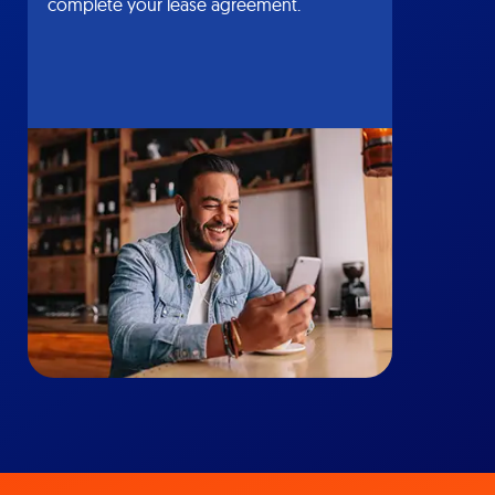
complete your lease agreement.