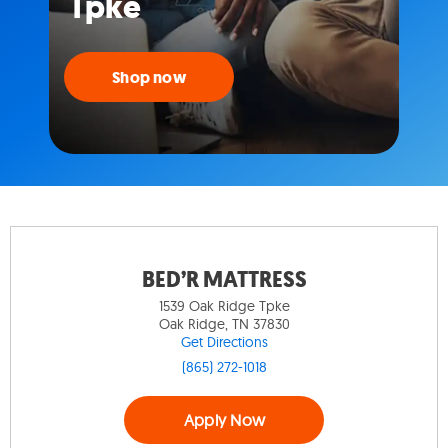
Tpke
Shop now
BED’R MATTRESS
1539 Oak Ridge Tpke
Oak Ridge, TN 37830
Get Directions
(865) 272-1018
Apply Now