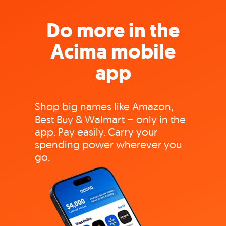
Do more in the
Acima mobile
app
Shop big names like Amazon,
Best Buy & Walmart – only in the
app. Pay easily. Carry your
spending power wherever you
go.