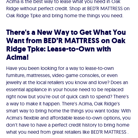
Acima is the best way to lease what you need in Oak
Ridge without perfect credit. Shop at BED’R MATTRESS on
Oak Ridge Tpke and bring home the things you need.
There's a New Way to Get What You
Want from BED’R MATTRESS on Oak
Ridge Tpke: Lease-to-Own with
Acima!
Have you been looking for a way to lease-to-own
furniture, mattresses, video game consoles, or even
jewelry at the local retailers you know and love? Does an
essential appliance in your house need to be replaced
right now but you're out of quick cash to spend? There's
a way to make it happen. There's Acima, Oak Ridge's
smart way to bring home the things you want today. With
Acima's flexible and affordable lease-to-own options, you
don't have to have a perfect credit history to bring home
what you need from great retailers like BED’R MATTRESS .