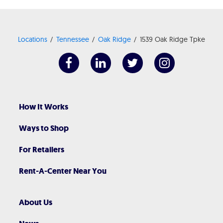
Locations
Tennessee
Oak Ridge
1539 Oak Ridge Tpke
How It Works
Ways to Shop
For Retailers
Rent-A-Center Near You
About Us