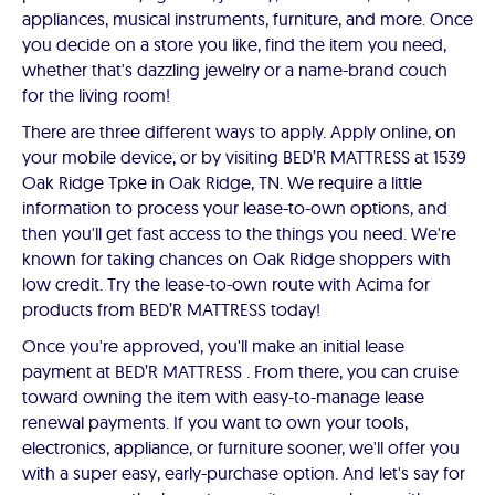
appliances, musical instruments, furniture, and more. Once
you decide on a store you like, find the item you need,
whether that's dazzling jewelry or a name-brand couch
for the living room!
There are three different ways to apply. Apply online, on
your mobile device, or by visiting BED’R MATTRESS at 1539
Oak Ridge Tpke in Oak Ridge, TN. We require a little
information to process your lease-to-own options, and
then you'll get fast access to the things you need. We're
known for taking chances on Oak Ridge shoppers with
low credit. Try the lease-to-own route with Acima for
products from BED’R MATTRESS today!
Once you're approved, you'll make an initial lease
payment at BED’R MATTRESS . From there, you can cruise
toward owning the item with easy-to-manage lease
renewal payments. If you want to own your tools,
electronics, appliance, or furniture sooner, we'll offer you
with a super easy, early-purchase option. And let's say for