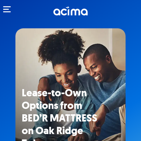
Toggle navigation
Lease-to-Own
Options from
BED’R MATTRESS
on Oak Ridge