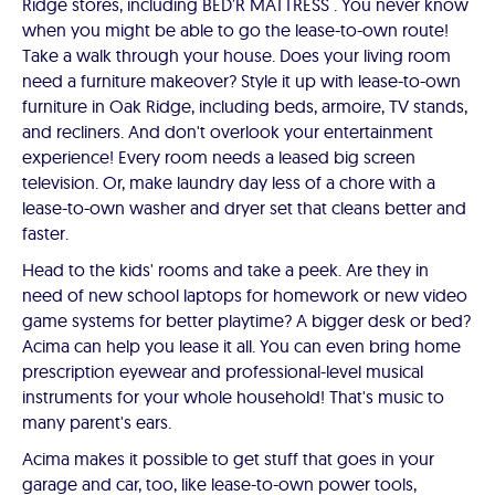
Ridge stores, including BED’R MATTRESS . You never know
when you might be able to go the lease-to-own route!
Take a walk through your house. Does your living room
need a furniture makeover? Style it up with lease-to-own
furniture in Oak Ridge, including beds, armoire, TV stands,
and recliners. And don't overlook your entertainment
experience! Every room needs a leased big screen
television. Or, make laundry day less of a chore with a
lease-to-own washer and dryer set that cleans better and
faster.
Head to the kids' rooms and take a peek. Are they in
need of new school laptops for homework or new video
game systems for better playtime? A bigger desk or bed?
Acima can help you lease it all. You can even bring home
prescription eyewear and professional-level musical
instruments for your whole household! That's music to
many parent's ears.
Acima makes it possible to get stuff that goes in your
garage and car, too, like lease-to-own power tools,