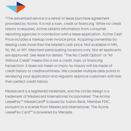
*The advertised service is a rental or lease purchase agreement
provided by Acima. It is not a loan, credit or financing. While no credit
history is required, Acima obtains information from consumer
reporting agencies in connection with a lease application. Acima Cash
Price includes a markup over invoice price. Acquiring ownership by
leasing costs more than the retailer’s cash price. Not available in MN,
NJ, WI, or WY. Merchant participating locations only. Not all applicants
are approved. See lease for details. "The No Credit Option" or “All
Without Credit” means this is not a credit, loan, or financing
transaction. It does not mean or imply no inquiry will be made of
credit history or creditworthiness. We consider multiple data points in
reviewing your application and regularly approve customers with less
than perfect credit history.
Mastercard is a registered trademark, and the circles design is a
trademark of Mastercard International Incorporated. The Acima
LeasePay™ MasterCard® is issued by Sutton Bank, Member FDIC,
pursuant to a license from Mastercard International. The Acima
LeasePay Card™ is powered by Marqeta.