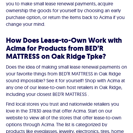
you to make small lease renewal payments, acquire
ownership the goods for yourself by choosing an early
purchase option, or return the items back to Acima if you
change your mind.
How Does Lease-to-Own Work with
Acima for Products from BED’R
MATTRESS on Oak Ridge Tpke?
Does the idea of making small lease renewal payments on
your favorite things from BED’R MATTRESS in Oak Ridge
sound impossible? See it for yourself! Shop with Acima at
any one of our lease-to-own host retailers in Oak Ridge,
including your closest BED’R MATTRESS .
Find local stores you trust and nationwide retailers you
love in the 37830 area that offer Acima. Start on our
website to view all of the stores that offer lease-to-own
options through Acima. The list is categorized by
products like eyeglasses, jewelry, electronics, tires, home