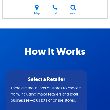
Map
Call
Search
How It Works
Select a Retailer
There are thousands of stores to choose
from, including major retailers and local
businesses—plus lots of online stores.