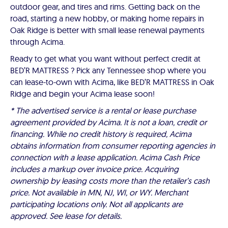
outdoor gear, and tires and rims. Getting back on the
road, starting a new hobby, or making home repairs in
Oak Ridge is better with small lease renewal payments
through Acima.
Ready to get what you want without perfect credit at
BED’R MATTRESS ? Pick any Tennessee shop where you
can lease-to-own with Acima, like BED’R MATTRESS in Oak
Ridge and begin your Acima lease soon!
* The advertised service is a rental or lease purchase
agreement provided by Acima. It is not a loan, credit or
financing. While no credit history is required, Acima
obtains information from consumer reporting agencies in
connection with a lease application. Acima Cash Price
includes a markup over invoice price. Acquiring
ownership by leasing costs more than the retailer’s cash
price. Not available in MN, NJ, WI, or WY. Merchant
participating locations only. Not all applicants are
approved. See lease for details.