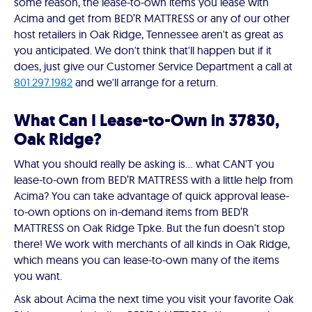
some reason, the lease-to-own items you lease with
Acima and get from BED’R MATTRESS or any of our other
host retailers in Oak Ridge, Tennessee aren't as great as
you anticipated. We don't think that'll happen but if it
does, just give our Customer Service Department a call at
801.297.1982
and we'll arrange for a return.
What Can I Lease-to-Own in 37830,
Oak Ridge?
What you should really be asking is… what CAN'T you
lease-to-own from BED’R MATTRESS with a little help from
Acima? You can take advantage of quick approval lease-
to-own options on in-demand items from BED’R
MATTRESS on Oak Ridge Tpke. But the fun doesn't stop
there! We work with merchants of all kinds in Oak Ridge,
which means you can lease-to-own many of the items
you want.
Ask about Acima the next time you visit your favorite Oak