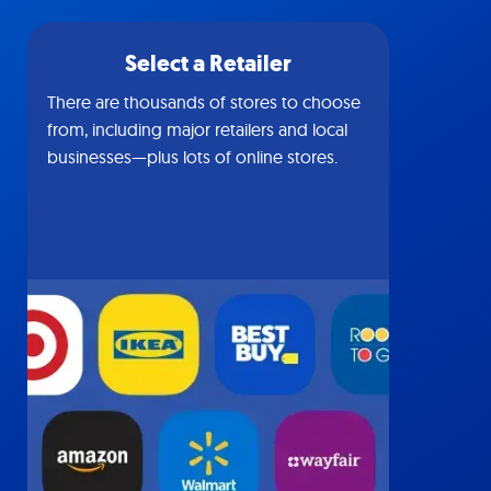
Select a Retailer
There are thousands of stores to choose
from, including major retailers and local
businesses—plus lots of online stores.