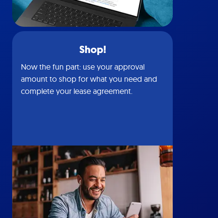
Shop!
Now the fun part: use your approval
amount to shop for what you need and
complete your lease agreement.