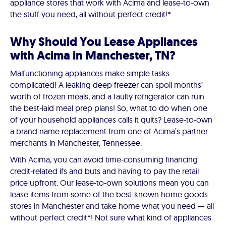
appliance stores that work with Acima and lease-to-own
the stuff you need, all without perfect credit!*
Why Should You Lease Appliances
with Acima in Manchester, TN?
Malfunctioning appliances make simple tasks
complicated! A leaking deep freezer can spoil months’
worth of frozen meals, and a faulty refrigerator can ruin
the best-laid meal prep plans! So, what to do when one
of your household appliances calls it quits? Lease-to-own
a brand name replacement from one of Acima’s partner
merchants in Manchester, Tennessee.
With Acima, you can avoid time-consuming financing
credit-related ifs and buts and having to pay the retail
price upfront. Our lease-to-own solutions mean you can
lease items from some of the best-known home goods
stores in Manchester and take home what you need — all
without perfect credit*! Not sure what kind of appliances