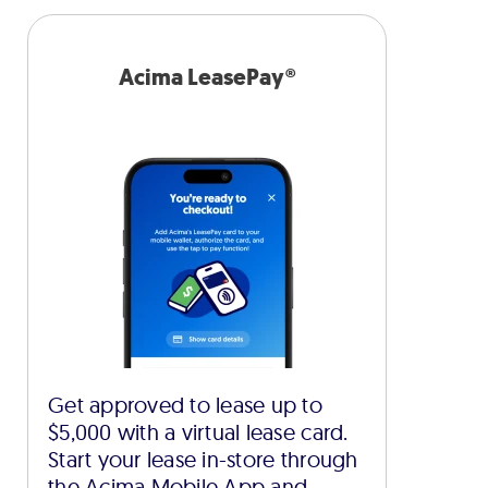
Acima LeasePay®
Get approved to lease up to
$5,000 with a virtual lease card.
Start your lease in-store through
the Acima Mobile App and