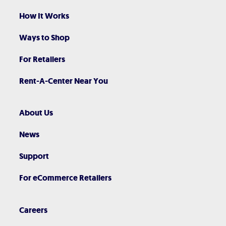
How It Works
Ways to Shop
For Retailers
Rent-A-Center Near You
About Us
News
Support
For eCommerce Retailers
Careers