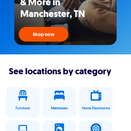
& More in
Manchester, TN
Shop now
See locations by category
Furniture
Mattresses
Home Electrionics