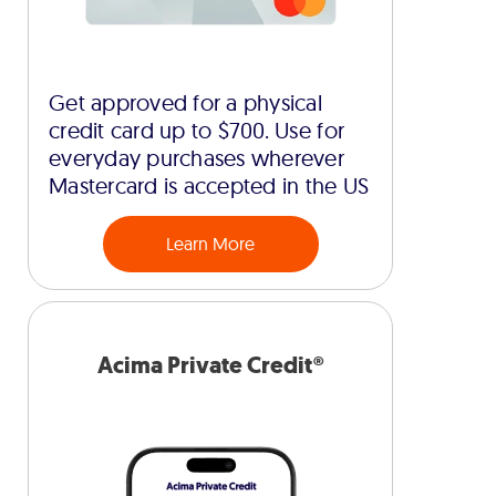
Get approved for a physical
credit card up to $700. Use for
everyday purchases wherever
Mastercard is accepted in the US
Learn More
Acima Private Credit®