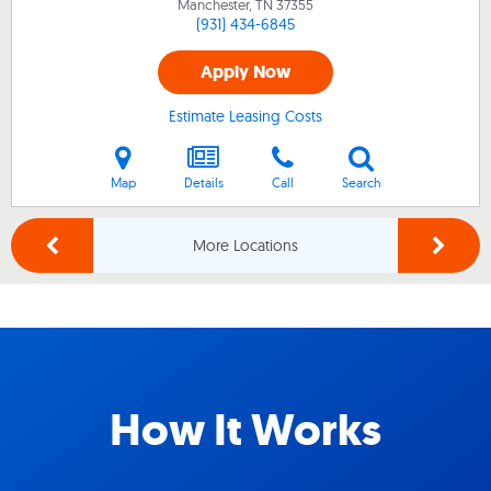
Manchester, TN
37355
(931) 434-6845
Apply Now
Estimate Leasing Costs
Map
Details
Call
Search
More Locations
How It Works