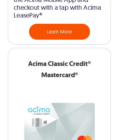
checkout with a tap with Acima
LeasePay®
Learn More
Acima Classic Credit®
Mastercard®