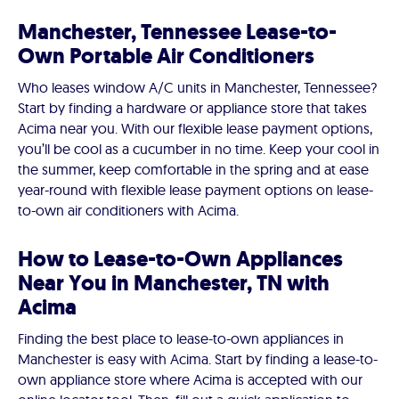
Manchester, Tennessee Lease-to-
Own Portable Air Conditioners
Who leases window A/C units in Manchester, Tennessee?
Start by finding a hardware or appliance store that takes
Acima near you. With our flexible lease payment options,
you’ll be cool as a cucumber in no time. Keep your cool in
the summer, keep comfortable in the spring and at ease
year-round with flexible lease payment options on lease-
to-own air conditioners with Acima.
How to Lease-to-Own Appliances
Near You in Manchester, TN with
Acima
Finding the best place to lease-to-own appliances in
Manchester is easy with Acima. Start by finding a lease-to-
own appliance store where Acima is accepted with our