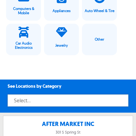
Computers &
Appliances
Auto Wheel & Tire
Mobile
Other
Car Audio
Jewelry
Electronics
See Locations by Category
AFTER MARKET INC
301 S Spring St