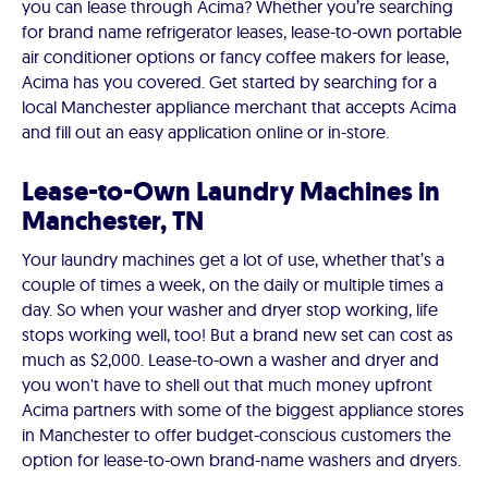
you can lease through Acima? Whether you’re searching
for brand name refrigerator leases, lease-to-own portable
air conditioner options or fancy coffee makers for lease,
Acima has you covered. Get started by searching for a
local Manchester appliance merchant that accepts Acima
and fill out an easy application online or in-store.
Lease-to-Own Laundry Machines in
Manchester, TN
Your laundry machines get a lot of use, whether that’s a
couple of times a week, on the daily or multiple times a
day. So when your washer and dryer stop working, life
stops working well, too! But a brand new set can cost as
much as $2,000. Lease-to-own a washer and dryer and
you won't have to shell out that much money upfront
Acima partners with some of the biggest appliance stores
in Manchester to offer budget-conscious customers the
option for lease-to-own brand-name washers and dryers.