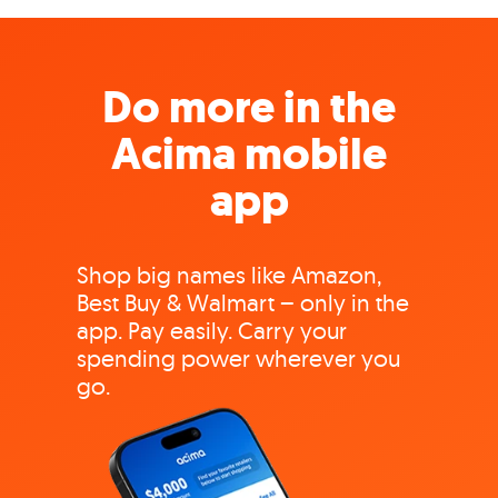
Do more in the
Acima mobile
app
Shop big names like Amazon,
Best Buy & Walmart – only in the
app. Pay easily. Carry your
spending power wherever you
go.