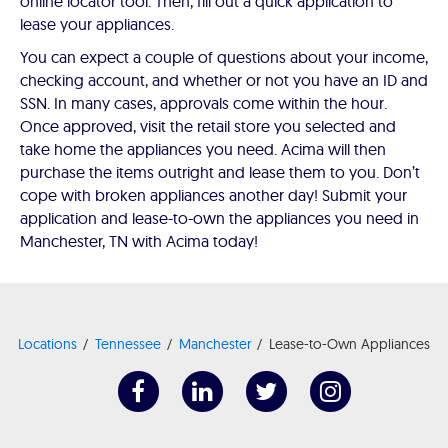
online locator tool. Then, fill out a quick application to
lease your appliances.
You can expect a couple of questions about your income,
checking account, and whether or not you have an ID and
SSN. In many cases, approvals come within the hour.
Once approved, visit the retail store you selected and
take home the appliances you need. Acima will then
purchase the items outright and lease them to you. Don’t
cope with broken appliances another day! Submit your
application and lease-to-own the appliances you need in
Manchester, TN with Acima today!
Locations
Tennessee
Manchester
Lease-to-Own Appliances