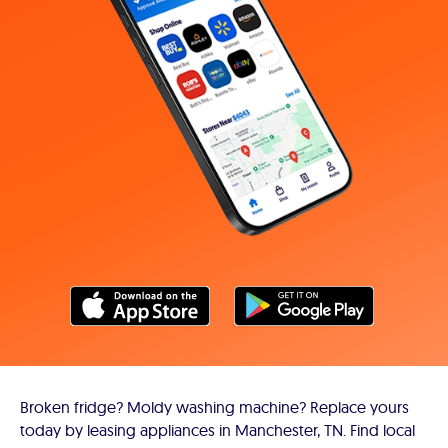
Broken fridge? Moldy washing machine? Replace yours
today by leasing appliances in Manchester, TN. Find local