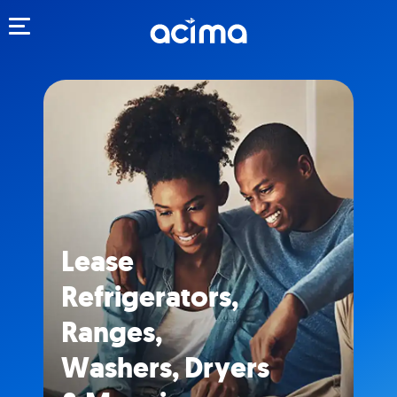
Toggle navigation
Lease
Refrigerators,
Ranges,
Washers, Dryers