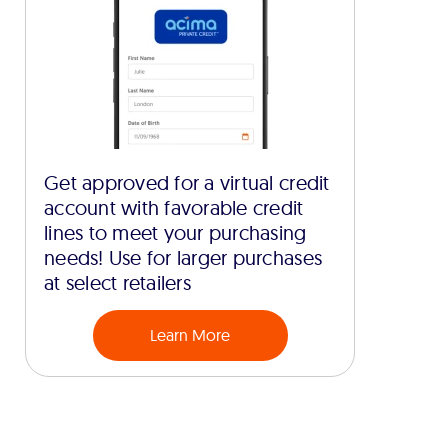
Get approved for a virtual credit
account with favorable credit
lines to meet your purchasing
needs! Use for larger purchases
at select retailers
Learn More