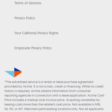
Terms of Services
Privacy Policy
Your California Privacy Rights
Employee Privacy Policy
*The advertised service is a rental or lease purchase agreement
provided by Acima. It is not a loan, credit or financing. While no credit
history is required, Acima obtains information from consumer
reporting agencies in connection with a lease application. Acima Cash
Price includes a markup over invoice price. Acquiring ownership by
leasing costs more than the retailer’s cash price. Not available in MN,
NJ, WI, or WY. Merchant participating locations only. Not all applicants