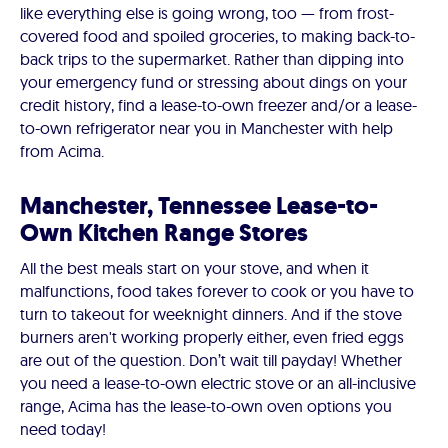
like everything else is going wrong, too — from frost-
covered food and spoiled groceries, to making back-to-
back trips to the supermarket. Rather than dipping into
your emergency fund or stressing about dings on your
credit history, find a lease-to-own freezer and/or a lease-
to-own refrigerator near you in Manchester with help
from Acima.
Manchester, Tennessee Lease-to-
Own Kitchen Range Stores
All the best meals start on your stove, and when it
malfunctions, food takes forever to cook or you have to
turn to takeout for weeknight dinners. And if the stove
burners aren't working properly either, even fried eggs
are out of the question. Don’t wait till payday! Whether
you need a lease-to-own electric stove or an all-inclusive
range, Acima has the lease-to-own oven options you
need today!