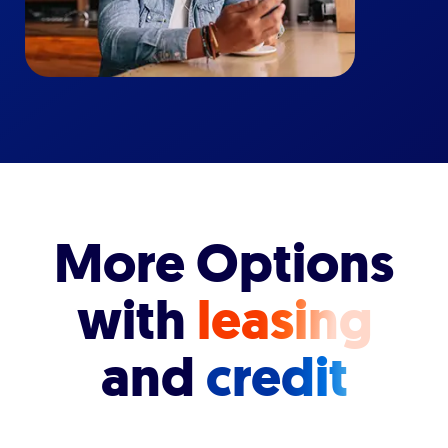
More Options
with
leasing
and
credit