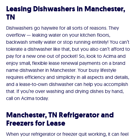
Leasing Dishwashers in Manchester,
TN
Dishwashers go haywire for all sorts of reasons. They
overflow — leaking water on your kitchen floors,
backwash smelly water or stop running entirely! You can’t
tolerate a dishwasher like that, but you also can’t afford to
pay for a new one out of pocket! So, look to Acima and
enjoy small, flexible lease renewal payments on a brand
name dishwasher in Manchester. Your busy lifestyle
requires efficiency and simplicity in all aspects and details,
and a lease-to-own dishwasher can help you accomplish
that. If you’re over washing and drying dishes by hand,
call on Acima today.
Manchester, TN Refrigerator and
Freezers for Lease
When your refrigerator or freezer quit working, it can feel