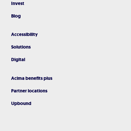
Invest
Blog
Accessibility
Solutions
Digital
Acima benefits plus
Partner locations
Upbound