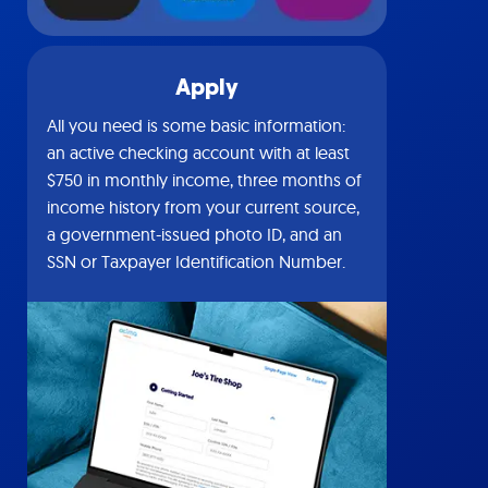
Apply
All you need is some basic information:
an active checking account with at least
$750 in monthly income, three months of
income history from your current source,
a government-issued photo ID, and an
SSN or Taxpayer Identification Number.