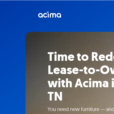
Time to Red
Lease-to-Ow
with Acima i
TN
You need new furniture — and