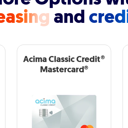
easing
and
cred
Acima Classic Credit®
Mastercard®