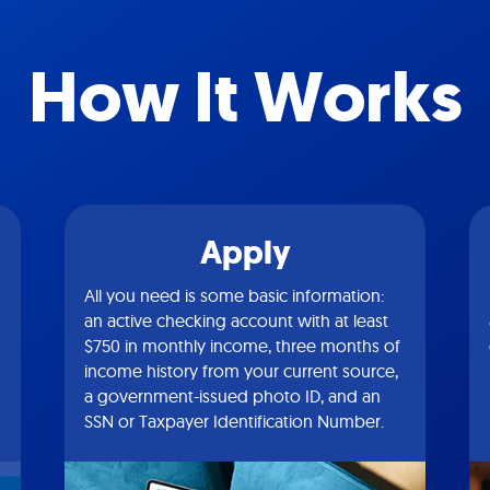
How It Works
Apply
All you need is some basic information:
an active checking account with at least
$750 in monthly income, three months of
income history from your current source,
a government-issued photo ID, and an
SSN or Taxpayer Identification Number.