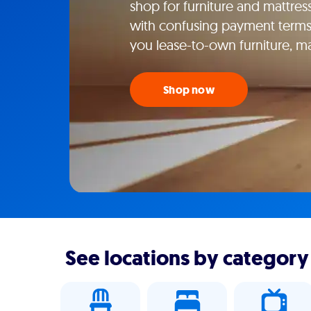
shop for furniture and mattress
with confusing payment terms
you lease-to-own furniture, m
Shop now
See locations by category