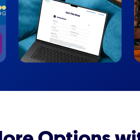
ore Options wi