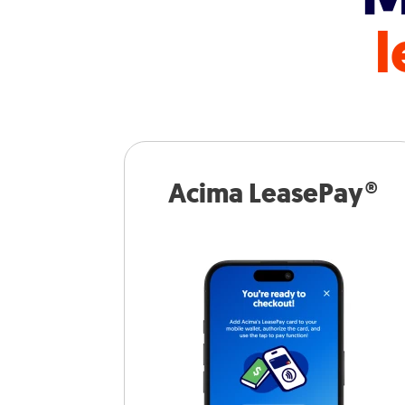
l
Acima LeasePay®