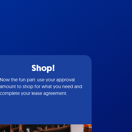
Shop!
Now the fun part: use your approval
amount to shop for what you need and
complete your lease agreement.