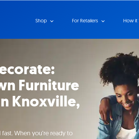
Shop
For Retailers
How it
ecorate:
n Furniture
n Knoxville,
 fast. When you’re ready to