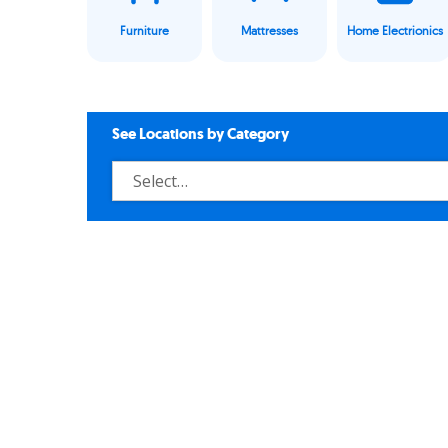
Furniture
Mattresses
Home Electrionics
See Locations by Category