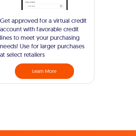
Get approved for a virtual credit
account with favorable credit
lines to meet your purchasing
needs! Use for larger purchases
at select retailers
Learn More