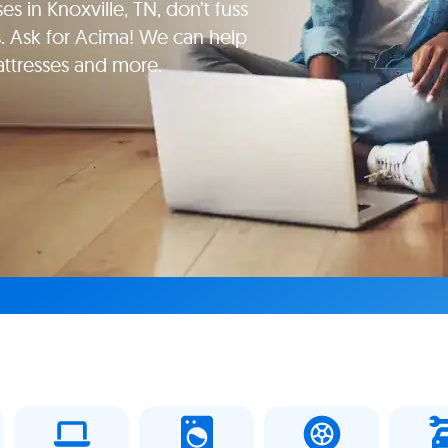
es in Knoxville, TN, don’t fuss
. Ask for Acima! We can help
attresses and more.