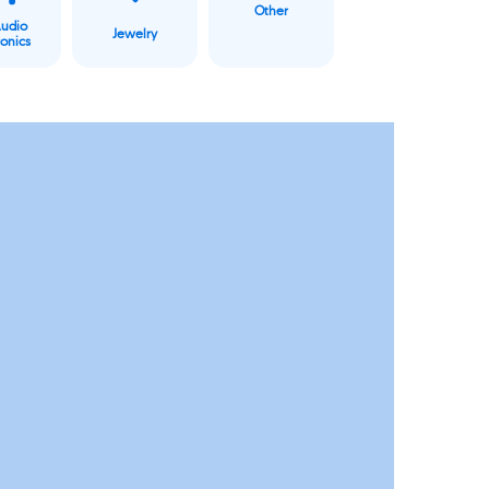
Other
Audio
Jewelry
ronics