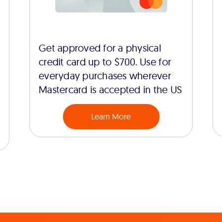
Get approved for a physical
credit card up to $700. Use for
everyday purchases wherever
Mastercard is accepted in the US
Learn More