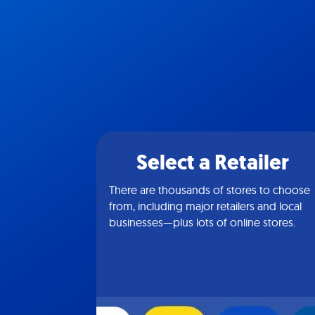
Select a Retailer
There are thousands of stores to choose
from, including major retailers and local
businesses—plus lots of online stores.