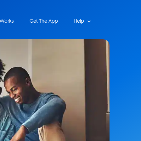
 Works
Get The App
Help