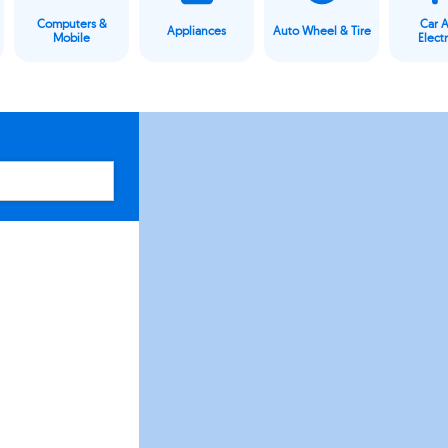
Computers &
Car 
Appliances
Auto Wheel & Tire
Mobile
Elect