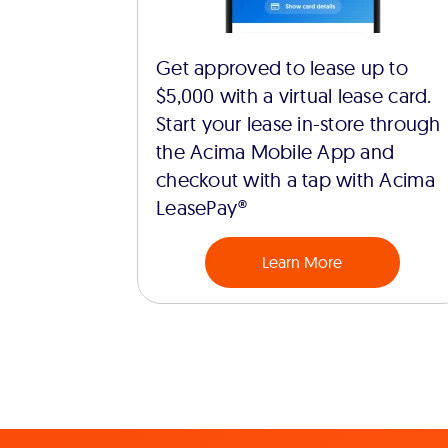
Get approved to lease up to
$5,000 with a virtual lease card.
Start your lease in-store through
the Acima Mobile App and
checkout with a tap with Acima
LeasePay®
Learn More