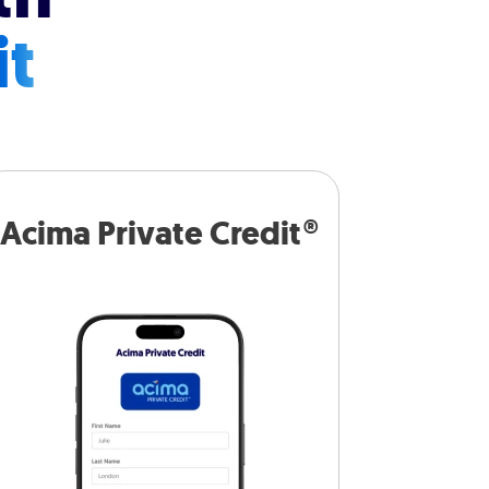
it
Acima Private Credit®