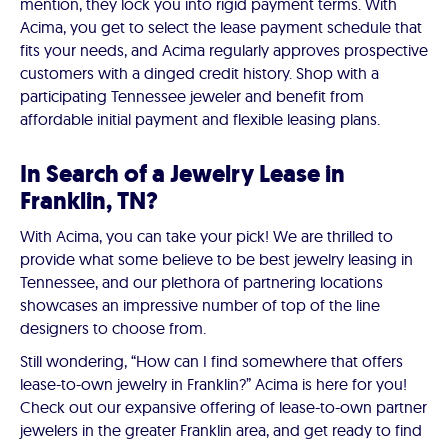
mention, they lock you into rigid payment terms. With
Acima, you get to select the lease payment schedule that
fits your needs, and Acima regularly approves prospective
customers with a dinged credit history. Shop with a
participating Tennessee jeweler and benefit from
affordable initial payment and flexible leasing plans.
In Search of a Jewelry Lease in
Franklin, TN?
With Acima, you can take your pick! We are thrilled to
provide what some believe to be best jewelry leasing in
Tennessee, and our plethora of partnering locations
showcases an impressive number of top of the line
designers to choose from.
Still wondering, “How can I find somewhere that offers
lease-to-own jewelry in Franklin?” Acima is here for you!
Check out our expansive offering of lease-to-own partner
jewelers in the greater Franklin area, and get ready to find