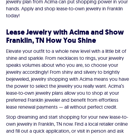
jewelry plan from Acima can put shopping power in your
hands. Apply and shop lease-to-own jewelry in Franklin
today!
Lease Jewelry with Acima and Show
Franklin, TN How You Shine
Elevate your outfit to a whole new level with a little bit of
shine and sparkle. From necklaces to rings, your jewelry
speaks volumes about who you are, so choose your
jewelry accordingly! From shiny and silvery to brightly
bejeweled, jewelry shopping with Acima means you have
the power to select the jewelry you really want. Acima’s
lease-to-own jewelry plans allow you to shop at your
preferred Franklin jeweler and benefit from effortless
lease renewal payments — all without perfect credit.
Stop dreaming and start shopping for your new lease-to-
own jewelry in Franklin, TN now. Find a local retailer online
and fill out a quick application, or visit in person and ask