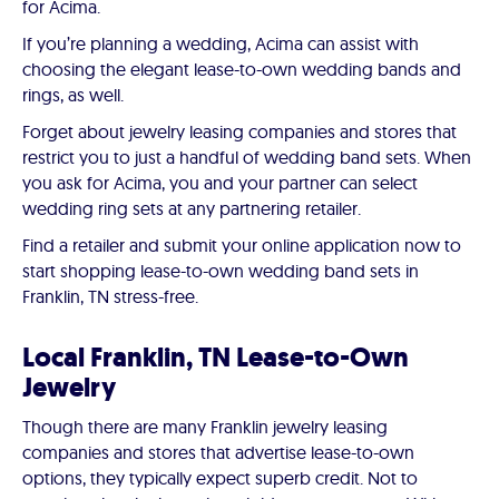
for Acima.
If you’re planning a wedding, Acima can assist with
choosing the elegant lease-to-own wedding bands and
rings, as well.
Forget about jewelry leasing companies and stores that
restrict you to just a handful of wedding band sets. When
you ask for Acima, you and your partner can select
wedding ring sets at any partnering retailer.
Find a retailer and submit your online application now to
start shopping lease-to-own wedding band sets in
Franklin, TN stress-free.
Local Franklin, TN Lease-to-Own
Jewelry
Though there are many Franklin jewelry leasing
companies and stores that advertise lease-to-own
options, they typically expect superb credit. Not to