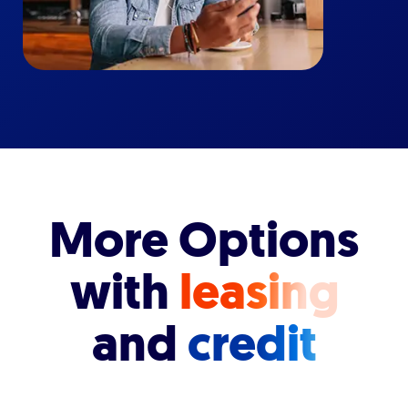
More Options
with
leasing
and
credit