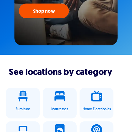
Shop now
See locations by category
Furniture
Mattresses
Home Electrionics