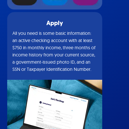
Apply
All you need is some basic information:
an active checking account with at least
$750 in monthly income, three months of
income history from your current source,
a government-issued photo ID, and an
SSN or Taxpayer Identification Number.