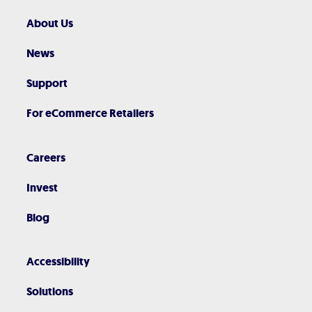
About Us
News
Support
For eCommerce Retailers
Careers
Invest
Blog
Accessibility
Solutions