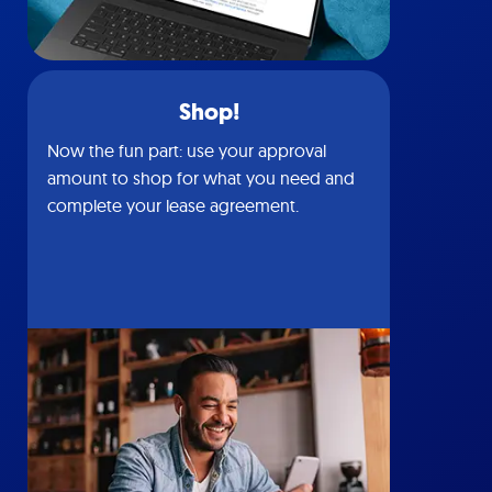
Shop!
Now the fun part: use your approval
amount to shop for what you need and
complete your lease agreement.