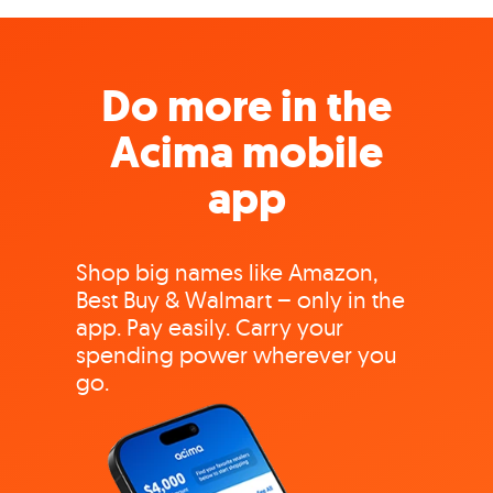
Do more in the
Acima mobile
app
Shop big names like Amazon,
Best Buy & Walmart – only in the
app. Pay easily. Carry your
spending power wherever you
go.