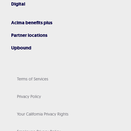
Digital
Acima benefits plus
Partner locations
Upbound
Terms of Services
Privacy Policy
Your California Privacy Rights