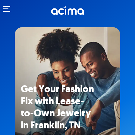
Toggle navigation
Get Your Fashion
Fix with Lease-
to-Own Jewelry
in Franklin, TN