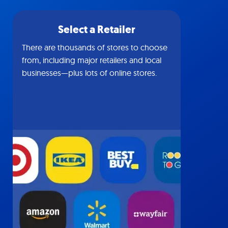
Select a Retailer
There are thousands of stores to choose
from, including major retailers and local
businesses—plus lots of online stores.