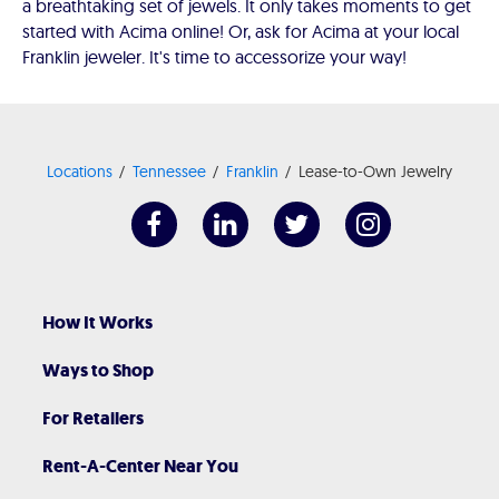
a breathtaking set of jewels. It only takes moments to get
started with Acima online! Or, ask for Acima at your local
Franklin jeweler. It's time to accessorize your way!
Locations
Tennessee
Franklin
Lease-to-Own Jewelry
How It Works
Ways to Shop
For Retailers
Rent-A-Center Near You