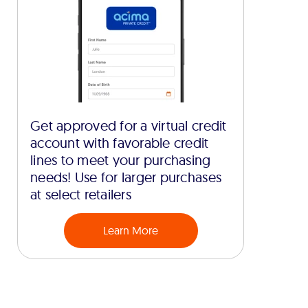
Get approved for a virtual credit
account with favorable credit
lines to meet your purchasing
needs! Use for larger purchases
at select retailers
Learn More