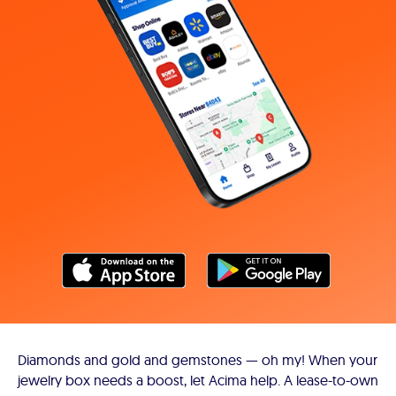
Diamonds and gold and gemstones — oh my! When your
jewelry box needs a boost, let Acima help. A lease-to-own