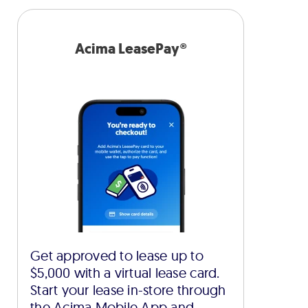
Acima LeasePay®
Get approved to lease up to
$5,000 with a virtual lease card.
Start your lease in-store through
the Acima Mobile App and