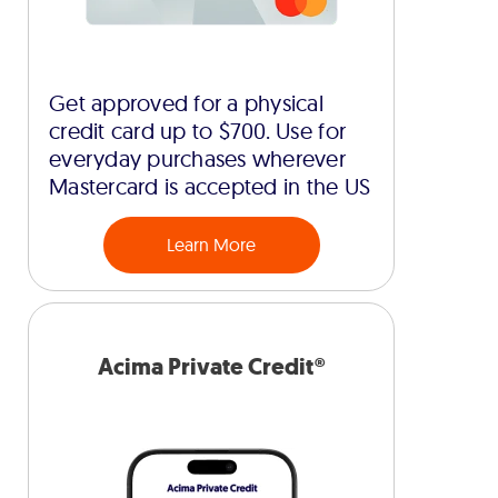
Get approved for a physical
credit card up to $700. Use for
everyday purchases wherever
Mastercard is accepted in the US
Learn More
Acima Private Credit®