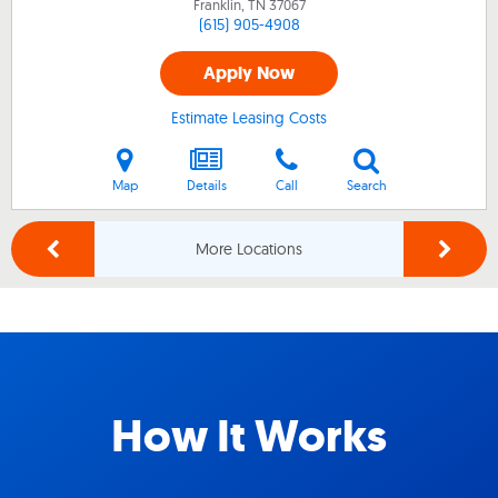
Franklin, TN
37067
(615) 905-4908
Apply Now
Estimate Leasing Costs
Map
Details
Call
Search
More Locations
How It Works