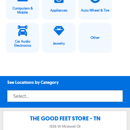
Computers &
Appliances
Auto Wheel & Tire
Mobile
Other
Car Audio
Jewelry
Electronics
See Locations by Category
THE GOOD FEET STORE - TN
1556 W Mcewen Dr