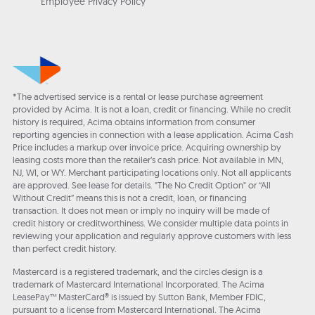
Employee Privacy Policy
*The advertised service is a rental or lease purchase agreement
provided by Acima. It is not a loan, credit or financing. While no credit
history is required, Acima obtains information from consumer
reporting agencies in connection with a lease application. Acima Cash
Price includes a markup over invoice price. Acquiring ownership by
leasing costs more than the retailer’s cash price. Not available in MN,
NJ, WI, or WY. Merchant participating locations only. Not all applicants
are approved. See lease for details. "The No Credit Option" or “All
Without Credit” means this is not a credit, loan, or financing
transaction. It does not mean or imply no inquiry will be made of
credit history or creditworthiness. We consider multiple data points in
reviewing your application and regularly approve customers with less
than perfect credit history.
Mastercard is a registered trademark, and the circles design is a
trademark of Mastercard International Incorporated. The Acima
LeasePay™ MasterCard® is issued by Sutton Bank, Member FDIC,
pursuant to a license from Mastercard International. The Acima