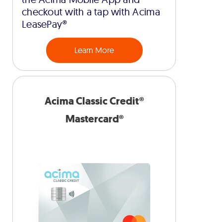
checkout with a tap with Acima
LeasePay®
Learn More
Acima Classic Credit®
Mastercard®