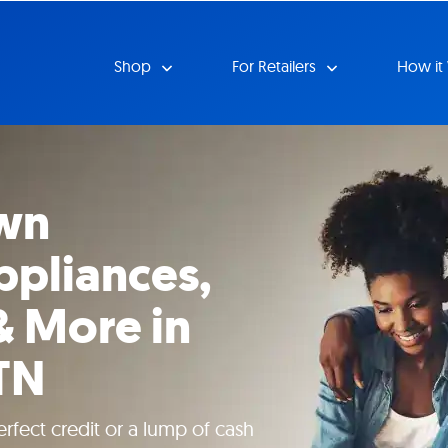
Shop
For Retailers
How it
wn
ppliances,
& More in
 TN
rfect credit or a lump of cash