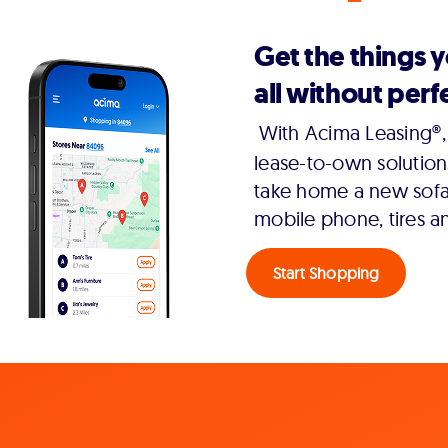
Get the things 
all without perfe
With Acima Leasing®, 
lease-to-own solution
take home a new sofa,
mobile phone, tires a
Start Shopping