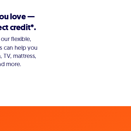
you love —
ct credit*.
our flexible,
s can help you
 TV, mattress,
nd more.