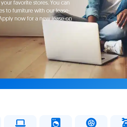
your favorite stores. You can
s to furniture with our lease-
 Apply now for a new lease on