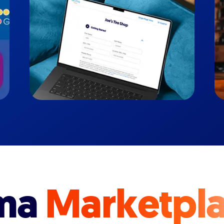
ma
Marketpl