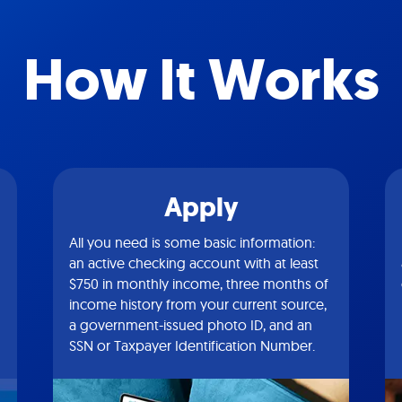
How It Works
Apply
All you need is some basic information:
an active checking account with at least
$750 in monthly income, three months of
income history from your current source,
a government-issued photo ID, and an
SSN or Taxpayer Identification Number.