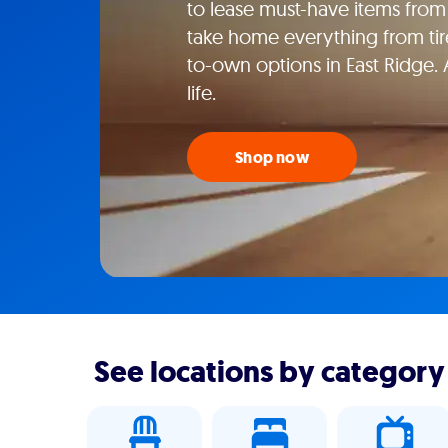
to lease must-have items from 
take home everything from tire
to-own options in East Ridge.
life.
Shop now
See locations by category