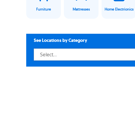
Furniture
Mattresses
Home Electrionics
See Locations by Category