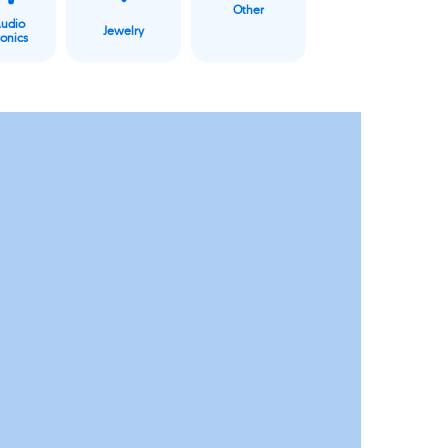
Other
Audio
Jewelry
ronics