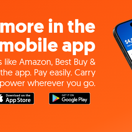
more in the
mobile app
 like Amazon, Best Buy &
the app. Pay easily. Carry
 power wherever you go.