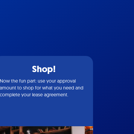
Shop!
Now the fun part: use your approval
amount to shop for what you need and
complete your lease agreement.