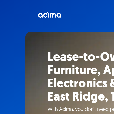
Lease-to-O
Furniture, A
Electronics 
East Ridge,
With Acima, you don’t need pe