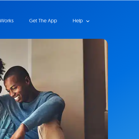
 Works
Get The App
Help