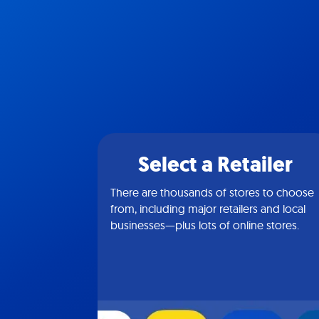
Select a Retailer
There are thousands of stores to choose
from, including major retailers and local
businesses—plus lots of online stores.