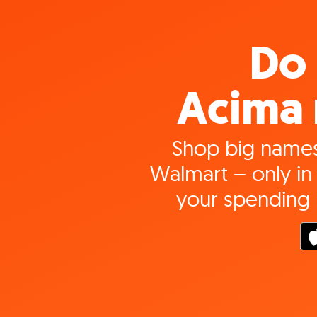
Do 
Acima 
Shop big names
Walmart – only in 
your spending