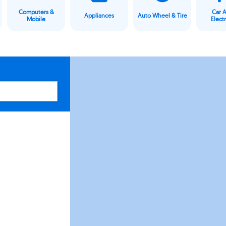
Computers &
Car 
Appliances
Auto Wheel & Tire
Mobile
Elect