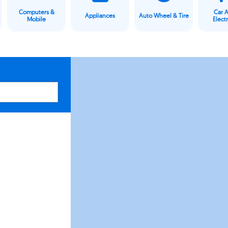
Computers &
Car 
Appliances
Auto Wheel & Tire
Mobile
Elect