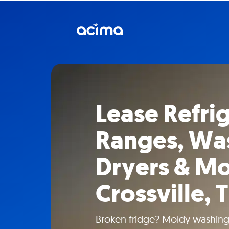
Lease Refrig
Ranges, Wa
Dryers & Mo
Crossville, 
Broken fridge? Moldy washin