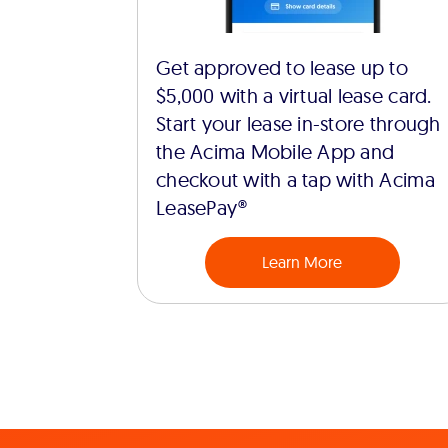
Get approved to lease up to
$5,000 with a virtual lease card.
Start your lease in-store through
the Acima Mobile App and
checkout with a tap with Acima
LeasePay®
Learn More