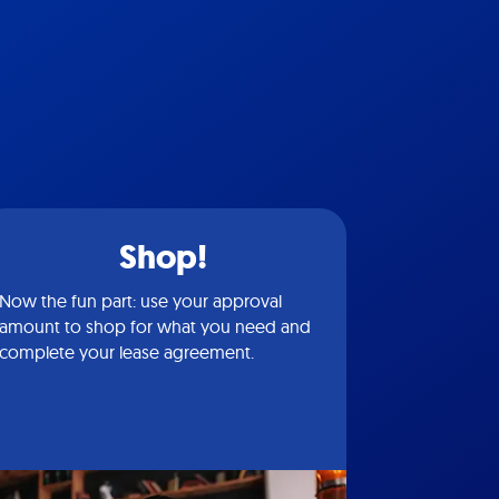
Shop!
Now the fun part: use your approval
amount to shop for what you need and
complete your lease agreement.