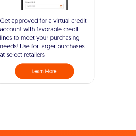
Get approved for a virtual credit
account with favorable credit
lines to meet your purchasing
needs! Use for larger purchases
at select retailers
Learn More