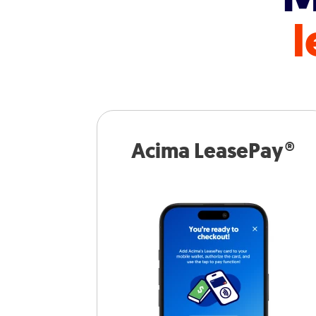
l
Acima LeasePay®