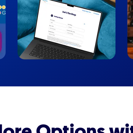
ore Options wi