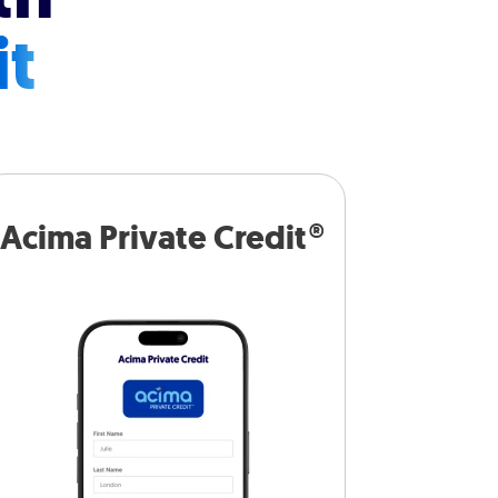
it
Acima Private Credit®