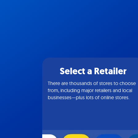
Select a Retailer
There are thousands of stores to choose
from, including major retailers and local
businesses—plus lots of online stores.