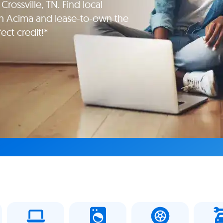
Crossville, TN. Find local
th Acima and lease-to-own the
ect credit!*