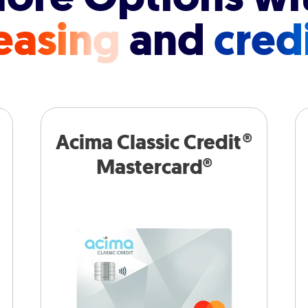
easing
and
cred
Acima Classic Credit®
Mastercard®