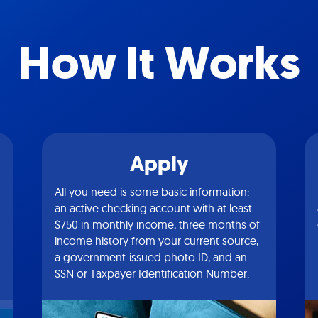
How It Works
Apply
All you need is some basic information:
an active checking account with at least
$750 in monthly income, three months of
income history from your current source,
a government-issued photo ID, and an
SSN or Taxpayer Identification Number.