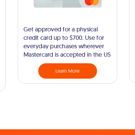
Get approved for a physical
credit card up to $700. Use for
everyday purchases wherever
Mastercard is accepted in the US
Learn More