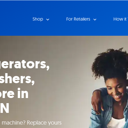
Shop
For Retailers
How it
erators,
shers,
re in
TN
g machine? Replace yours