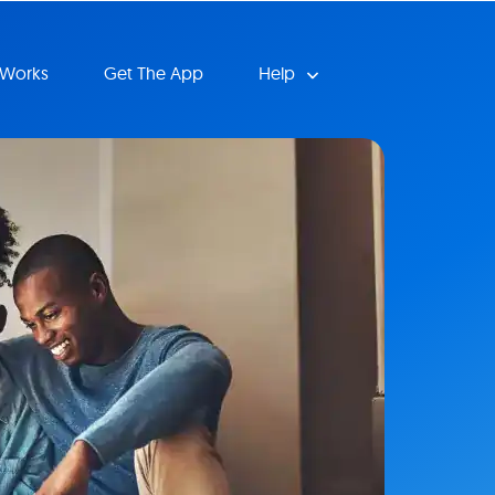
 Works
Get The App
Help