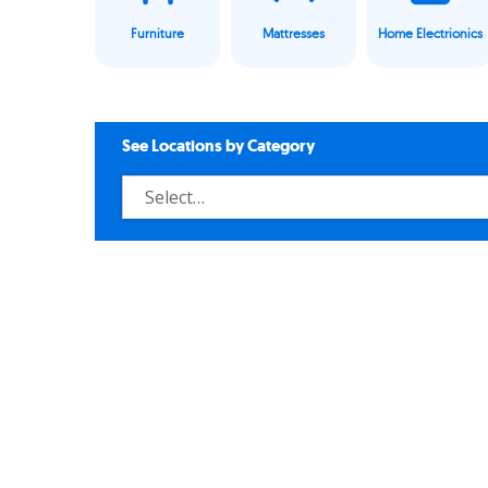
Furniture
Mattresses
Home Electrionics
See Locations by Category