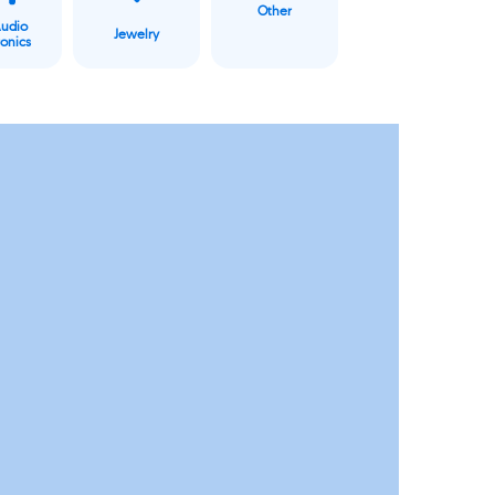
Other
Audio
Jewelry
ronics