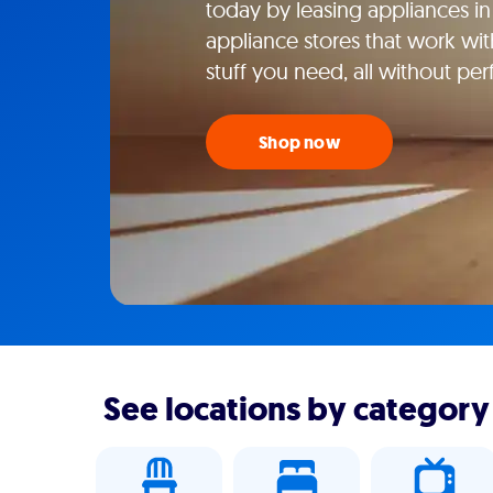
today by leasing appliances in 
appliance stores that work wi
stuff you need, all without perf
Shop now
See locations by category