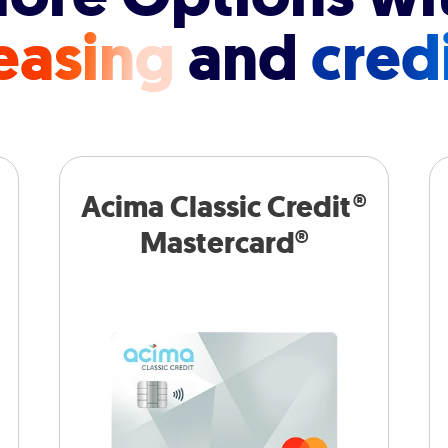
easing
and
cred
Acima Classic Credit®
Mastercard®