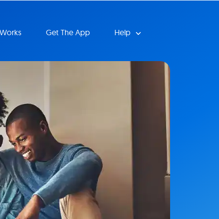
 Works
Get The App
Help