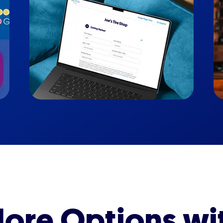
ore Options wi