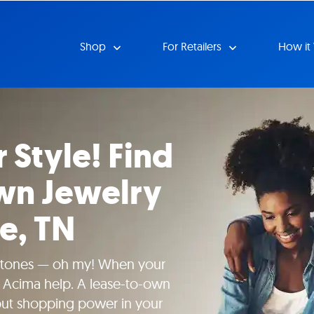
Shop
For Retailers
How it
 Style! Find
wn Jewelry
le, TN
tones — oh my! When your
t Acima help. A lease-to-own
put shopping power in your