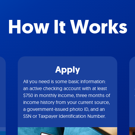
How It Works
Apply
All you need is some basic information:
an active checking account with at least
$750 in monthly income, three months of
income history from your current source,
a government-issued photo ID, and an
SSN or Taxpayer Identification Number.