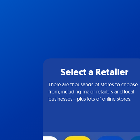
Select a Retailer
There are thousands of stores to choose
from, including major retailers and local
businesses—plus lots of online stores.