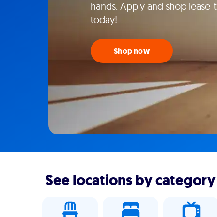
hands. Apply and shop lease-to
today!
Shop now
See locations by category