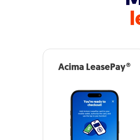
l
Acima LeasePay®