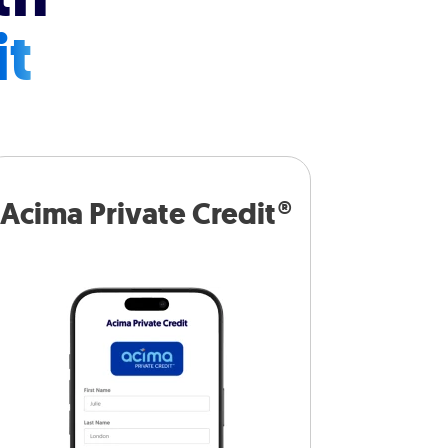
it
Acima Private Credit®