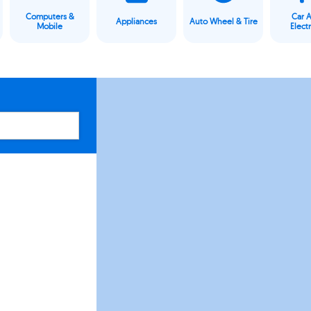
Computers &
Car 
Appliances
Auto Wheel & Tire
Mobile
Elect