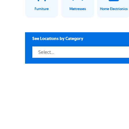
Furniture
Mattresses
Home Electrionics
See Locations by Category