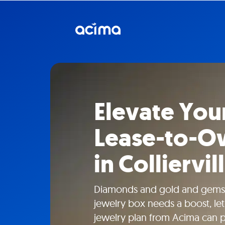
Elevate Your
Lease-to-O
in Colliervil
Diamonds and gold and gems
jewelry box needs a boost, le
jewelry plan from Acima can 