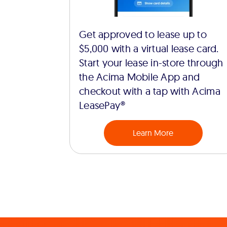
Get approved to lease up to
$5,000 with a virtual lease card.
Start your lease in-store through
the Acima Mobile App and
checkout with a tap with Acima
LeasePay®
Learn More