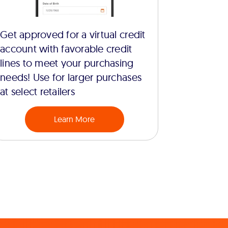
Get approved for a virtual credit
account with favorable credit
lines to meet your purchasing
needs! Use for larger purchases
at select retailers
Learn More