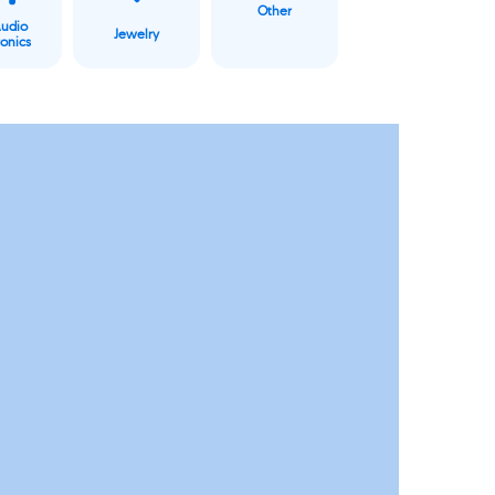
Other
Audio
Jewelry
ronics