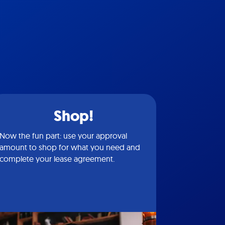
Shop!
Now the fun part: use your approval
amount to shop for what you need and
complete your lease agreement.