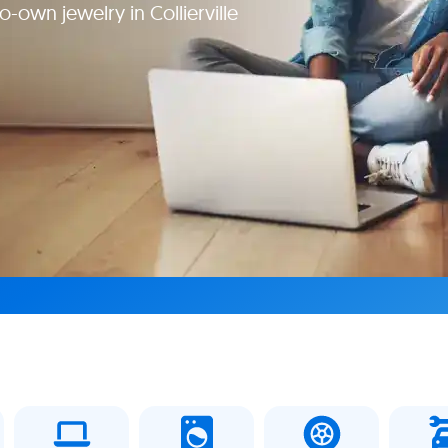
-own jewelry in Collierville