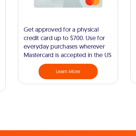
Get approved for a physical
credit card up to $700. Use for
everyday purchases wherever
Mastercard is accepted in the US
Learn More