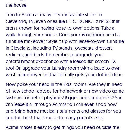
the house.
Turn to Acima at many of your favorite stores in
Cleveland, TN, even ones like ELECTRONIC EXPRESS that
aren't known for having lease-to-own options. Take a
walk through your house. Does your living room need a
furniture makeover? Style it up with lease-to-own furniture
in Cleveland, including TV stands, loveseats, dressers,
recliners, and beds. Remember to upgrade your
entertainment experience with a leased flat-screen TV,
too! Or, upgrade your laundry room with a lease-to-own
washer and dryer set that actually gets your clothes clean.
Now poke your head in the kids' rooms. Are they in need
of new school laptops for homework or new video game
systems for better playtime? Bigger beds and desks? You
can lease it all through Acima! You can even shop now
and bring home musical instruments and glasses for you
and the kids! That's music to many parent's ears.
Acima makes it easy to get things you need outside the