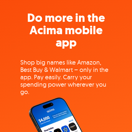
Do more in the
Acima mobile
app
Shop big names like Amazon,
Best Buy & Walmart – only in the
app. Pay easily. Carry your
spending power wherever you
go.