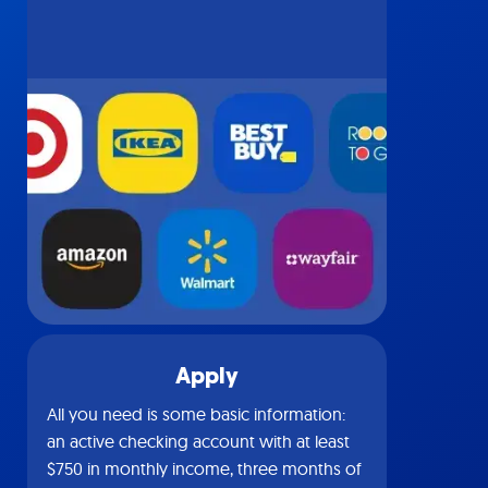
Apply
All you need is some basic information:
an active checking account with at least
$750 in monthly income, three months of