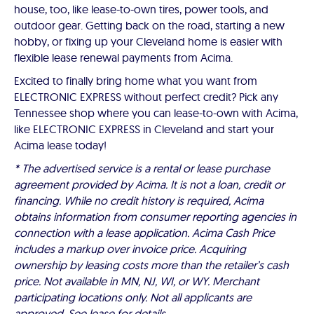
house, too, like lease-to-own tires, power tools, and
outdoor gear. Getting back on the road, starting a new
hobby, or fixing up your Cleveland home is easier with
flexible lease renewal payments from Acima.
Excited to finally bring home what you want from
ELECTRONIC EXPRESS without perfect credit? Pick any
Tennessee shop where you can lease-to-own with Acima,
like ELECTRONIC EXPRESS in Cleveland and start your
Acima lease today!
* The advertised service is a rental or lease purchase
agreement provided by Acima. It is not a loan, credit or
financing. While no credit history is required, Acima
obtains information from consumer reporting agencies in
connection with a lease application. Acima Cash Price
includes a markup over invoice price. Acquiring
ownership by leasing costs more than the retailer’s cash
price. Not available in MN, NJ, WI, or WY. Merchant
participating locations only. Not all applicants are
approved. See lease for details.