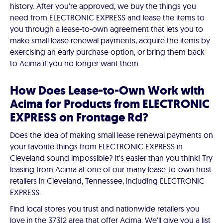
history. After you're approved, we buy the things you
need from ELECTRONIC EXPRESS and lease the items to
you through a lease-to-own agreement that lets you to
make small lease renewal payments, acquire the items by
exercising an early purchase option, or bring them back
to Acima if you no longer want them.
How Does Lease-to-Own Work with
Acima for Products from ELECTRONIC
EXPRESS on Frontage Rd?
Does the idea of making small lease renewal payments on
your favorite things from ELECTRONIC EXPRESS in
Cleveland sound impossible? It's easier than you think! Try
leasing from Acima at one of our many lease-to-own host
retailers in Cleveland, Tennessee, including ELECTRONIC
EXPRESS.
Find local stores you trust and nationwide retailers you
love in the 37312 area that offer Acima. We'll give you a list