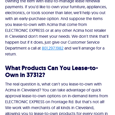
owning the item with easy-to-manage lease renewal
payments. If you'd like to own your furniture, appliances,
electronics, or tools sooner than later, we'll help you out
with an early-purchase option. And suppose the items
you lease-to-own with Acima that come from
ELECTRONIC EXPRESS or at any other Acima host retailer
in Cleveland don't meet your needs. We don't think that'll
happen but if it does, just give our Customer Service
Department a call at
801.297.1982
and we'll arrange for a
return.
What Products Can You Lease-to-
Own in 37312?
The real question is, what can't you lease-to-own with
Acima in Cleveland? You can take advantage of quick
approval lease-to-own options on in-demand items from
ELECTRONIC EXPRESS on Frontage Rd. But that's not all!
We work with merchants of all kinds in Cleveland,
allowing you to lease-to-own products for every room in