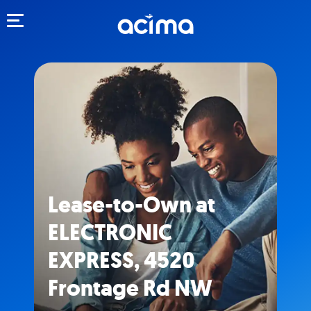
Toggle navigation
Lease-to-Own at
ELECTRONIC
EXPRESS, 4520
Frontage Rd NW