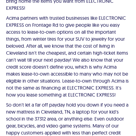
bring home the items you want from ELECTRONIC
EXPRESS!
Acima partners with trusted businesses like ELECTRONIC
EXPRESS on Frontage Rd to give people like you easy
access to lease-to-own options on all the important
things, from winter tires for your SUV to jewelry for your
beloved. After all, we know that the cost of living in
Cleveland isn't the cheapest, and certain high-ticket items
can't wait till your next payday! We also know that your
credit score doesn't define you, which is why Acima
makes lease-to-own accessible to many who may not be
eligible in other situations. Lease-to-own through Acima is
not the same as financing at ELECTRONIC EXPRESS. It's
how you lease something at ELECTRONIC EXPRESS!
So don't let a far off payday hold you down if you need a
new mattress in Cleveland, TN, a laptop for your kid's
school in the 37312 area, or anything else. Even outdoor
gear, bicycles, and video game systems. Many of our
happy customers applied with less than perfect credit