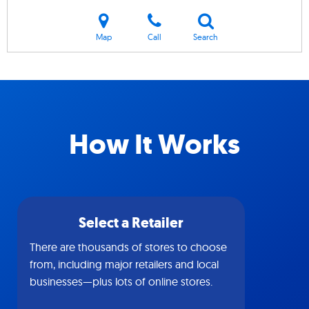
Map
Call
Search
How It Works
Select a Retailer
There are thousands of stores to choose
from, including major retailers and local
businesses—plus lots of online stores.