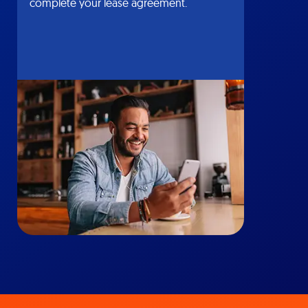
complete your lease agreement.