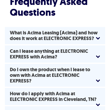
Frequently Asked
Questions
What is Acima Leasing (Acima) and how
does it work at ELECTRONIC EXPRESS?
Can I lease anything at ELECTRONIC
EXPRESS with Acima?
Do I own the product when I lease to
own with Acima at ELECTRONIC
EXPRESS?
How do I apply with Acima at
ELECTRONIC EXPRESS in Cleveland, TN?