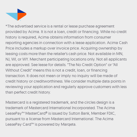
*The advertised service is a rental or lease purchase agreement
provided by Acima. It is not a loan, credit or financing. While no credit
history is required, Acima obtains information from consumer
reporting agencies in connection with a lease application. Acima Cash
Price includes a markup over invoice price. Acquiring ownership by
leasing costs more than the retailer’s cash price. Not available in MN,
NJ, WI, or WY. Merchant participating locations only. Not all applicants
are approved. See lease for details. "The No Credit Option" or “All
Without Credit” means this is not a credit, loan, or financing
transaction. It does not mean or imply no inquiry will be made of
credit history or creditworthiness. We consider multiple data points in
reviewing your application and regularly approve customers with less
than perfect credit history.
Mastercard is a registered trademark, and the circles design is a
trademark of Mastercard International Incorporated. The Acima
LeasePay™ MasterCard® is issued by Sutton Bank, Member FDIC,
pursuant to a license from Mastercard International. The Acima
LeasePay Card™ is powered by Marqeta.