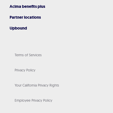
Acima benefits plus
Partner locations
Upbound
Terms of Services
Privacy Policy
Your California Privacy Rights
Employee Privacy Policy