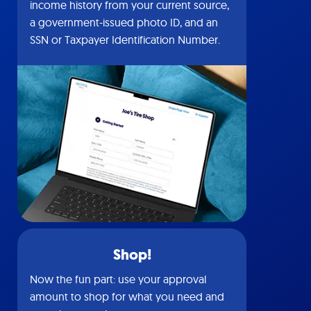
income history from your current source,
a government-issued photo ID, and an
SSN or Taxpayer Identification Number.
Shop!
Now the fun part: use your approval
amount to shop for what you need and