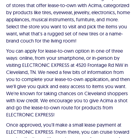
of stores that offer lease-to-own with Acima, categorized
by products like tires, eyewear, jewelry, electronics, home
appliances, musical instruments, furniture, and more.
Select the store you want to visit and pick the items you
want, what that's a rugged set of new tires or a name-
brand couch for the living room!
You can apply for lease-to-own option in one of three
ways: online, from your smartphone, or in-person by
visiting ELECTRONIC EXPRESS at 4520 Frontage Rd NW in
Cleveland, TN. We need a few bits of information from
you to complete your lease-to-own application, and then
we'll give you quick and easy access to items you want.
We're known for taking chances on Cleveland shoppers
with low credit. We encourage you to give Acima a shot
and go the lease-to-own route for products from
ELECTRONIC EXPRESS!
Once approved, you'll make a small lease payment at
ELECTRONIC EXPRESS. From there, you can cruise toward