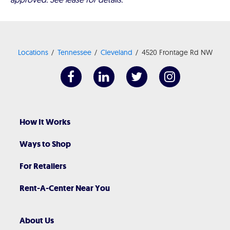
Locations
Tennessee
Cleveland
4520 Frontage Rd NW
How It Works
Ways to Shop
For Retailers
Rent-A-Center Near You
About Us