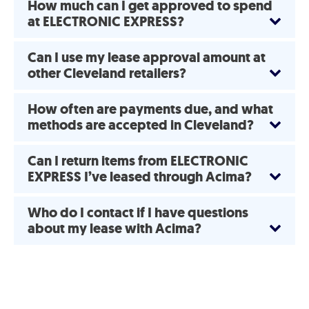
How much can I get approved to spend
at ELECTRONIC EXPRESS?
Can I use my lease approval amount at
other Cleveland retailers?
How often are payments due, and what
methods are accepted in Cleveland?
Can I return items from ELECTRONIC
EXPRESS I’ve leased through Acima?
Who do I contact if I have questions
about my lease with Acima?