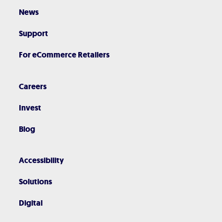
News
Support
For eCommerce Retailers
Careers
Invest
Blog
Accessibility
Solutions
Digital