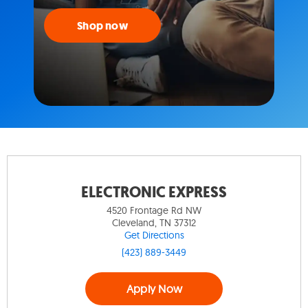
Shop now
ELECTRONIC EXPRESS
4520 Frontage Rd NW
Cleveland, TN 37312
Get Directions
(423) 889-3449
Apply Now