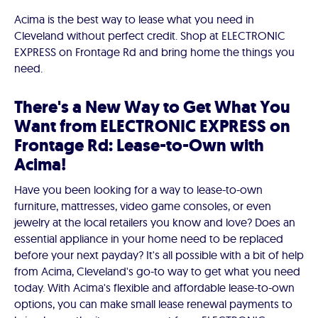
Acima is the best way to lease what you need in
Cleveland without perfect credit. Shop at ELECTRONIC
EXPRESS on Frontage Rd and bring home the things you
need.
There's a New Way to Get What You
Want from ELECTRONIC EXPRESS on
Frontage Rd: Lease-to-Own with
Acima!
Have you been looking for a way to lease-to-own
furniture, mattresses, video game consoles, or even
jewelry at the local retailers you know and love? Does an
essential appliance in your home need to be replaced
before your next payday? It's all possible with a bit of help
from Acima, Cleveland's go-to way to get what you need
today. With Acima's flexible and affordable lease-to-own
options, you can make small lease renewal payments to