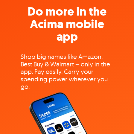
Do more in the
Acima mobile
app
Shop big names like Amazon,
Best Buy & Walmart – only in the
app. Pay easily. Carry your
spending power wherever you
go.