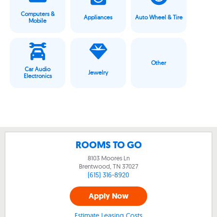
Computers &
Appliances
Auto Wheel & Tire
Mobile
Other
Car Audio
Jewelry
Electronics
ROOMS TO GO
8103 Moores Ln
Brentwood, TN
37027
(615) 316-8920
Apply Now
Estimate Leasing Costs