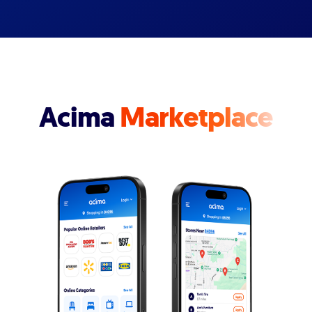
Acima
Marketplace