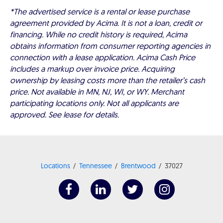
*The advertised service is a rental or lease purchase
agreement provided by Acima. It is not a loan, credit or
financing. While no credit history is required, Acima
obtains information from consumer reporting agencies in
connection with a lease application. Acima Cash Price
includes a markup over invoice price. Acquiring
ownership by leasing costs more than the retailer’s cash
price. Not available in MN, NJ, WI, or WY. Merchant
participating locations only. Not all applicants are
approved. See lease for details.
Locations
Tennessee
Brentwood
37027