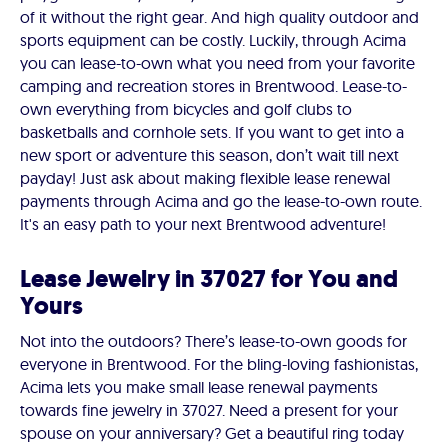
of it without the right gear. And high quality outdoor and
sports equipment can be costly. Luckily, through Acima
you can lease-to-own what you need from your favorite
camping and recreation stores in Brentwood. Lease-to-
own everything from bicycles and golf clubs to
basketballs and cornhole sets. If you want to get into a
new sport or adventure this season, don’t wait till next
payday! Just ask about making flexible lease renewal
payments through Acima and go the lease-to-own route.
It's an easy path to your next Brentwood adventure!
Lease Jewelry in 37027 for You and
Yours
Not into the outdoors? There’s lease-to-own goods for
everyone in Brentwood. For the bling-loving fashionistas,
Acima lets you make small lease renewal payments
towards fine jewelry in 37027. Need a present for your
spouse on your anniversary? Get a beautiful ring today