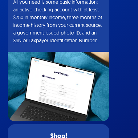
All you need is some basic information:
an active checking account with at least
$750 in monthly income, three months of
income history from your current source,
a government-issued photo ID, and an
SSN or Taxpayer Identification Number.
Shop!