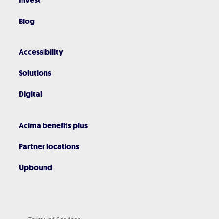
Invest
Blog
Accessibility
Solutions
Digital
Acima benefits plus
Partner locations
Upbound