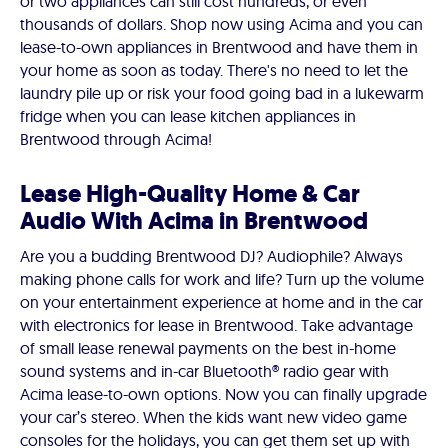
or two appliances can still cost hundreds, or even
thousands of dollars. Shop now using Acima and you can
lease-to-own appliances in Brentwood and have them in
your home as soon as today. There's no need to let the
laundry pile up or risk your food going bad in a lukewarm
fridge when you can lease kitchen appliances in
Brentwood through Acima!
Lease High-Quality Home & Car
Audio With Acima in Brentwood
Are you a budding Brentwood DJ? Audiophile? Always
making phone calls for work and life? Turn up the volume
on your entertainment experience at home and in the car
with electronics for lease in Brentwood. Take advantage
of small lease renewal payments on the best in-home
sound systems and in-car Bluetooth® radio gear with
Acima lease-to-own options. Now you can finally upgrade
your car’s stereo. When the kids want new video game
consoles for the holidays, you can get them set up with