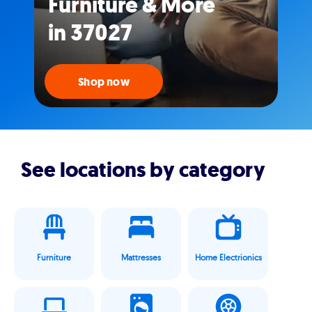
Furniture & More
in 37027
Shop now
See locations by category
Furniture
Mattresses
Home Electrionics