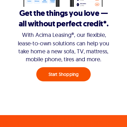
Get the things you love —
all without perfect credit*.
With Acima Leasing®, our flexible,
lease-to-own solutions can help you
take home a new sofa, TV, mattress,
mobile phone, tires and more.
Start Shopping