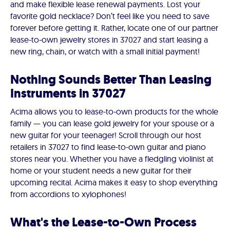
and make flexible lease renewal payments. Lost your
favorite gold necklace? Don’t feel like you need to save
forever before getting it. Rather, locate one of our partner
lease-to-own jewelry stores in 37027 and start leasing a
new ring, chain, or watch with a small initial payment!
Nothing Sounds Better Than Leasing
Instruments in 37027
Acima allows you to lease-to-own products for the whole
family — you can lease gold jewelry for your spouse or a
new guitar for your teenager! Scroll through our host
retailers in 37027 to find lease-to-own guitar and piano
stores near you. Whether you have a fledgling violinist at
home or your student needs a new guitar for their
upcoming recital. Acima makes it easy to shop everything
from accordions to xylophones!
What's the Lease-to-Own Process