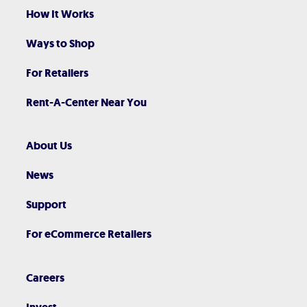
How It Works
Ways to Shop
For Retailers
Rent-A-Center Near You
About Us
News
Support
For eCommerce Retailers
Careers