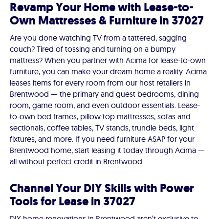
Revamp Your Home with Lease-to-
Own Mattresses & Furniture in 37027
Are you done watching TV from a tattered, sagging
couch? Tired of tossing and turning on a bumpy
mattress? When you partner with Acima for lease-to-own
furniture, you can make your dream home a reality. Acima
leases items for every room from our host retailers in
Brentwood — the primary and guest bedrooms, dining
room, game room, and even outdoor essentials. Lease-
to-own bed frames, pillow top mattresses, sofas and
sectionals, coffee tables, TV stands, trundle beds, light
fixtures, and more. If you need furniture ASAP for your
Brentwood home, start leasing it today through Acima —
all without perfect credit in Brentwood.
Channel Your DIY Skills with Power
Tools for Lease in 37027
DIY home renovations in Brentwood aren’t exclusive to