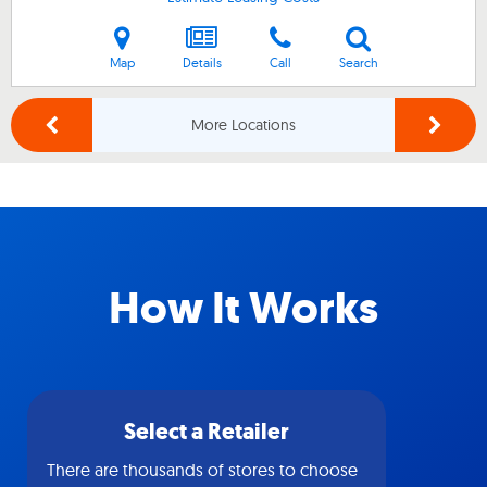
Map
Details
Call
Search
More Locations
How It Works
Select a Retailer
There are thousands of stores to choose