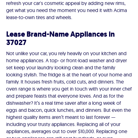
refresh your car's cosmetic appeal by adding new rims,
get what you need the moment you need it with Acima
lease-to-own tires and wheels.
Lease Brand-Name Appliances in
37027
Not unlike your car, you rely heavily on your kitchen and
home appliances. A top- or front-load washer and dryer
set keep your laundry looking clean and the family
looking stylish. The fridge is at the heart of your home and
family. It houses fresh fruits, cold cuts, and dinners. The
oven range is where you get in touch with your inner chef
and prepare feasts that everyone loves. And as for the
dishwasher? It’s a real time saver after a long week of
eggs and bacon, quick lunches, and dinners. But even the
highest quality items aren’t meant to last forever —
including your trusty appliances. Replacing all of your
appliances, averages out to over $10,000. Replacing one