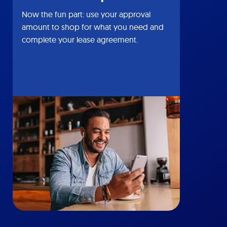
Now the fun part: use your approval
amount to shop for what you need and
complete your lease agreement.