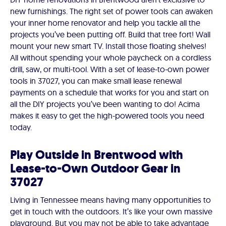
new furnishings. The right set of power tools can awaken
your inner home renovator and help you tackle all the
projects you’ve been putting off. Build that tree fort! Wall
mount your new smart TV. Install those floating shelves!
All without spending your whole paycheck on a cordless
drill, saw, or multi-tool. With a set of lease-to-own power
tools in 37027, you can make small lease renewal
payments on a schedule that works for you and start on
all the DIY projects you’ve been wanting to do! Acima
makes it easy to get the high-powered tools you need
today.
Play Outside in Brentwood with
Lease-to-Own Outdoor Gear in
37027
Living in Tennessee means having many opportunities to
get in touch with the outdoors. It’s like your own massive
playground. But you may not be able to take advantage