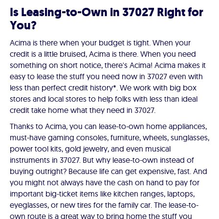
Is Leasing-to-Own in 37027 Right for
You?
Acima is there when your budget is tight. When your
credit is a little bruised, Acima is there. When you need
something on short notice, there's Acima! Acima makes it
easy to lease the stuff you need now in 37027 even with
less than perfect credit history*. We work with big box
stores and local stores to help folks with less than ideal
credit take home what they need in 37027.
Thanks to Acima, you can lease-to-own home appliances,
must-have gaming consoles, furniture, wheels, sunglasses,
power tool kits, gold jewelry, and even musical
instruments in 37027. But why lease-to-own instead of
buying outright? Because life can get expensive, fast. And
you might not always have the cash on hand to pay for
important big-ticket items like kitchen ranges, laptops,
eyeglasses, or new tires for the family car. The lease-to-
own route is a great way to bring home the stuff you