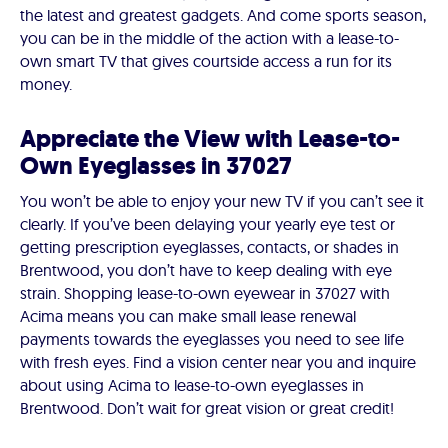
the latest and greatest gadgets. And come sports season,
you can be in the middle of the action with a lease-to-
own smart TV that gives courtside access a run for its
money.
Appreciate the View with Lease-to-
Own Eyeglasses in 37027
You won’t be able to enjoy your new TV if you can’t see it
clearly. If you’ve been delaying your yearly eye test or
getting prescription eyeglasses, contacts, or shades in
Brentwood, you don’t have to keep dealing with eye
strain. Shopping lease-to-own eyewear in 37027 with
Acima means you can make small lease renewal
payments towards the eyeglasses you need to see life
with fresh eyes. Find a vision center near you and inquire
about using Acima to lease-to-own eyeglasses in
Brentwood. Don’t wait for great vision or great credit!