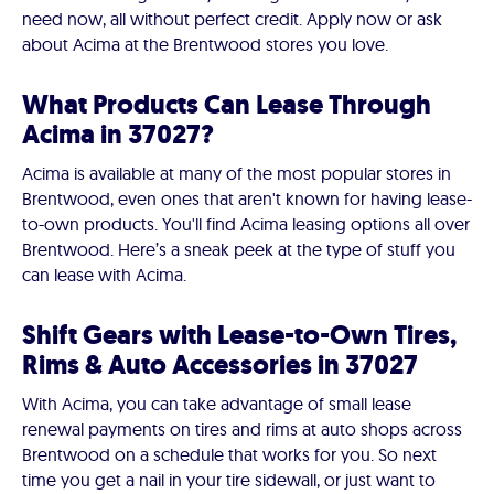
need now, all without perfect credit. Apply now or ask
about Acima at the Brentwood stores you love.
What Products Can Lease Through
Acima in 37027?
Acima is available at many of the most popular stores in
Brentwood, even ones that aren't known for having lease-
to-own products. You'll find Acima leasing options all over
Brentwood. Here’s a sneak peek at the type of stuff you
can lease with Acima.
Shift Gears with Lease-to-Own Tires,
Rims & Auto Accessories in 37027
With Acima, you can take advantage of small lease
renewal payments on tires and rims at auto shops across
Brentwood on a schedule that works for you. So next
time you get a nail in your tire sidewall, or just want to