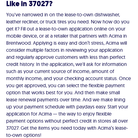
Like in 37027?
You've narrowed in on the lease-to-own dishwasher,
leather recliner, or truck tires you need. Now how do you
get it? Fill out a lease-to-own application online on your
mobile device, or at a retailer that partners with Acima in
Brentwood. Applying is easy and don’t stress, Acima will
consider multiple factors in reviewing your application
and regularly approve customers with less than perfect
credit history. In the application, we'll ask for information
such as your current source of income, amount of
monthly income, and your checking account status. Once
you get approved, you can select the flexible payment
option that works best for you. And then make small
lease renewal payments over time. And we make lining
up your payment schedule with paydays easy. Start your
application for Acima — the way to enjoy flexible
payment options without perfect credit in stores all over
37027. Get the items you need today with Acima’s lease-
to-own options!