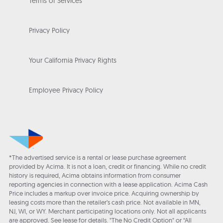
Terms of Services
Privacy Policy
Your California Privacy Rights
Employee Privacy Policy
*The advertised service is a rental or lease purchase agreement
provided by Acima. It is not a loan, credit or financing. While no credit
history is required, Acima obtains information from consumer
reporting agencies in connection with a lease application. Acima Cash
Price includes a markup over invoice price. Acquiring ownership by
leasing costs more than the retailer’s cash price. Not available in MN,
NJ, WI, or WY. Merchant participating locations only. Not all applicants
are approved. See lease for details. "The No Credit Option" or “All