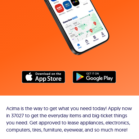
Acima is the way to get what you need today! Apply now
in 37027 to get the everyday items and big-ticket things
you need. Get approved to lease appliances, electronics,
computers, tires, furniture, eyewear, and so much more!