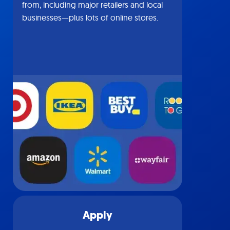
from, including major retailers and local
businesses—plus lots of online stores.
Apply