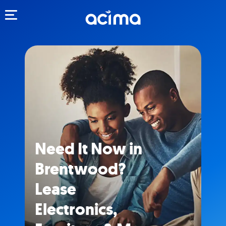
Toggle navigation
Need It Now in
Brentwood?
Lease
Electronics,