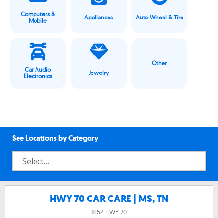
Computers &
Appliances
Auto Wheel & Tire
Mobile
Other
Car Audio
Jewelry
Electronics
See Locations by Category
HWY 70 CAR CARE | MS, TN
8152 HWY 70