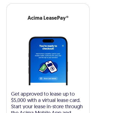
Acima LeasePay®
Get approved to lease up to
$5,000 with a virtual lease card.
Start your lease in-store through
the Acima Mobile App and