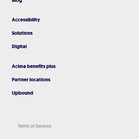
Blog
Accessibility
Solutions
Digital
Acima benefits plus
Partner locations
Upbound
Terms of Services