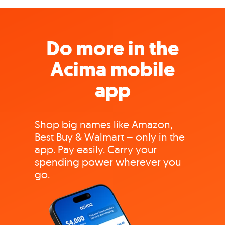
Do more in the
Acima mobile
app
Shop big names like Amazon,
Best Buy & Walmart – only in the
app. Pay easily. Carry your
spending power wherever you
go.