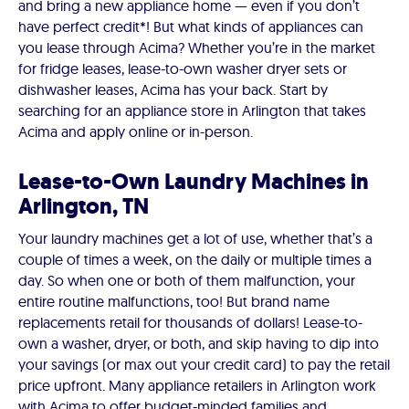
and bring a new appliance home — even if you don’t
have perfect credit*! But what kinds of appliances can
you lease through Acima? Whether you’re in the market
for fridge leases, lease-to-own washer dryer sets or
dishwasher leases, Acima has your back. Start by
searching for an appliance store in Arlington that takes
Acima and apply online or in-person.
Lease-to-Own Laundry Machines in
Arlington, TN
Your laundry machines get a lot of use, whether that’s a
couple of times a week, on the daily or multiple times a
day. So when one or both of them malfunction, your
entire routine malfunctions, too! But brand name
replacements retail for thousands of dollars! Lease-to-
own a washer, dryer, or both, and skip having to dip into
your savings (or max out your credit card) to pay the retail
price upfront. Many appliance retailers in Arlington work
with Acima to offer budget-minded families and