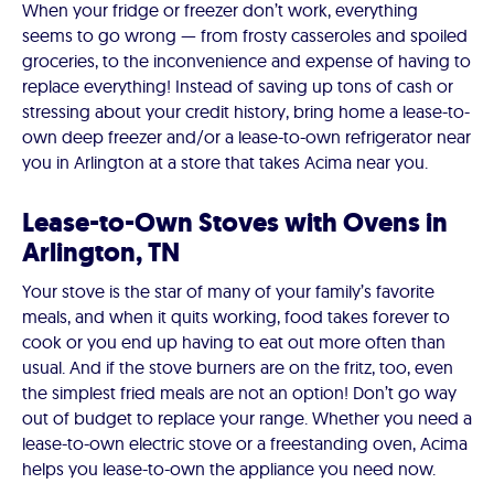
When your fridge or freezer don’t work, everything
seems to go wrong — from frosty casseroles and spoiled
groceries, to the inconvenience and expense of having to
replace everything! Instead of saving up tons of cash or
stressing about your credit history, bring home a lease-to-
own deep freezer and/or a lease-to-own refrigerator near
you in Arlington at a store that takes Acima near you.
Lease-to-Own Stoves with Ovens in
Arlington, TN
Your stove is the star of many of your family’s favorite
meals, and when it quits working, food takes forever to
cook or you end up having to eat out more often than
usual. And if the stove burners are on the fritz, too, even
the simplest fried meals are not an option! Don’t go way
out of budget to replace your range. Whether you need a
lease-to-own electric stove or a freestanding oven, Acima
helps you lease-to-own the appliance you need now.