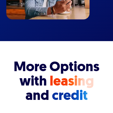
More Options
with
leasing
and
credit