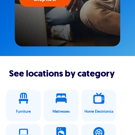
See locations by category
Furniture
Mattresses
Home Electrionics