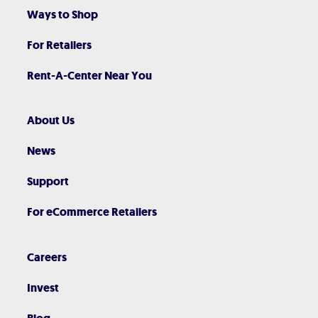
Ways to Shop
For Retailers
Rent-A-Center Near You
About Us
News
Support
For eCommerce Retailers
Careers
Invest