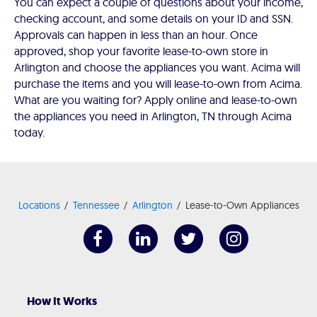
You can expect a couple of questions about your income,
checking account, and some details on your ID and SSN.
Approvals can happen in less than an hour. Once
approved, shop your favorite lease-to-own store in
Arlington and choose the appliances you want. Acima will
purchase the items and you will lease-to-own from Acima.
What are you waiting for? Apply online and lease-to-own
the appliances you need in Arlington, TN through Acima
today.
Locations
Tennessee
Arlington
Lease-to-Own Appliances
How It Works