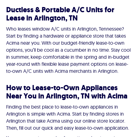
Ductless & Portable A/C Units for
Lease in Arlington, TN
Who leases window A/C units in Arlington, Tennessee?
Start by finding a hardware or appliance store that takes
Acima near you. With our budget-friendly lease-to-own
options, you’ll be cool as a cucumber in no time. Stay cool
in summer, keep comfortable in the spring and in-budget
year-round with flexible lease payment options on lease-
to-own A/C units with Acima merchants in Arlington.
How to Lease-to-Own Appliances
Near You in Arlington, TN with Acima
Finding the best place to lease-to-own appliances in
Arlington is simple with Acima. Start by finding stores in
Arlington that take Acima using our online store locator.
Then, fill out our quick and easy lease-to-own application.