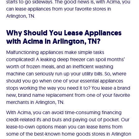
starts to go sideways. The good news is, with Acima, you
can lease appliances from your favorite stores in
Arlington, TN.
Why Should You Lease Appliances
with Acima in Arlington, TN?
Malfunctioning appliances make simple tasks
complicated! A leaking deep freezer can spoil months’
worth of frozen meals, and an inefficient washing
machine can seriously run up your utility bills. So, where
should you go when one of your essential appliances
stops working the way you need it to? You lease a brand
new, brand name replacement from one of your favorite
merchants in Arlington, TN.
With Acima, you can avoid time-consuming financing
credit-related ifs and buts and paying out of pocket. Our
lease-to-own options mean you can lease items from
some of the best-known home goods stores in Arlington