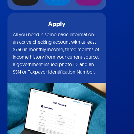
Apply
All you need is some basic information:
an active checking account with at least
$750 in monthly income, three months of
income history from your current source,
a government-issued photo ID, and an
SSN or Taxpayer Identification Number.