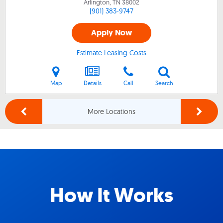
Arlington, TN
38002
(901) 383-9747
Apply Now
Estimate Leasing Costs
Map
Details
Call
Search
More Locations
How It Works