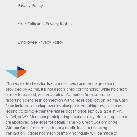
Privacy Policy
Your California Privacy Rights
Employee Privacy Policy
*The advertised service is a rental or lease purchase agreement
provided by Acima. It is not a loan, credit or financing. While no credit
history is required, Acima obtains information from consumer
reporting agencies in connection with a lease application. Acima Cash
Price includes a markup over invoice price. Acquiring ownership by
leasing costs more than the retailer’s cash price. Not available in MN,
NJ, WI, or WY. Merchant participating locations only. Not all applicants
are approved. See lease for details. "The No Credit Option" or “All
Without Credit” means this is not a credit, loan, or financing
transaction. It does not mean or imply no inquiry will be made of