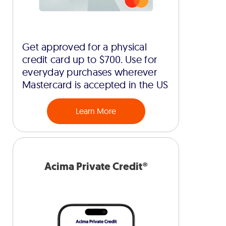
Get approved for a physical
credit card up to $700. Use for
everyday purchases wherever
Mastercard is accepted in the US
Learn More
Acima Private Credit®