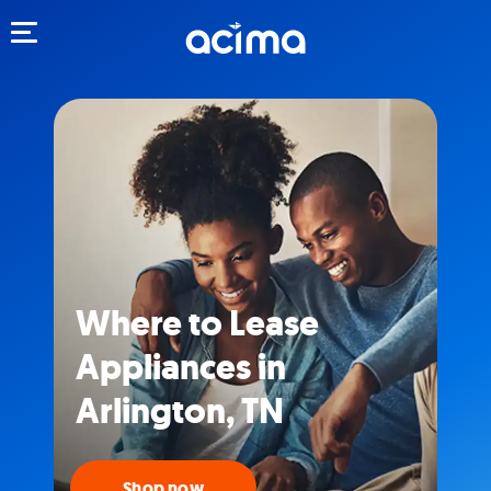
Toggle navigation
Where to Lease
Appliances in
Arlington, TN
Shop now