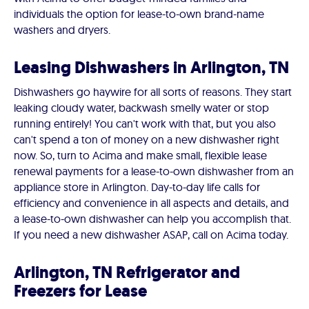
individuals the option for lease-to-own brand-name
washers and dryers.
Leasing Dishwashers in Arlington, TN
Dishwashers go haywire for all sorts of reasons. They start
leaking cloudy water, backwash smelly water or stop
running entirely! You can't work with that, but you also
can't spend a ton of money on a new dishwasher right
now. So, turn to Acima and make small, flexible lease
renewal payments for a lease-to-own dishwasher from an
appliance store in Arlington. Day-to-day life calls for
efficiency and convenience in all aspects and details, and
a lease-to-own dishwasher can help you accomplish that.
If you need a new dishwasher ASAP, call on Acima today.
Arlington, TN Refrigerator and
Freezers for Lease