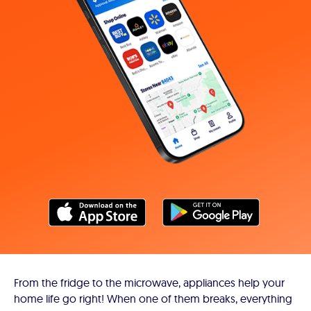
From the fridge to the microwave, appliances help your
home life go right! When one of them breaks, everything