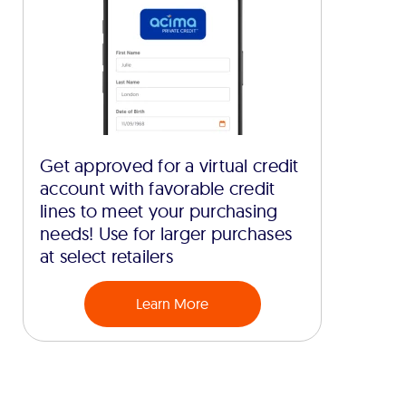
Get approved for a virtual credit
account with favorable credit
lines to meet your purchasing
needs! Use for larger purchases
at select retailers
Learn More