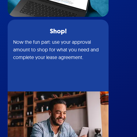
Shop!
Now the fun part: use your approval
amount to shop for what you need and
complete your lease agreement.