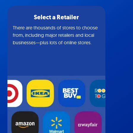
Select a Retailer
There are thousands of stores to choose
from, including major retailers and local
businesses—plus lots of online stores.