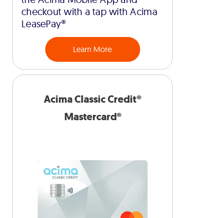
checkout with a tap with Acima
LeasePay®
Learn More
Acima Classic Credit®
Mastercard®