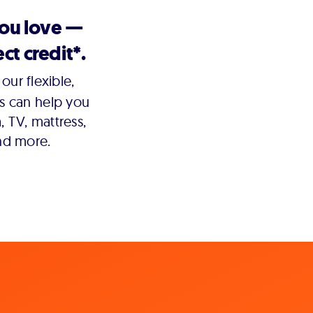
you love —
ct credit*.
our flexible,
s can help you
 TV, mattress,
nd more.