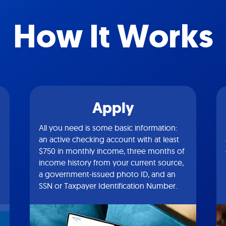
How It Works
Apply
All you need is some basic information:
an active checking account with at least
$750 in monthly income, three months of
income history from your current source,
a government-issued photo ID, and an
SSN or Taxpayer Identification Number.