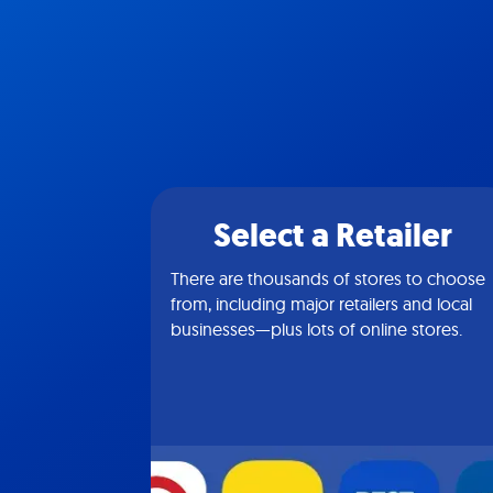
Select a Retailer
There are thousands of stores to choose
from, including major retailers and local
businesses—plus lots of online stores.