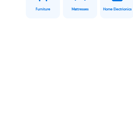
Furniture
Mattresses
Home Electrionics