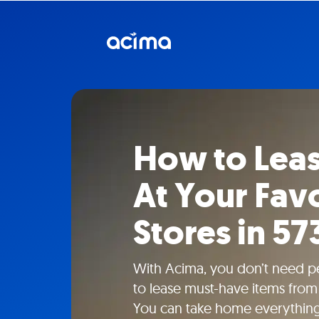
How to Lea
At Your Fav
Stores in 57
With Acima, you don’t need pe
to lease must-have items from 
You can take home everything f