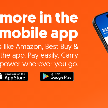
more in the
mobile app
 like Amazon, Best Buy &
the app. Pay easily. Carry
 power wherever you go.