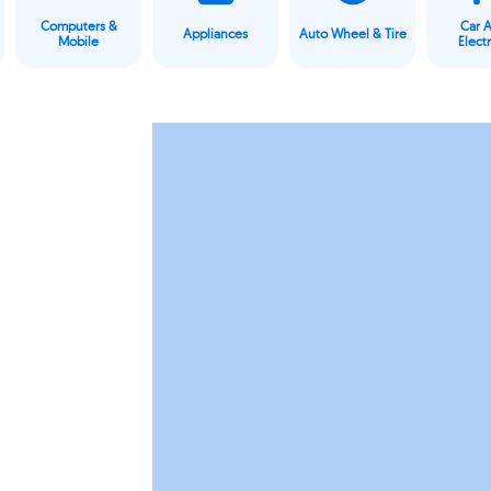
Computers &
Car 
Appliances
Auto Wheel & Tire
Mobile
Elect