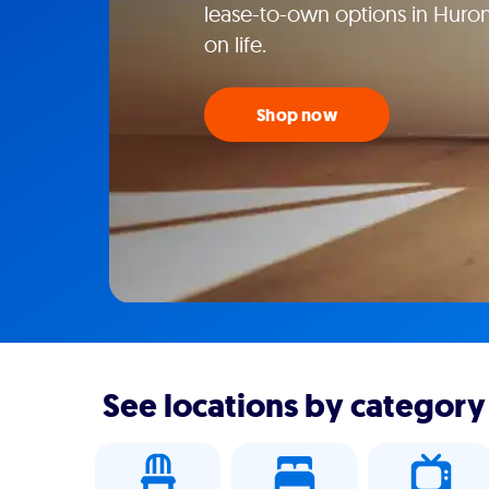
lease-to-own options in Huron
on life.
Shop now
See locations by category