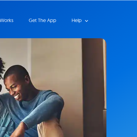
 Works
Get The App
Help