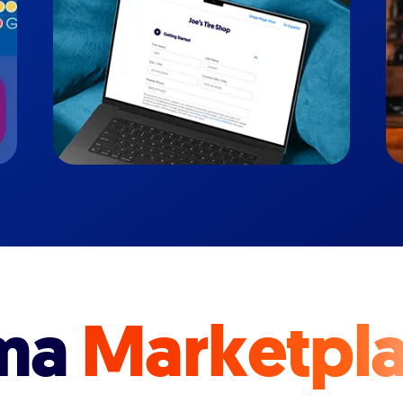
ma
Marketpl