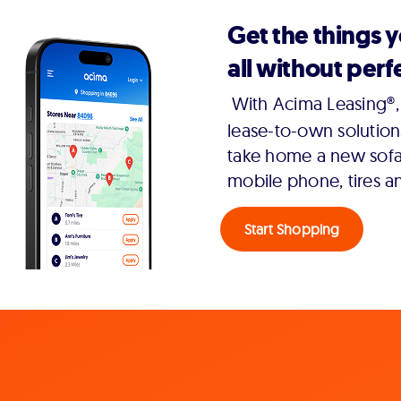
Get the things 
all without perfe
With Acima Leasing®, 
lease-to-own solution
take home a new sofa,
mobile phone, tires a
Start Shopping