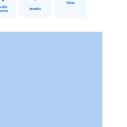
Other
Audio
Jewelry
ronics