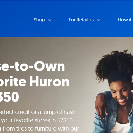
Shop
For Retailers
How it
se-to-Own
orite Huron
350
rfect credit or a lump of cash
your favorite stores in 57350.
rom tires to furniture with our