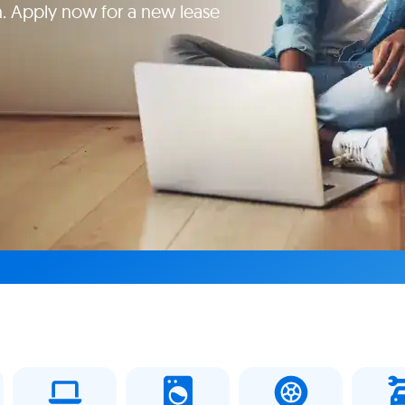
. Apply now for a new lease