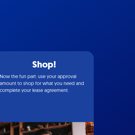
Shop!
Now the fun part: use your approval
amount to shop for what you need and
complete your lease agreement.