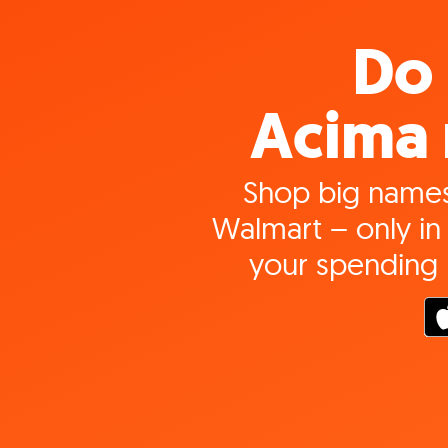
Do 
Acima 
Shop big names
Walmart – only in 
your spending