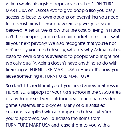
Acima works alongside popular stores like FURNITURE
MART USA on Dakota Ave to give people like you easy
access to lease-to-own options on everything you need,
from stylish rims for your new car to jewelry for your
beloved. After all, we know that the cost of living in Huron
isn't the cheapest, and certain high-ticket items can't wait
till your next payday! We also recognize that you're not
defined by your credit history, which is why Acima makes
lease-to-own options available to people who might not
typically qualify. Acima doesn't have anything to do with
financing at FURNITURE MART USA in Huron. It's how you
lease something at FURNITURE MART USA!
So don't let credit limit you if you need a new mattress in
Huron, SD, a laptop for your kid's school in the 57350 area,
or anything else. Even outdoor gear, brand name video
game systems, and bicycles. Many of our satisfied
customers applied with a bumpy credit history! After
you're approved, we'll purchase the items from
FURNITURE MART USA and lease them to you with a