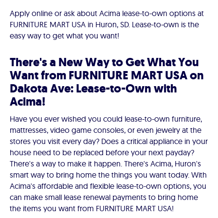
Apply online or ask about Acima lease-to-own options at
FURNITURE MART USA in Huron, SD. Lease-to-own is the
easy way to get what you want!
There's a New Way to Get What You
Want from FURNITURE MART USA on
Dakota Ave: Lease-to-Own with
Acima!
Have you ever wished you could lease-to-own furniture,
mattresses, video game consoles, or even jewelry at the
stores you visit every day? Does a critical appliance in your
house need to be replaced before your next payday?
There's a way to make it happen. There's Acima, Huron's
smart way to bring home the things you want today. With
Acima's affordable and flexible lease-to-own options, you
can make small lease renewal payments to bring home
the items you want from FURNITURE MART USA!