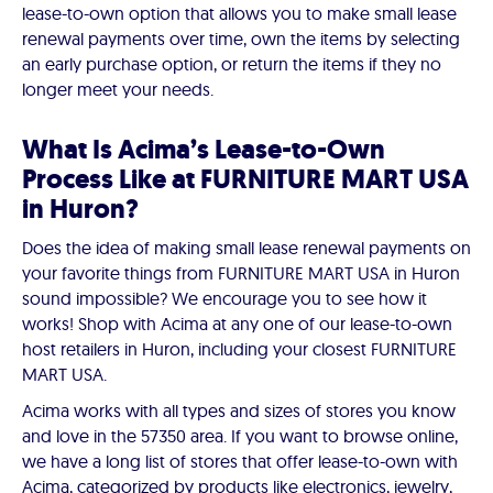
lease-to-own option that allows you to make small lease
renewal payments over time, own the items by selecting
an early purchase option, or return the items if they no
longer meet your needs.
What Is Acima’s Lease-to-Own
Process Like at FURNITURE MART USA
in Huron?
Does the idea of making small lease renewal payments on
your favorite things from FURNITURE MART USA in Huron
sound impossible? We encourage you to see how it
works! Shop with Acima at any one of our lease-to-own
host retailers in Huron, including your closest FURNITURE
MART USA.
Acima works with all types and sizes of stores you know
and love in the 57350 area. If you want to browse online,
we have a long list of stores that offer lease-to-own with
Acima, categorized by products like electronics, jewelry,