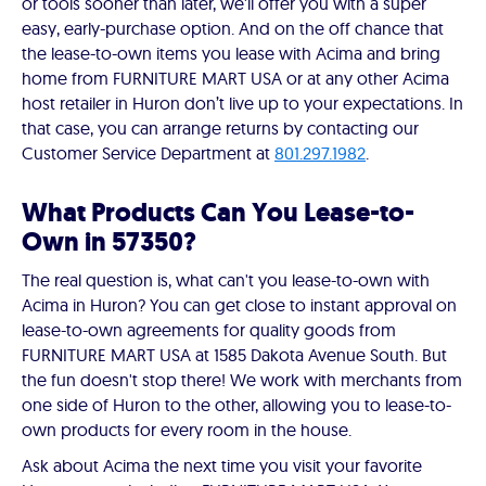
or tools sooner than later, we'll offer you with a super
easy, early-purchase option. And on the off chance that
the lease-to-own items you lease with Acima and bring
home from FURNITURE MART USA or at any other Acima
host retailer in Huron don’t live up to your expectations. In
that case, you can arrange returns by contacting our
Customer Service Department at
801.297.1982
.
What Products Can You Lease-to-
Own in 57350?
The real question is, what can't you lease-to-own with
Acima in Huron? You can get close to instant approval on
lease-to-own agreements for quality goods from
FURNITURE MART USA at 1585 Dakota Avenue South. But
the fun doesn't stop there! We work with merchants from
one side of Huron to the other, allowing you to lease-to-
own products for every room in the house.
Ask about Acima the next time you visit your favorite