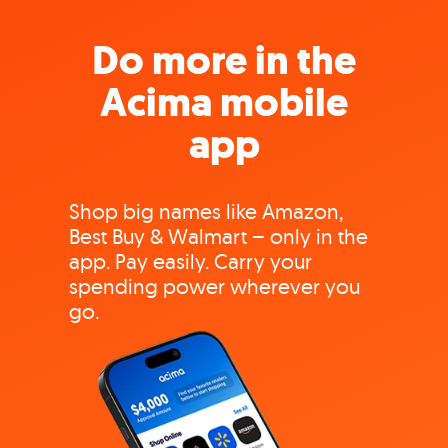
Do more in the
Acima mobile
app
Shop big names like Amazon,
Best Buy & Walmart – only in the
app. Pay easily. Carry your
spending power wherever you
go.