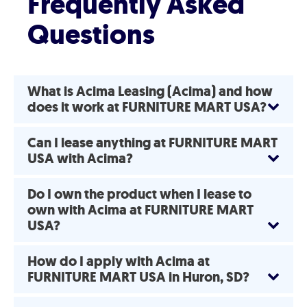
Frequently Asked
Questions
What is Acima Leasing (Acima) and how
does it work at FURNITURE MART USA?
Can I lease anything at FURNITURE MART
USA with Acima?
Do I own the product when I lease to
own with Acima at FURNITURE MART
USA?
How do I apply with Acima at
FURNITURE MART USA in Huron, SD?