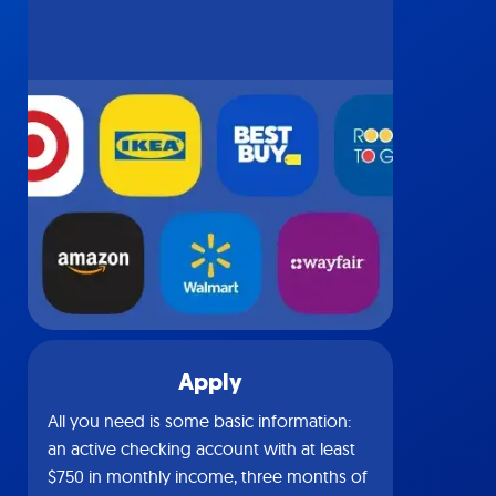
Apply
All you need is some basic information:
an active checking account with at least
$750 in monthly income, three months of