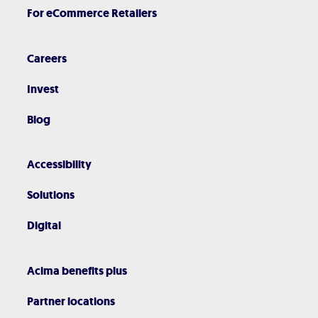
For eCommerce Retailers
Careers
Invest
Blog
Accessibility
Solutions
Digital
Acima benefits plus
Partner locations