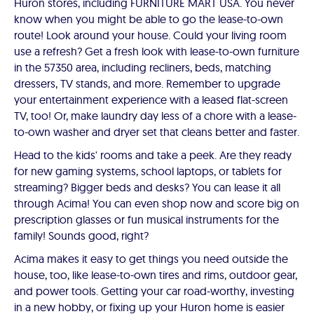
Huron stores, including FURNITURE MART USA. You never
know when you might be able to go the lease-to-own
route! Look around your house. Could your living room
use a refresh? Get a fresh look with lease-to-own furniture
in the 57350 area, including recliners, beds, matching
dressers, TV stands, and more. Remember to upgrade
your entertainment experience with a leased flat-screen
TV, too! Or, make laundry day less of a chore with a lease-
to-own washer and dryer set that cleans better and faster.
Head to the kids' rooms and take a peek. Are they ready
for new gaming systems, school laptops, or tablets for
streaming? Bigger beds and desks? You can lease it all
through Acima! You can even shop now and score big on
prescription glasses or fun musical instruments for the
family! Sounds good, right?
Acima makes it easy to get things you need outside the
house, too, like lease-to-own tires and rims, outdoor gear,
and power tools. Getting your car road-worthy, investing
in a new hobby, or fixing up your Huron home is easier