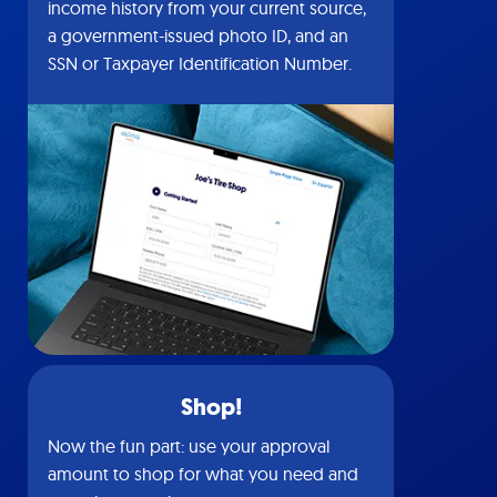
income history from your current source,
a government-issued photo ID, and an
SSN or Taxpayer Identification Number.
Shop!
Now the fun part: use your approval
amount to shop for what you need and