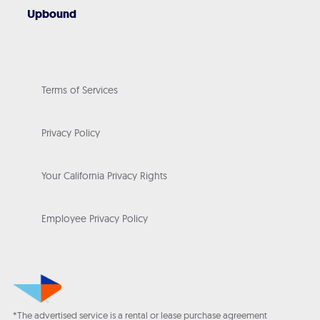
Upbound
Terms of Services
Privacy Policy
Your California Privacy Rights
Employee Privacy Policy
*The advertised service is a rental or lease purchase agreement