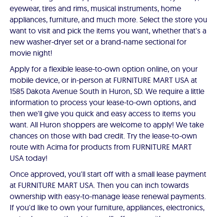
eyewear, tires and rims, musical instruments, home
appliances, furniture, and much more. Select the store you
want to visit and pick the items you want, whether that's a
new washer-dryer set or a brand-name sectional for
movie night!
Apply for a flexible lease-to-own option online, on your
mobile device, or in-person at FURNITURE MART USA at
1585 Dakota Avenue South in Huron, SD. We require a little
information to process your lease-to-own options, and
then we'll give you quick and easy access to items you
want. All Huron shoppers are welcome to apply! We take
chances on those with bad credit. Try the lease-to-own
route with Acima for products from FURNITURE MART
USA today!
Once approved, you'll start off with a small lease payment
at FURNITURE MART USA. Then you can inch towards
ownership with easy-to-manage lease renewal payments.
If you'd like to own your furniture, appliances, electronics,