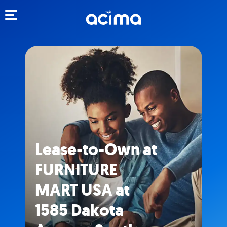
Toggle navigation
Lease-to-Own at
FURNITURE
MART USA at
1585 Dakota