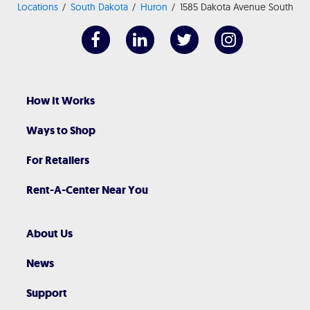
Locations
South Dakota
Huron
1585 Dakota Avenue South
How It Works
Ways to Shop
For Retailers
Rent-A-Center Near You
About Us
News
Support