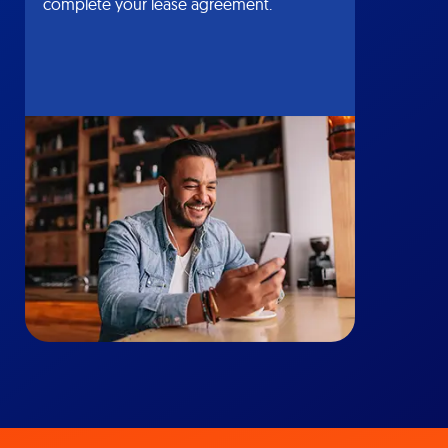
complete your lease agreement.