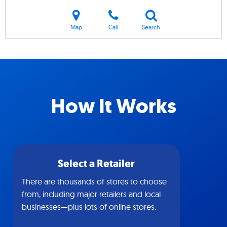
Map
Call
Search
How It Works
Select a Retailer
There are thousands of stores to choose
from, including major retailers and local
businesses—plus lots of online stores.