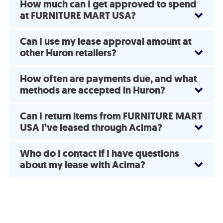
How much can I get approved to spend
at FURNITURE MART USA?
Can I use my lease approval amount at
other Huron retailers?
How often are payments due, and what
methods are accepted in Huron?
Can I return items from FURNITURE MART
USA I’ve leased through Acima?
Who do I contact if I have questions
about my lease with Acima?