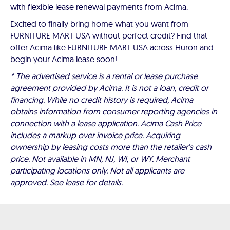
with flexible lease renewal payments from Acima.
Excited to finally bring home what you want from
FURNITURE MART USA without perfect credit? Find that
offer Acima like FURNITURE MART USA across Huron and
begin your Acima lease soon!
* The advertised service is a rental or lease purchase
agreement provided by Acima. It is not a loan, credit or
financing. While no credit history is required, Acima
obtains information from consumer reporting agencies in
connection with a lease application. Acima Cash Price
includes a markup over invoice price. Acquiring
ownership by leasing costs more than the retailer’s cash
price. Not available in MN, NJ, WI, or WY. Merchant
participating locations only. Not all applicants are
approved. See lease for details.