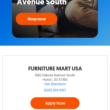
Avenue South
Shop now
FURNITURE MART USA
1585 Dakota Avenue South
Huron, SD 57350
Get Directions
(605) 554-0107
Apply Now