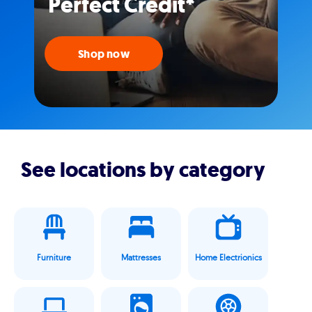
Perfect Credit*
Shop now
See locations by category
Furniture
Mattresses
Home Electrionics