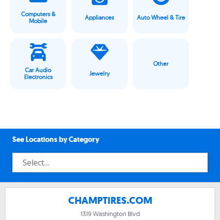
Computers &
Appliances
Auto Wheel & Tire
Mobile
Other
Car Audio
Jewelry
Electronics
See Locations by Category
CHAMPTIRES.COM
1319 Washington Blvd