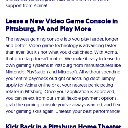
support from Acima!
Lease a New Video Game Console in
Pittsburg, PA and Play More
The newest gaming console lets you play harder, longer
and better. Video game technology is advancing faster
than ever. But it's not what you'd call cheap. With Acima,
that price tag doesn't matter. We make it easy to lease-to-
own gaming systems in Pittsburg from manufacturers like
Nintendo, PlayStation and Microsoft. All without spending
your entire paycheck outright or accruing debt. Simply
apply for Acima online or at your nearest participating
retailer in Pittsburg. Once your application is approved,
you can select from our small, flexible payment options,
grab the gaming console you've always wanted, and flex
your gaming skills again. Unleash your best performance!
Kick Back in a Pittsburg Home Theater