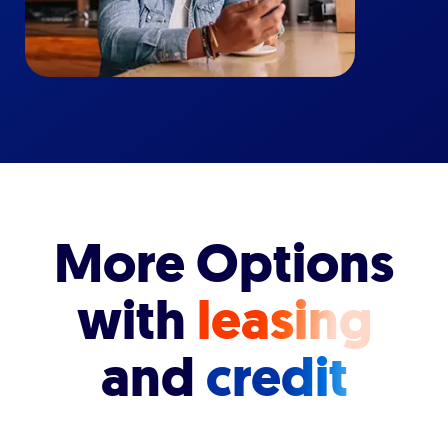
More Options
with
leasing
and
credit