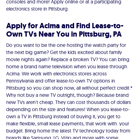
consoles and more! Apply online or at a participating
electronics store in Pittsburg.
Apply for Acima and Find Lease-to-
Own TVs Near You in Pittsburg, PA
Do you want to be the one hosting the watch party for
the next big game? Get the kids excited about family
movie nights again? Replace a broken TV? You can bring
home a brand name television when you lease through
Acima. We work with electronics stores across
Pennsylvania and offer lease-to-own TV options in
Pittsburg so you can shop now, all without perfect credit.*
Why not buy a new TV outright, though? Because brand
new TVs aren't cheap. They can cost thousands of dollars
depending on the size and features! When you lease-to-
own a TV in Pittsburg instead of buying it, you get to
make flexible, small lease payments, that work with. your
budget. Bring home the latest TV technology today from
brands like Samsung, LG, Vizio and more with some