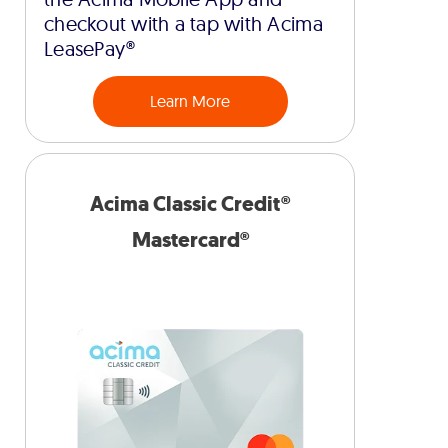
checkout with a tap with Acima
LeasePay®
Learn More
Acima Classic Credit®
Mastercard®