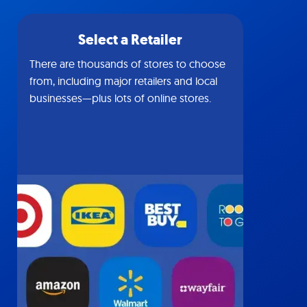
Select a Retailer
There are thousands of stores to choose
from, including major retailers and local
businesses—plus lots of online stores.