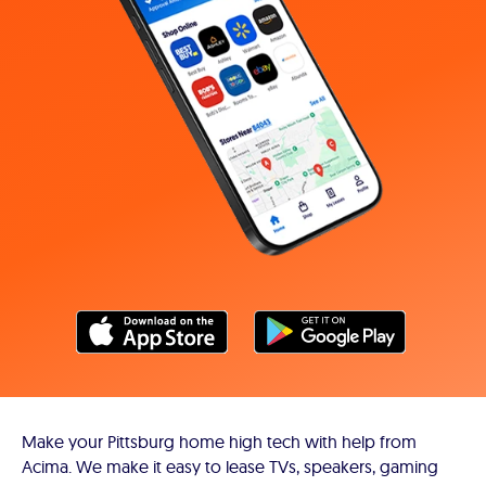
Make your Pittsburg home high tech with help from
Acima. We make it easy to lease TVs, speakers, gaming