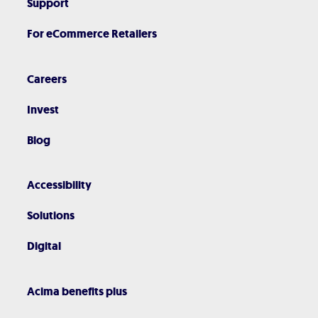
Support
For eCommerce Retailers
Careers
Invest
Blog
Accessibility
Solutions
Digital
Acima benefits plus