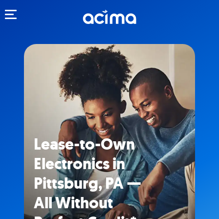
Toggle navigation
Lease-to-Own
Electronics in
Pittsburg, PA —
All Without