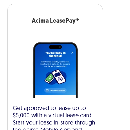
Acima LeasePay®
Get approved to lease up to
$5,000 with a virtual lease card.
Start your lease in-store through
the Acima Mobile App and