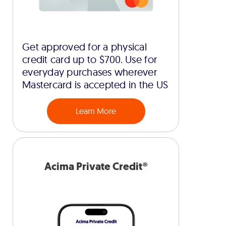
Get approved for a physical
credit card up to $700. Use for
everyday purchases wherever
Mastercard is accepted in the US
Learn More
Acima Private Credit®