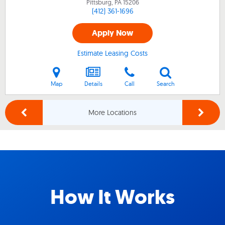
Pittsburg, PA
15206
(412) 361-1696
Apply Now
Estimate Leasing Costs
Map
Details
Call
Search
More Locations
How It Works