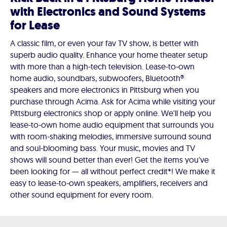
with Electronics and Sound Systems
for Lease
A classic film, or even your fav TV show, is better with
superb audio quality. Enhance your home theater setup
with more than a high-tech television. Lease-to-own
home audio, soundbars, subwoofers, Bluetooth®
speakers and more electronics in Pittsburg when you
purchase through Acima. Ask for Acima while visiting your
Pittsburg electronics shop or apply online. We'll help you
lease-to-own home audio equipment that surrounds you
with room-shaking melodies, immersive surround sound
and soul-blooming bass. Your music, movies and TV
shows will sound better than ever! Get the items you've
been looking for — all without perfect credit*! We make it
easy to lease-to-own speakers, amplifiers, receivers and
other sound equipment for every room.