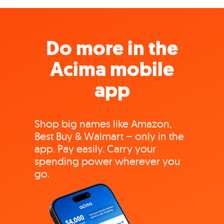
Do more in the
Acima mobile
app
Shop big names like Amazon,
Best Buy & Walmart – only in the
app. Pay easily. Carry your
spending power wherever you
go.