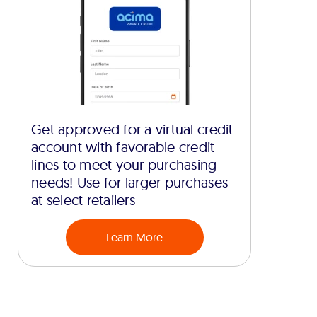
Get approved for a virtual credit
account with favorable credit
lines to meet your purchasing
needs! Use for larger purchases
at select retailers
Learn More