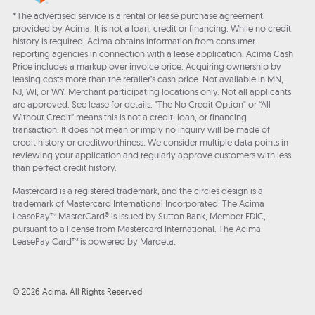
*The advertised service is a rental or lease purchase agreement
provided by Acima. It is not a loan, credit or financing. While no credit
history is required, Acima obtains information from consumer
reporting agencies in connection with a lease application. Acima Cash
Price includes a markup over invoice price. Acquiring ownership by
leasing costs more than the retailer’s cash price. Not available in MN,
NJ, WI, or WY. Merchant participating locations only. Not all applicants
are approved. See lease for details. "The No Credit Option" or “All
Without Credit” means this is not a credit, loan, or financing
transaction. It does not mean or imply no inquiry will be made of
credit history or creditworthiness. We consider multiple data points in
reviewing your application and regularly approve customers with less
than perfect credit history.
Mastercard is a registered trademark, and the circles design is a
trademark of Mastercard International Incorporated. The Acima
LeasePay™ MasterCard® is issued by Sutton Bank, Member FDIC,
pursuant to a license from Mastercard International. The Acima
LeasePay Card™ is powered by Marqeta.
© 2026 Acima, All Rights Reserved