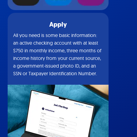
Apply
All you need is some basic information:
an active checking account with at least
$750 in monthly income, three months of
income history from your current source,
a government-issued photo ID, and an
SSN or Taxpayer Identification Number.