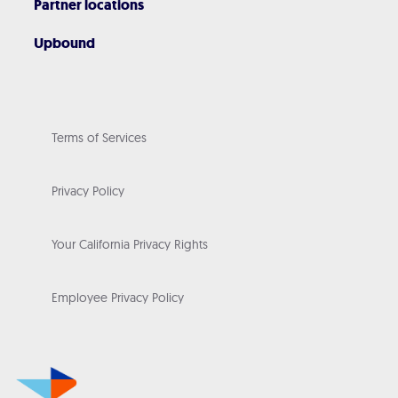
Partner locations
Upbound
Terms of Services
Privacy Policy
Your California Privacy Rights
Employee Privacy Policy