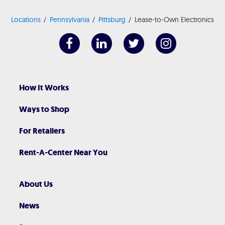
Locations
Pennsylvania
Pittsburg
Lease-to-Own Electronics
How It Works
Ways to Shop
For Retailers
Rent-A-Center Near You
About Us
News