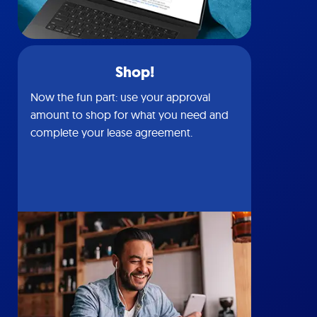
Shop!
Now the fun part: use your approval
amount to shop for what you need and
complete your lease agreement.