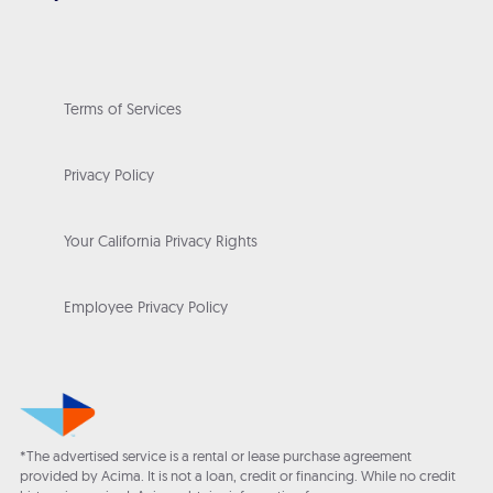
Terms of Services
Privacy Policy
Your California Privacy Rights
Employee Privacy Policy
*The advertised service is a rental or lease purchase agreement
provided by Acima. It is not a loan, credit or financing. While no credit