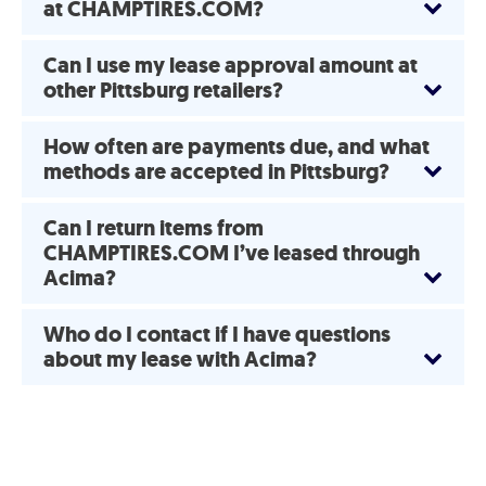
at CHAMPTIRES.COM?
Can I use my lease approval amount at
other Pittsburg retailers?
How often are payments due, and what
methods are accepted in Pittsburg?
Can I return items from
CHAMPTIRES.COM I’ve leased through
Acima?
Who do I contact if I have questions
about my lease with Acima?