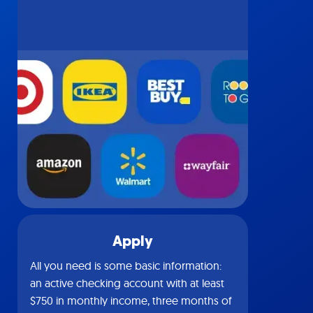
Apply
All you need is some basic information:
an active checking account with at least
$750 in monthly income, three months of