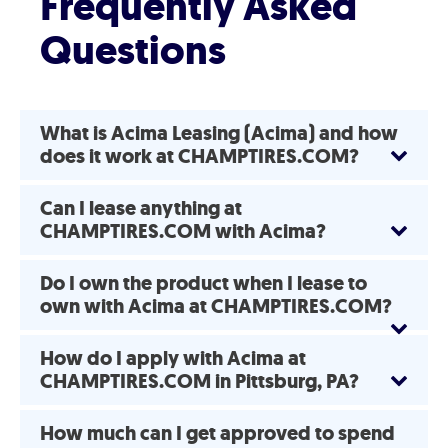
Frequently Asked
Questions
What is Acima Leasing (Acima) and how
does it work at CHAMPTIRES.COM?
Can I lease anything at
CHAMPTIRES.COM with Acima?
Do I own the product when I lease to
own with Acima at CHAMPTIRES.COM?
How do I apply with Acima at
CHAMPTIRES.COM in Pittsburg, PA?
How much can I get approved to spend