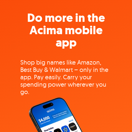
Do more in the
Acima mobile
app
Shop big names like Amazon,
Best Buy & Walmart – only in the
app. Pay easily. Carry your
spending power wherever you
go.