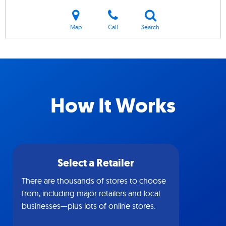
Map
Call
Search
How It Works
Select a Retailer
There are thousands of stores to choose
from, including major retailers and local
businesses—plus lots of online stores.