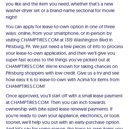
you like and the item you need, whether that's a new
washer-dryer set or a brand-name sectional for movie
night!
You can apply for lease-to-own option in one of three
ways: online, from your smartphone, or in-person by
visiting CHAMPTIRES.COM at 1319 Washington Blvd in
Pittsburg, PA. We just need a few pieces of info to process
your lease-to-own application, and then we'll give you
super-fast access to the things you've picked out at
CHAMPTIRES.COM. We're known for taking chances on
Pittsburg shoppers with low credit. Give us a try and see
how easy it is to lease-to-own with Acima for items from
CHAMPTIRES.COM!
Once approved, you'll start off with a small lease payment
at CHAMPTIRES.COM. Then you can inch towards
ownership with bite-sized lease renewal payments. If
you're ready to own your appliance, electronics, or tools
sooner, we'll help you out with an early-purchase option.
And let's say for some reason, the lease-to-own items you