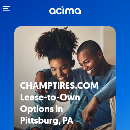
Toggle navigation
CHAMPTIRES.COM
Lease-to-Own
Options in
Pittsburg, PA