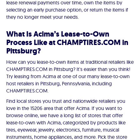
lease renewal payments over time, own the items by
selecting an early purchase option, or return the items if
they no longer meet your needs.
What Is Acima’s Lease-to-Own
Process Like at CHAMPTIRES.COM in
Pittsburg?
How can you lease-to-own items at traditional retailers like
CHAMPTIRES.COM in Pittsburg? It's easier than you think!
Try leasing from Acima at one of our many lease-to-own
host retailers in Pittsburg, Pennsylvania, including
CHAMPTIRES.COM.
Find local stores you trust and nationwide retailers you
love in the 15206 area that offer Acima. If you want to
browse online, we have a long list of stores that offer
lease-to-own with Acima, categorized by products like
tires, eyewear, jewelry, electronics, furniture, musical
instruments, home appliances, and more. Pick the store