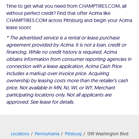
Time to get what you need from CHAMPTIRES.COM, all
without perfect credit? Find that offer Acima like
CHAMPTIRES.COM across Pittsburg and begin your Acima
lease soon!
* The advertised service is a rental or lease purchase
agreement provided by Acima. It is not a loan, credit or
financing. While no credit history is required, Acima
obtains information from consumer reporting agencies in
connection with a lease application. Acima Cash Price
includes a markup over invoice price. Acquiring
ownership by leasing costs more than the retailer’s cash
price. Not available in MN, NJ, WI, or WY. Merchant
participating locations only. Not all applicants are
approved. See lease for details.
Locations
Pennsylvania
Pittsburg
1319 Washington Blvd