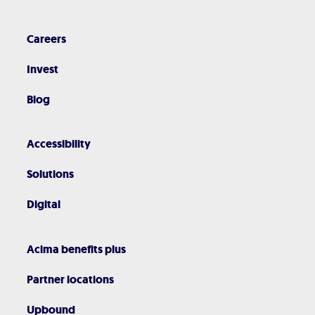
Careers
Invest
Blog
Accessibility
Solutions
Digital
Acima benefits plus
Partner locations
Upbound