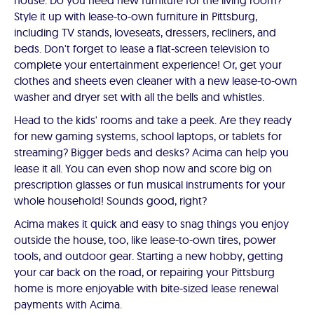
house. Do you need new furniture for the living room?
Style it up with lease-to-own furniture in Pittsburg,
including TV stands, loveseats, dressers, recliners, and
beds. Don't forget to lease a flat-screen television to
complete your entertainment experience! Or, get your
clothes and sheets even cleaner with a new lease-to-own
washer and dryer set with all the bells and whistles.
Head to the kids' rooms and take a peek. Are they ready
for new gaming systems, school laptops, or tablets for
streaming? Bigger beds and desks? Acima can help you
lease it all. You can even shop now and score big on
prescription glasses or fun musical instruments for your
whole household! Sounds good, right?
Acima makes it quick and easy to snag things you enjoy
outside the house, too, like lease-to-own tires, power
tools, and outdoor gear. Starting a new hobby, getting
your car back on the road, or repairing your Pittsburg
home is more enjoyable with bite-sized lease renewal
payments with Acima.