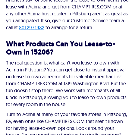
lease with Acima and get from CHAMPTIRES.COM or at
any other Acima host retailer in Pittsburg aren't as great as
you anticipated. If so, give our Customer Service team a
call at
801.297.1982
to arrange for a return.
What Products Can You Lease-to-
Own in 15206?
The real question is, what can't you lease-to-own with
Acima in Pittsburg? You can get close to instant approval
on lease-to-own agreements for valuable merchandise
from CHAMPTIRES.COM at 1319 Washington Blvd. But the
fun doesn't stop there! We work with merchants of all
kinds in Pittsburg, allowing you to lease-to-own products
for every room in the house.
Turn to Acima at many of your favorite stores in Pittsburg,
PA, even ones like CHAMPTIRES.COM that aren't known
for having lease-to-own options. Look around your