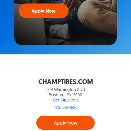
Apply Now
CHAMPTIRES.COM
1319 Washington Blvd
Pittsburg, PA 15206
Get Directions
(412) 361-1696
Apply Now