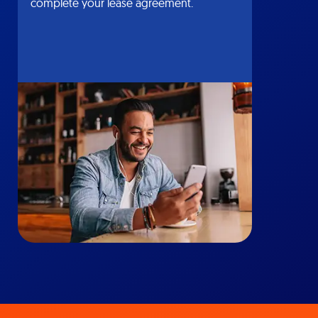
complete your lease agreement.