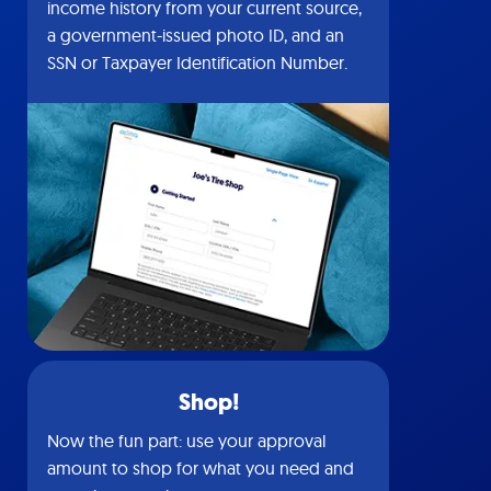
income history from your current source,
a government-issued photo ID, and an
SSN or Taxpayer Identification Number.
Shop!
Now the fun part: use your approval
amount to shop for what you need and