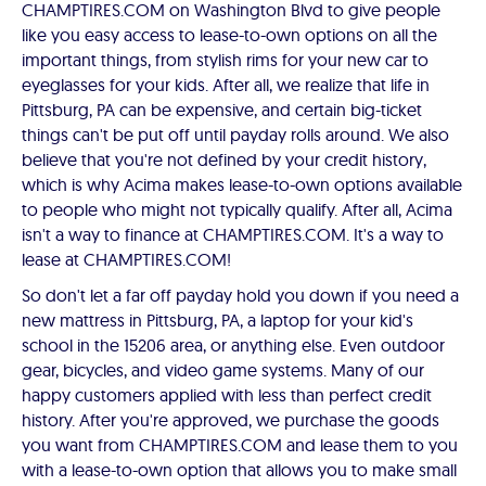
CHAMPTIRES.COM on Washington Blvd to give people
like you easy access to lease-to-own options on all the
important things, from stylish rims for your new car to
eyeglasses for your kids. After all, we realize that life in
Pittsburg, PA can be expensive, and certain big-ticket
things can't be put off until payday rolls around. We also
believe that you're not defined by your credit history,
which is why Acima makes lease-to-own options available
to people who might not typically qualify. After all, Acima
isn't a way to finance at CHAMPTIRES.COM. It's a way to
lease at CHAMPTIRES.COM!
So don't let a far off payday hold you down if you need a
new mattress in Pittsburg, PA, a laptop for your kid's
school in the 15206 area, or anything else. Even outdoor
gear, bicycles, and video game systems. Many of our
happy customers applied with less than perfect credit
history. After you're approved, we purchase the goods
you want from CHAMPTIRES.COM and lease them to you
with a lease-to-own option that allows you to make small