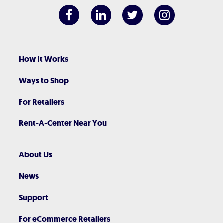
How It Works
Ways to Shop
For Retailers
Rent-A-Center Near You
About Us
News
Support
For eCommerce Retailers