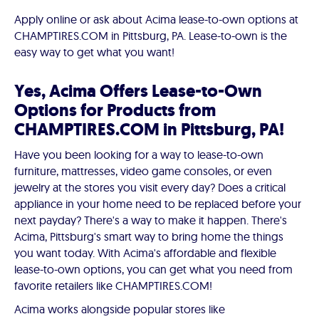
Apply online or ask about Acima lease-to-own options at
CHAMPTIRES.COM in Pittsburg, PA. Lease-to-own is the
easy way to get what you want!
Yes, Acima Offers Lease-to-Own
Options for Products from
CHAMPTIRES.COM in Pittsburg, PA!
Have you been looking for a way to lease-to-own
furniture, mattresses, video game consoles, or even
jewelry at the stores you visit every day? Does a critical
appliance in your home need to be replaced before your
next payday? There's a way to make it happen. There's
Acima, Pittsburg's smart way to bring home the things
you want today. With Acima's affordable and flexible
lease-to-own options, you can get what you need from
favorite retailers like CHAMPTIRES.COM!
Acima works alongside popular stores like