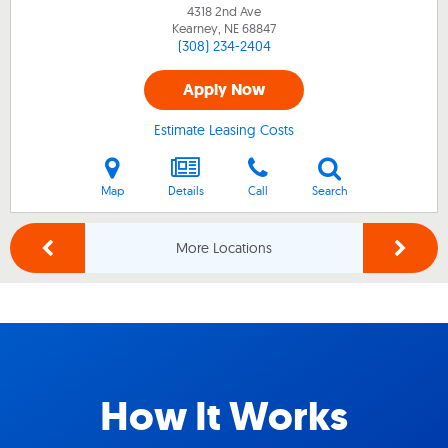
4318 2nd Ave
Kearney, NE
68847
(308) 234-2404
Apply Now
Estimate Leasing Costs
Map
Details
Call
Search
More Locations
How It Works