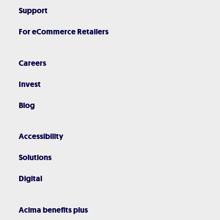
Support
For eCommerce Retailers
Careers
Invest
Blog
Accessibility
Solutions
Digital
Acima benefits plus