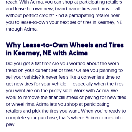
reach. With Acima, you can shop at participating retailers
and lease-to-own new, brand-name tires and rims — all
without perfect credit!* Find a participating retailer near
you to lease-to-own your next set of tires in Kearney, NE
through Acima.
Why Lease-to-Own Wheels and Tires
in Kearney, NE with Acima
Did you get a flat tire? Are you worried about the worn
tread on your current set of tires? Or are you planning to
sell your vehicle? It never feels like a convenient time to
get new tires for your vehicle — especially when the tires
you want are on the pricey side! Work with Acima. We
work to remove the financial stress of paying for new tires
or wheel rims. Acima lets you shop at participating
retailers and pick the tires you want. When you're ready to
complete your purchase, that's where Acima comes into
play.