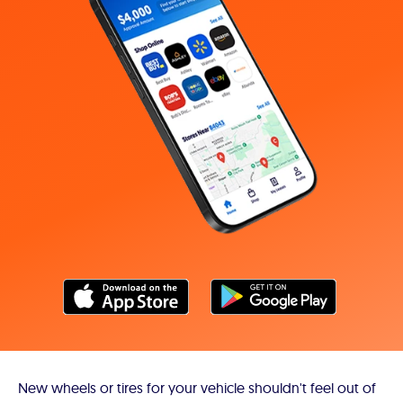
New wheels or tires for your vehicle shouldn't feel out of