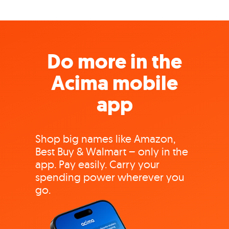
Do more in the
Acima mobile
app
Shop big names like Amazon,
Best Buy & Walmart – only in the
app. Pay easily. Carry your
spending power wherever you
go.