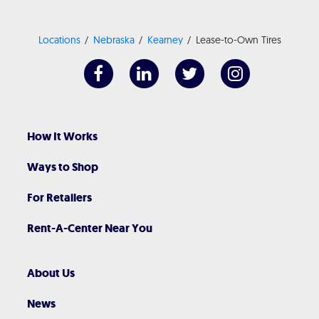
Locations
Nebraska
Kearney
Lease-to-Own Tires
How It Works
Ways to Shop
For Retailers
Rent-A-Center Near You
About Us
News