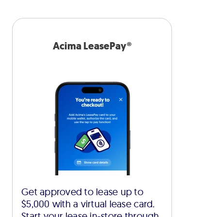
Acima LeasePay®
Get approved to lease up to
$5,000 with a virtual lease card.
Start your lease in-store through