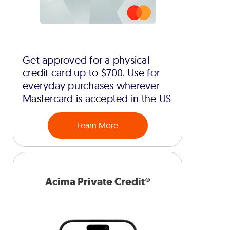
Get approved for a physical
credit card up to $700. Use for
everyday purchases wherever
Mastercard is accepted in the US
Learn More
Acima Private Credit®