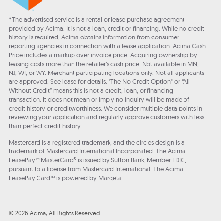
*The advertised service is a rental or lease purchase agreement
provided by Acima. It is not a loan, credit or financing. While no credit
history is required, Acima obtains information from consumer
reporting agencies in connection with a lease application. Acima Cash
Price includes a markup over invoice price. Acquiring ownership by
leasing costs more than the retailer’s cash price. Not available in MN,
NJ, WI, or WY. Merchant participating locations only. Not all applicants
are approved. See lease for details. "The No Credit Option" or “All
Without Credit” means this is not a credit, loan, or financing
transaction. It does not mean or imply no inquiry will be made of
credit history or creditworthiness. We consider multiple data points in
reviewing your application and regularly approve customers with less
than perfect credit history.
Mastercard is a registered trademark, and the circles design is a
trademark of Mastercard International Incorporated. The Acima
LeasePay™ MasterCard® is issued by Sutton Bank, Member FDIC,
pursuant to a license from Mastercard International. The Acima
LeasePay Card™ is powered by Marqeta.
© 2026 Acima, All Rights Reserved