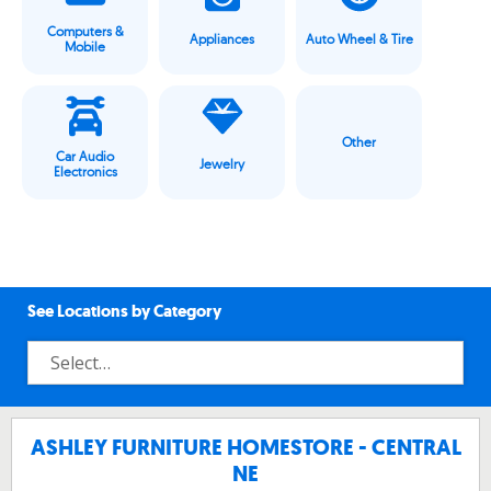
Computers &
Appliances
Auto Wheel & Tire
Mobile
Other
Car Audio
Jewelry
Electronics
See Locations by Category
ASHLEY FURNITURE HOMESTORE - CENTRAL
NE