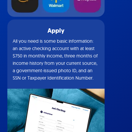
Apply
All you need is some basic information:
an active checking account with at least
$750 in monthly income, three months of
income history from your current source,
a government-issued photo ID, and an
SSN or Taxpayer Identification Number.