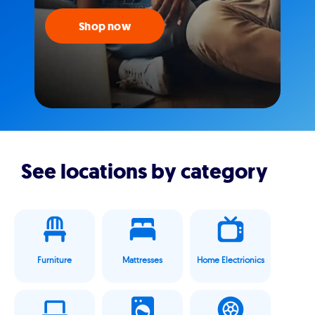
Shop now
See locations by category
Furniture
Mattresses
Home Electrionics