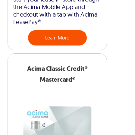
the Acima Mobile App and
checkout with a tap with Acima
LeasePay®
Learn More
Acima Classic Credit®
Mastercard®