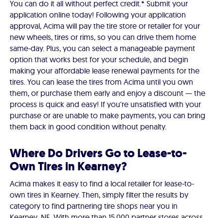
You can do it all without perfect credit.* Submit your
application online today! Following your application
approval, Acima will pay the tire store or retailer for your
new wheels, tires or rims, so you can drive them home
same-day. Plus, you can select a manageable payment
option that works best for your schedule, and begin
making your affordable lease renewal payments for the
tires. You can lease the tires from Acima until you own
them, or purchase them early and enjoy a discount — the
process is quick and easy! If you're unsatisfied with your
purchase or are unable to make payments, you can bring
them back in good condition without penalty.
Where Do Drivers Go to Lease-to-
Own Tires in Kearney?
Acima makes it easy to find a local retailer for lease-to-
own tires in Kearney. Then, simply filter the results by
category to find partnering tire shops near you in
Kearney, NE. With more than 15,000 partner stores across