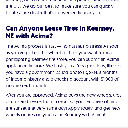
the U.S., we do our best to make sure you can quickly
locate a tire dealer that's conveniently near you.
Can Anyone Lease Tires in Kearney,
NE with Acima?
The Acima process is fast — no hassle, no stress! As soon
as you've picked the wheels or tires you want from a
participating Kearney tire store, you can submit an Acima
application in-store. We'll ask you a few questions, like do
you have a government-issued photo ID, SSN, 3 months
of income history and a checking account with $1,000 of
income each month.
After you are approved, Acima buys the new wheels, tires
or rims and leases them to you, so you can drive off into
the sunset that very same day! Apply today, and get new
wheels or tires on your car in Kearney with Acima!