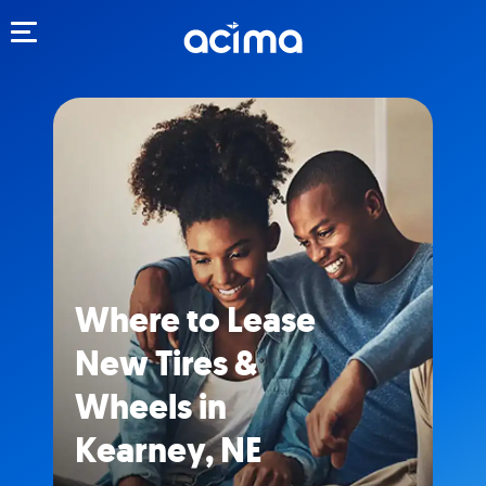
Toggle navigation
Where to Lease
New Tires &
Wheels in
Kearney, NE