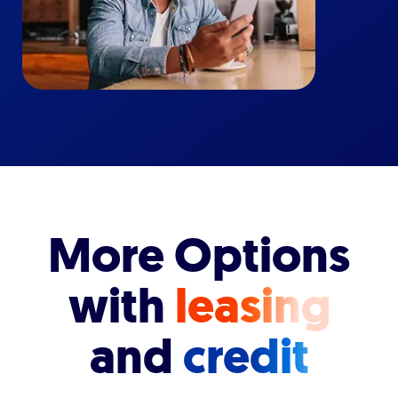
More Options
with
leasing
and
credit