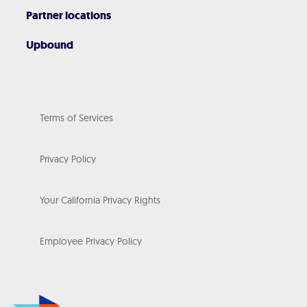
Partner locations
Upbound
Terms of Services
Privacy Policy
Your California Privacy Rights
Employee Privacy Policy