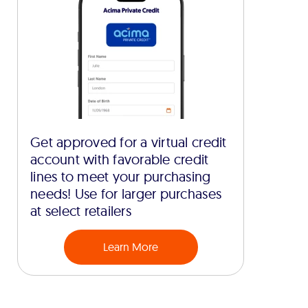
Get approved for a virtual credit
account with favorable credit
lines to meet your purchasing
needs! Use for larger purchases
at select retailers
Learn More