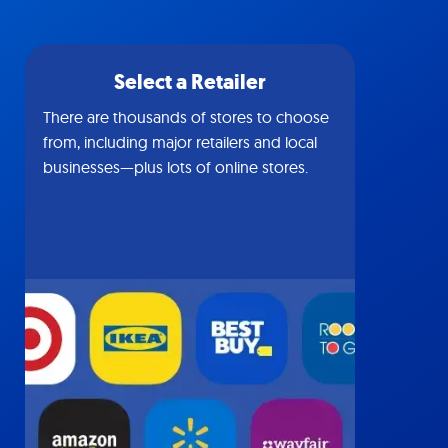
Select a Retailer
There are thousands of stores to choose
from, including major retailers and local
businesses—plus lots of online stores.