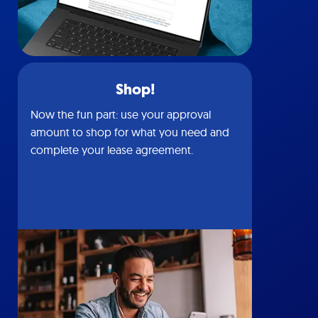
Shop!
Now the fun part: use your approval
amount to shop for what you need and
complete your lease agreement.