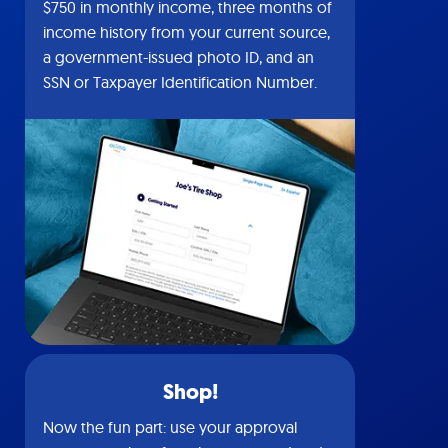
$750 in monthly income, three months of
income history from your current source,
a government-issued photo ID, and an
SSN or Taxpayer Identification Number.
Shop!
Now the fun part: use your approval