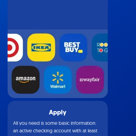
Apply
All you need is some basic information:
an active checking account with at least