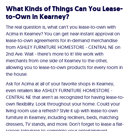
What Kinds of Things Can You Lease-
to-Own in Kearney?
The real question is, what can't you lease-to-own with
Acima in Kearney? You can get near-instant approval on
lease-to-own agreements for in-demand merchandise
from ASHLEY FURNITURE HOMESTORE - CENTRAL NE on
2nd Ave. Wait - there's more to it! We work with
merchants from one side of Kearney to the other,
allowing you to lease-to-own products for every room in
the house.
Ask for Acima at all of your favorite shops in Kearney,
even retailers like ASHLEY FURNITURE HOMESTORE -
CENTRAL NE that aren't as recognized for having lease-to-
own flexibility. Look throughout your home. Could your
living room use a refresh? Style it up with lease-to-own
furniture in Kearney, including recliners, beds, matching
dressers, TV stands, and more. Don't forget to lease a flat-
screen television to complete your entertainment