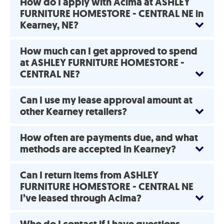
How do I apply with Acima at ASHLEY
FURNITURE HOMESTORE - CENTRAL NE in
Kearney, NE?
How much can I get approved to spend
at ASHLEY FURNITURE HOMESTORE -
CENTRAL NE?
Can I use my lease approval amount at
other Kearney retailers?
How often are payments due, and what
methods are accepted in Kearney?
Can I return items from ASHLEY
FURNITURE HOMESTORE - CENTRAL NE
I’ve leased through Acima?