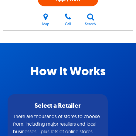
Map
Call
Search
How It Works
Select a Retailer
There are thousands of stores to choose
from, including major retailers and local
businesses—plus lots of online stores.