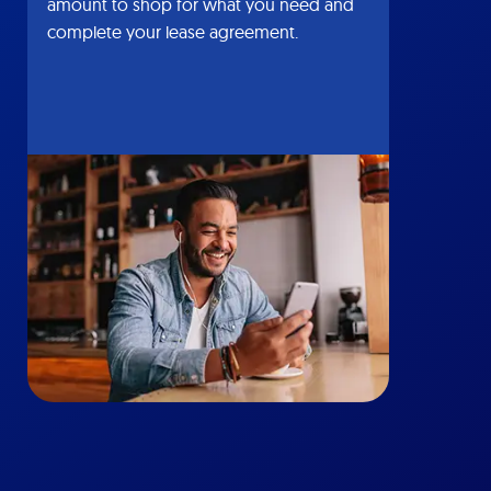
amount to shop for what you need and
complete your lease agreement.