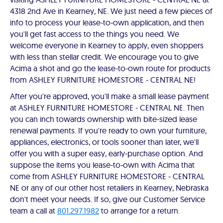
4318 2nd Ave in Kearney, NE. We just need a few pieces of
info to process your lease-to-own application, and then
you'll get fast access to the things you need. We
welcome everyone in Kearney to apply, even shoppers
with less than stellar credit. We encourage you to give
Acima a shot and go the lease-to-own route for products
from ASHLEY FURNITURE HOMESTORE - CENTRAL NE!
After you're approved, you'll make a small lease payment
at ASHLEY FURNITURE HOMESTORE - CENTRAL NE. Then
you can inch towards ownership with bite-sized lease
renewal payments. If you're ready to own your furniture,
appliances, electronics, or tools sooner than later, we'll
offer you with a super easy, early-purchase option. And
suppose the items you lease-to-own with Acima that
come from ASHLEY FURNITURE HOMESTORE - CENTRAL
NE or any of our other host retailers in Kearney, Nebraska
don't meet your needs. If so, give our Customer Service
team a call at
801.297.1982
to arrange for a return.