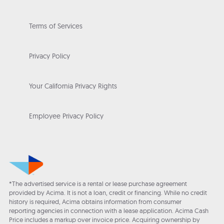
Terms of Services
Privacy Policy
Your California Privacy Rights
Employee Privacy Policy
*The advertised service is a rental or lease purchase agreement
provided by Acima. It is not a loan, credit or financing. While no credit
history is required, Acima obtains information from consumer
reporting agencies in connection with a lease application. Acima Cash
Price includes a markup over invoice price. Acquiring ownership by