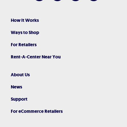
How It Works
Ways to Shop
For Retailers
Rent-A-Center Near You
About Us
News
Support
For eCommerce Retailers