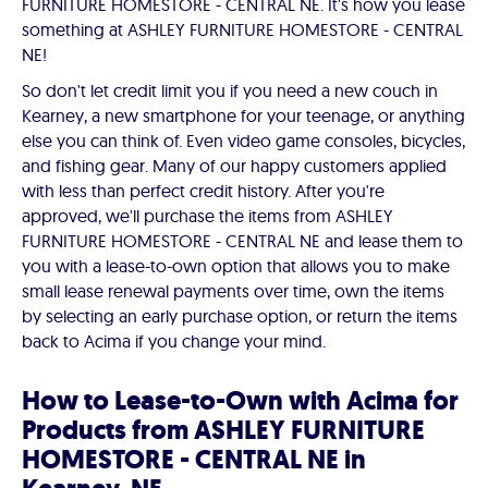
FURNITURE HOMESTORE - CENTRAL NE. It's how you lease
something at ASHLEY FURNITURE HOMESTORE - CENTRAL
NE!
So don't let credit limit you if you need a new couch in
Kearney, a new smartphone for your teenage, or anything
else you can think of. Even video game consoles, bicycles,
and fishing gear. Many of our happy customers applied
with less than perfect credit history. After you're
approved, we'll purchase the items from ASHLEY
FURNITURE HOMESTORE - CENTRAL NE and lease them to
you with a lease-to-own option that allows you to make
small lease renewal payments over time, own the items
by selecting an early purchase option, or return the items
back to Acima if you change your mind.
How to Lease-to-Own with Acima for
Products from ASHLEY FURNITURE
HOMESTORE - CENTRAL NE in