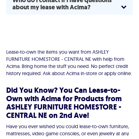
Who do I contact if I have questions
about my lease with Acima?
Lease-to-own the items you want from ASHLEY
FURNITURE HOMESTORE - CENTRAL NE with help from
Acima. Bring home the stuff you need. No perfect credit
history required. Ask about Acima in-store or apply online.
Did You Know? You Can Lease-to-
Own with Acima for Products from
ASHLEY FURNITURE HOMESTORE -
CENTRAL NE on 2nd Ave!
Have you ever wished you could lease-to-own furniture,
mattresses, video game consoles, or even jewelry at any