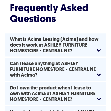
Frequently Asked
Questions
What is Acima Leasing (Acima) and how
does it work at ASHLEY FURNITURE
HOMESTORE - CENTRAL NE?
Can I lease anything at ASHLEY
FURNITURE HOMESTORE - CENTRAL NE
with Acima?
Do I own the product when I lease to
own with Acima at ASHLEY FURNITURE
HOMESTORE - CENTRAL NE?