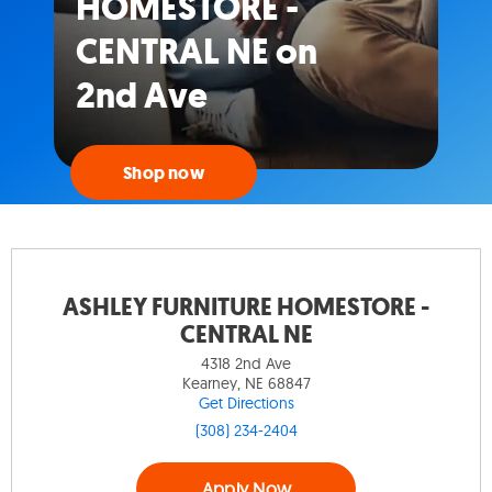
HOMESTORE -
CENTRAL NE on
2nd Ave
Shop now
ASHLEY FURNITURE HOMESTORE -
CENTRAL NE
4318 2nd Ave
Kearney, NE 68847
Get Directions
(308) 234-2404
Apply Now