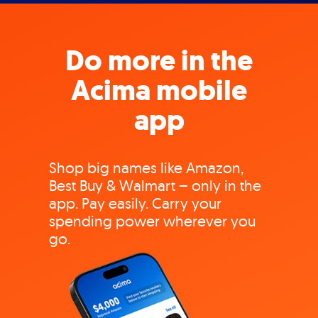
Do more in the
Acima mobile
app
Shop big names like Amazon,
Best Buy & Walmart – only in the
app. Pay easily. Carry your
spending power wherever you
go.