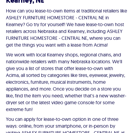
Kearney, NE
How can you lease-to-own items at traditional retailers like
ASHLEY FURNITURE HOMESTORE - CENTRAL NE in
Kearney? Go try for yourself! We have lease-to-own host
retailers across Nebraska and Kearney, including ASHLEY
FURNITURE HOMESTORE - CENTRAL NE, where you can
get the things you want with a lease from Acima!
We work with local Kearney shops, regional chains, and
nationwide retailers with many Nebraska locations. We'll
give you a list of stores that offer lease-to-own with
Acima, all sorted by categories like tires, eyewear, jewelry,
electronics, furniture, musical instruments, home
appliances, and more. Once you decide on a store you
like, find the item you need, whether that's a new washer-
dryer set or the latest video game console for some
extreme fun!
You can apply for lease-to-own option in one of three
ways: online, from your smartphone, or in-person by
visiting ASHLEY FURNITURE HOMESTORE - CENTRAL NE at