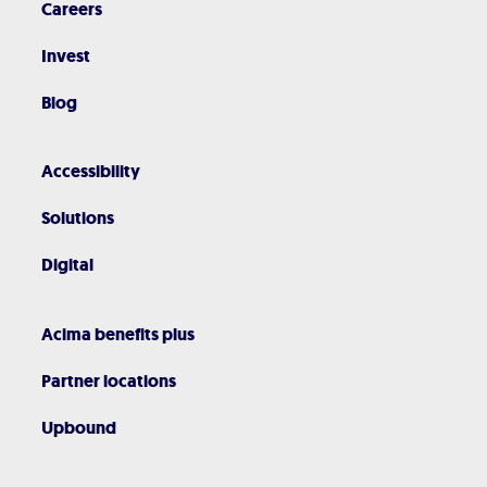
Careers
Invest
Blog
Accessibility
Solutions
Digital
Acima benefits plus
Partner locations
Upbound