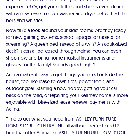
experience! Or, get your clothes and sheets even cleaner
with a new lease-to-own washer and dryer set with all the
bells and whistles.
Now take a look around your kids' rooms. Are they ready
for new gaming systems, school laptops, or tablets for
streaming? A queen bed instead of a twin? An adult-sized
desk? It can all be leased through Acima! You can even
shop now and bring home musical instruments and
glasses for the family! Sounds good, right?
Acima makes it easy to get things you need outside the
house, too, like lease-to-own tires, power tools, and
outdoor gear. Starting a new hobby, getting your car
back on the road, or repairing your Kearney home is more
enjoyable with bite-sized lease renewal payments with
Acima.
Time to get what you need from ASHLEY FURNITURE
HOMESTORE - CENTRAL NE, all without perfect credit?
Find that offer Acima like ASHLEY FURNITURE HOMESTORE