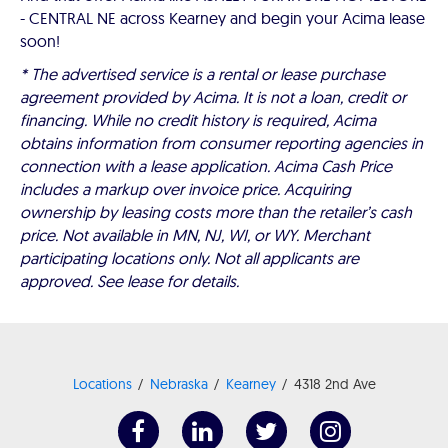
- CENTRAL NE across Kearney and begin your Acima lease
soon!
* The advertised service is a rental or lease purchase
agreement provided by Acima. It is not a loan, credit or
financing. While no credit history is required, Acima
obtains information from consumer reporting agencies in
connection with a lease application. Acima Cash Price
includes a markup over invoice price. Acquiring
ownership by leasing costs more than the retailer’s cash
price. Not available in MN, NJ, WI, or WY. Merchant
participating locations only. Not all applicants are
approved. See lease for details.
Locations
Nebraska
Kearney
4318 2nd Ave