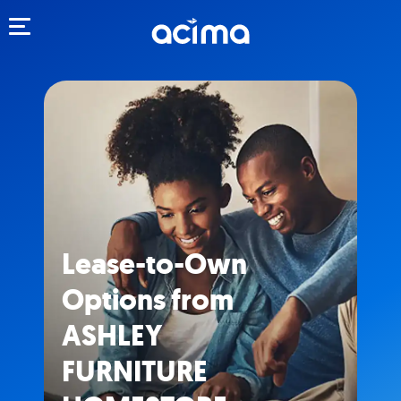
Toggle navigation
Lease-to-Own
Options from
ASHLEY
FURNITURE