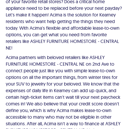
of your favorite retail stores? Does a critical home
appliance need to be replaced before your next payday?
Let's make it happen! Acima is the solution for Kearney
residents who want help getting the things they need
today. With Acima's flexible and affordable lease-to-own
options, you can get what you need from favorite
retailers like ASHLEY FURNITURE HOMESTORE - CENTRAL
NE!
Acima partners with beloved retailers like ASHLEY
FURNITURE HOMESTORE - CENTRAL NE on 2nd Ave to
connect people just like you with simple lease-to-own
options on all the important things, from winter tires for
your SUV to jewelry for your beloved. We know that the
expenses of daily life in Kearney can add up quick, and
certain high-ticket items can't wait till your next paycheck
comes in! We also believe that your credit score doesn't
define you, which is why Acima makes lease-to-own
accessible to many who may not be eligible in other
situations. After all, Acima isn't a way to finance at ASHLEY