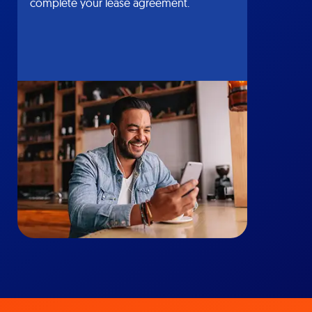
complete your lease agreement.