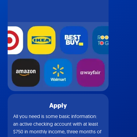
Apply
All you need is some basic information:
an active checking account with at least
$750 in monthly income, three months of