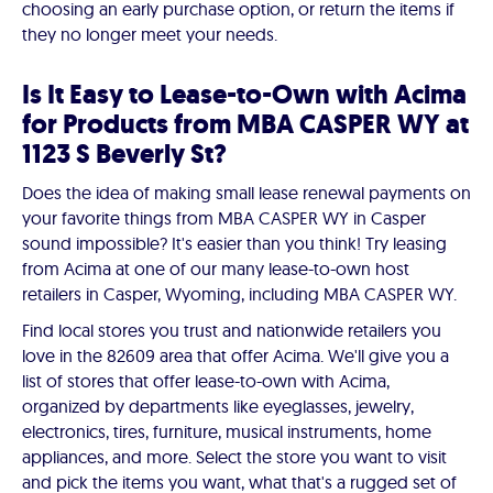
choosing an early purchase option, or return the items if
they no longer meet your needs.
Is It Easy to Lease-to-Own with Acima
for Products from MBA CASPER WY at
1123 S Beverly St?
Does the idea of making small lease renewal payments on
your favorite things from MBA CASPER WY in Casper
sound impossible? It's easier than you think! Try leasing
from Acima at one of our many lease-to-own host
retailers in Casper, Wyoming, including MBA CASPER WY.
Find local stores you trust and nationwide retailers you
love in the 82609 area that offer Acima. We'll give you a
list of stores that offer lease-to-own with Acima,
organized by departments like eyeglasses, jewelry,
electronics, tires, furniture, musical instruments, home
appliances, and more. Select the store you want to visit
and pick the items you want, what that's a rugged set of