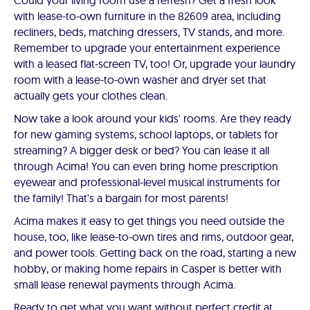
Could your living room use a refresh? Get a fresh look
with lease-to-own furniture in the 82609 area, including
recliners, beds, matching dressers, TV stands, and more.
Remember to upgrade your entertainment experience
with a leased flat-screen TV, too! Or, upgrade your laundry
room with a lease-to-own washer and dryer set that
actually gets your clothes clean.
Now take a look around your kids' rooms. Are they ready
for new gaming systems, school laptops, or tablets for
streaming? A bigger desk or bed? You can lease it all
through Acima! You can even bring home prescription
eyewear and professional-level musical instruments for
the family! That's a bargain for most parents!
Acima makes it easy to get things you need outside the
house, too, like lease-to-own tires and rims, outdoor gear,
and power tools. Getting back on the road, starting a new
hobby, or making home repairs in Casper is better with
small lease renewal payments through Acima.
Ready to get what you want without perfect credit at