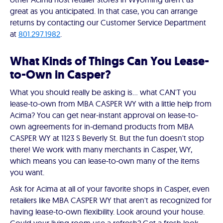
great as you anticipated. In that case, you can arrange
returns by contacting our Customer Service Department
at
801.297.1982
.
What Kinds of Things Can You Lease-
to-Own in Casper?
What you should really be asking is… what CAN'T you
lease-to-own from MBA CASPER WY with a little help from
Acima? You can get near-instant approval on lease-to-
own agreements for in-demand products from MBA
CASPER WY at 1123 S Beverly St. But the fun doesn't stop
there! We work with many merchants in Casper, WY,
which means you can lease-to-own many of the items
you want.
Ask for Acima at all of your favorite shops in Casper, even
retailers like MBA CASPER WY that aren't as recognized for
having lease-to-own flexibility. Look around your house.