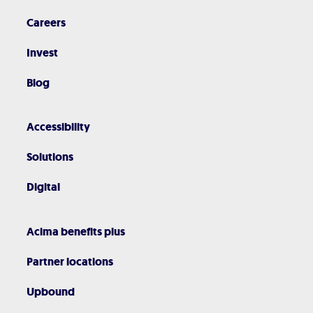
Careers
Invest
Blog
Accessibility
Solutions
Digital
Acima benefits plus
Partner locations
Upbound