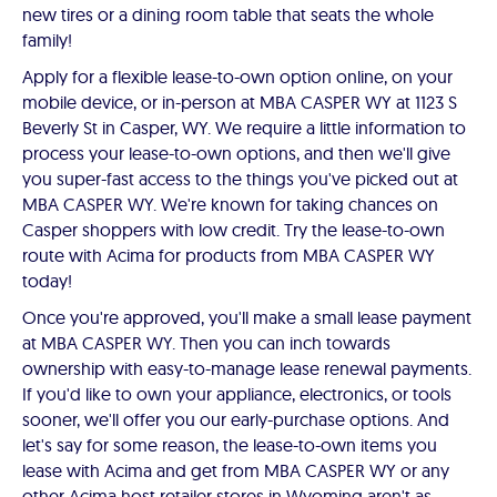
new tires or a dining room table that seats the whole
family!
Apply for a flexible lease-to-own option online, on your
mobile device, or in-person at MBA CASPER WY at 1123 S
Beverly St in Casper, WY. We require a little information to
process your lease-to-own options, and then we'll give
you super-fast access to the things you've picked out at
MBA CASPER WY. We're known for taking chances on
Casper shoppers with low credit. Try the lease-to-own
route with Acima for products from MBA CASPER WY
today!
Once you're approved, you'll make a small lease payment
at MBA CASPER WY. Then you can inch towards
ownership with easy-to-manage lease renewal payments.
If you'd like to own your appliance, electronics, or tools
sooner, we'll offer you our early-purchase options. And
let's say for some reason, the lease-to-own items you
lease with Acima and get from MBA CASPER WY or any
other Acima host retailer stores in Wyoming aren't as