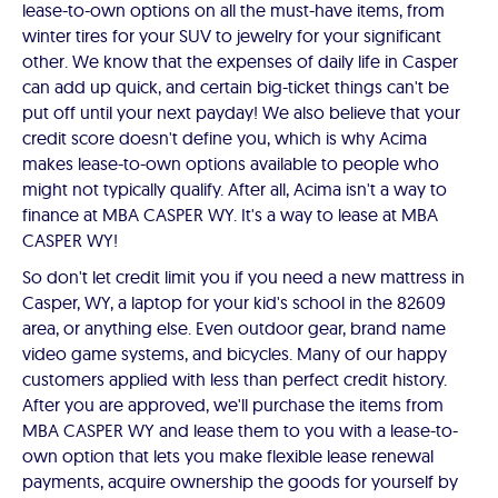
lease-to-own options on all the must-have items, from
winter tires for your SUV to jewelry for your significant
other. We know that the expenses of daily life in Casper
can add up quick, and certain big-ticket things can't be
put off until your next payday! We also believe that your
credit score doesn't define you, which is why Acima
makes lease-to-own options available to people who
might not typically qualify. After all, Acima isn't a way to
finance at MBA CASPER WY. It's a way to lease at MBA
CASPER WY!
So don't let credit limit you if you need a new mattress in
Casper, WY, a laptop for your kid's school in the 82609
area, or anything else. Even outdoor gear, brand name
video game systems, and bicycles. Many of our happy
customers applied with less than perfect credit history.
After you are approved, we'll purchase the items from
MBA CASPER WY and lease them to you with a lease-to-
own option that lets you make flexible lease renewal
payments, acquire ownership the goods for yourself by