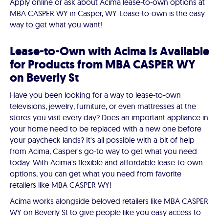
Apply online or ask about Acima lease-to-own options at
MBA CASPER WY in Casper, WY. Lease-to-own is the easy
way to get what you want!
Lease-to-Own with Acima Is Available
for Products from MBA CASPER WY
on Beverly St
Have you been looking for a way to lease-to-own
televisions, jewelry, furniture, or even mattresses at the
stores you visit every day? Does an important appliance in
your home need to be replaced with a new one before
your paycheck lands? It's all possible with a bit of help
from Acima, Casper's go-to way to get what you need
today. With Acima's flexible and affordable lease-to-own
options, you can get what you need from favorite
retailers like MBA CASPER WY!
Acima works alongside beloved retailers like MBA CASPER
WY on Beverly St to give people like you easy access to