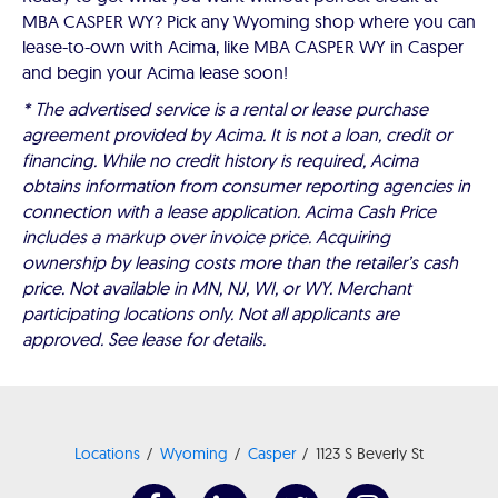
MBA CASPER WY? Pick any Wyoming shop where you can
lease-to-own with Acima, like MBA CASPER WY in Casper
and begin your Acima lease soon!
* The advertised service is a rental or lease purchase
agreement provided by Acima. It is not a loan, credit or
financing. While no credit history is required, Acima
obtains information from consumer reporting agencies in
connection with a lease application. Acima Cash Price
includes a markup over invoice price. Acquiring
ownership by leasing costs more than the retailer’s cash
price. Not available in MN, NJ, WI, or WY. Merchant
participating locations only. Not all applicants are
approved. See lease for details.
Locations
Wyoming
Casper
1123 S Beverly St