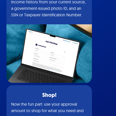
income history from your current source,
a government-issued photo ID, and an
SSN or Taxpayer Identification Number.
Shop!
Now the fun part: use your approval
amount to shop for what you need and