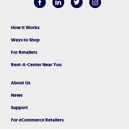
How It Works
Ways to Shop
For Retailers
Rent-A-Center Near You
About Us
News
Support
For eCommerce Retailers