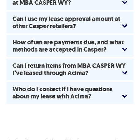
at MBA CASPER WY?
Can I use my lease approval amount at
other Casper retailers?
How often are payments due, and what
methods are accepted in Casper?
Can I return items from MBA CASPER WY
I’ve leased through Acima?
Who do I contact if I have questions
about my lease with Acima?