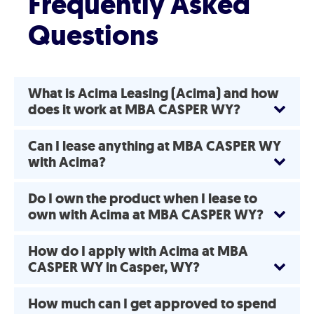
Frequently Asked
Questions
What is Acima Leasing (Acima) and how
does it work at MBA CASPER WY?
Can I lease anything at MBA CASPER WY
with Acima?
Do I own the product when I lease to
own with Acima at MBA CASPER WY?
How do I apply with Acima at MBA
CASPER WY in Casper, WY?
How much can I get approved to spend