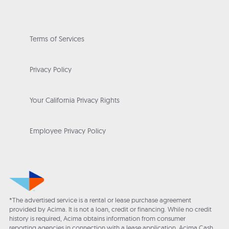
Terms of Services
Privacy Policy
Your California Privacy Rights
Employee Privacy Policy
*The advertised service is a rental or lease purchase agreement
provided by Acima. It is not a loan, credit or financing. While no credit
history is required, Acima obtains information from consumer
reporting agencies in connection with a lease application. Acima Cash