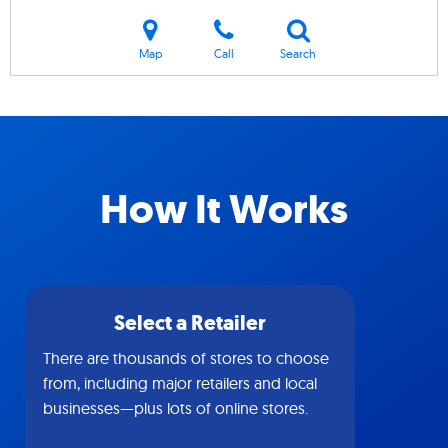
Map
Call
Search
How It Works
Select a Retailer
There are thousands of stores to choose
from, including major retailers and local
businesses—plus lots of online stores.