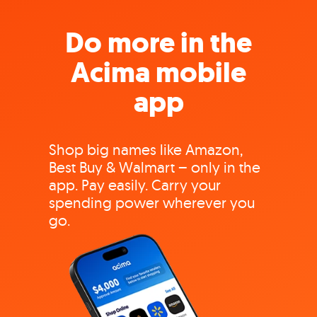
Do more in the
Acima mobile
app
Shop big names like Amazon,
Best Buy & Walmart – only in the
app. Pay easily. Carry your
spending power wherever you
go.