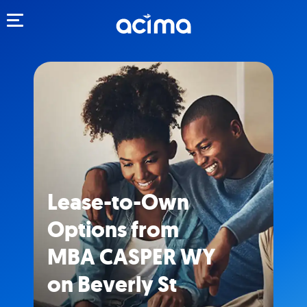
Toggle navigation
Lease-to-Own
Options from
MBA CASPER WY
on Beverly St