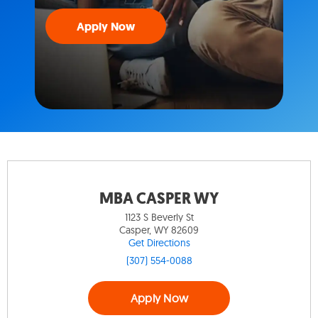
Apply Now
MBA CASPER WY
1123 S Beverly St
Casper, WY 82609
Get Directions
(307) 554-0088
Apply Now