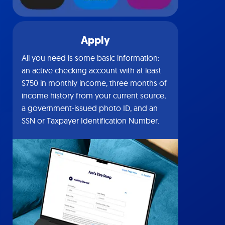
Apply
All you need is some basic information:
an active checking account with at least
$750 in monthly income, three months of
income history from your current source,
a government-issued photo ID, and an
SSN or Taxpayer Identification Number.