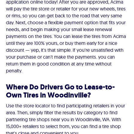
application online today! After you are approved, Acima
will pay the tire store or retailer for your new wheels, tires
or rims, so you can get back to the road that very same
day. Next, choose a flexible payment option that fits your
needs, and begin making your small lease renewal
payments on the tires. You can lease the tires from Acima
until they are 100% yours, or buy them early for a nice
discount — yep, it's that simple. If you're unsatisfied with
your purchase or can't make the payments. you can
return them in good condition at any time without
penalty.
Where Do Drivers Go to Lease-to-
Own Tires in Woodinville?
Use the store locator to find participating retailers in your
area. Then, simply filter the results by category to find
partnering tire shops near you in Woodinville, WA. With
15,000+ retailers to select from, you can find a tire shop
that's close and convenient to you.