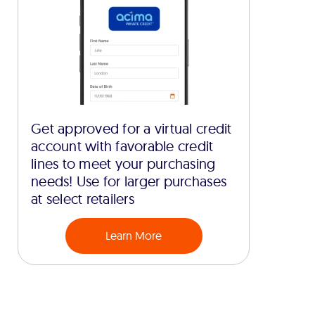
Get approved for a virtual credit
account with favorable credit
lines to meet your purchasing
needs! Use for larger purchases
at select retailers
Learn More