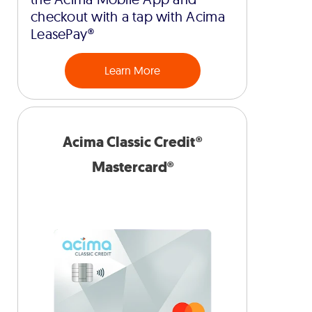
checkout with a tap with Acima
LeasePay®
Learn More
Acima Classic Credit®
Mastercard®