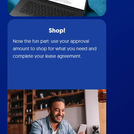
Shop!
Now the fun part: use your approval
amount to shop for what you need and
complete your lease agreement.