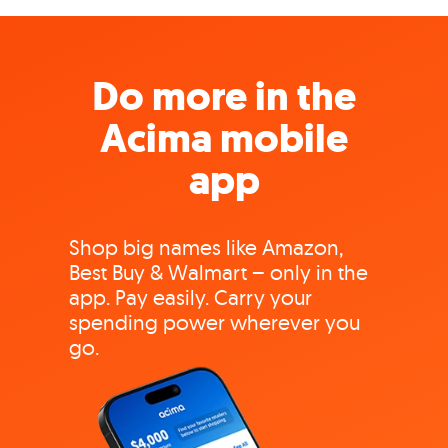
Do more in the
Acima mobile
app
Shop big names like Amazon,
Best Buy & Walmart – only in the
app. Pay easily. Carry your
spending power wherever you
go.