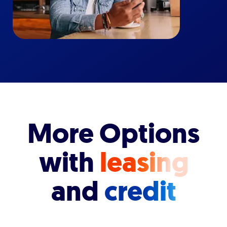
More Options
with
leasing
and
credit