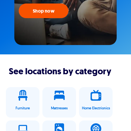
Shop now
See locations by category
Furniture
Mattresses
Home Electrionics