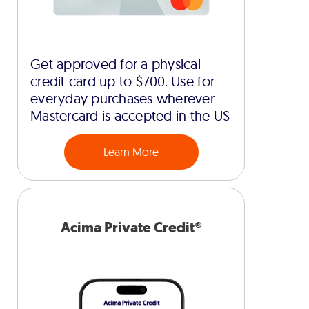
Get approved for a physical
credit card up to $700. Use for
everyday purchases wherever
Mastercard is accepted in the US
Learn More
Acima Private Credit®