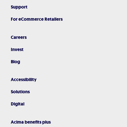
Support
For eCommerce Retailers
Careers
Invest
Blog
Accessibility
Solutions
Digital
Acima benefits plus