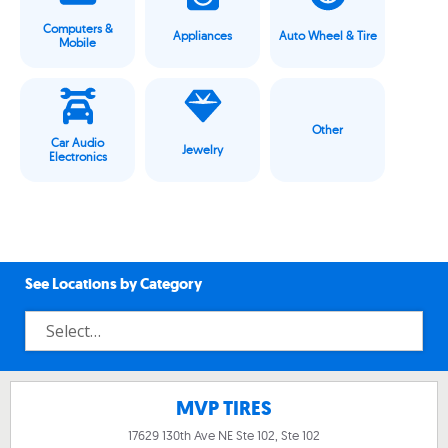
Computers &
Appliances
Auto Wheel & Tire
Mobile
Other
Car Audio
Jewelry
Electronics
See Locations by Category
MVP TIRES
17629 130th Ave NE Ste 102, Ste 102