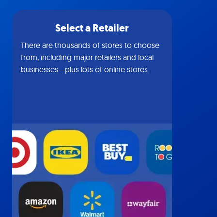
Select a Retailer
There are thousands of stores to choose
from, including major retailers and local
businesses—plus lots of online stores.