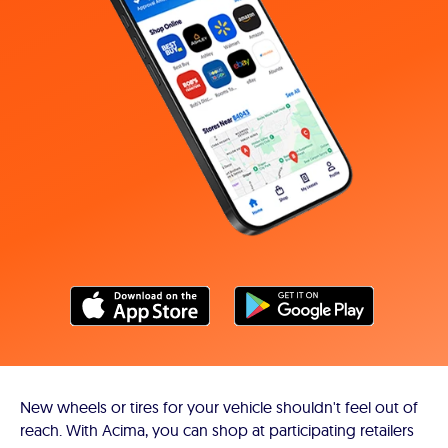
New wheels or tires for your vehicle shouldn't feel out of
reach. With Acima, you can shop at participating retailers