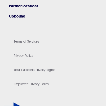
Partner locations
Upbound
Terms of Services
Privacy Policy
Your California Privacy Rights
Employee Privacy Policy