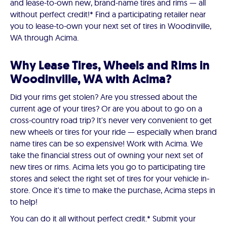
and lease-to-own new, brand-name tires and rims — all
without perfect credit!* Find a participating retailer near
you to lease-to-own your next set of tires in Woodinville,
WA through Acima.
Why Lease Tires, Wheels and Rims in
Woodinville, WA with Acima?
Did your rims get stolen? Are you stressed about the
current age of your tires? Or are you about to go on a
cross-country road trip? It's never very convenient to get
new wheels or tires for your ride — especially when brand
name tires can be so expensive! Work with Acima. We
take the financial stress out of owning your next set of
new tires or rims. Acima lets you go to participating tire
stores and select the right set of tires for your vehicle in-
store. Once it's time to make the purchase, Acima steps in
to help!
You can do it all without perfect credit.* Submit your