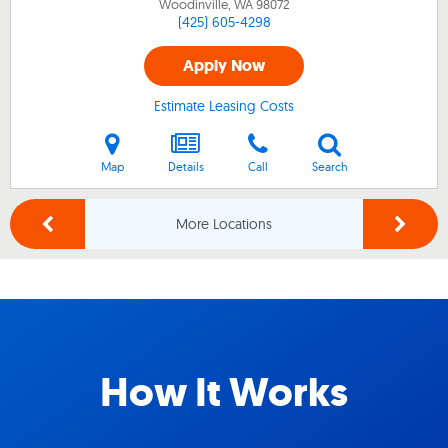
Woodinville, WA
98072
(425) 605-4298
Apply Now
Estimate Leasing Costs
Map
Details
Call
Search
More Locations
How It Works