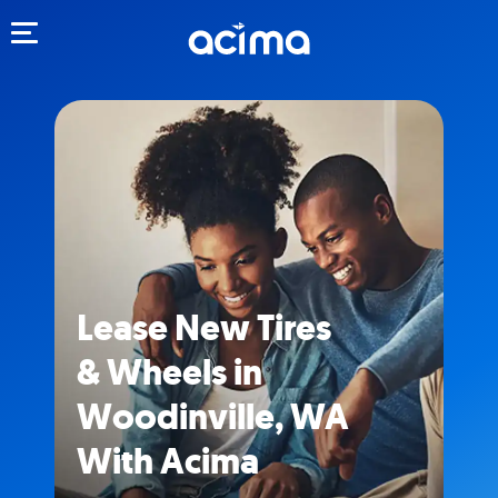
Toggle navigation
Lease New Tires
& Wheels in
Woodinville, WA
With Acima