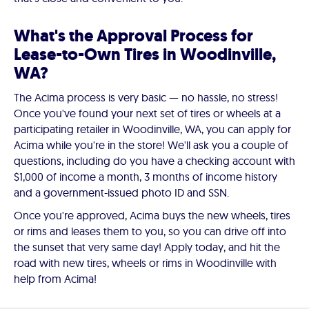
What's the Approval Process for
Lease-to-Own Tires in Woodinville,
WA?
The Acima process is very basic — no hassle, no stress!
Once you've found your next set of tires or wheels at a
participating retailer in Woodinville, WA, you can apply for
Acima while you're in the store! We'll ask you a couple of
questions, including do you have a checking account with
$1,000 of income a month, 3 months of income history
and a government-issued photo ID and SSN.
Once you're approved, Acima buys the new wheels, tires
or rims and leases them to you, so you can drive off into
the sunset that very same day! Apply today, and hit the
road with new tires, wheels or rims in Woodinville with
help from Acima!