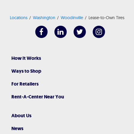
Locations
Washington
Woodinville
Lease-to-Own Tires
How It Works
Ways to Shop
For Retailers
Rent-A-Center Near You
About Us
News