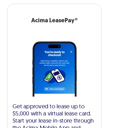
Acima LeasePay®
Get approved to lease up to
$5,000 with a virtual lease card.
Start your lease in-store through
the Acima Mobile App and