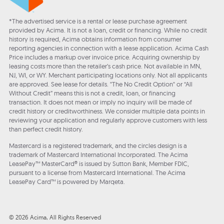
*The advertised service is a rental or lease purchase agreement
provided by Acima. It is not a loan, credit or financing. While no credit
history is required, Acima obtains information from consumer
reporting agencies in connection with a lease application. Acima Cash
Price includes a markup over invoice price. Acquiring ownership by
leasing costs more than the retailer’s cash price. Not available in MN,
NJ, WI, or WY. Merchant participating locations only. Not all applicants
are approved. See lease for details. "The No Credit Option" or “All
Without Credit” means this is not a credit, loan, or financing
transaction. It does not mean or imply no inquiry will be made of
credit history or creditworthiness. We consider multiple data points in
reviewing your application and regularly approve customers with less
than perfect credit history.
Mastercard is a registered trademark, and the circles design is a
trademark of Mastercard International Incorporated. The Acima
LeasePay™ MasterCard® is issued by Sutton Bank, Member FDIC,
pursuant to a license from Mastercard International. The Acima
LeasePay Card™ is powered by Marqeta.
© 2026 Acima, All Rights Reserved