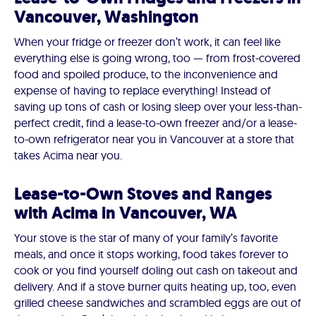
Vancouver, Washington
When your fridge or freezer don’t work, it can feel like
everything else is going wrong, too — from frost-covered
food and spoiled produce, to the inconvenience and
expense of having to replace everything! Instead of
saving up tons of cash or losing sleep over your less-than-
perfect credit, find a lease-to-own freezer and/or a lease-
to-own refrigerator near you in Vancouver at a store that
takes Acima near you.
Lease-to-Own Stoves and Ranges
with Acima in Vancouver, WA
Your stove is the star of many of your family’s favorite
meals, and once it stops working, food takes forever to
cook or you find yourself doling out cash on takeout and
delivery. And if a stove burner quits heating up, too, even
grilled cheese sandwiches and scrambled eggs are out of