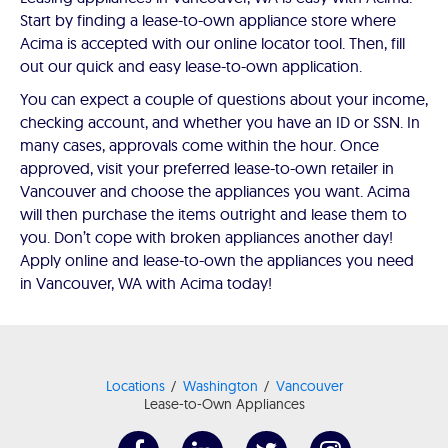
Start by finding a lease-to-own appliance store where
Acima is accepted with our online locator tool. Then, fill
out our quick and easy lease-to-own application.
You can expect a couple of questions about your income,
checking account, and whether you have an ID or SSN. In
many cases, approvals come within the hour. Once
approved, visit your preferred lease-to-own retailer in
Vancouver and choose the appliances you want. Acima
will then purchase the items outright and lease them to
you. Don’t cope with broken appliances another day!
Apply online and lease-to-own the appliances you need
in Vancouver, WA with Acima today!
Locations
Washington
Vancouver
Lease-to-Own Appliances