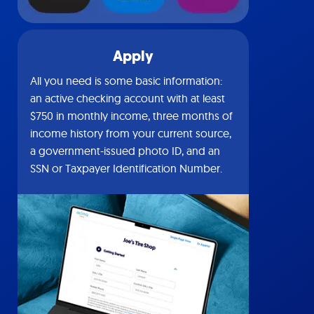
Apply
All you need is some basic information:
an active checking account with at least
$750 in monthly income, three months of
income history from your current source,
a government-issued photo ID, and an
SSN or Taxpayer Identification Number.