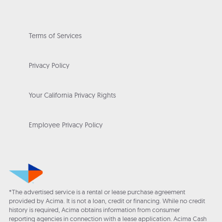
Terms of Services
Privacy Policy
Your California Privacy Rights
Employee Privacy Policy
*The advertised service is a rental or lease purchase agreement
provided by Acima. It is not a loan, credit or financing. While no credit
history is required, Acima obtains information from consumer
reporting agencies in connection with a lease application. Acima Cash