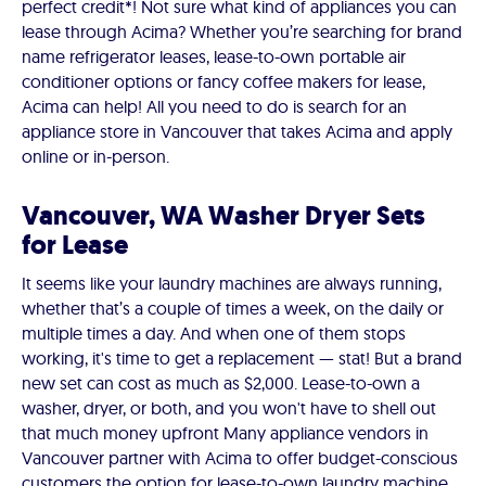
perfect credit*! Not sure what kind of appliances you can
lease through Acima? Whether you’re searching for brand
name refrigerator leases, lease-to-own portable air
conditioner options or fancy coffee makers for lease,
Acima can help! All you need to do is search for an
appliance store in Vancouver that takes Acima and apply
online or in-person.
Vancouver, WA Washer Dryer Sets
for Lease
It seems like your laundry machines are always running,
whether that’s a couple of times a week, on the daily or
multiple times a day. And when one of them stops
working, it's time to get a replacement — stat! But a brand
new set can cost as much as $2,000. Lease-to-own a
washer, dryer, or both, and you won't have to shell out
that much money upfront Many appliance vendors in
Vancouver partner with Acima to offer budget-conscious
customers the option for lease-to-own laundry machine