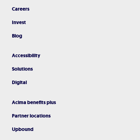
Careers
Invest
Blog
Accessibility
Solutions
Digital
Acima benefits plus
Partner locations
Upbound