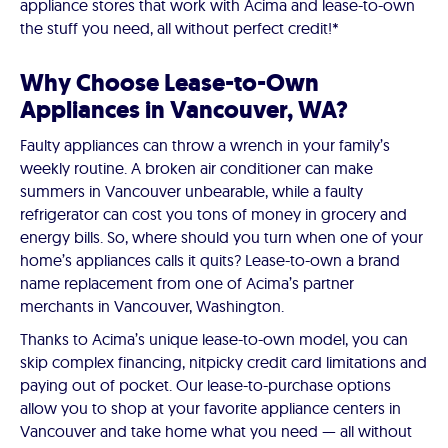
appliance stores that work with Acima and lease-to-own
the stuff you need, all without perfect credit!*
Why Choose Lease-to-Own
Appliances in Vancouver, WA?
Faulty appliances can throw a wrench in your family’s
weekly routine. A broken air conditioner can make
summers in Vancouver unbearable, while a faulty
refrigerator can cost you tons of money in grocery and
energy bills. So, where should you turn when one of your
home’s appliances calls it quits? Lease-to-own a brand
name replacement from one of Acima’s partner
merchants in Vancouver, Washington.
Thanks to Acima’s unique lease-to-own model, you can
skip complex financing, nitpicky credit card limitations and
paying out of pocket. Our lease-to-purchase options
allow you to shop at your favorite appliance centers in
Vancouver and take home what you need — all without