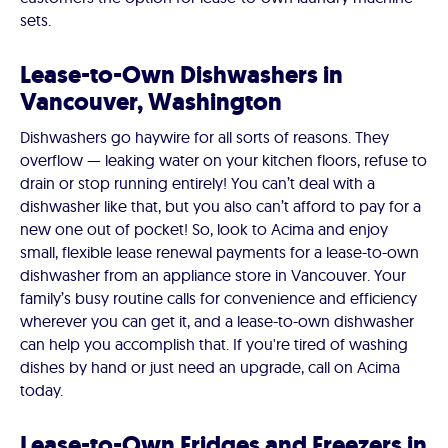
sets.
Lease-to-Own Dishwashers in
Vancouver, Washington
Dishwashers go haywire for all sorts of reasons. They
overflow — leaking water on your kitchen floors, refuse to
drain or stop running entirely! You can’t deal with a
dishwasher like that, but you also can’t afford to pay for a
new one out of pocket! So, look to Acima and enjoy
small, flexible lease renewal payments for a lease-to-own
dishwasher from an appliance store in Vancouver. Your
family’s busy routine calls for convenience and efficiency
wherever you can get it, and a lease-to-own dishwasher
can help you accomplish that. If you're tired of washing
dishes by hand or just need an upgrade, call on Acima
today.
Lease-to-Own Fridges and Freezers in