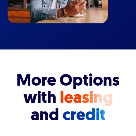
More Options
with
leasing
and
credit