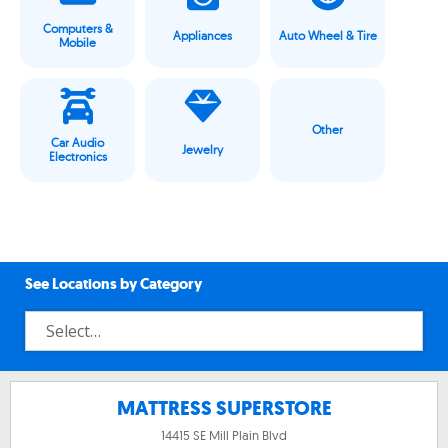
Computers &
Appliances
Auto Wheel & Tire
Mobile
Other
Car Audio
Jewelry
Electronics
See Locations by Category
MATTRESS SUPERSTORE
14415 SE Mill Plain Blvd