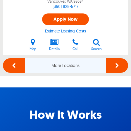
Vancouver, WA
98684
(360) 828-5717
Apply Now
Estimate Leasing Costs
Map
Details
Call
Search
More Locations
How It Works