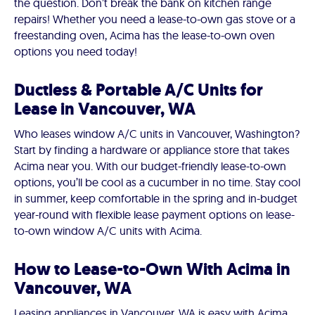
the question. Don’t break the bank on kitchen range
repairs! Whether you need a lease-to-own gas stove or a
freestanding oven, Acima has the lease-to-own oven
options you need today!
Ductless & Portable A/C Units for
Lease in Vancouver, WA
Who leases window A/C units in Vancouver, Washington?
Start by finding a hardware or appliance store that takes
Acima near you. With our budget-friendly lease-to-own
options, you’ll be cool as a cucumber in no time. Stay cool
in summer, keep comfortable in the spring and in-budget
year-round with flexible lease payment options on lease-
to-own window A/C units with Acima.
How to Lease-to-Own With Acima in
Vancouver, WA
Leasing appliances in Vancouver, WA is easy with Acima.