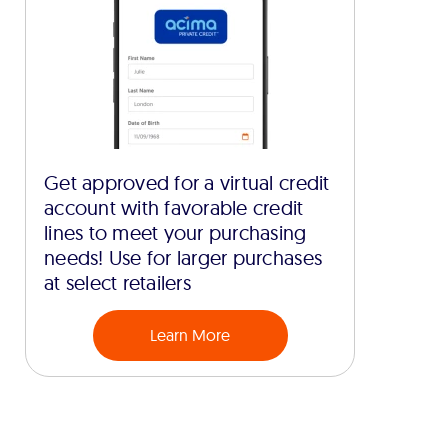
Get approved for a virtual credit
account with favorable credit
lines to meet your purchasing
needs! Use for larger purchases
at select retailers
Learn More