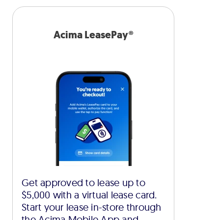
Acima LeasePay®
Get approved to lease up to
$5,000 with a virtual lease card.
Start your lease in-store through
the Acima Mobile App and