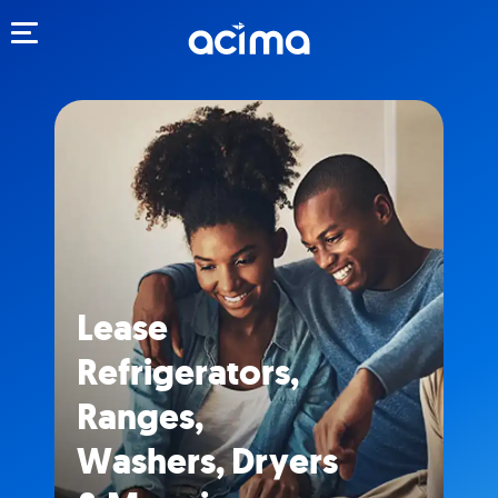
Toggle navigation
Lease
Refrigerators,
Ranges,
Washers, Dryers