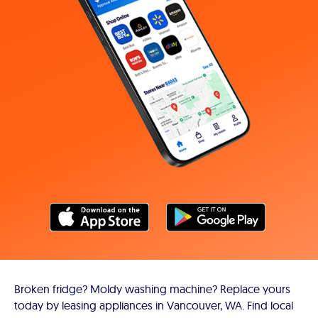
Broken fridge? Moldy washing machine? Replace yours
today by leasing appliances in Vancouver, WA. Find local