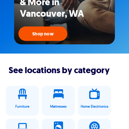
& More in
Vancouver, WA
Shop now
See locations by category
Furniture
Mattresses
Home Electrionics