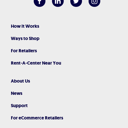
How It Works
Ways to Shop
For Retailers
Rent-A-Center Near You
About Us
News
Support
For eCommerce Retailers