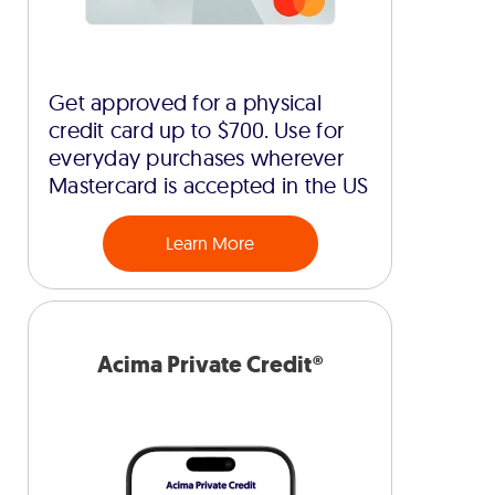
Get approved for a physical
credit card up to $700. Use for
everyday purchases wherever
Mastercard is accepted in the US
Learn More
Acima Private Credit®