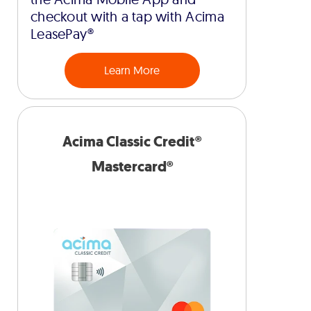
checkout with a tap with Acima
LeasePay®
Learn More
Acima Classic Credit®
Mastercard®