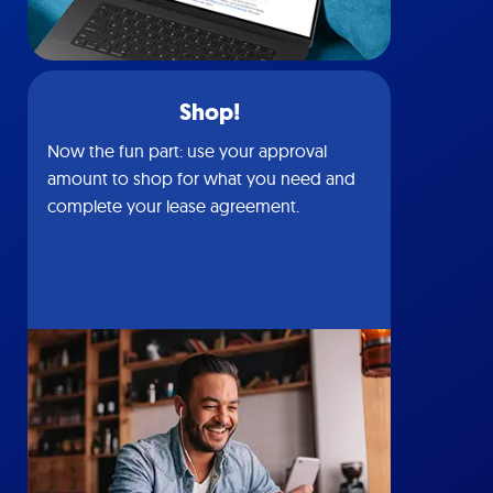
Shop!
Now the fun part: use your approval
amount to shop for what you need and
complete your lease agreement.