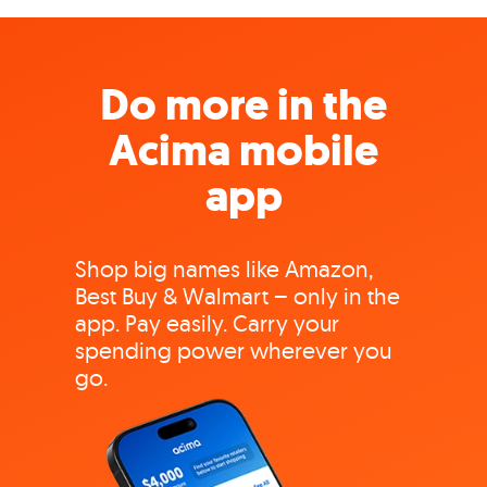
Do more in the
Acima mobile
app
Shop big names like Amazon,
Best Buy & Walmart – only in the
app. Pay easily. Carry your
spending power wherever you
go.