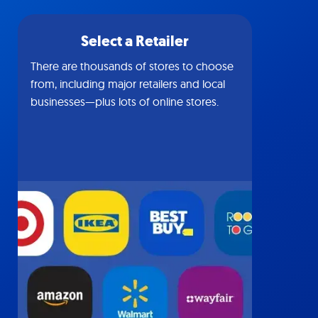
Select a Retailer
There are thousands of stores to choose
from, including major retailers and local
businesses—plus lots of online stores.