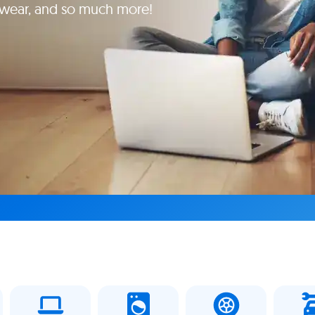
yewear, and so much more!