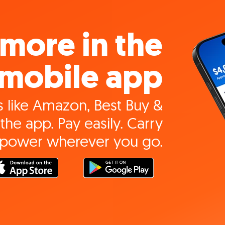
more in the
mobile app
 like Amazon, Best Buy &
the app. Pay easily. Carry
 power wherever you go.