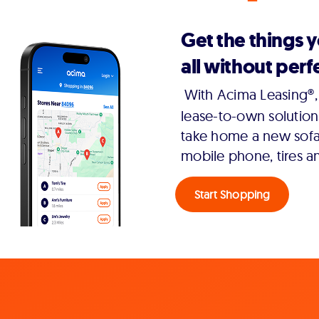
Get the things 
all without perfe
With Acima Leasing®, 
lease-to-own solution
take home a new sofa,
mobile phone, tires a
Start Shopping