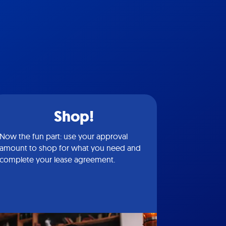
Shop!
Now the fun part: use your approval
amount to shop for what you need and
complete your lease agreement.