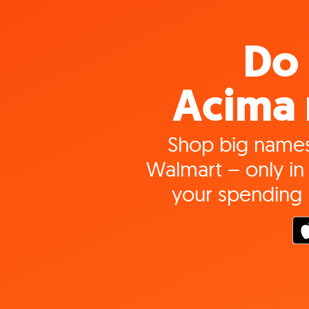
Do 
Acima 
Shop big names
Walmart – only in 
your spending