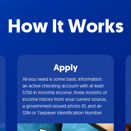
How It Works
Apply
All you need is some basic information:
an active checking account with at least
$750 in monthly income, three months of
income history from your current source,
a government-issued photo ID, and an
SSN or Taxpayer Identification Number.