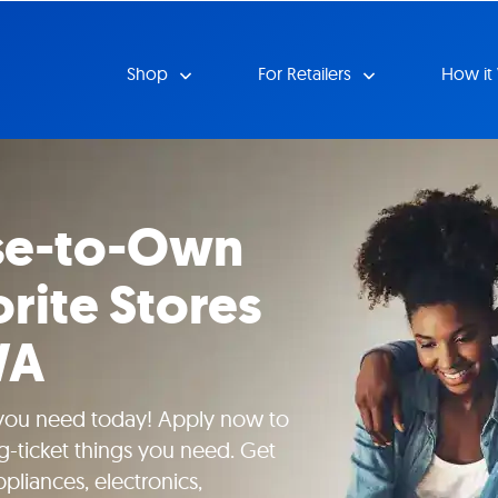
Shop
For Retailers
How it
se-to-Own
rite Stores
WA
 you need today! Apply now to
g-ticket things you need. Get
pliances, electronics,