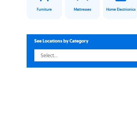
Furniture
Mattresses
Home Electrionics
See Locations by Category