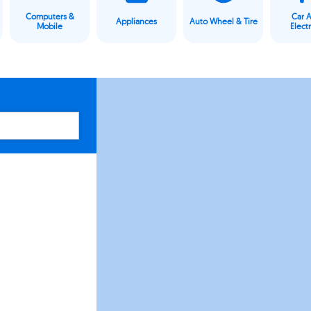
Computers &
Car 
Appliances
Auto Wheel & Tire
Mobile
Elect