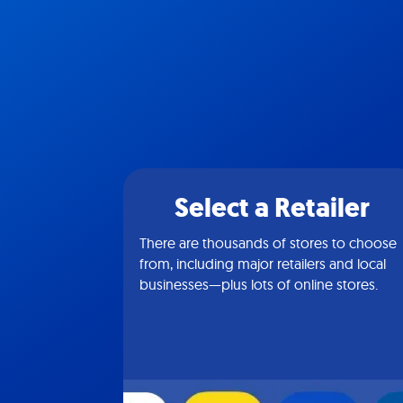
Select a Retailer
There are thousands of stores to choose
from, including major retailers and local
businesses—plus lots of online stores.