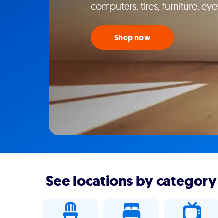
computers, tires, furniture, e
Shop now
See locations by category