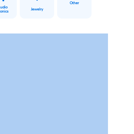
Other
Audio
Jewelry
ronics