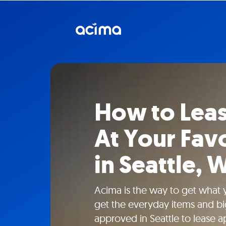
How to Lea
At Your Favo
in Seattle, 
Acima is the way to get what
get the everyday items and bi
approved in Seattle to lease ap