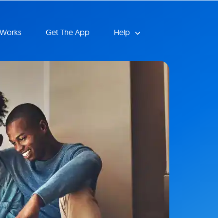
 Works
Get The App
Help