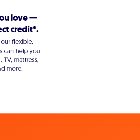
you love —
ct credit*.
our flexible,
s can help you
 TV, mattress,
nd more.