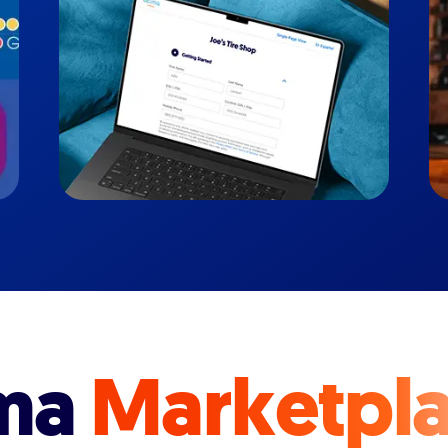
ma
Marketpl