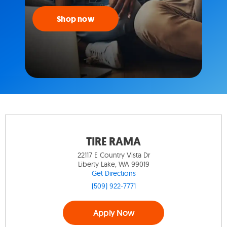
Shop now
TIRE RAMA
22117 E Country Vista Dr
Liberty Lake, WA 99019
Get Directions
(509) 922-7771
Apply Now