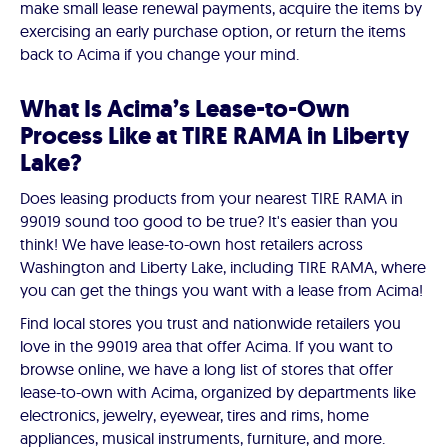
make small lease renewal payments, acquire the items by
exercising an early purchase option, or return the items
back to Acima if you change your mind.
What Is Acima’s Lease-to-Own
Process Like at TIRE RAMA in Liberty
Lake?
Does leasing products from your nearest TIRE RAMA in
99019 sound too good to be true? It's easier than you
think! We have lease-to-own host retailers across
Washington and Liberty Lake, including TIRE RAMA, where
you can get the things you want with a lease from Acima!
Find local stores you trust and nationwide retailers you
love in the 99019 area that offer Acima. If you want to
browse online, we have a long list of stores that offer
lease-to-own with Acima, organized by departments like
electronics, jewelry, eyewear, tires and rims, home
appliances, musical instruments, furniture, and more.