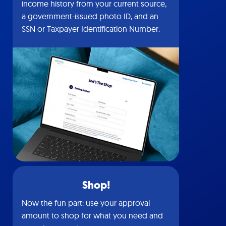
income history from your current source,
a government-issued photo ID, and an
SSN or Taxpayer Identification Number.
Shop!
Now the fun part: use your approval
amount to shop for what you need and