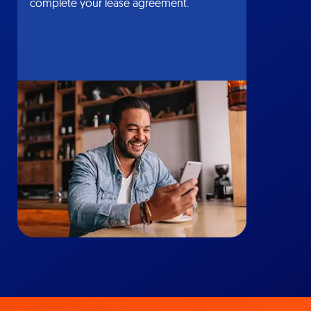
complete your lease agreement.