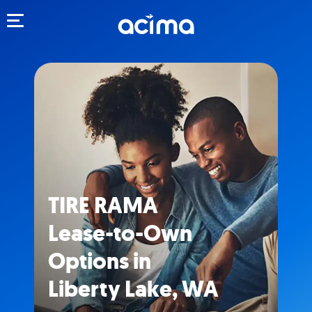
Toggle navigation
TIRE RAMA
Lease-to-Own
Options in
Liberty Lake, WA