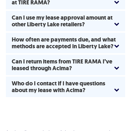
at TIRE RAMA?
Can I use my lease approval amount at
other Liberty Lake retailers?
How often are payments due, and what
methods are accepted in Liberty Lake?
Can I return items from TIRE RAMA I’ve
leased through Acima?
Who do I contact if I have questions
about my lease with Acima?