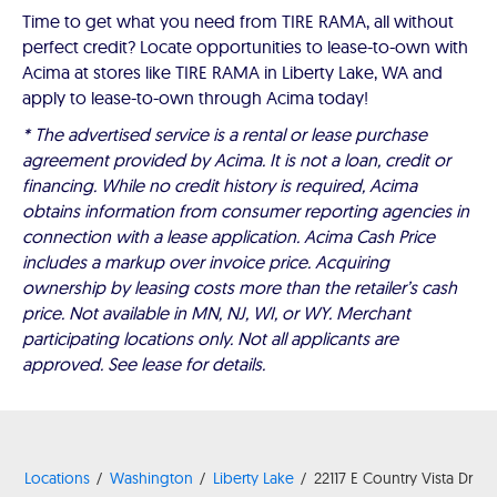
Time to get what you need from TIRE RAMA, all without
perfect credit? Locate opportunities to lease-to-own with
Acima at stores like TIRE RAMA in Liberty Lake, WA and
apply to lease-to-own through Acima today!
* The advertised service is a rental or lease purchase
agreement provided by Acima. It is not a loan, credit or
financing. While no credit history is required, Acima
obtains information from consumer reporting agencies in
connection with a lease application. Acima Cash Price
includes a markup over invoice price. Acquiring
ownership by leasing costs more than the retailer’s cash
price. Not available in MN, NJ, WI, or WY. Merchant
participating locations only. Not all applicants are
approved. See lease for details.
Locations
Washington
Liberty Lake
22117 E Country Vista Dr