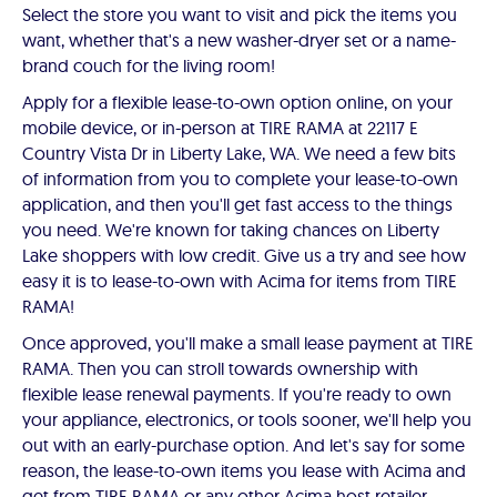
Select the store you want to visit and pick the items you
want, whether that's a new washer-dryer set or a name-
brand couch for the living room!
Apply for a flexible lease-to-own option online, on your
mobile device, or in-person at TIRE RAMA at 22117 E
Country Vista Dr in Liberty Lake, WA. We need a few bits
of information from you to complete your lease-to-own
application, and then you'll get fast access to the things
you need. We're known for taking chances on Liberty
Lake shoppers with low credit. Give us a try and see how
easy it is to lease-to-own with Acima for items from TIRE
RAMA!
Once approved, you'll make a small lease payment at TIRE
RAMA. Then you can stroll towards ownership with
flexible lease renewal payments. If you're ready to own
your appliance, electronics, or tools sooner, we'll help you
out with an early-purchase option. And let's say for some
reason, the lease-to-own items you lease with Acima and
get from TIRE RAMA or any other Acima host retailer