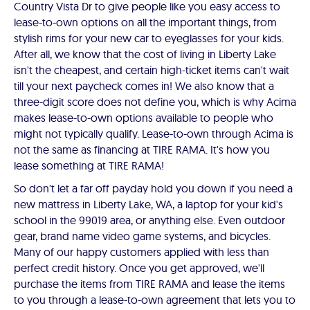
Country Vista Dr to give people like you easy access to
lease-to-own options on all the important things, from
stylish rims for your new car to eyeglasses for your kids.
After all, we know that the cost of living in Liberty Lake
isn't the cheapest, and certain high-ticket items can't wait
till your next paycheck comes in! We also know that a
three-digit score does not define you, which is why Acima
makes lease-to-own options available to people who
might not typically qualify. Lease-to-own through Acima is
not the same as financing at TIRE RAMA. It's how you
lease something at TIRE RAMA!
So don't let a far off payday hold you down if you need a
new mattress in Liberty Lake, WA, a laptop for your kid's
school in the 99019 area, or anything else. Even outdoor
gear, brand name video game systems, and bicycles.
Many of our happy customers applied with less than
perfect credit history. Once you get approved, we'll
purchase the items from TIRE RAMA and lease the items
to you through a lease-to-own agreement that lets you to