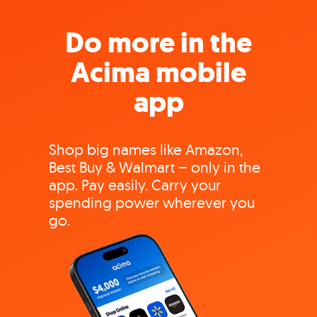
Do more in the
Acima mobile
app
Shop big names like Amazon,
Best Buy & Walmart – only in the
app. Pay easily. Carry your
spending power wherever you
go.