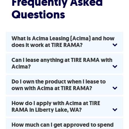
Frequently Asked
Questions
What is Acima Leasing (Acima) and how
does it work at TIRE RAMA?
Can I lease anything at TIRE RAMA with
Acima?
Do I own the product when I lease to
own with Acima at TIRE RAMA?
How do I apply with Acima at TIRE
RAMA in Liberty Lake, WA?
How much can I get approved to spend