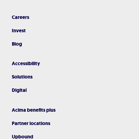
Careers
Invest
Blog
Accessibility
Solutions
Digital
Acima benefits plus
Partner locations
Upbound