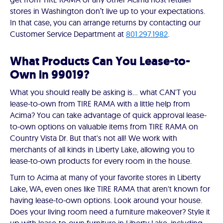
stores in Washington don’t live up to your expectations.
In that case, you can arrange returns by contacting our
Customer Service Department at
801.297.1982
.
What Products Can You Lease-to-
Own in 99019?
What you should really be asking is… what CAN'T you
lease-to-own from TIRE RAMA with a little help from
Acima? You can take advantage of quick approval lease-
to-own options on valuable items from TIRE RAMA on
Country Vista Dr. But that's not all! We work with
merchants of all kinds in Liberty Lake, allowing you to
lease-to-own products for every room in the house.
Turn to Acima at many of your favorite stores in Liberty
Lake, WA, even ones like TIRE RAMA that aren't known for
having lease-to-own options. Look around your house.
Does your living room need a furniture makeover? Style it