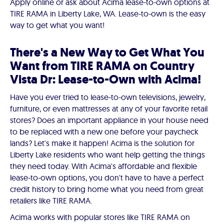
Apply online or ask about Acima lease-to-own options at
TIRE RAMA in Liberty Lake, WA. Lease-to-own is the easy
way to get what you want!
There's a New Way to Get What You
Want from TIRE RAMA on Country
Vista Dr: Lease-to-Own with Acima!
Have you ever tried to lease-to-own televisions, jewelry,
furniture, or even mattresses at any of your favorite retail
stores? Does an important appliance in your house need
to be replaced with a new one before your paycheck
lands? Let's make it happen! Acima is the solution for
Liberty Lake residents who want help getting the things
they need today. With Acima's affordable and flexible
lease-to-own options, you don't have to have a perfect
credit history to bring home what you need from great
retailers like TIRE RAMA.
Acima works with popular stores like TIRE RAMA on