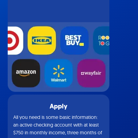
Apply
All you need is some basic information:
an active checking account with at least
$750 in monthly income, three months of