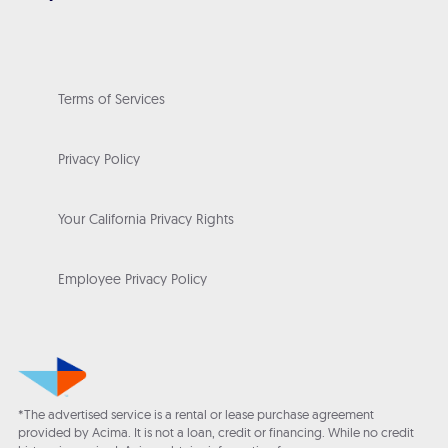
Terms of Services
Privacy Policy
Your California Privacy Rights
Employee Privacy Policy
*The advertised service is a rental or lease purchase agreement
provided by Acima. It is not a loan, credit or financing. While no credit