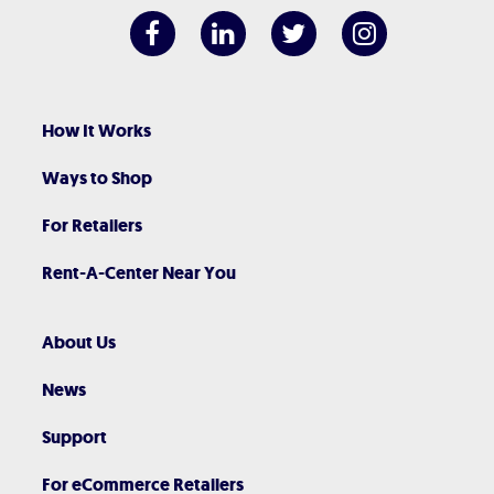
How It Works
Ways to Shop
For Retailers
Rent-A-Center Near You
About Us
News
Support
For eCommerce Retailers