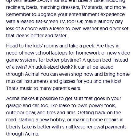
up with lease-to-own furniture in Liberty Lake, including
recliners, beds, matching dressers, TV stands, and more.
Remember to upgrade your entertainment experience
with a leased flat-screen TV, too! Or, make laundry day
less of a chore with a lease-to-own washer and dryer set
that cleans better and faster.
Head to the kids' rooms and take a peek. Are they in
need of new school laptops for homework or new video
game systems for better playtime? A queen bed instead
of a twin? An adult-sized desk? It can all be leased
through Acima! You can even shop now and bring home
musical instruments and glasses for you and the kids!
That's music to many parent's ears.
Acima makes it possible to get stuff that goes in your
garage and car, too, like lease-to-own power tools,
outdoor gear, and tires and rims. Getting back on the
road, starting a new hobby, or making home repairs in
Liberty Lake is better with small lease renewal payments
through Acima.