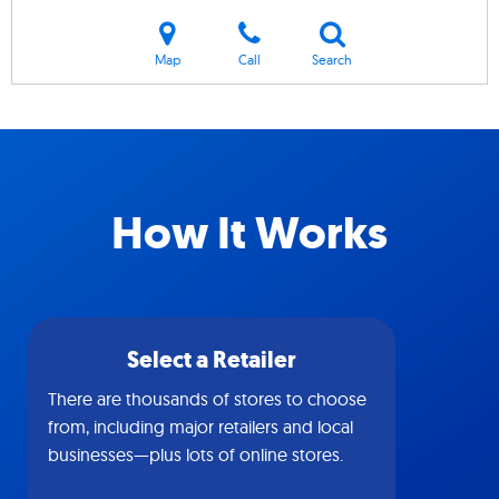
Map
Call
Search
How It Works
Select a Retailer
There are thousands of stores to choose
from, including major retailers and local
businesses—plus lots of online stores.