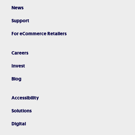
News
Support
For eCommerce Retailers
Careers
Invest
Blog
Accessibility
Solutions
Digital