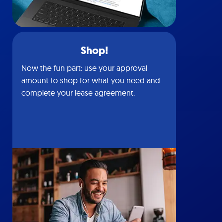
Shop!
Now the fun part: use your approval
amount to shop for what you need and
complete your lease agreement.