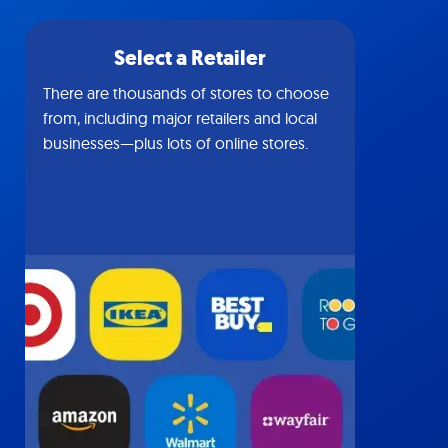
Select a Retailer
There are thousands of stores to choose
from, including major retailers and local
businesses—plus lots of online stores.