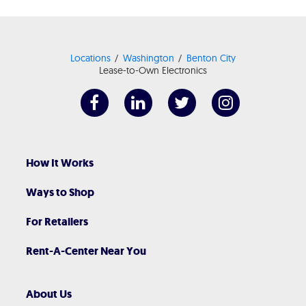
Locations
Washington
Benton City
Lease-to-Own Electronics
How It Works
Ways to Shop
For Retailers
Rent-A-Center Near You
About Us