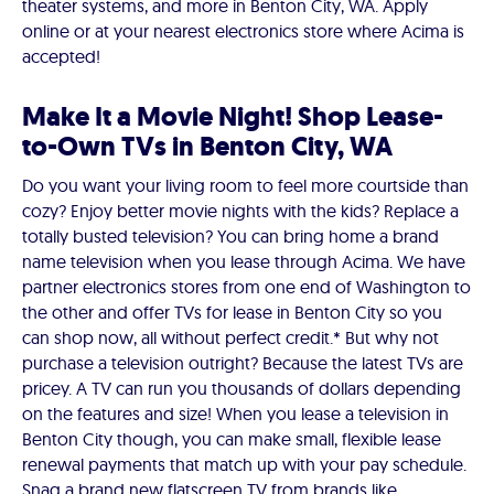
theater systems, and more in Benton City, WA. Apply
online or at your nearest electronics store where Acima is
accepted!
Make It a Movie Night! Shop Lease-
to-Own TVs in Benton City, WA
Do you want your living room to feel more courtside than
cozy? Enjoy better movie nights with the kids? Replace a
totally busted television? You can bring home a brand
name television when you lease through Acima. We have
partner electronics stores from one end of Washington to
the other and offer TVs for lease in Benton City so you
can shop now, all without perfect credit.* But why not
purchase a television outright? Because the latest TVs are
pricey. A TV can run you thousands of dollars depending
on the features and size! When you lease a television in
Benton City though, you can make small, flexible lease
renewal payments that match up with your pay schedule.
Snag a brand new flatscreen TV from brands like