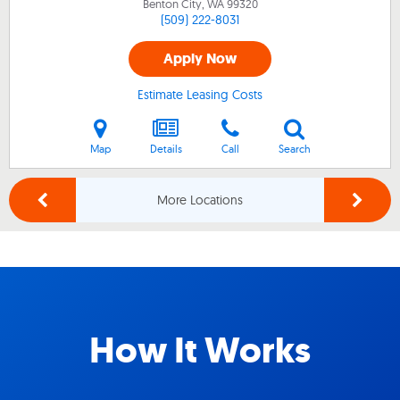
Benton City, WA
99320
(509) 222-8031
Apply Now
Estimate Leasing Costs
Map
Details
Call
Search
More Locations
How It Works