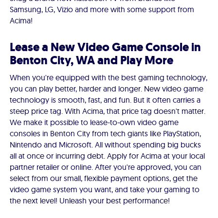
Samsung, LG, Vizio and more with some support from
Acima!
Lease a New Video Game Console in
Benton City, WA and Play More
When you're equipped with the best gaming technology,
you can play better, harder and longer. New video game
technology is smooth, fast, and fun. But it often carries a
steep price tag. With Acima, that price tag doesn't matter.
We make it possible to lease-to-own video game
consoles in Benton City from tech giants like PlayStation,
Nintendo and Microsoft. All without spending big bucks
all at once or incurring debt. Apply for Acima at your local
partner retailer or online. After you're approved, you can
select from our small, flexible payment options, get the
video game system you want, and take your gaming to
the next level! Unleash your best performance!