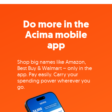
Do more in the
Acima mobile
app
Shop big names like Amazon,
Best Buy & Walmart – only in the
app. Pay easily. Carry your
spending power wherever you
go.