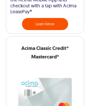
checkout with a tap with Acima
LeasePay®
Learn More
Acima Classic Credit®
Mastercard®