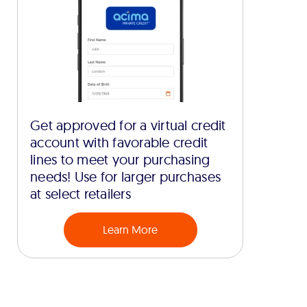
Get approved for a virtual credit
account with favorable credit
lines to meet your purchasing
needs! Use for larger purchases
at select retailers
Learn More