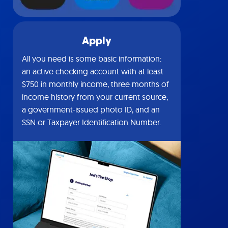
Apply
All you need is some basic information:
an active checking account with at least
$750 in monthly income, three months of
income history from your current source,
a government-issued photo ID, and an
SSN or Taxpayer Identification Number.