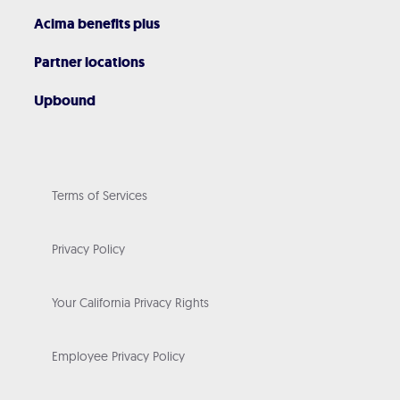
Acima benefits plus
Partner locations
Upbound
Terms of Services
Privacy Policy
Your California Privacy Rights
Employee Privacy Policy