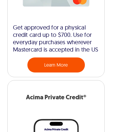
Get approved for a physical
credit card up to $700. Use for
everyday purchases wherever
Mastercard is accepted in the US
Learn More
Acima Private Credit®