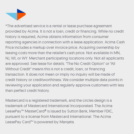
*The advertised service is a rental or lease purchase agreement
provided by Acima. It is not a loan, credit or financing. While no credit
history is required, Acima obtains information from consumer
reporting agencies in connection with a lease application. Acima Cash
Price includes a markup over invoice price. Acquiring ownership by
leasing costs more than the retailer’s cash price. Not available in MN,
NJ, WI, or WY. Merchant participating locations only. Not all applicants
are approved. See lease for details. "The No Credit Option" or “All
Without Credit” means this is not a credit, loan, or financing
transaction. It does not mean or imply no inquiry will be made of
credit history or creditworthiness. We consider multiple data points in
reviewing your application and regularly approve customers with less
than perfect credit history.
Mastercard is a registered trademark, and the circles design is a
trademark of Mastercard International Incorporated. The Acima
LeasePay™ MasterCard® is issued by Sutton Bank, Member FDIC,
pursuant to a license from Mastercard International. The Acima
LeasePay Card™ is powered by Marqeta.