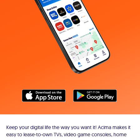
Keep your digital life the way you want it! Acima makes it
easy to lease-to-own TVs, video game consoles, home