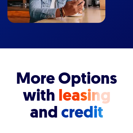
More Options
with
leasing
and
credit