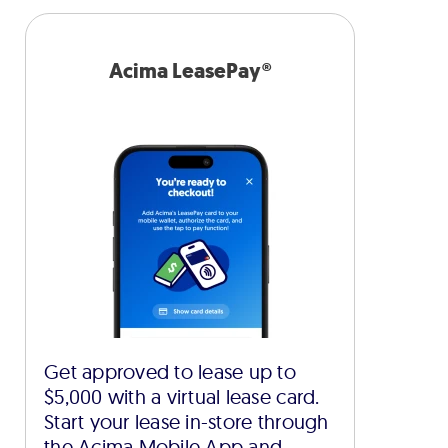
Acima LeasePay®
Get approved to lease up to
$5,000 with a virtual lease card.
Start your lease in-store through
the Acima Mobile App and