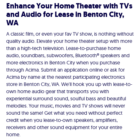
Enhance Your Home Theater with TVs
and Audio for Lease in Benton City,
WA
A classic film, or even your fav TV show, is nothing without
quality audio. Elevate your home theater setup with more
than a high-tech television. Lease-to-purchase home
audio, soundbars, subwoofers, Bluetooth® speakers and
more electronics in Benton City when you purchase
through Acima. Submit an application online or ask for
Acima by name at the nearest participating electronics
store in Benton City, WA. We'll hook you up with lease-to-
own home audio gear that transports you with
experiential surround sound, soulful bass and beautiful
melodies. Your music, movies and TV shows will never
sound the same! Get what you need without perfect
credit when you lease-to-own speakers, amplifiers,
receivers and other sound equipment for your entire
home.