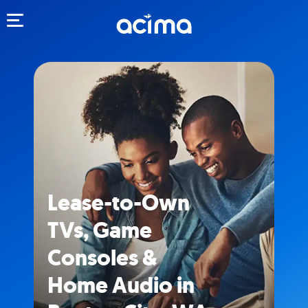
Toggle navigation
Lease-to-Own
TVs, Game
Consoles &
Home Audio in