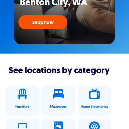
Benton City, WA
Shop now
See locations by category
Furniture
Mattresses
Home Electrionics