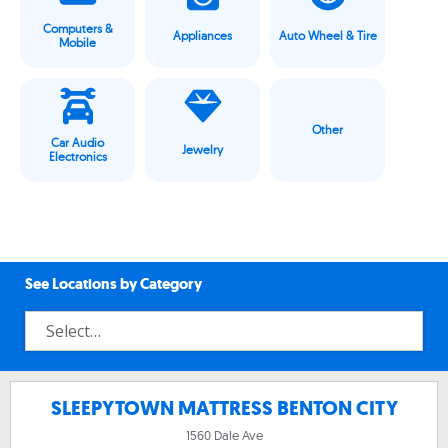
Computers &
Appliances
Auto Wheel & Tire
Mobile
Other
Car Audio
Jewelry
Electronics
See Locations by Category
SLEEPYTOWN MATTRESS BENTON CITY
1560 Dale Ave