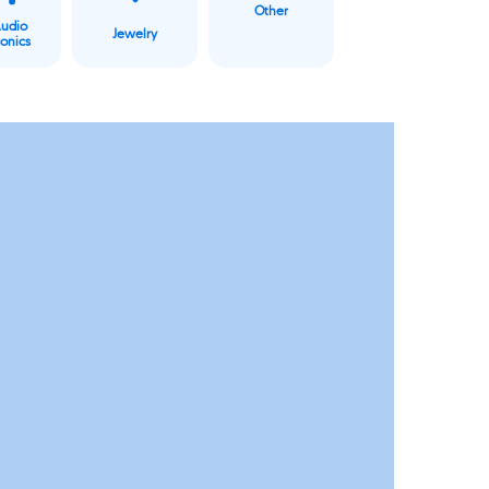
Other
Audio
Jewelry
ronics