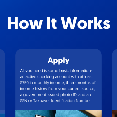
How It Works
Apply
All you need is some basic information:
an active checking account with at least
$750 in monthly income, three months of
income history from your current source,
a government-issued photo ID, and an
SSN or Taxpayer Identification Number.