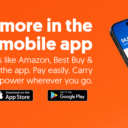
more in the
mobile app
 like Amazon, Best Buy &
the app. Pay easily. Carry
 power wherever you go.