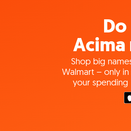
Do 
Acima 
Shop big names
Walmart – only in 
your spending