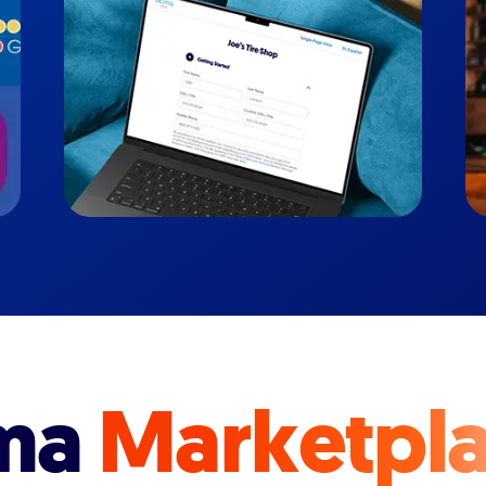
ma
Marketpl