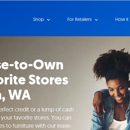
Shop
For Retailers
How it
se-to-Own
rite Stores
n, WA
rfect credit or a lump of cash
your favorite stores. You can
s to furniture with our lease-