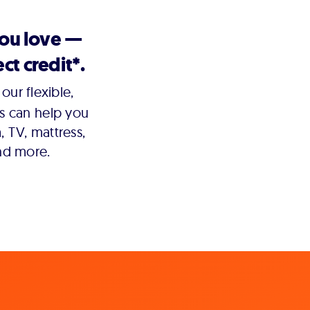
you love —
ct credit*.
our flexible,
s can help you
 TV, mattress,
nd more.