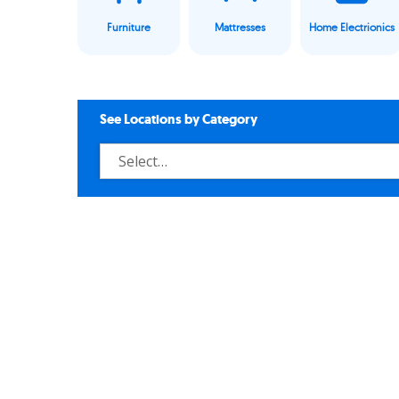
Furniture
Mattresses
Home Electrionics
See Locations by Category