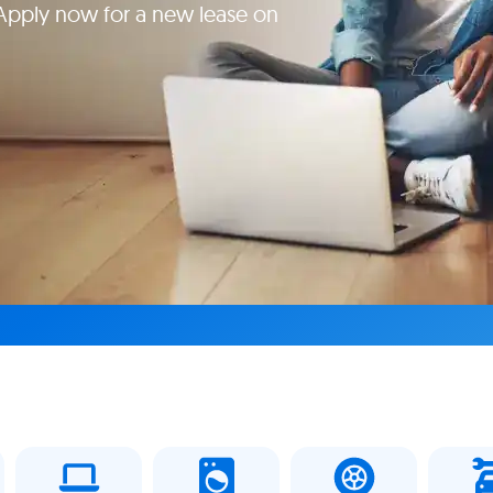
Apply now for a new lease on