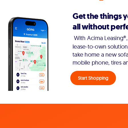
Get the things 
all without perfe
With Acima Leasing®, 
lease-to-own solution
take home a new sofa,
mobile phone, tires a
Start Shopping