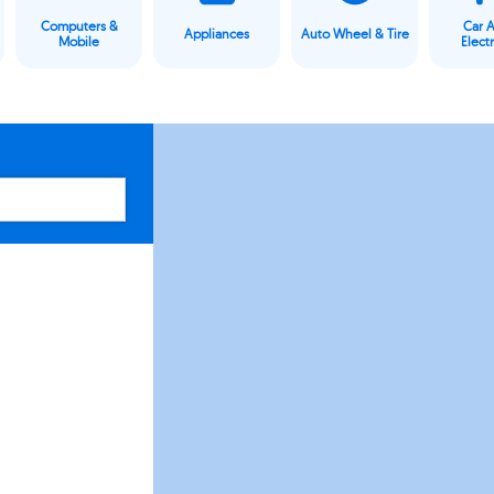
Computers &
Car 
Appliances
Auto Wheel & Tire
Mobile
Elect