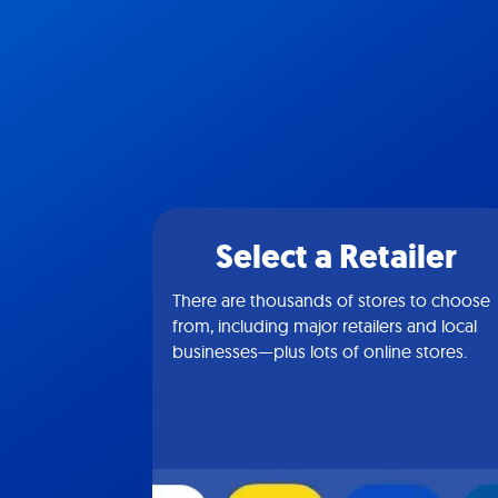
Select a Retailer
There are thousands of stores to choose
from, including major retailers and local
businesses—plus lots of online stores.