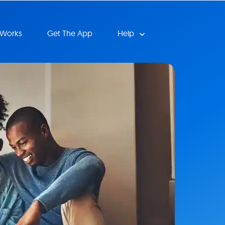
 Works
Get The App
Help