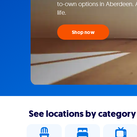
to-own options in Aberdeen. 
life.
Shop now
See locations by category