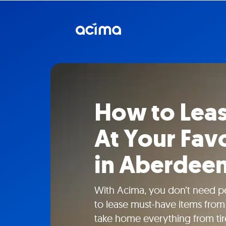
How to Lea
At Your Favo
in Aberdee
With Acima, you don’t need pe
to lease must-have items from 
take home everything from tire