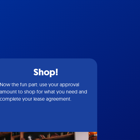
Shop!
Now the fun part: use your approval
amount to shop for what you need and
complete your lease agreement.