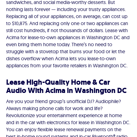
sandwiches, and social media-worthy desserts. But
nothing lasts forever — including your trusty appliances.
Replacing all of your appliances, on average, can cost up
to $10,875. And replacing only one or two appliances can
still cost hundreds, if not thousands of dollars. Lease with
Acima for lease-to-own appliances in Washington DC and
even bring them home today. There’s no need to
struggle with a stovetop that burns your food or let the
dishes overflow when Acima lets you lease-to-own
appliances from your favorite retailers in Washington DC.
Lease High-Quality Home & Car
Audio With Acima in Washington DC
Are you your friend group’s unofficial DJ? Audiophile?
Always making phone calls for work and life?
Revolutionize your entertainment experience at home
and in the car with electronics for lease in Washington DC.
You can enjoy flexible lease renewal payments on the
best in-home sound systems and in-car Bluetooth® radio