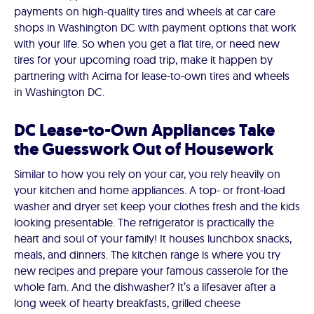
payments on high-quality tires and wheels at car care
shops in Washington DC with payment options that work
with your life. So when you get a flat tire, or need new
tires for your upcoming road trip, make it happen by
partnering with Acima for lease-to-own tires and wheels
in Washington DC.
DC Lease-to-Own Appliances Take
the Guesswork Out of Housework
Similar to how you rely on your car, you rely heavily on
your kitchen and home appliances. A top- or front-load
washer and dryer set keep your clothes fresh and the kids
looking presentable. The refrigerator is practically the
heart and soul of your family! It houses lunchbox snacks,
meals, and dinners. The kitchen range is where you try
new recipes and prepare your famous casserole for the
whole fam. And the dishwasher? It’s a lifesaver after a
long week of hearty breakfasts, grilled cheese