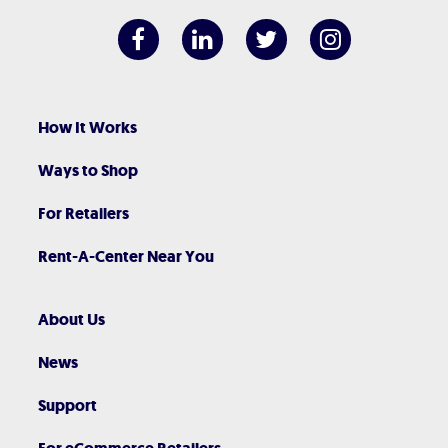
How It Works
Ways to Shop
For Retailers
Rent-A-Center Near You
About Us
News
Support