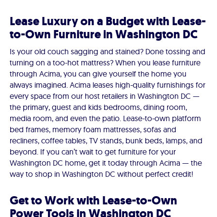
Lease Luxury on a Budget with Lease-
to-Own Furniture in Washington DC
Is your old couch sagging and stained? Done tossing and
turning on a too-hot mattress? When you lease furniture
through Acima, you can give yourself the home you
always imagined. Acima leases high-quality furnishings for
every space from our host retailers in Washington DC —
the primary, guest and kids bedrooms, dining room,
media room, and even the patio. Lease-to-own platform
bed frames, memory foam mattresses, sofas and
recliners, coffee tables, TV stands, bunk beds, lamps, and
beyond. If you can’t wait to get furniture for your
Washington DC home, get it today through Acima — the
way to shop in Washington DC without perfect credit!
Get to Work with Lease-to-Own
Power Tools in Washington DC