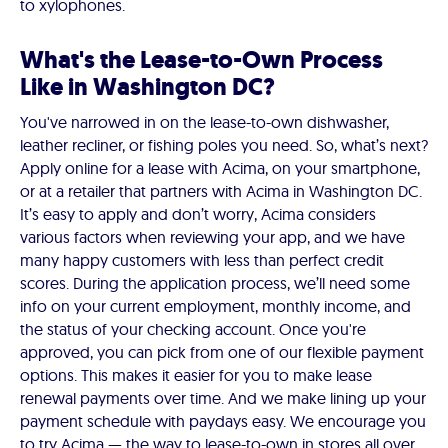
to xylophones.
What's the Lease-to-Own Process
Like in Washington DC?
You've narrowed in on the lease-to-own dishwasher,
leather recliner, or fishing poles you need. So, what’s next?
Apply online for a lease with Acima, on your smartphone,
or at a retailer that partners with Acima in Washington DC.
It’s easy to apply and don’t worry, Acima considers
various factors when reviewing your app, and we have
many happy customers with less than perfect credit
scores. During the application process, we’ll need some
info on your current employment, monthly income, and
the status of your checking account. Once you're
approved, you can pick from one of our flexible payment
options. This makes it easier for you to make lease
renewal payments over time. And we make lining up your
payment schedule with paydays easy. We encourage you
to try Acima — the way to lease-to-own in stores all over