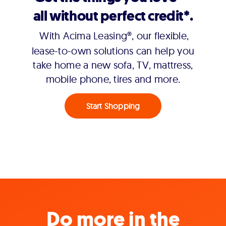
all without perfect credit*.
With Acima Leasing®, our flexible,
lease-to-own solutions can help you
take home a new sofa, TV, mattress,
mobile phone, tires and more.
Start Shopping
Do more in the