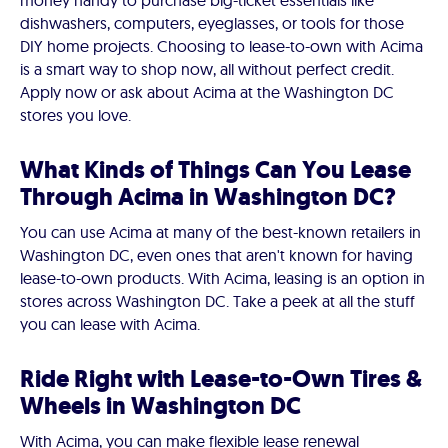
money handy to purchase big-ticket essentials like
dishwashers, computers, eyeglasses, or tools for those
DIY home projects. Choosing to lease-to-own with Acima
is a smart way to shop now, all without perfect credit.
Apply now or ask about Acima at the Washington DC
stores you love.
What Kinds of Things Can You Lease
Through Acima in Washington DC?
You can use Acima at many of the best-known retailers in
Washington DC, even ones that aren't known for having
lease-to-own products. With Acima, leasing is an option in
stores across Washington DC. Take a peek at all the stuff
you can lease with Acima.
Ride Right with Lease-to-Own Tires &
Wheels in Washington DC
With Acima, you can make flexible lease renewal