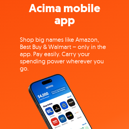
Acima mobile
app
Shop big names like Amazon,
Best Buy & Walmart – only in the
app. Pay easily. Carry your
spending power wherever you
go.