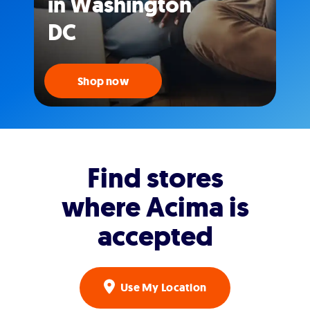
in Washington
DC
Shop now
Find stores
where Acima is
accepted
Use My Location