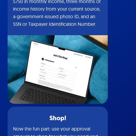
$750 in monthly income, three months of
income history from your current source,
a government-issued photo ID, and an
SSN or Taxpayer Identification Number.
Shop!
Now the fun part: use your approval