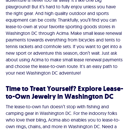
adventure is never too far away. It's like one big
playground! But it’s hard to fully enjoy unless you have
the right gear. And high quality outdoor and sports
equipment can be costly. Thankfully, you’ll find you can
lease-to-own at your favorite sporting goods stores in
Washington DC through Acima. Make small lease renewal
payments towards everything from bicycles and tents to
tennis rackets and cornhole sets. If you want to get into a
new sport or adventure this season, don’t wait. Just ask
about using Acima to make small lease renewal payments
and choose the lease-to-own route. It's an easy path to
your next Washington DC adventure!
Time to Treat Yourself? Explore Lease-
to-Own Jewelry in Washington DC
The lease-to-own fun doesn’t stop with fishing and
camping gear in Washington DC. For the indoorsy folks
who love their bling, Acima also enables you to lease-to-
own rings, chains, and more in Washington DC. Need a