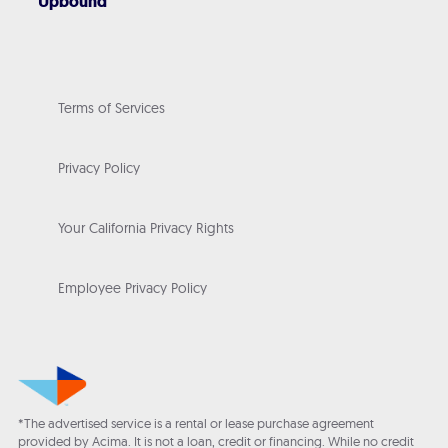
Upbound
Terms of Services
Privacy Policy
Your California Privacy Rights
Employee Privacy Policy
*The advertised service is a rental or lease purchase agreement
provided by Acima. It is not a loan, credit or financing. While no credit