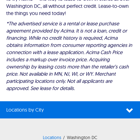
Washington DC, all without perfect credit. Lease-to-own
the things you need today!
*The advertised service is a rental or lease purchase
agreement provided by Acima. It is not a loan, credit or
financing. While no credit history is required, Acima
obtains information from consumer reporting agencies in
connection with a lease application. Acima Cash Price
includes a markup over invoice price. Acquiring
ownership by leasing costs more than the retailer’s cash
price. Not available in MN, NJ, WI, or WY. Merchant
participating locations only. Not all applicants are
approved. See lease for details.
Locations by City
Locations
Washington DC