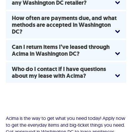
any Washington DC retailer?
How often are payments due, and what
methods are accepted in Washington
DC?
Can I return items I’ve leased through
Acima in Washington DC?
Who do I contact if I have questions
about my lease with Acima?
Acima is the way to get what you need today! Apply now
to get the everyday items and big-ticket things you need.
Get approved in Washington DC to lease appliances,