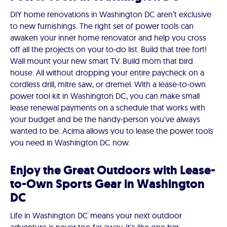
DIY home renovations in Washington DC aren’t exclusive
to new furnishings. The right set of power tools can
awaken your inner home renovator and help you cross
off all the projects on your to-do list. Build that tree fort!
Wall mount your new smart TV. Build mom that bird
house. All without dropping your entire paycheck on a
cordless drill, mitre saw, or dremel. With a lease-to-own
power tool kit in Washington DC, you can make small
lease renewal payments on a schedule that works with
your budget and be the handy-person you've always
wanted to be. Acima allows you to lease the power tools
you need in Washington DC now.
Enjoy the Great Outdoors with Lease-
to-Own Sports Gear in Washington
DC
Life in Washington DC means your next outdoor