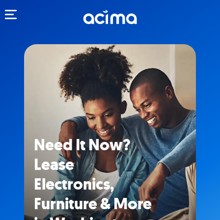
Toggle navigation
Need It Now?
Lease
Electronics,
Furniture & More