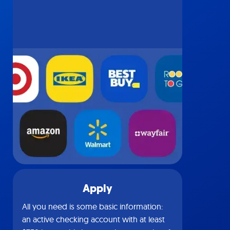
Apply
All you need is some basic information:
an active checking account with at least