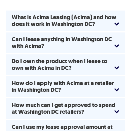
What is Acima Leasing (Acima) and how
does it work in Washington DC?
Can I lease anything in Washington DC
with Acima?
Do I own the product when I lease to
own with Acima in DC?
How do I apply with Acima at a retailer
in Washington DC?
How much can I get approved to spend
at Washington DC retailers?
Can I use my lease approval amount at