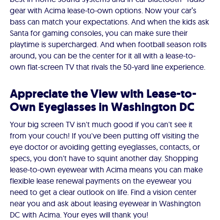
gear with Acima lease-to-own options. Now your car’s
bass can match your expectations. And when the kids ask
Santa for gaming consoles, you can make sure their
playtime is supercharged. And when football season rolls
around, you can be the center for it all with a lease-to-
own flat-screen TV that rivals the 50-yard line experience.
Appreciate the View with Lease-to-
Own Eyeglasses in Washington DC
Your big screen TV isn't much good if you can't see it
from your couch! If you've been putting off visiting the
eye doctor or avoiding getting eyeglasses, contacts, or
specs, you don't have to squint another day. Shopping
lease-to-own eyewear with Acima means you can make
flexible lease renewal payments on the eyewear you
need to get a clear outlook on life. Find a vision center
near you and ask about leasing eyewear in Washington
DC with Acima. Your eyes will thank you!