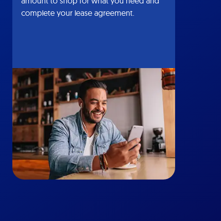
amount to shop for what you need and
complete your lease agreement.