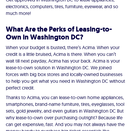
electronics, computers, tires, furniture, eyewear, and so
much more!
What Are the Perks of Leasing-to-
Own in Washington DC?
When your budget is busted, there’s Acima. When your
credit is a little bruised, Acima is there. When you can’t
wait till next payday, Acima has your back. Acima is your
lease-to-own solution in Washington DC. We joined
forces with big box stores and locally-owned businesses
to help you get what you need in Washington DC without
perfect credit.
Thanks to Acima, you can lease-to-own home appliances,
smartphones, brand-name furniture, tires, eyeglasses, tool
sets, gold jewelry, and even guitars in Washington DC But
why lease-to-own over purchasing outright? Because life
can get expensive, fast. And you may not always have the