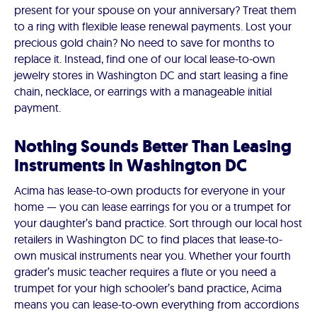
present for your spouse on your anniversary? Treat them
to a ring with flexible lease renewal payments. Lost your
precious gold chain? No need to save for months to
replace it. Instead, find one of our local lease-to-own
jewelry stores in Washington DC and start leasing a fine
chain, necklace, or earrings with a manageable initial
payment.
Nothing Sounds Better Than Leasing
Instruments in Washington DC
Acima has lease-to-own products for everyone in your
home — you can lease earrings for you or a trumpet for
your daughter’s band practice. Sort through our local host
retailers in Washington DC to find places that lease-to-
own musical instruments near you. Whether your fourth
grader’s music teacher requires a flute or you need a
trumpet for your high schooler’s band practice, Acima
means you can lease-to-own everything from accordions