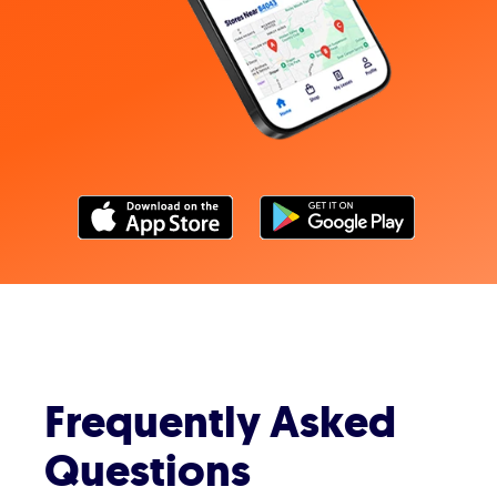
Frequently Asked
Questions