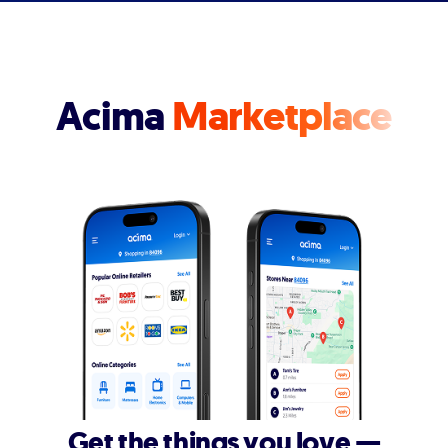
Acima
Marketplace
Get the things you love —