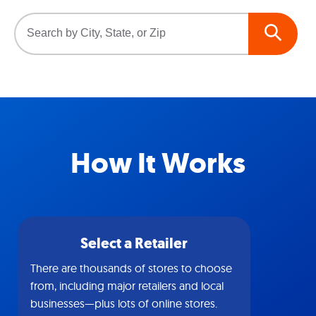
How It Works
Select a Retailer
There are thousands of stores to choose
from, including major retailers and local
businesses—plus lots of online stores.