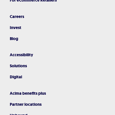
For eCommerce Retailers
Careers
Invest
Blog
Accessibility
Solutions
Digital
Acima benefits plus
Partner locations