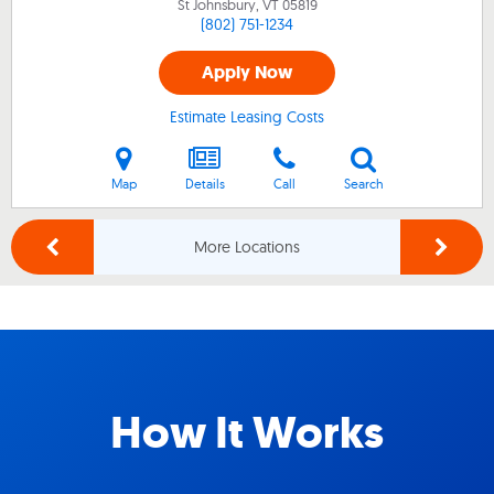
St Johnsbury, VT
05819
(802) 751-1234
Apply Now
Estimate Leasing Costs
Map
Details
Call
Search
More Locations
How It Works