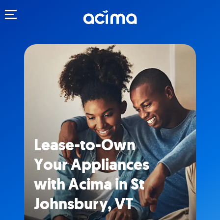
Toggle navigation
Lease-to-Own
Your Appliances
with Acima in St
Johnsbury, VT