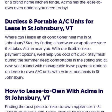
or a brand name kitchen range, Acima has the lease-to-
own oven options you need today!
Ductless & Portable A/C Units for
Lease in St Johnsbury, VT
Where can I lease an air conditioner near me in St
Johnsbury? Start by finding a hardware or appliance store
that takes Acima near you. With our flexible lease
payment options, we’ll help you cool off quick. Stay fresh
during the summer, keep comfortable in the spring and at
ease year-round with manageable lease payment options
on lease-to-own A/C units with Acima merchants in St
Johnsbury.
How to Lease-to-Own With Acima in
St Johnsbury, VT
Finding the best place to lease-to-own appliances in St