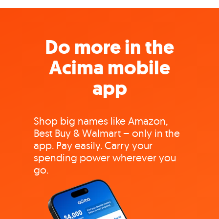
Do more in the
Acima mobile
app
Shop big names like Amazon,
Best Buy & Walmart – only in the
app. Pay easily. Carry your
spending power wherever you
go.