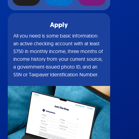
Apply
All you need is some basic information:
an active checking account with at least
$750 in monthly income, three months of
income history from your current source,
a government-issued photo ID, and an
SSN or Taxpayer Identification Number.