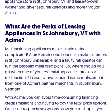
appliance store in St Johnsbury, VT, and lease-to-own
washer and dryer sets, refrigerators and more through
Acima.
What Are the Perks of Leasing
Appliances in St Johnsbury, VT with
Acima?
Malfunctioning appliances make simple tasks
complicated! A broken air conditioner can make summers
in St Johnsbury unbearable, and a faulty refrigerator can
ruin the best-laid meal prep plans! So, where should you
go when one of your essential appliances breaks or
malfunctions? Lease-to-own a brand name replacement
from one of Acima’s partner merchants in St Johnsbury,
Vermont.
With Acima, you can avoid time-consuming financing
credit limitations and having to pay the retail price upfront.
Our lease-to-purchase options allow you to shop at your