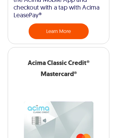
checkout with a tap with Acima
LeasePay®
Learn More
Acima Classic Credit®
Mastercard®