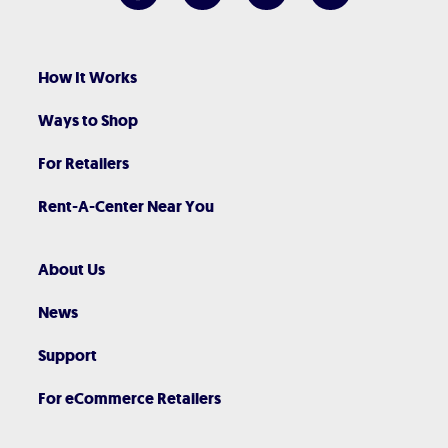
How It Works
Ways to Shop
For Retailers
Rent-A-Center Near You
About Us
News
Support
For eCommerce Retailers