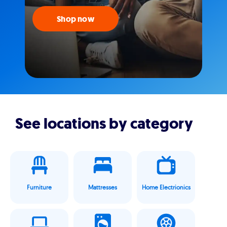
Shop now
See locations by category
Furniture
Mattresses
Home Electrionics