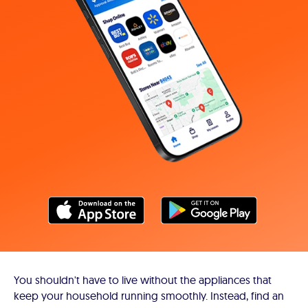
You shouldn't have to live without the appliances that
keep your household running smoothly. Instead, find an