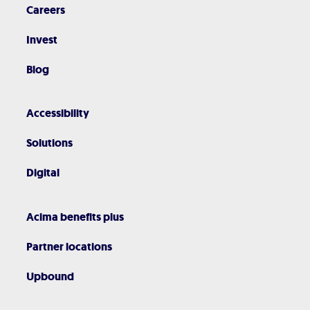
Careers
Invest
Blog
Accessibility
Solutions
Digital
Acima benefits plus
Partner locations
Upbound