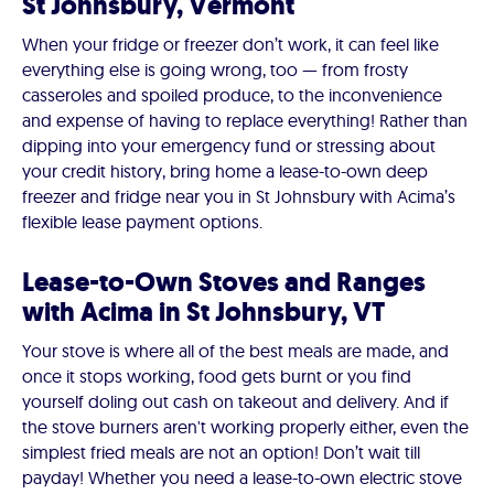
St Johnsbury, Vermont
When your fridge or freezer don’t work, it can feel like
everything else is going wrong, too — from frosty
casseroles and spoiled produce, to the inconvenience
and expense of having to replace everything! Rather than
dipping into your emergency fund or stressing about
your credit history, bring home a lease-to-own deep
freezer and fridge near you in St Johnsbury with Acima’s
flexible lease payment options.
Lease-to-Own Stoves and Ranges
with Acima in St Johnsbury, VT
Your stove is where all of the best meals are made, and
once it stops working, food gets burnt or you find
yourself doling out cash on takeout and delivery. And if
the stove burners aren't working properly either, even the
simplest fried meals are not an option! Don’t wait till
payday! Whether you need a lease-to-own electric stove