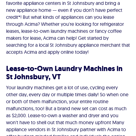
favorite appliance centers in St Johnsbury and bring a
new appliance home — even if you don’t have perfect
credit*! But what kinds of appliances can you lease
through Acima? Whether you're looking for refrigerator
leases, lease-to-own laundry machines or fancy coffee
makers for lease, Acima can help! Get started by
searching for a local St Johnsbury appliance merchant that
accepts Acima and apply online today!
Lease-to-Own Laundry Machines in
St Johnsbury, VT
Your laundry machines get a lot of use, cycling every
other day, every day or multiple times daily! So when one
or both of them malfunction, your entire routine
malfunctions, too! But a brand new set can cost as much
as $2,000. Lease-to-own a washer and dryer and you
won't have to shell out that much money upfront Many
appliance vendors in St Johnsbury partner with Acima to