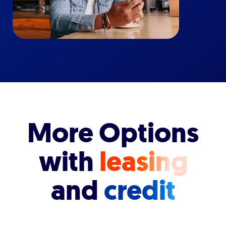
More Options
with
leasing
and
credit