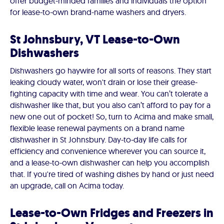
offer budget-minded families and individuals the option
for lease-to-own brand-name washers and dryers.
St Johnsbury, VT Lease-to-Own
Dishwashers
Dishwashers go haywire for all sorts of reasons. They start
leaking cloudy water, won't drain or lose their grease-
fighting capacity with time and wear. You can’t tolerate a
dishwasher like that, but you also can’t afford to pay for a
new one out of pocket! So, turn to Acima and make small,
flexible lease renewal payments on a brand name
dishwasher in St Johnsbury. Day-to-day life calls for
efficiency and convenience wherever you can source it,
and a lease-to-own dishwasher can help you accomplish
that. If you're tired of washing dishes by hand or just need
an upgrade, call on Acima today.
Lease-to-Own Fridges and Freezers in