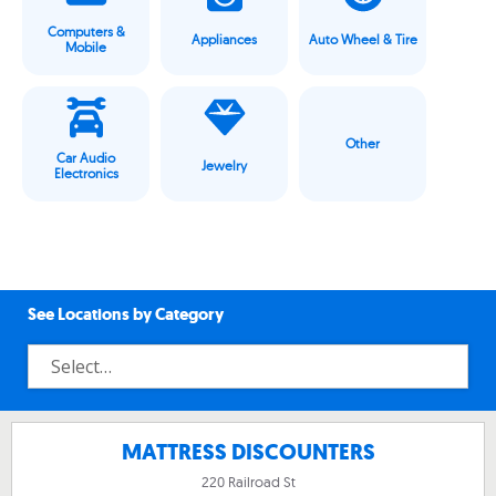
Computers &
Appliances
Auto Wheel & Tire
Mobile
Other
Car Audio
Jewelry
Electronics
See Locations by Category
MATTRESS DISCOUNTERS
220 Railroad St