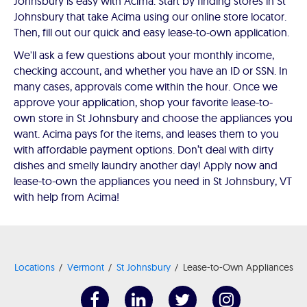
Johnsbury is easy with Acima. Start by finding stores in St
Johnsbury that take Acima using our online store locator.
Then, fill out our quick and easy lease-to-own application.
We'll ask a few questions about your monthly income,
checking account, and whether you have an ID or SSN. In
many cases, approvals come within the hour. Once we
approve your application, shop your favorite lease-to-
own store in St Johnsbury and choose the appliances you
want. Acima pays for the items, and leases them to you
with affordable payment options. Don’t deal with dirty
dishes and smelly laundry another day! Apply now and
lease-to-own the appliances you need in St Johnsbury, VT
with help from Acima!
Locations
Vermont
St Johnsbury
Lease-to-Own Appliances