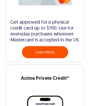
Get approved for a physical
credit card up to $700. Use for
everyday purchases wherever
Mastercard is accepted in the US
Learn More
Acima Private Credit®