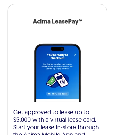
Acima LeasePay®
Get approved to lease up to
$5,000 with a virtual lease card.
Start your lease in-store through
the Acima Mobile App and