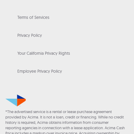
Terms of Services
Privacy Policy
Your California Privacy Rights
Employee Privacy Policy
*The advertised service is a rental or lease purchase agreement
provided by Acima. It is not a loan, credit or financing. While no credit
history is required, Acima obtains information from consumer
reporting agencies in connection with a lease application. Acima Cash
Price includes a markup over invoice price. Acquiring ownership by