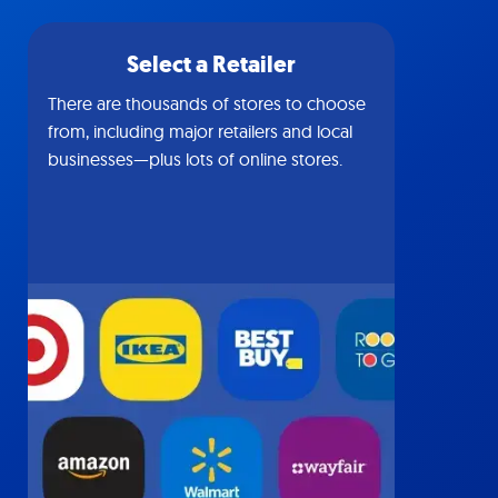
Select a Retailer
There are thousands of stores to choose
from, including major retailers and local
businesses—plus lots of online stores.