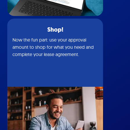
Shop!
Now the fun part: use your approval
amount to shop for what you need and
complete your lease agreement.