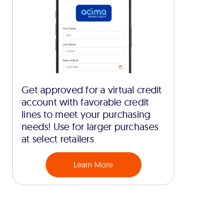
Get approved for a virtual credit
account with favorable credit
lines to meet your purchasing
needs! Use for larger purchases
at select retailers
Learn More