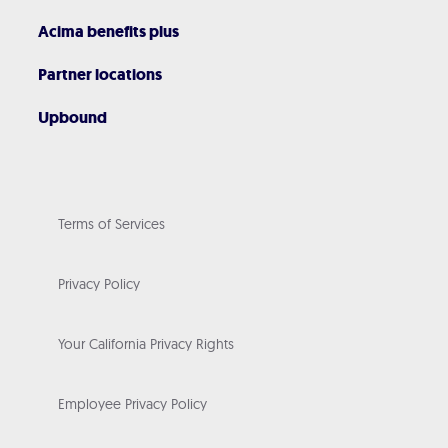
Acima benefits plus
Partner locations
Upbound
Terms of Services
Privacy Policy
Your California Privacy Rights
Employee Privacy Policy