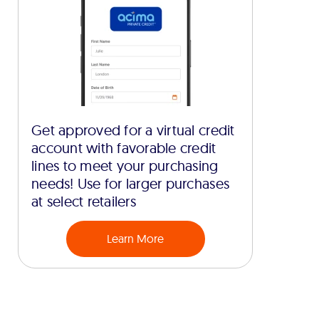
Get approved for a virtual credit
account with favorable credit
lines to meet your purchasing
needs! Use for larger purchases
at select retailers
Learn More