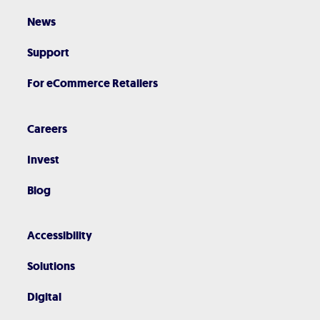
News
Support
For eCommerce Retailers
Careers
Invest
Blog
Accessibility
Solutions
Digital