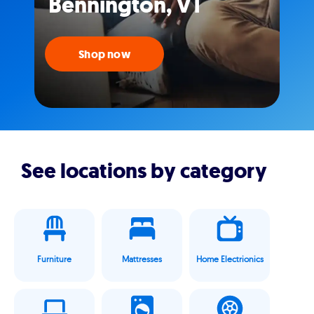
Bennington, VT
Shop now
See locations by category
Furniture
Mattresses
Home Electrionics