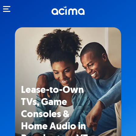
Toggle navigation
Lease-to-Own
TVs, Game
Consoles &
Home Audio in