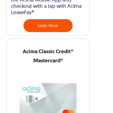
checkout with a tap with Acima
LeasePay®
Learn More
Acima Classic Credit®
Mastercard®