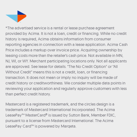
*The advertised service is a rental or lease purchase agreement
provided by Acima. It is not a loan, credit or financing. While no credit
history is required, Acima obtains information from consumer
reporting agencies in connection with a lease application. Acima Cash
Price includes a markup over invoice price. Acquiring ownership by
leasing costs more than the retailer’s cash price. Not available in MN,
NJ, WI, or WY. Merchant participating locations only. Not all applicants
are approved. See lease for details. "The No Credit Option" or “All
Without Credit” means this is not a credit, loan, or financing
transaction. It does not mean or imply no inquiry will be made of
credit history or creditworthiness. We consider multiple data points in
reviewing your application and regularly approve customers with less
than perfect credit history.
Mastercard is a registered trademark, and the circles design is a
trademark of Mastercard International Incorporated. The Acima
LeasePay™ MasterCard® is issued by Sutton Bank, Member FDIC,
pursuant to a license from Mastercard International. The Acima
LeasePay Card™ is powered by Marqeta.