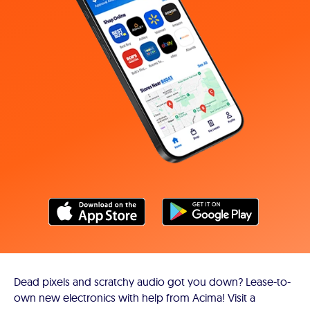
Dead pixels and scratchy audio got you down? Lease-to-
own new electronics with help from Acima! Visit a