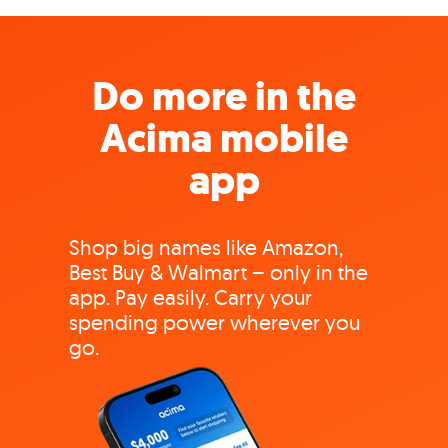
Do more in the
Acima mobile
app
Shop big names like Amazon,
Best Buy & Walmart – only in the
app. Pay easily. Carry your
spending power wherever you
go.