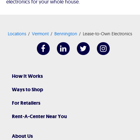
electronics for your whole house.
Locations
Vermont
Bennington
Lease-to-Own Electronics
How It Works
Ways to Shop
For Retailers
Rent-A-Center Near You
About Us