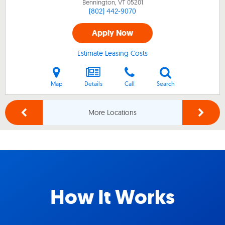
Bennington, VT
05201
(802) 442-9070
Apply Now
Estimate Leasing Costs
Map
Details
Call
Search
More Locations
How It Works