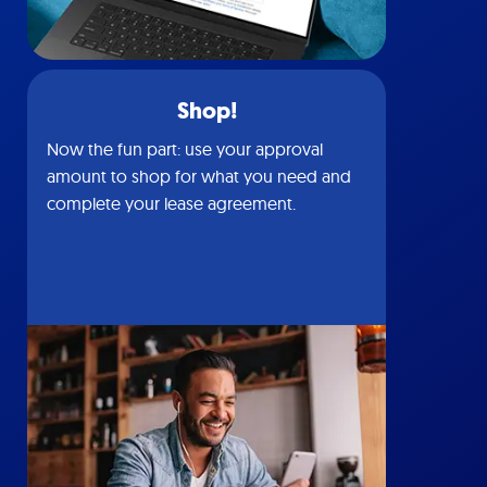
Shop!
Now the fun part: use your approval
amount to shop for what you need and
complete your lease agreement.