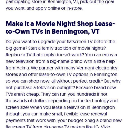
participating store in Bennington, VT, pick out the gear
you want, and apply online or in-store.
Make It a Movie Night! Shop Lease-
to-Own TVs in Bennington, VT
Do you want to upgrade your flatscreen TV before the
big game? Start a family tradition of movie nights?
Replace a TV that simply doesn't work? You can enjoy a
new television from a big-name brand with a little help
from Acima. We partner with many Vermont electronics
stores and offer lease-to-own TV options in Bennington
so you can shop now, all without perfect credit.* But why
not purchase a television outright? Because brand new
TVs aren't cheap. They can run you hundreds if not
thousands of dollars depending on the technology and
screen size! When you lease a television in Bennington
though, you can make small, flexible lease renewal
payments that work with. your budget. Snag a brand new
flatscreen TV from big-name TV makers like LG, Vizio,