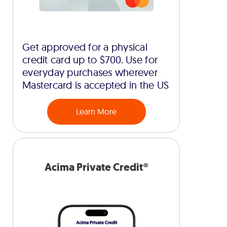
Get approved for a physical
credit card up to $700. Use for
everyday purchases wherever
Mastercard is accepted in the US
Learn More
Acima Private Credit®