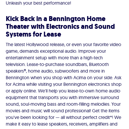
Unleash your best performance!
Kick Back in a Bennington Home
Theater with Electronics and Sound
Systems for Lease
The latest Hollywood release, or even your favorite video
game, demands exceptional audio. Improve your
entertainment setup with more than a high-tech
television. Lease-to-purchase soundbars, Bluetooth
speakers®, home audio, subwoofers and more in
Bennington when you shop with Acima on your side. Ask
for Acima while visiting your Bennington electronics shop
or apply online. We'll help you lease-to-own home audio
equipment that transports you with immersive surround
sound, soul-moving bass and room-filling melodies. Your
movies and music will sound professional! Get the items
you've been looking for — all without perfect credit*! We
make it easy to lease speakers, receivers, amplifiers and