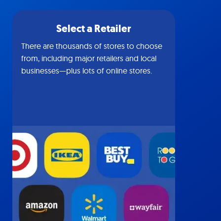
Select a Retailer
There are thousands of stores to choose
from, including major retailers and local
businesses—plus lots of online stores.