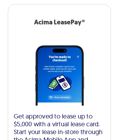
Acima LeasePay®
Get approved to lease up to
$5,000 with a virtual lease card.
Start your lease in-store through
the Acima Mobile App and