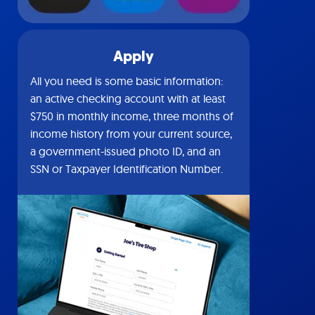
Apply
All you need is some basic information:
an active checking account with at least
$750 in monthly income, three months of
income history from your current source,
a government-issued photo ID, and an
SSN or Taxpayer Identification Number.