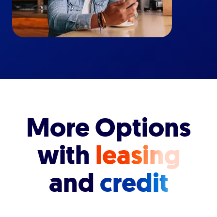
More Options
with
leasing
and
credit