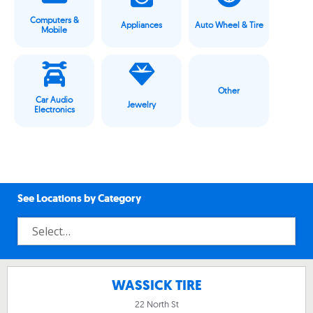
Computers &
Appliances
Auto Wheel & Tire
Mobile
Other
Car Audio
Jewelry
Electronics
See Locations by Category
WASSICK TIRE
22 North St