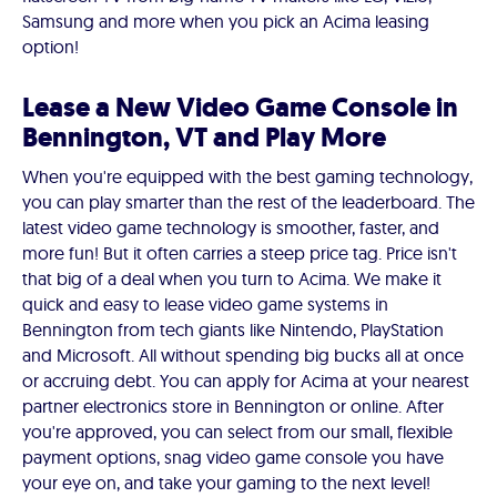
Samsung and more when you pick an Acima leasing
option!
Lease a New Video Game Console in
Bennington, VT and Play More
When you're equipped with the best gaming technology,
you can play smarter than the rest of the leaderboard. The
latest video game technology is smoother, faster, and
more fun! But it often carries a steep price tag. Price isn't
that big of a deal when you turn to Acima. We make it
quick and easy to lease video game systems in
Bennington from tech giants like Nintendo, PlayStation
and Microsoft. All without spending big bucks all at once
or accruing debt. You can apply for Acima at your nearest
partner electronics store in Bennington or online. After
you're approved, you can select from our small, flexible
payment options, snag video game console you have
your eye on, and take your gaming to the next level!