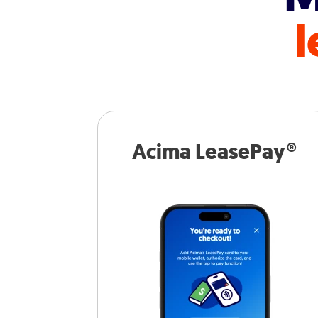
l
Acima LeasePay®