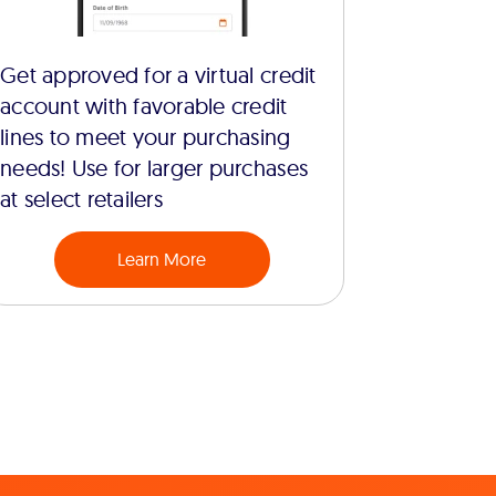
Get approved for a virtual credit
account with favorable credit
lines to meet your purchasing
needs! Use for larger purchases
at select retailers
Learn More