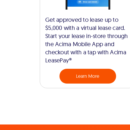
Get approved to lease up to
$5,000 with a virtual lease card.
Start your lease in-store through
the Acima Mobile App and
checkout with a tap with Acima
LeasePay®
Learn More