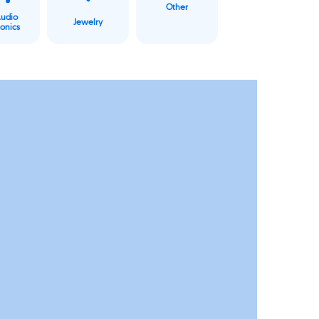
Other
Audio
Jewelry
ronics