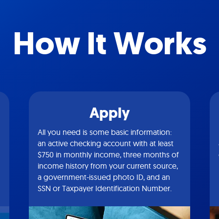
How It Works
Apply
All you need is some basic information:
an active checking account with at least
$750 in monthly income, three months of
income history from your current source,
a government-issued photo ID, and an
SSN or Taxpayer Identification Number.