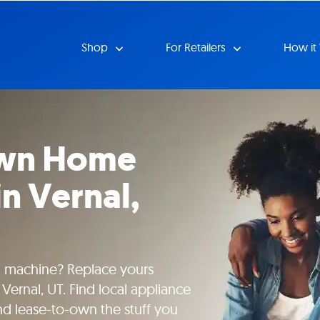
Shop
For Retailers
How it
Own Home
in Vernal,
g machine? Replace yours
Vernal, UT. Find local appliance
nd lease-to-own the stuff you