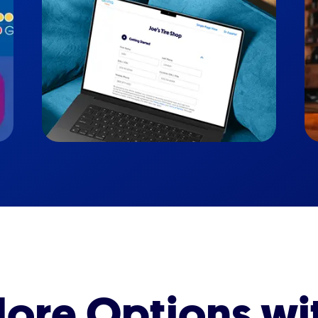
ore Options wi