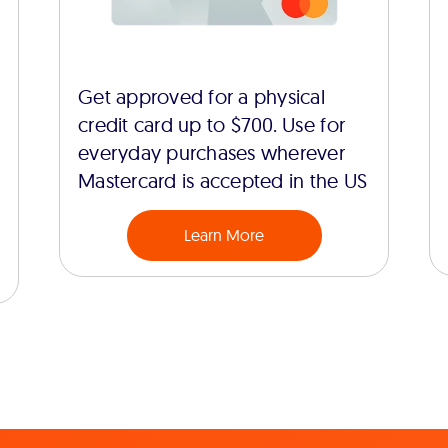
Get approved for a physical
credit card up to $700. Use for
everyday purchases wherever
Mastercard is accepted in the US
Learn More