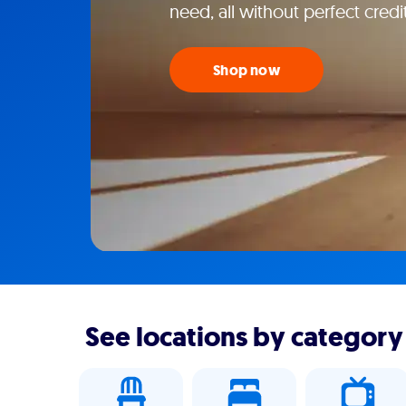
need, all without perfect credi
Shop now
See locations by category