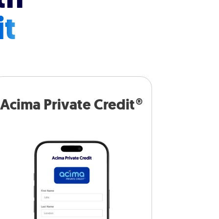
it
Acima Private Credit®