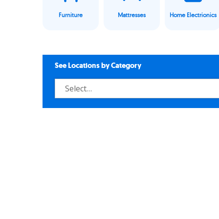
Furniture
Mattresses
Home Electrionics
See Locations by Category