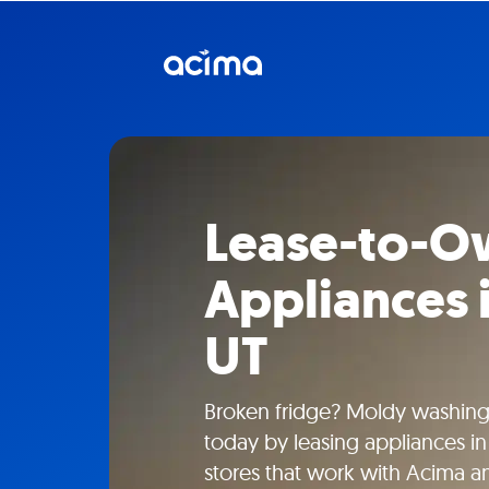
Lease-to-
Appliances 
UT
Broken fridge? Moldy washin
today by leasing appliances in 
stores that work with Acima a