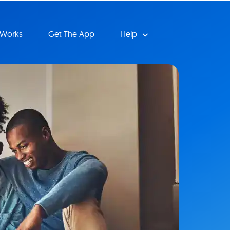
 Works
Get The App
Help