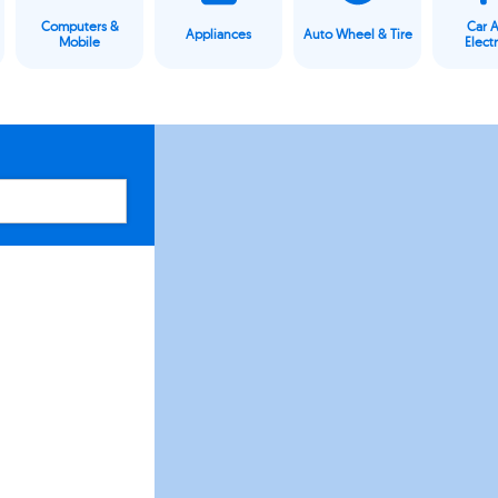
Computers &
Car 
Appliances
Auto Wheel & Tire
Mobile
Elect