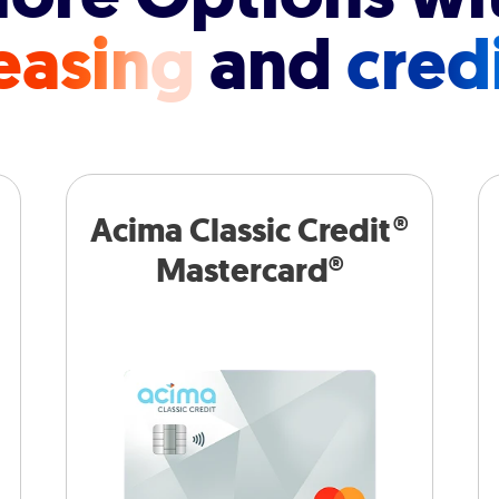
easing
and
cred
Acima Classic Credit®
Mastercard®