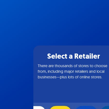
Select a Retailer
There are thousands of stores to choose
from, including major retailers and local
businesses—plus lots of online stores.