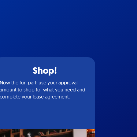
Shop!
Now the fun part: use your approval
amount to shop for what you need and
complete your lease agreement.