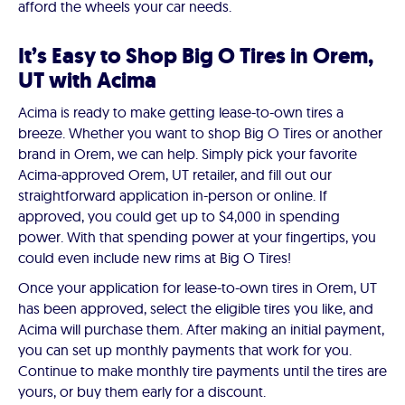
afford the wheels your car needs.
It’s Easy to Shop Big O Tires in Orem,
UT with Acima
Acima is ready to make getting lease-to-own tires a
breeze. Whether you want to shop Big O Tires or another
brand in Orem, we can help. Simply pick your favorite
Acima-approved Orem, UT retailer, and fill out our
straightforward application in-person or online. If
approved, you could get up to $4,000 in spending
power. With that spending power at your fingertips, you
could even include new rims at Big O Tires!
Once your application for lease-to-own tires in Orem, UT
has been approved, select the eligible tires you like, and
Acima will purchase them. After making an initial payment,
you can set up monthly payments that work for you.
Continue to make monthly tire payments until the tires are
yours, or buy them early for a discount.