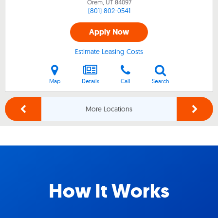
Orem, UT
84097
(801) 802-0541
Apply Now
Estimate Leasing Costs
Map
Details
Call
Search
More Locations
How It Works