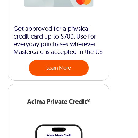
Get approved for a physical
credit card up to $700. Use for
everyday purchases wherever
Mastercard is accepted in the US
Learn More
Acima Private Credit®