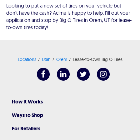
Looking to put a new set of tires on your vehicle but
don’t have the cash? Acima is happy to help. Fill out your
application and stop by Big O Tires in Orem, UT for lease-
to-own tires today!
Locations
Utah
Orem
Lease-to-Own Big O Tires
How It Works
Ways to Shop
For Retailers