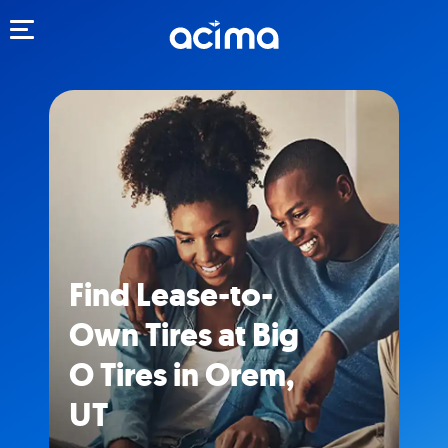
Toggle navigation
Find Lease-to-
Own Tires at Big
O Tires in Orem,
UT