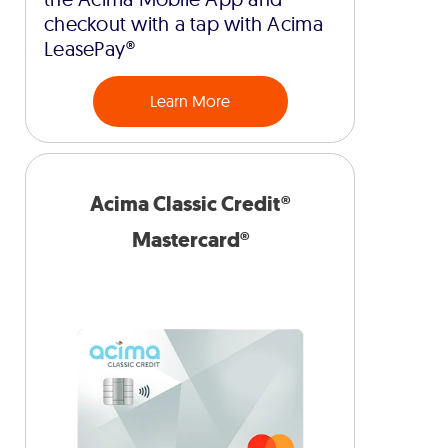
checkout with a tap with Acima
LeasePay®
Learn More
Acima Classic Credit®
Mastercard®