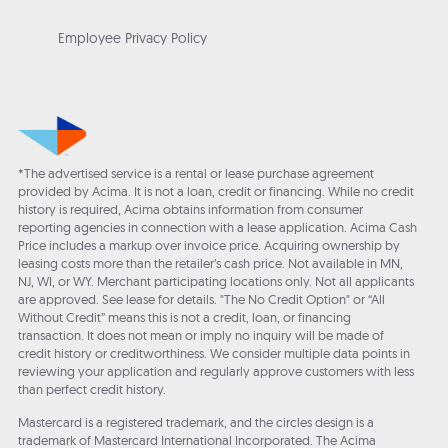
Employee Privacy Policy
*The advertised service is a rental or lease purchase agreement
provided by Acima. It is not a loan, credit or financing. While no credit
history is required, Acima obtains information from consumer
reporting agencies in connection with a lease application. Acima Cash
Price includes a markup over invoice price. Acquiring ownership by
leasing costs more than the retailer’s cash price. Not available in MN,
NJ, WI, or WY. Merchant participating locations only. Not all applicants
are approved. See lease for details. "The No Credit Option" or “All
Without Credit” means this is not a credit, loan, or financing
transaction. It does not mean or imply no inquiry will be made of
credit history or creditworthiness. We consider multiple data points in
reviewing your application and regularly approve customers with less
than perfect credit history.
Mastercard is a registered trademark, and the circles design is a
trademark of Mastercard International Incorporated. The Acima