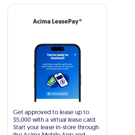
Acima LeasePay®
Get approved to lease up to
$5,000 with a virtual lease card.
Start your lease in-store through
the Acima Mobile App and