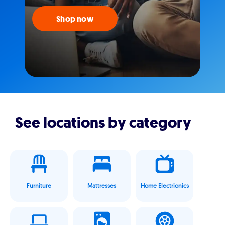
Shop now
See locations by category
Furniture
Mattresses
Home Electrionics