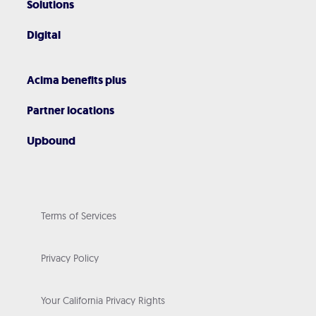
Solutions
Digital
Acima benefits plus
Partner locations
Upbound
Terms of Services
Privacy Policy
Your California Privacy Rights