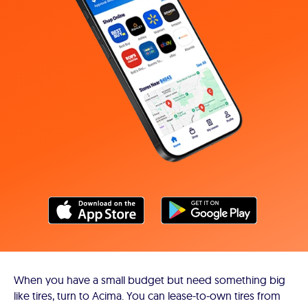
When you have a small budget but need something big
like tires, turn to Acima. You can lease-to-own tires from