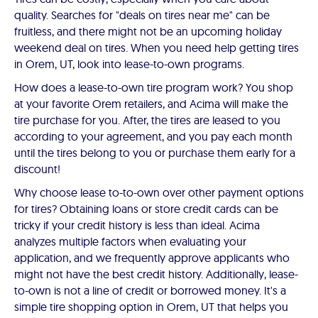
quality. Searches for "deals on tires near me" can be
fruitless, and there might not be an upcoming holiday
weekend deal on tires. When you need help getting tires
in Orem, UT, look into lease-to-own programs.
How does a lease-to-own tire program work? You shop
at your favorite Orem retailers, and Acima will make the
tire purchase for you. After, the tires are leased to you
according to your agreement, and you pay each month
until the tires belong to you or purchase them early for a
discount!
Why choose lease to-to-own over other payment options
for tires? Obtaining loans or store credit cards can be
tricky if your credit history is less than ideal. Acima
analyzes multiple factors when evaluating your
application, and we frequently approve applicants who
might not have the best credit history. Additionally, lease-
to-own is not a line of credit or borrowed money. It's a
simple tire shopping option in Orem, UT that helps you