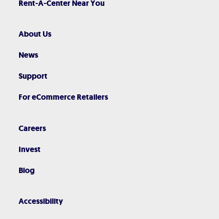
Rent-A-Center Near You
About Us
News
Support
For eCommerce Retailers
Careers
Invest
Blog
Accessibility