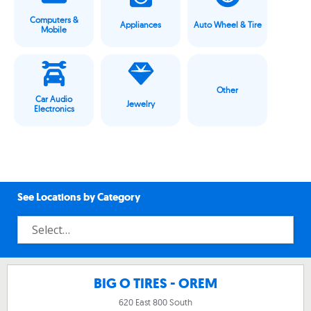
Computers &
Appliances
Auto Wheel & Tire
Mobile
Other
Car Audio
Jewelry
Electronics
See Locations by Category
BIG O TIRES - OREM
620 East 800 South