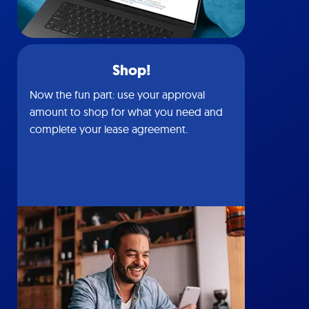
Shop!
Now the fun part: use your approval
amount to shop for what you need and
complete your lease agreement.