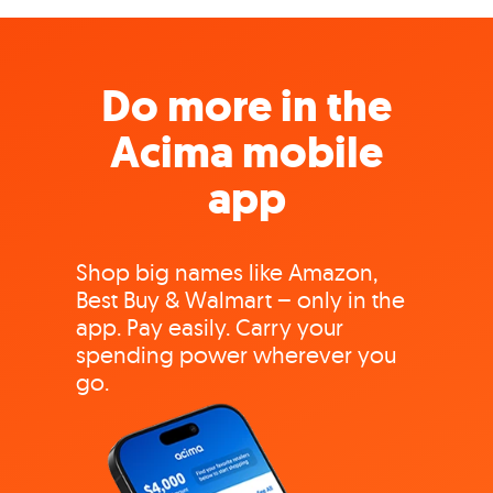
Do more in the
Acima mobile
app
Shop big names like Amazon,
Best Buy & Walmart – only in the
app. Pay easily. Carry your
spending power wherever you
go.