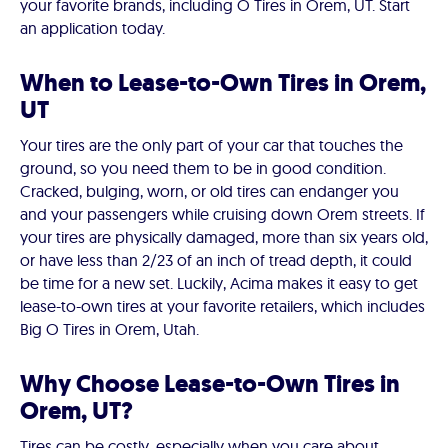
your favorite brands, including O Tires in Orem, UT. Start
an application today.
When to Lease-to-Own Tires in Orem,
UT
Your tires are the only part of your car that touches the
ground, so you need them to be in good condition.
Cracked, bulging, worn, or old tires can endanger you
and your passengers while cruising down Orem streets. If
your tires are physically damaged, more than six years old,
or have less than 2/23 of an inch of tread depth, it could
be time for a new set. Luckily, Acima makes it easy to get
lease-to-own tires at your favorite retailers, which includes
Big O Tires in Orem, Utah.
Why Choose Lease-to-Own Tires in
Orem, UT?
Tires can be costly, especially when you care about