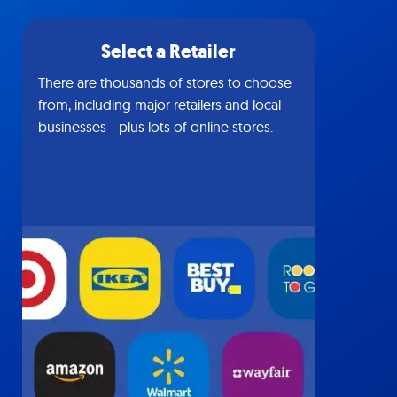
Select a Retailer
There are thousands of stores to choose
from, including major retailers and local
businesses—plus lots of online stores.