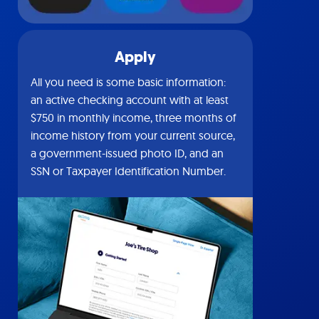
Apply
All you need is some basic information:
an active checking account with at least
$750 in monthly income, three months of
income history from your current source,
a government-issued photo ID, and an
SSN or Taxpayer Identification Number.