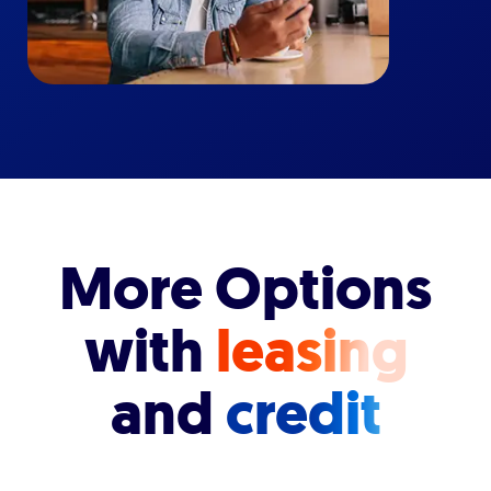
More Options
with
leasing
and
credit