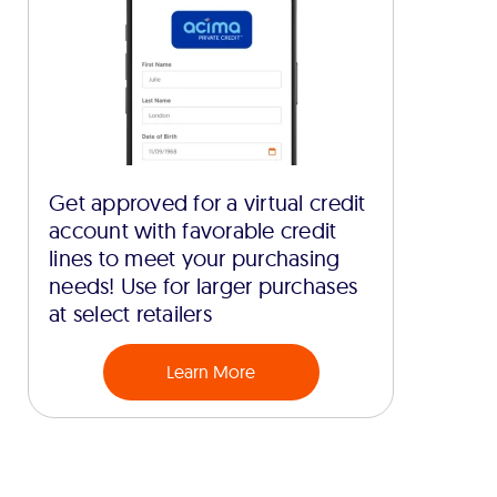
Get approved for a virtual credit
account with favorable credit
lines to meet your purchasing
needs! Use for larger purchases
at select retailers
Learn More