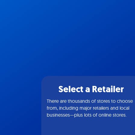
Select a Retailer
There are thousands of stores to choose
from, including major retailers and local
businesses—plus lots of online stores.