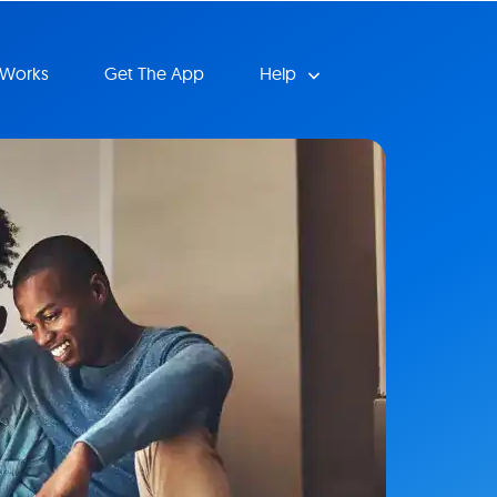
 Works
Get The App
Help