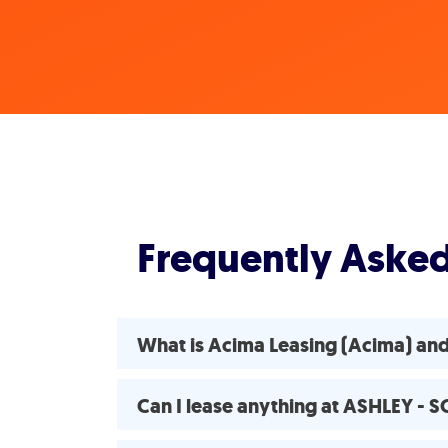
Frequently Aske
What is Acima Leasing (Acima) a
Can I lease anything at ASHLEY 