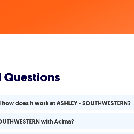
d Questions
nd how does it work at ASHLEY - SOUTHWESTERN?
- SOUTHWESTERN with Acima?