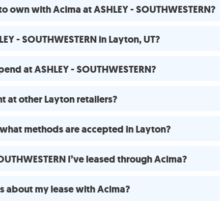
se to own with Acima at ASHLEY - SOUTHWESTERN?
HLEY - SOUTHWESTERN in Layton, UT?
 spend at ASHLEY - SOUTHWESTERN?
 at other Layton retailers?
what methods are accepted in Layton?
 SOUTHWESTERN I’ve leased through Acima?
ns about my lease with Acima?