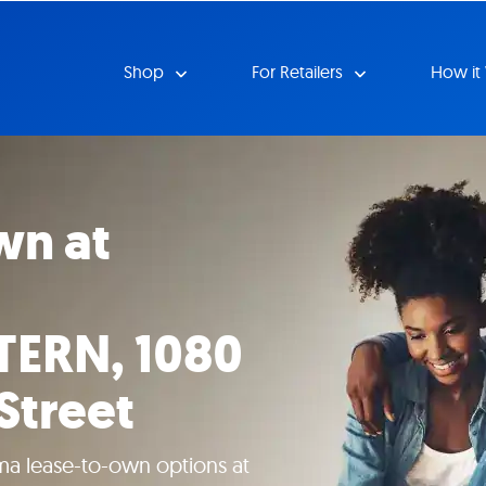
Shop
For Retailers
How it
wn at
ERN, 1080
Street
ma lease-to-own options at