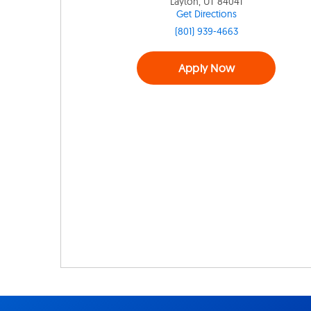
Layton, UT 84041
Get Directions
(801) 939-4663
Apply Now