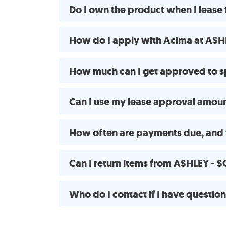
Do I own the product when I lea
How do I apply with Acima at AS
How much can I get approved to
Can I use my lease approval amount
How often are payments due, and 
Can I return items from ASHLEY -
Who do I contact if I have questio