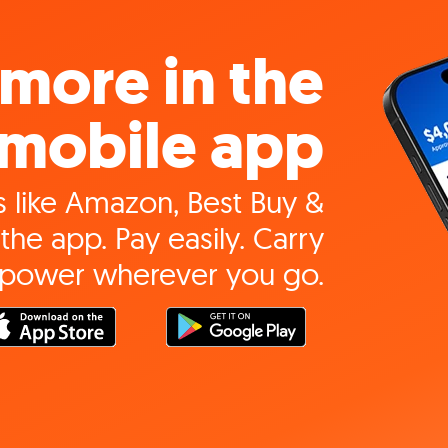
more in the
mobile app
 like Amazon, Best Buy &
the app. Pay easily. Carry
 power wherever you go.