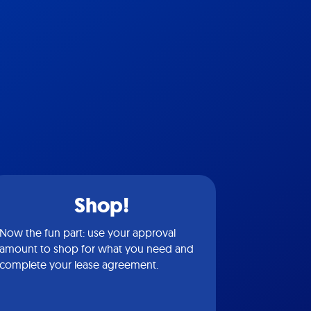
Shop!
Now the fun part: use your approval
amount to shop for what you need and
complete your lease agreement.