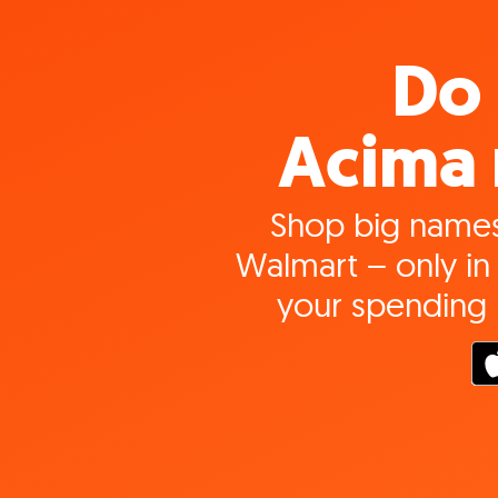
Do 
Acima 
Shop big names
Walmart – only in 
your spending