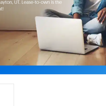
ton, UT. Lease-to-own is the
t!