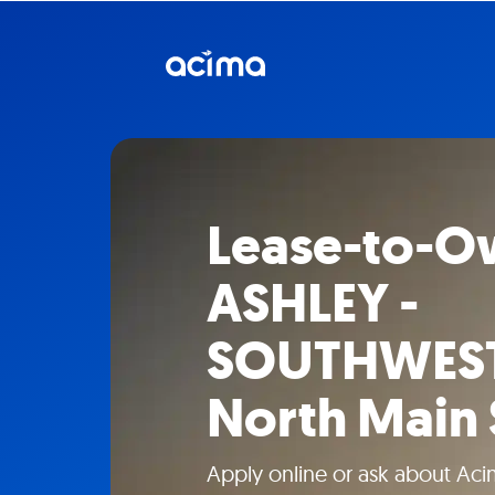
Lease-to-O
ASHLEY -
SOUTHWEST
North Main 
Apply online or ask about Aci