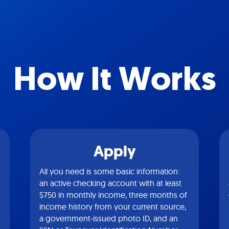
How It Works
Apply
All you need is some basic information:
an active checking account with at least
$750 in monthly income, three months of
income history from your current source,
a government-issued photo ID, and an