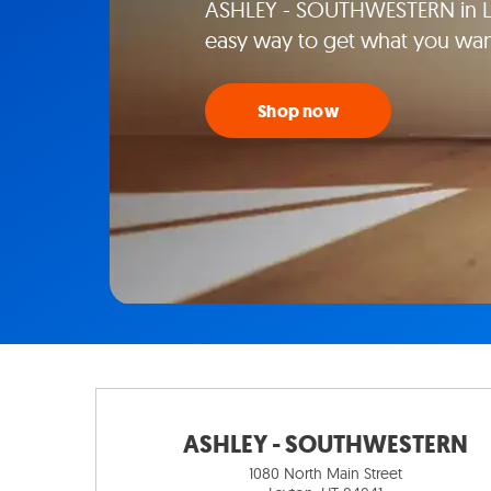
ASHLEY - SOUTHWESTERN in Lay
easy way to get what you wan
Shop now
ASHLEY - SOUTHWESTERN
1080 North Main Street