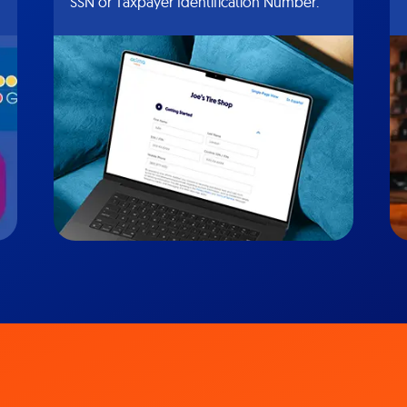
SSN or Taxpayer Identification Number.