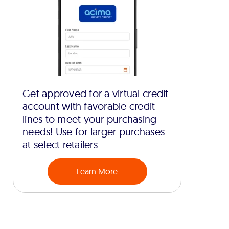
Get approved for a virtual credit
account with favorable credit
lines to meet your purchasing
needs! Use for larger purchases
at select retailers
Learn More