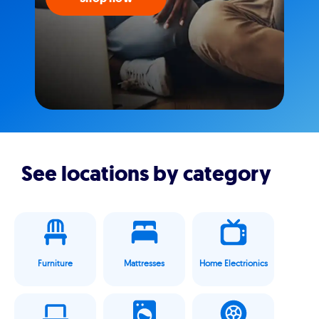
See locations by category
Furniture
Mattresses
Home Electrionics