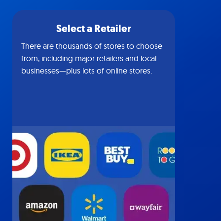
Select a Retailer
There are thousands of stores to choose
from, including major retailers and local
businesses—plus lots of online stores.