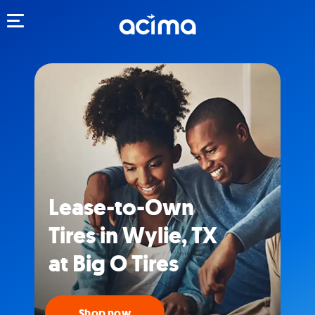
Toggle navigation
Lease-to-Own
Tires in Wylie, TX
at Big O Tires
Shop now