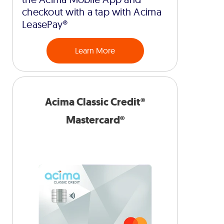
checkout with a tap with Acima
LeasePay®
Learn More
Acima Classic Credit®
Mastercard®