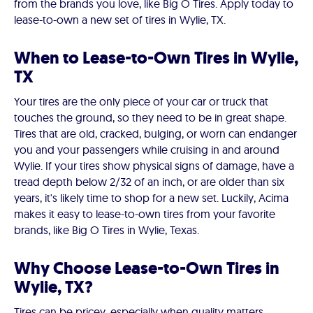
from the brands you love, like Big O Tires. Apply today to
lease-to-own a new set of tires in Wylie, TX.
When to Lease-to-Own Tires in Wylie,
TX
Your tires are the only piece of your car or truck that
touches the ground, so they need to be in great shape.
Tires that are old, cracked, bulging, or worn can endanger
you and your passengers while cruising in and around
Wylie. If your tires show physical signs of damage, have a
tread depth below 2/32 of an inch, or are older than six
years, it's likely time to shop for a new set. Luckily, Acima
makes it easy to lease-to-own tires from your favorite
brands, like Big O Tires in Wylie, Texas.
Why Choose Lease-to-Own Tires in
Wylie, TX?
Tires can be pricey, especially when quality matters.