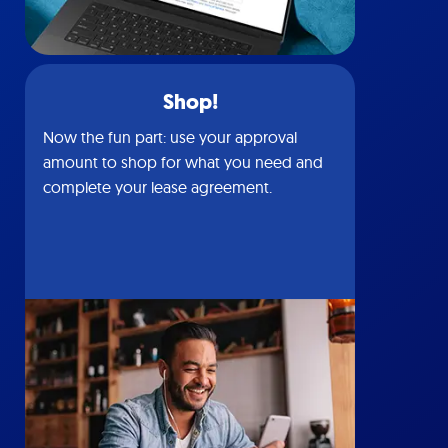
Shop!
Now the fun part: use your approval
amount to shop for what you need and
complete your lease agreement.