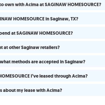
ase to own with Acima at SAGINAW HOMESOURCE?
AGINAW HOMESOURCE in Saginaw, TX?
o spend at SAGINAW HOMESOURCE?
 at other Saginaw retailers?
 what methods are accepted in Saginaw?
 HOMESOURCE I’ve leased through Acima?
ns about my lease with Acima?