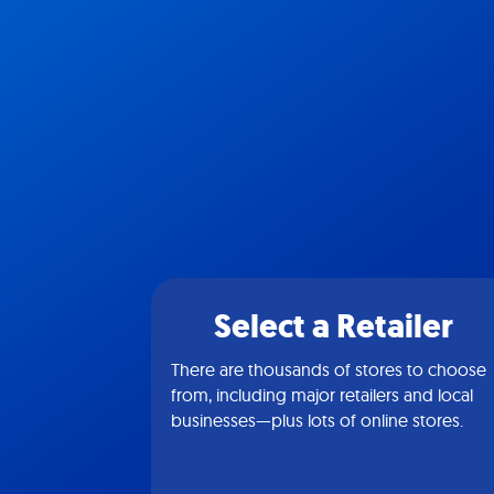
Select a Retailer
There are thousands of stores to choose
from, including major retailers and local
businesses—plus lots of online stores.