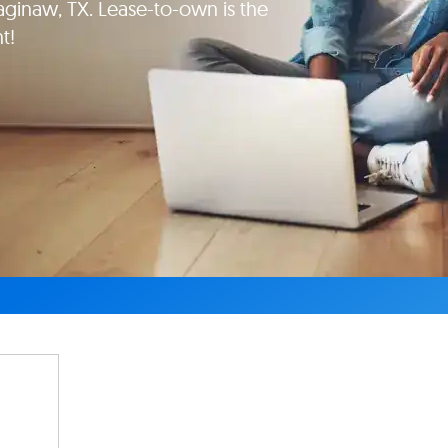
naw, TX. Lease-to-own is the
t!