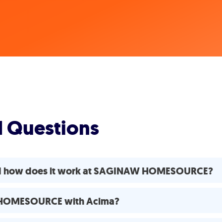
d Questions
and how does it work at SAGINAW HOMESOURCE?
W HOMESOURCE with Acima?