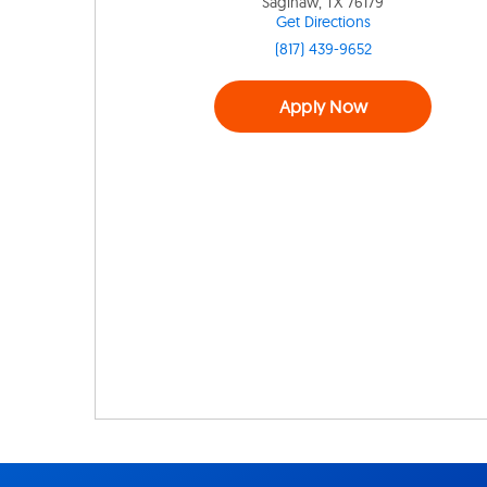
Saginaw, TX 76179
Get Directions
(817) 439-9652
Apply Now