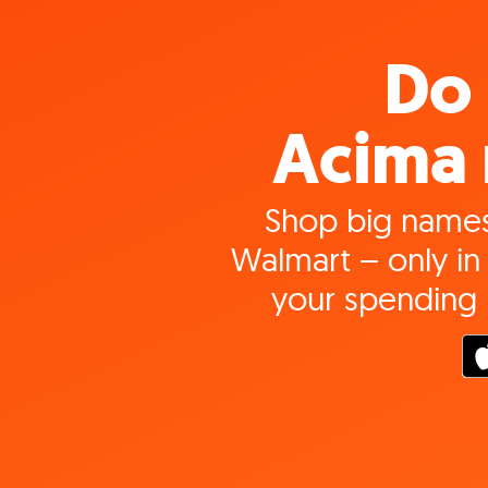
Do 
Acima 
Shop big names
Walmart – only in 
your spending