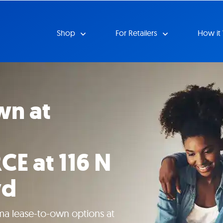
Shop
For Retailers
How it
wn at
 at 116 N
vd
ma lease-to-own options at