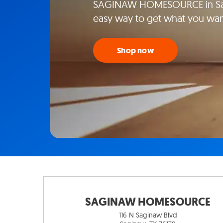
SAGINAW HOMESOURCE in Sagi
easy way to get what you wan
Shop now
SAGINAW HOMESOURCE
116 N Saginaw Blvd