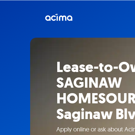
Lease-to-O
SAGINAW
HOMESOURCE
Saginaw Bl
Apply online or ask about Aci