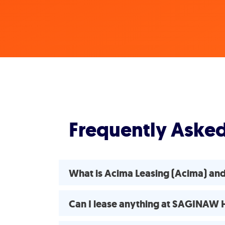
Frequently Aske
What is Acima Leasing (Acima) 
Can I lease anything at SAGINA