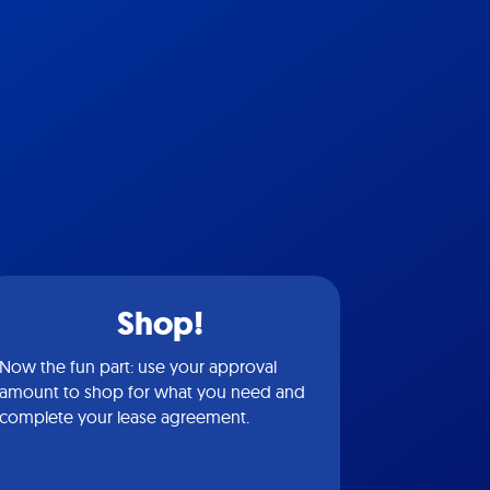
Shop!
Now the fun part: use your approval
amount to shop for what you need and
complete your lease agreement.