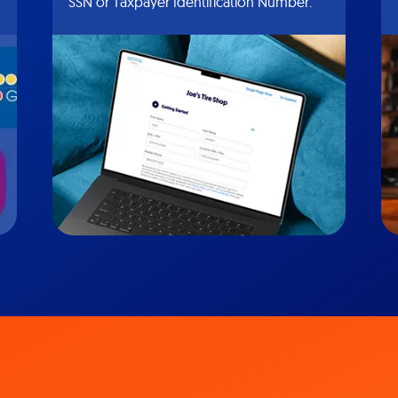
SSN or Taxpayer Identification Number.