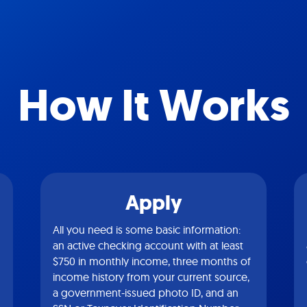
How It Works
Apply
All you need is some basic information:
an active checking account with at least
$750 in monthly income, three months of
income history from your current source,
a government-issued photo ID, and an