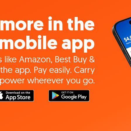
more in the
mobile app
 like Amazon, Best Buy &
the app. Pay easily. Carry
 power wherever you go.