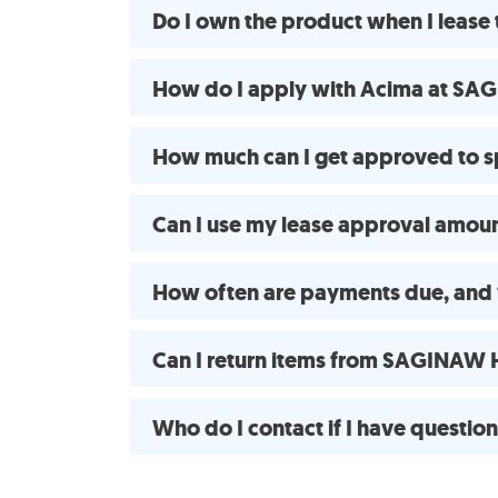
Do I own the product when I le
How do I apply with Acima at S
How much can I get approved t
Can I use my lease approval amount
How often are payments due, and
Can I return items from SAGINAW
Who do I contact if I have questio