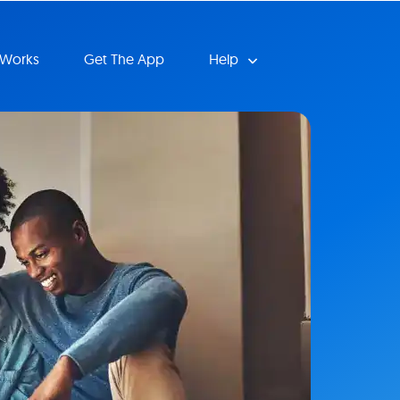
 Works
Get The App
Help