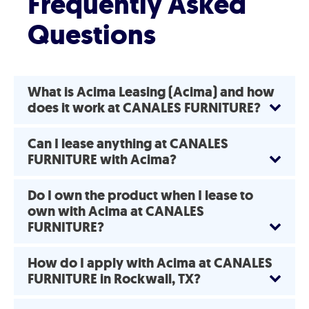
Frequently Asked
Questions
What is Acima Leasing (Acima) and how
does it work at CANALES FURNITURE?
Can I lease anything at CANALES
FURNITURE with Acima?
Do I own the product when I lease to
own with Acima at CANALES
FURNITURE?
How do I apply with Acima at CANALES
FURNITURE in Rockwall, TX?