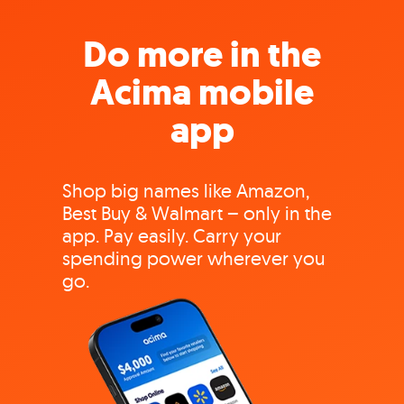
Do more in the
Acima mobile
app
Shop big names like Amazon,
Best Buy & Walmart – only in the
app. Pay easily. Carry your
spending power wherever you
go.