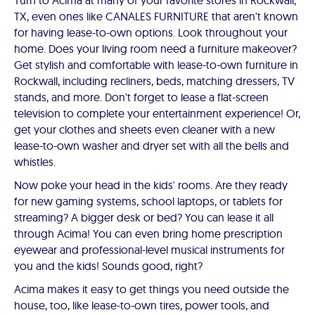
Turn to Acima at many of your favorite stores in Rockwall,
TX, even ones like CANALES FURNITURE that aren't known
for having lease-to-own options. Look throughout your
home. Does your living room need a furniture makeover?
Get stylish and comfortable with lease-to-own furniture in
Rockwall, including recliners, beds, matching dressers, TV
stands, and more. Don't forget to lease a flat-screen
television to complete your entertainment experience! Or,
get your clothes and sheets even cleaner with a new
lease-to-own washer and dryer set with all the bells and
whistles.
Now poke your head in the kids' rooms. Are they ready
for new gaming systems, school laptops, or tablets for
streaming? A bigger desk or bed? You can lease it all
through Acima! You can even bring home prescription
eyewear and professional-level musical instruments for
you and the kids! Sounds good, right?
Acima makes it easy to get things you need outside the
house, too, like lease-to-own tires, power tools, and