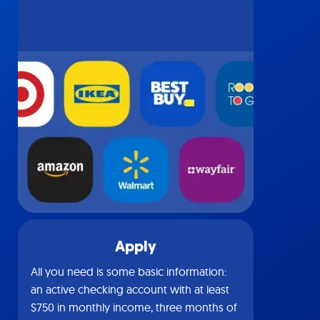
Apply
All you need is some basic information:
an active checking account with at least
$750 in monthly income, three months of