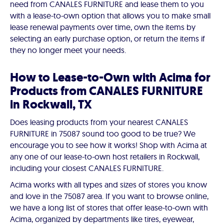
need from CANALES FURNITURE and lease them to you
with a lease-to-own option that allows you to make small
lease renewal payments over time, own the items by
selecting an early purchase option, or return the items if
they no longer meet your needs.
How to Lease-to-Own with Acima for
Products from CANALES FURNITURE
in Rockwall, TX
Does leasing products from your nearest CANALES
FURNITURE in 75087 sound too good to be true? We
encourage you to see how it works! Shop with Acima at
any one of our lease-to-own host retailers in Rockwall,
including your closest CANALES FURNITURE.
Acima works with all types and sizes of stores you know
and love in the 75087 area. If you want to browse online,
we have a long list of stores that offer lease-to-own with
Acima, organized by departments like tires, eyewear,