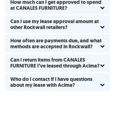
How much can I get approved to spend
at CANALES FURNITURE?
Can I use my lease approval amount at
other Rockwall retailers?
How often are payments due, and what
methods are accepted in Rockwall?
Can I return items from CANALES
FURNITURE I’ve leased through Acima?
Who do I contact if I have questions
about my lease with Acima?