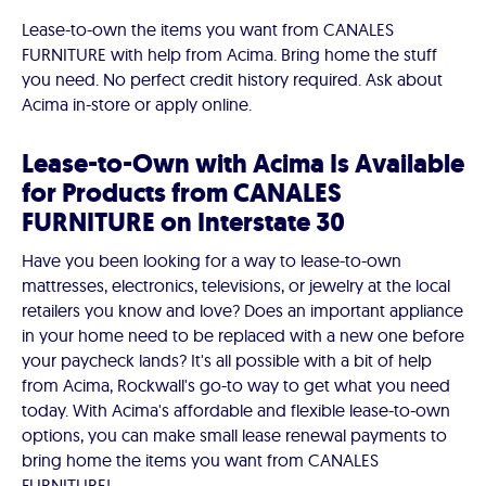
Lease-to-own the items you want from CANALES
FURNITURE with help from Acima. Bring home the stuff
you need. No perfect credit history required. Ask about
Acima in-store or apply online.
Lease-to-Own with Acima Is Available
for Products from CANALES
FURNITURE on Interstate 30
Have you been looking for a way to lease-to-own
mattresses, electronics, televisions, or jewelry at the local
retailers you know and love? Does an important appliance
in your home need to be replaced with a new one before
your paycheck lands? It's all possible with a bit of help
from Acima, Rockwall's go-to way to get what you need
today. With Acima's affordable and flexible lease-to-own
options, you can make small lease renewal payments to
bring home the items you want from CANALES
FURNITURE!