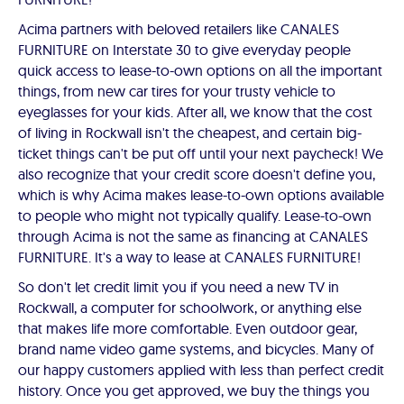
Acima partners with beloved retailers like CANALES
FURNITURE on Interstate 30 to give everyday people
quick access to lease-to-own options on all the important
things, from new car tires for your trusty vehicle to
eyeglasses for your kids. After all, we know that the cost
of living in Rockwall isn't the cheapest, and certain big-
ticket things can't be put off until your next paycheck! We
also recognize that your credit score doesn't define you,
which is why Acima makes lease-to-own options available
to people who might not typically qualify. Lease-to-own
through Acima is not the same as financing at CANALES
FURNITURE. It's a way to lease at CANALES FURNITURE!
So don't let credit limit you if you need a new TV in
Rockwall, a computer for schoolwork, or anything else
that makes life more comfortable. Even outdoor gear,
brand name video game systems, and bicycles. Many of
our happy customers applied with less than perfect credit
history. Once you get approved, we buy the things you