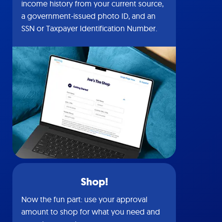
income history from your current source,
a government-issued photo ID, and an
SSN or Taxpayer Identification Number.
Shop!
Now the fun part: use your approval
amount to shop for what you need and