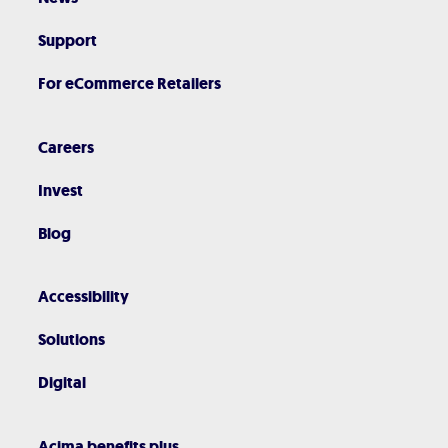
Support
For eCommerce Retailers
Careers
Invest
Blog
Accessibility
Solutions
Digital
Acima benefits plus