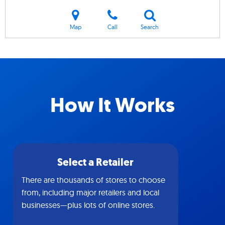
Map
Call
Search
How It Works
Select a Retailer
There are thousands of stores to choose
from, including major retailers and local
businesses—plus lots of online stores.