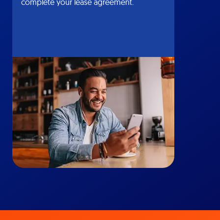
complete your lease agreement.