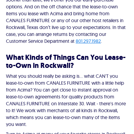
options. And on the off chance that the lease-to-own
items you lease with Acima and bring home from
CANALES FURNITURE or any of our other host retailers in
Rockwall, Texas don’t live up to your expectations. In that
case, you can arrange returns by contacting our
Customer Service Department at
801.297.1982
.
What Kinds of Things Can You Lease-
to-Own in Rockwall?
What you should really be asking is… what CAN'T you
lease-to-own from CANALES FURNITURE with a little help
from Acima? You can get close to instant approval on
lease-to-own agreements for quality products from
CANALES FURNITURE on Interstate 30. Wait - there's more
to it! We work with merchants of all kinds in Rockwall,
which means you can lease-to-own many of the items
you want.