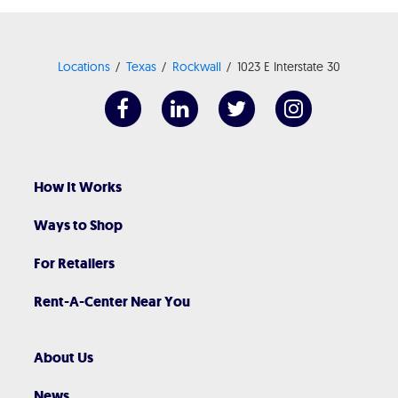
Locations
Texas
Rockwall
1023 E Interstate 30
How It Works
Ways to Shop
For Retailers
Rent-A-Center Near You
About Us
News