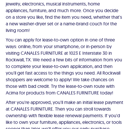
jewelry, electronics, musical instruments, home
appliances, furniture, and much more. Once you decide
on a store you like, find the item you need, whether that's
a new washer-dryer set or a name-brand couch for the
living room!
You can apply for lease-to-own option in one of three
ways: online, from your smartphone, or in-person by
visiting CANALES FURNITURE at 1023 E Interstate 30 in
Rockwall, TX. We need a few bits of information from you
to complete your lease-to-own application, and then
you'll get fast access to the things you need. All Rockwall
shoppers are welcome to apply! We take chances on
those with bad credit. Try the lease-to-own route with
Acima for products from CANALES FURNITURE today!
After you're approved, you'll make an initial lease payment
at CANALES FURNITURE. Then you can stroll towards
ownership with flexible lease renewal payments. If you'd
like to own your furniture, appliances, electronics, or tools
sooner than later, we'll offer you our early-purchase