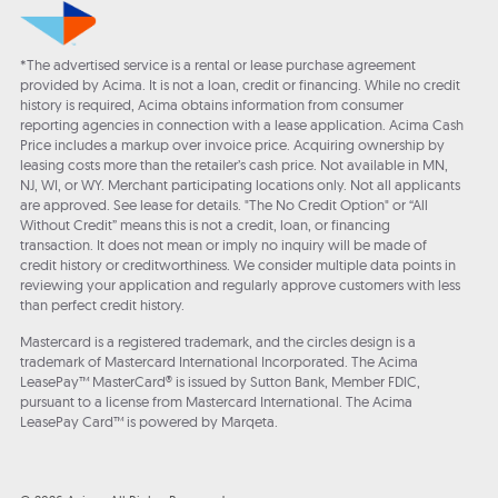
*The advertised service is a rental or lease purchase agreement
provided by Acima. It is not a loan, credit or financing. While no credit
history is required, Acima obtains information from consumer
reporting agencies in connection with a lease application. Acima Cash
Price includes a markup over invoice price. Acquiring ownership by
leasing costs more than the retailer’s cash price. Not available in MN,
NJ, WI, or WY. Merchant participating locations only. Not all applicants
are approved. See lease for details. "The No Credit Option" or “All
Without Credit” means this is not a credit, loan, or financing
transaction. It does not mean or imply no inquiry will be made of
credit history or creditworthiness. We consider multiple data points in
reviewing your application and regularly approve customers with less
than perfect credit history.
Mastercard is a registered trademark, and the circles design is a
trademark of Mastercard International Incorporated. The Acima
LeasePay™ MasterCard® is issued by Sutton Bank, Member FDIC,
pursuant to a license from Mastercard International. The Acima
LeasePay Card™ is powered by Marqeta.