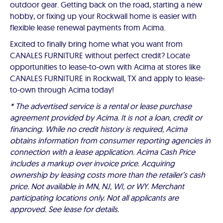
outdoor gear. Getting back on the road, starting a new
hobby, or fixing up your Rockwall home is easier with
flexible lease renewal payments from Acima.
Excited to finally bring home what you want from
CANALES FURNITURE without perfect credit? Locate
opportunities to lease-to-own with Acima at stores like
CANALES FURNITURE in Rockwall, TX and apply to lease-
to-own through Acima today!
* The advertised service is a rental or lease purchase
agreement provided by Acima. It is not a loan, credit or
financing. While no credit history is required, Acima
obtains information from consumer reporting agencies in
connection with a lease application. Acima Cash Price
includes a markup over invoice price. Acquiring
ownership by leasing costs more than the retailer’s cash
price. Not available in MN, NJ, WI, or WY. Merchant
participating locations only. Not all applicants are
approved. See lease for details.