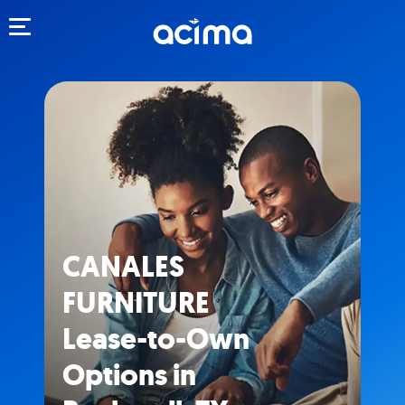
Toggle navigation
CANALES
FURNITURE
Lease-to-Own
Options in