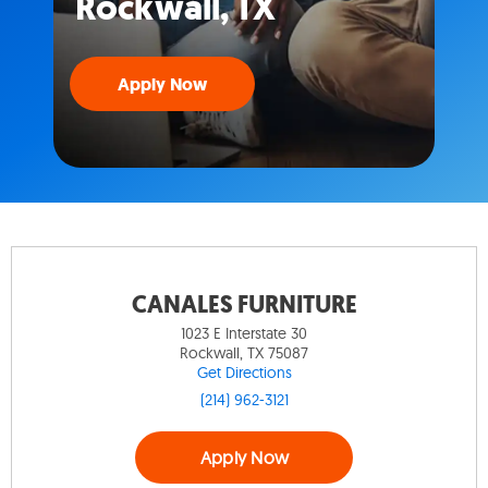
Rockwall, TX
Apply Now
CANALES FURNITURE
1023 E Interstate 30
Rockwall, TX 75087
Get Directions
(214) 962-3121
Apply Now