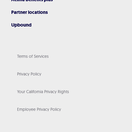
Partner locations
Upbound
Terms of Services
Privacy Policy
Your California Privacy Rights
Employee Privacy Policy