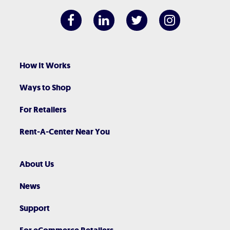
How It Works
Ways to Shop
For Retailers
Rent-A-Center Near You
About Us
News
Support