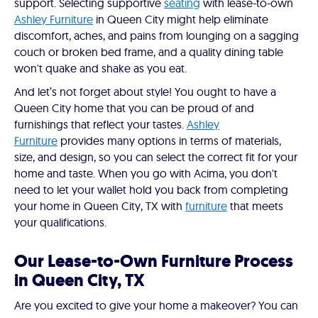
support. Selecting supportive
seating
with lease-to-own
Ashley Furniture
in Queen City might help eliminate
discomfort, aches, and pains from lounging on a sagging
couch or broken bed frame, and a quality dining table
won't quake and shake as you eat.
And let’s not forget about style! You ought to have a
Queen City home that you can be proud of and
furnishings that reflect your tastes.
Ashley
Furniture
provides many options in terms of materials,
size, and design, so you can select the correct fit for your
home and taste. When you go with Acima, you don't
need to let your wallet hold you back from completing
your home in Queen City, TX with
furniture
that meets
your qualifications.
Our Lease-to-Own Furniture Process
in Queen City, TX
Are you excited to give your home a makeover? You can