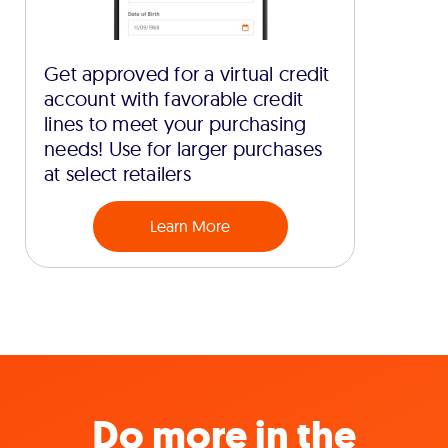
Get approved for a virtual credit
account with favorable credit
lines to meet your purchasing
needs! Use for larger purchases
at select retailers
Learn More
Do more in the