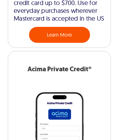
credit card up to $700. Use for
everyday purchases wherever
Mastercard is accepted in the US
Learn More
Acima Private Credit®