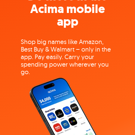
Acima mobile
app
Shop big names like Amazon,
Best Buy & Walmart – only in the
app. Pay easily. Carry your
spending power wherever you
go.