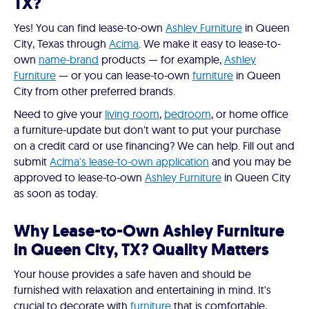
TX?
Yes! You can find lease-to-own
Ashley Furniture
in Queen
City, Texas through
Acima
. We make it easy to lease-to-
own
name-brand
products — for example,
Ashley
Furniture
— or you can lease-to-own
furniture
in Queen
City from other preferred brands.
Need to give your
living room
,
bedroom
, or home office
a furniture-update but don't want to put your purchase
on a credit card or use financing? We can help. Fill out and
submit
Acima's lease-to-own application
and you may be
approved to lease-to-own
Ashley Furniture
in Queen City
as soon as today.
Why Lease-to-Own Ashley Furniture
in Queen City, TX? Quality Matters
Your house provides a safe haven and should be
furnished with relaxation and entertaining in mind. It's
crucial to decorate with
furniture
that is comfortable,