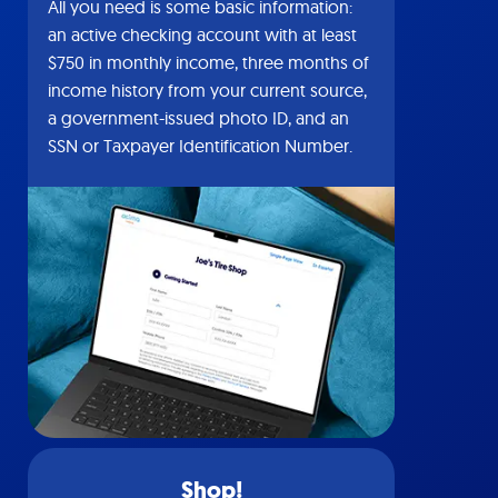
All you need is some basic information:
an active checking account with at least
$750 in monthly income, three months of
income history from your current source,
a government-issued photo ID, and an
SSN or Taxpayer Identification Number.
Shop!