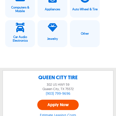
Computers &
Appliances
Auto Wheel & Tire
Mobile
Other
Car Audio
Jewelry
Electronics
QUEEN CITY TIRE
302 US HWY 59
Queen City, TX
75572
(903) 799-9696
Apply Now
Estimate Leasing Costs