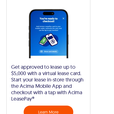
Get approved to lease up to
$5,000 with a virtual lease card.
Start your lease in-store through
the Acima Mobile App and
checkout with a tap with Acima
LeasePay®
Learn More