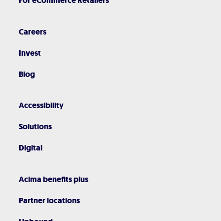
For eCommerce Retailers
Careers
Invest
Blog
Accessibility
Solutions
Digital
Acima benefits plus
Partner locations