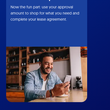
Now the fun part: use your approval
amount to shop for what you need and
complete your lease agreement.