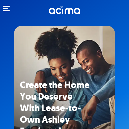
Toggle navigation
Create the Home
You Deserve
With Lease-to-
Own Ashley