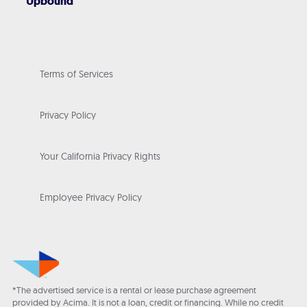
Upbound
Terms of Services
Privacy Policy
Your California Privacy Rights
Employee Privacy Policy
*The advertised service is a rental or lease purchase agreement
provided by Acima. It is not a loan, credit or financing. While no credit