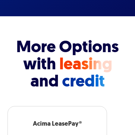
More Options
with
leasing
and
credit
Acima LeasePay®