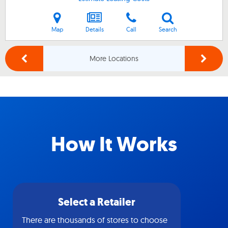
Map
Details
Call
Search
More Locations
How It Works
Select a Retailer
There are thousands of stores to choose