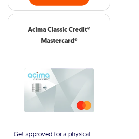
Acima Classic Credit®
Mastercard®
Get approved for a physical