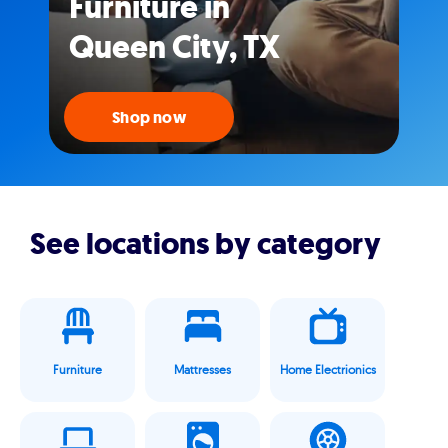
Furniture in
Queen City, TX
Shop now
See locations by category
Furniture
Mattresses
Home Electrionics