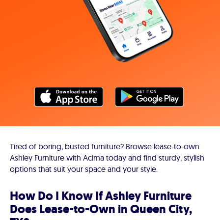
Tired of boring, busted furniture? Browse lease-to-own
Ashley Furniture with Acima today and find sturdy, stylish
options that suit your space and your style.
How Do I Know If Ashley Furniture
Does Lease-to-Own in Queen City,