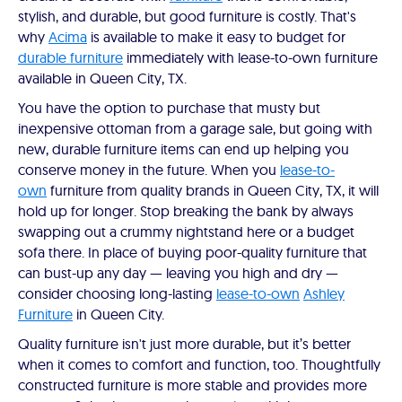
stylish, and durable, but good furniture is costly. That's
why
Acima
is available to make it easy to budget for
durable furniture
immediately with lease-to-own furniture
available in Queen City, TX.
You have the option to purchase that musty but
inexpensive ottoman from a garage sale, but going with
new, durable furniture items can end up helping you
conserve money in the future. When you
lease-to-
own
furniture from quality brands in Queen City, TX, it will
hold up for longer. Stop breaking the bank by always
swapping out a crummy nightstand here or a budget
sofa there. In place of buying poor-quality furniture that
can bust-up any day — leaving you high and dry —
consider choosing long-lasting
lease-to-own
Ashley
Furniture
in Queen City.
Quality furniture isn't just more durable, but it’s better
when it comes to comfort and function, too. Thoughtfully
constructed furniture is more stable and provides more