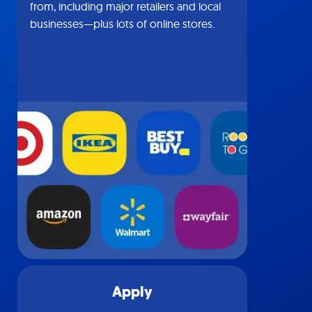
from, including major retailers and local
businesses—plus lots of online stores.
Apply