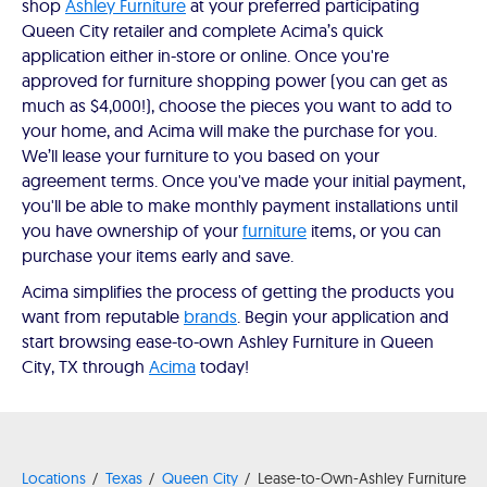
shop
Ashley Furniture
at your preferred participating
Queen City retailer and complete Acima’s quick
application either in-store or online. Once you're
approved for furniture shopping power (you can get as
much as $4,000!), choose the pieces you want to add to
your home, and Acima will make the purchase for you.
We’ll lease your furniture to you based on your
agreement terms. Once you've made your initial payment,
you'll be able to make monthly payment installations until
you have ownership of your
furniture
items, or you can
purchase your items early and save.
Acima simplifies the process of getting the products you
want from reputable
brands
. Begin your application and
start browsing ease-to-own Ashley Furniture in Queen
City, TX through
Acima
today!
Locations
Texas
Queen City
Lease-to-Own-Ashley Furniture