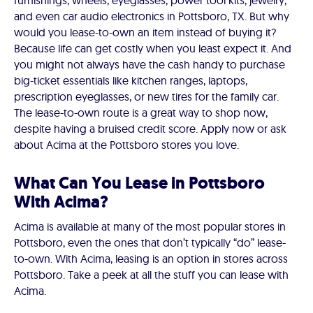
furnishings, wheels, eyeglasses, power tool kits, jewelry,
and even car audio electronics in Pottsboro, TX. But why
would you lease-to-own an item instead of buying it?
Because life can get costly when you least expect it. And
you might not always have the cash handy to purchase
big-ticket essentials like kitchen ranges, laptops,
prescription eyeglasses, or new tires for the family car.
The lease-to-own route is a great way to shop now,
despite having a bruised credit score. Apply now or ask
about Acima at the Pottsboro stores you love.
What Can You Lease in Pottsboro
With Acima?
Acima is available at many of the most popular stores in
Pottsboro, even the ones that don’t typically “do” lease-
to-own. With Acima, leasing is an option in stores across
Pottsboro. Take a peek at all the stuff you can lease with
Acima.