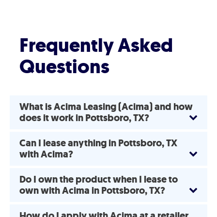
Frequently Asked
Questions
What is Acima Leasing (Acima) and how
does it work in Pottsboro, TX?
Can I lease anything in Pottsboro, TX
with Acima?
Do I own the product when I lease to
own with Acima in Pottsboro, TX?
How do I apply with Acima at a retailer