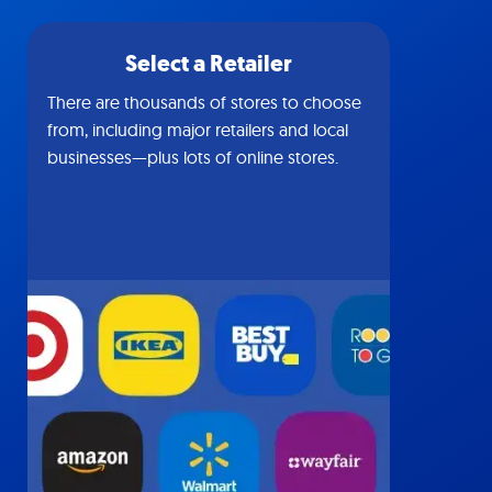
Select a Retailer
There are thousands of stores to choose
from, including major retailers and local
businesses—plus lots of online stores.