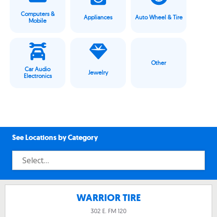
Computers &
Appliances
Auto Wheel & Tire
Mobile
Other
Car Audio
Jewelry
Electronics
See Locations by Category
WARRIOR TIRE
302 E. FM 120