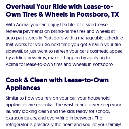
Overhaul Your Ride with Lease-to-
Own Tires & Wheels in Pottsboro, TX
With Acima, you can enjoy flexible, bite-sized lease
renewal payments on brand-name tires and wheels at
auto part stores in Pottsboro with a manageable schedule
that works for you. So next time you get a nail in your tire
sidewall, or just want to refresh your car's cosmetic appeal
by adding new rims, make it happen by applying to
Acima for lease-to-own tires and wheels in Pottsboro.
Cook & Clean with Lease-to-Own
Appliances
Similar to how you rely on your car, your household
appliances are essential. The washer and dryer keep your
laundry looking clean and the kids ready for school,
extracurriculars, and everything in between. The
refrigerator is practically the heart and soul of your family!