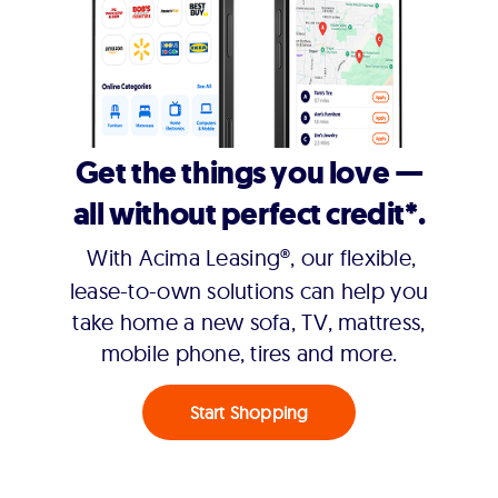
Get the things you love —
all without perfect credit*.
With Acima Leasing®, our flexible,
lease-to-own solutions can help you
take home a new sofa, TV, mattress,
mobile phone, tires and more.
Start Shopping