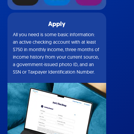
Apply
All you need is some basic information:
an active checking account with at least
$750 in monthly income, three months of
income history from your current source,
a government-issued photo ID, and an
SSN or Taxpayer Identification Number.