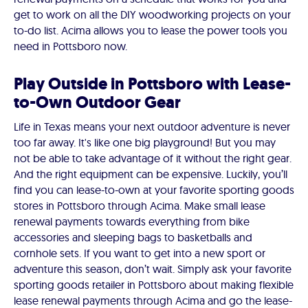
get to work on all the DIY woodworking projects on your
to-do list. Acima allows you to lease the power tools you
need in Pottsboro now.
Play Outside in Pottsboro with Lease-
to-Own Outdoor Gear
Life in Texas means your next outdoor adventure is never
too far away. It's like one big playground! But you may
not be able to take advantage of it without the right gear.
And the right equipment can be expensive. Luckily, you’ll
find you can lease-to-own at your favorite sporting goods
stores in Pottsboro through Acima. Make small lease
renewal payments towards everything from bike
accessories and sleeping bags to basketballs and
cornhole sets. If you want to get into a new sport or
adventure this season, don’t wait. Simply ask your favorite
sporting goods retailer in Pottsboro about making flexible
lease renewal payments through Acima and go the lease-