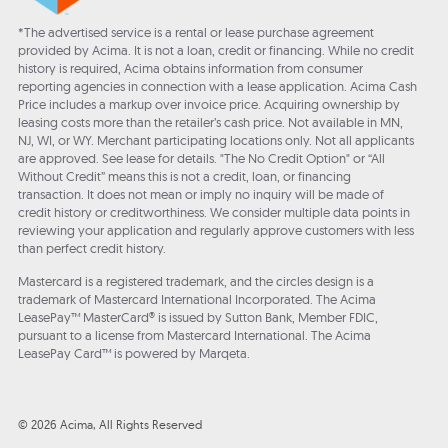
*The advertised service is a rental or lease purchase agreement
provided by Acima. It is not a loan, credit or financing. While no credit
history is required, Acima obtains information from consumer
reporting agencies in connection with a lease application. Acima Cash
Price includes a markup over invoice price. Acquiring ownership by
leasing costs more than the retailer’s cash price. Not available in MN,
NJ, WI, or WY. Merchant participating locations only. Not all applicants
are approved. See lease for details. "The No Credit Option" or “All
Without Credit” means this is not a credit, loan, or financing
transaction. It does not mean or imply no inquiry will be made of
credit history or creditworthiness. We consider multiple data points in
reviewing your application and regularly approve customers with less
than perfect credit history.
Mastercard is a registered trademark, and the circles design is a
trademark of Mastercard International Incorporated. The Acima
LeasePay™ MasterCard® is issued by Sutton Bank, Member FDIC,
pursuant to a license from Mastercard International. The Acima
LeasePay Card™ is powered by Marqeta.
© 2026 Acima, All Rights Reserved