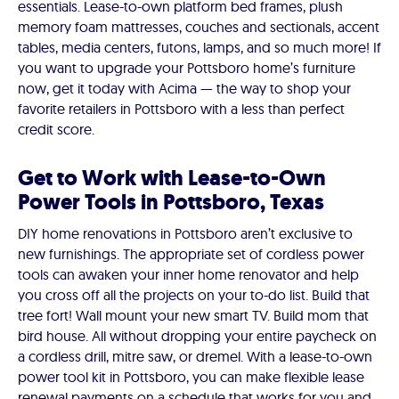
essentials. Lease-to-own platform bed frames, plush
memory foam mattresses, couches and sectionals, accent
tables, media centers, futons, lamps, and so much more! If
you want to upgrade your Pottsboro home’s furniture
now, get it today with Acima — the way to shop your
favorite retailers in Pottsboro with a less than perfect
credit score.
Get to Work with Lease-to-Own
Power Tools in Pottsboro, Texas
DIY home renovations in Pottsboro aren’t exclusive to
new furnishings. The appropriate set of cordless power
tools can awaken your inner home renovator and help
you cross off all the projects on your to-do list. Build that
tree fort! Wall mount your new smart TV. Build mom that
bird house. All without dropping your entire paycheck on
a cordless drill, mitre saw, or dremel. With a lease-to-own
power tool kit in Pottsboro, you can make flexible lease
renewal payments on a schedule that works for you and