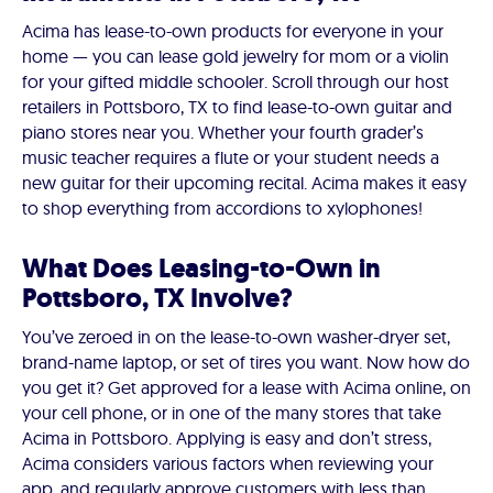
Acima has lease-to-own products for everyone in your
home — you can lease gold jewelry for mom or a violin
for your gifted middle schooler. Scroll through our host
retailers in Pottsboro, TX to find lease-to-own guitar and
piano stores near you. Whether your fourth grader’s
music teacher requires a flute or your student needs a
new guitar for their upcoming recital. Acima makes it easy
to shop everything from accordions to xylophones!
What Does Leasing-to-Own in
Pottsboro, TX Involve?
You’ve zeroed in on the lease-to-own washer-dryer set,
brand-name laptop, or set of tires you want. Now how do
you get it? Get approved for a lease with Acima online, on
your cell phone, or in one of the many stores that take
Acima in Pottsboro. Applying is easy and don’t stress,
Acima considers various factors when reviewing your
app, and regularly approve customers with less than