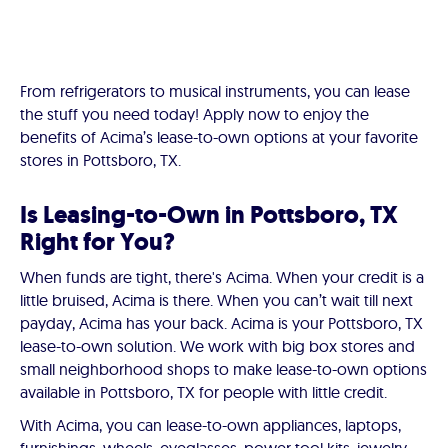
From refrigerators to musical instruments, you can lease
the stuff you need today! Apply now to enjoy the
benefits of Acima’s lease-to-own options at your favorite
stores in Pottsboro, TX.
Is Leasing-to-Own in Pottsboro, TX
Right for You?
When funds are tight, there's Acima. When your credit is a
little bruised, Acima is there. When you can’t wait till next
payday, Acima has your back. Acima is your Pottsboro, TX
lease-to-own solution. We work with big box stores and
small neighborhood shops to make lease-to-own options
available in Pottsboro, TX for people with little credit.
With Acima, you can lease-to-own appliances, laptops,