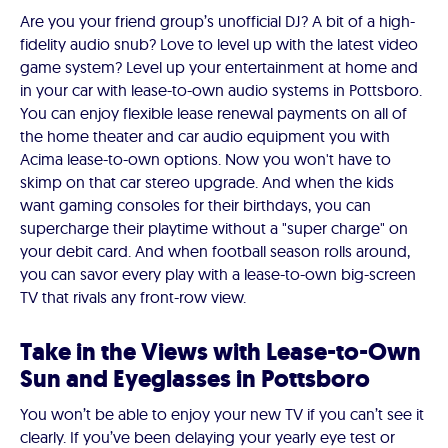
Are you your friend group’s unofficial DJ? A bit of a high-
fidelity audio snub? Love to level up with the latest video
game system? Level up your entertainment at home and
in your car with lease-to-own audio systems in Pottsboro.
You can enjoy flexible lease renewal payments on all of
the home theater and car audio equipment you with
Acima lease-to-own options. Now you won't have to
skimp on that car stereo upgrade. And when the kids
want gaming consoles for their birthdays, you can
supercharge their playtime without a "super charge" on
your debit card. And when football season rolls around,
you can savor every play with a lease-to-own big-screen
TV that rivals any front-row view.
Take in the Views with Lease-to-Own
Sun and Eyeglasses in Pottsboro
You won’t be able to enjoy your new TV if you can’t see it
clearly. If you’ve been delaying your yearly eye test or