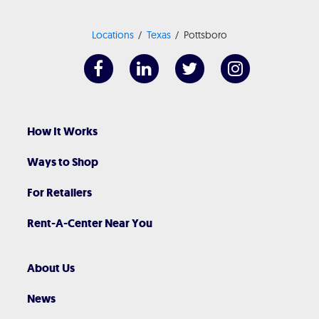
Locations
Texas
Pottsboro
How It Works
Ways to Shop
For Retailers
Rent-A-Center Near You
About Us
News