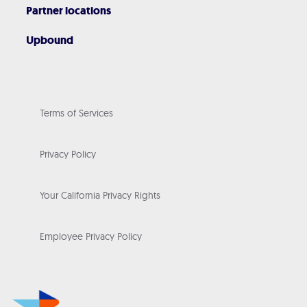
Partner locations
Upbound
Terms of Services
Privacy Policy
Your California Privacy Rights
Employee Privacy Policy