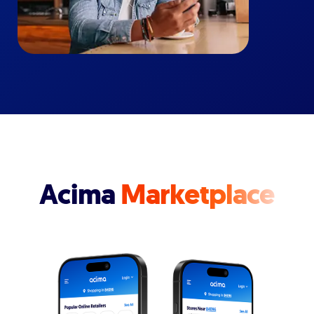
Acima
Marketplace