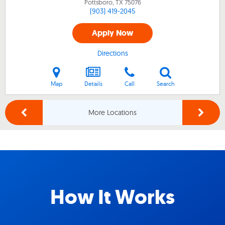
Pottsboro, TX
75076
(903) 419-2045
Apply Now
Directions
Map
Details
Call
Search
More Locations
How It Works