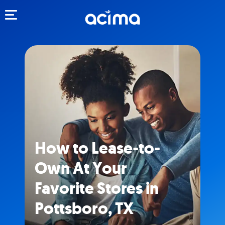
Toggle navigation
How to Lease-to-
Own At Your
Favorite Stores in
Pottsboro, TX