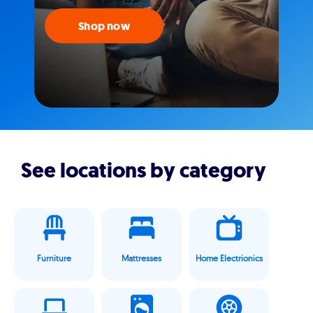
Shop now
See locations by category
Furniture
Mattresses
Home Electrionics