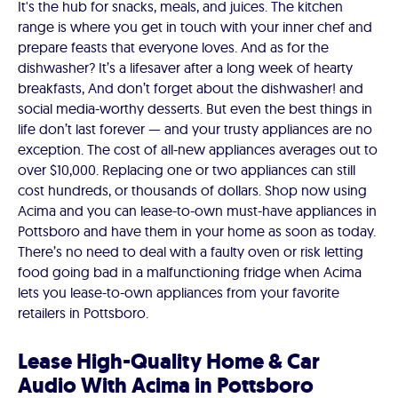
It's the hub for snacks, meals, and juices. The kitchen
range is where you get in touch with your inner chef and
prepare feasts that everyone loves. And as for the
dishwasher? It’s a lifesaver after a long week of hearty
breakfasts, And don’t forget about the dishwasher! and
social media-worthy desserts. But even the best things in
life don’t last forever — and your trusty appliances are no
exception. The cost of all-new appliances averages out to
over $10,000. Replacing one or two appliances can still
cost hundreds, or thousands of dollars. Shop now using
Acima and you can lease-to-own must-have appliances in
Pottsboro and have them in your home as soon as today.
There’s no need to deal with a faulty oven or risk letting
food going bad in a malfunctioning fridge when Acima
lets you lease-to-own appliances from your favorite
retailers in Pottsboro.
Lease High-Quality Home & Car
Audio With Acima in Pottsboro