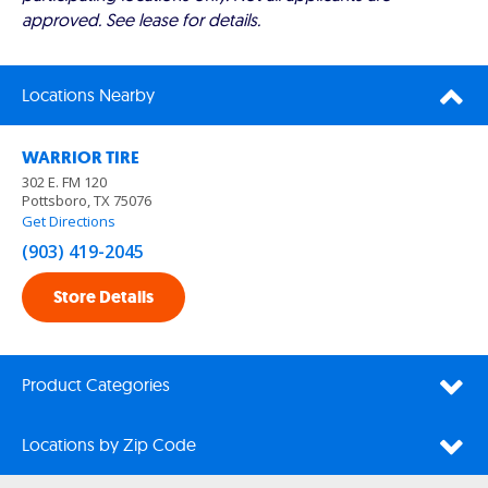
approved. See lease for details.
Locations Nearby
WARRIOR TIRE
302 E. FM 120
Pottsboro, TX 75076
Get Directions
(903) 419-2045
Store Details
Product Categories
Locations by Zip Code