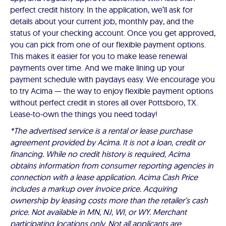
perfect credit history. In the application, we’ll ask for
details about your current job, monthly pay, and the
status of your checking account. Once you get approved,
you can pick from one of our flexible payment options.
This makes it easier for you to make lease renewal
payments over time. And we make lining up your
payment schedule with paydays easy. We encourage you
to try Acima — the way to enjoy flexible payment options
without perfect credit in stores all over Pottsboro, TX.
Lease-to-own the things you need today!
*The advertised service is a rental or lease purchase
agreement provided by Acima. It is not a loan, credit or
financing. While no credit history is required, Acima
obtains information from consumer reporting agencies in
connection with a lease application. Acima Cash Price
includes a markup over invoice price. Acquiring
ownership by leasing costs more than the retailer’s cash
price. Not available in MN, NJ, WI, or WY. Merchant
participating locations only. Not all applicants are