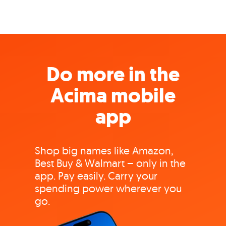
Do more in the
Acima mobile
app
Shop big names like Amazon,
Best Buy & Walmart – only in the
app. Pay easily. Carry your
spending power wherever you
go.