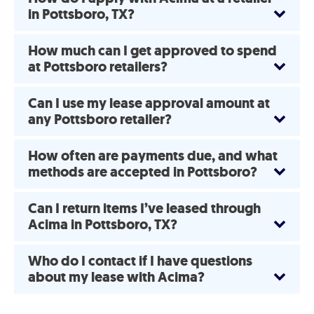
in Pottsboro, TX?
How much can I get approved to spend
at Pottsboro retailers?
Can I use my lease approval amount at
any Pottsboro retailer?
How often are payments due, and what
methods are accepted in Pottsboro?
Can I return items I’ve leased through
Acima in Pottsboro, TX?
Who do I contact if I have questions
about my lease with Acima?