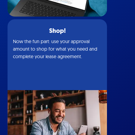
Shop!
Now the fun part: use your approval
amount to shop for what you need and
complete your lease agreement.