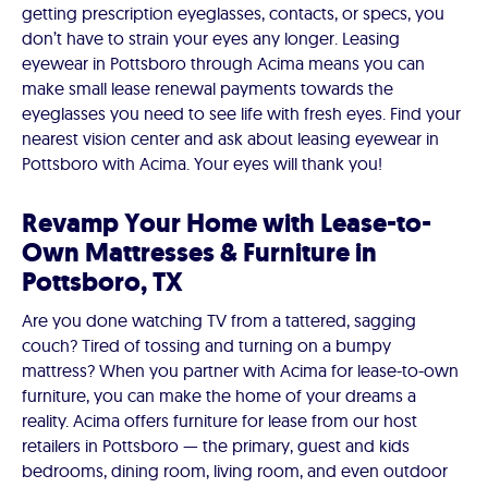
getting prescription eyeglasses, contacts, or specs, you
don’t have to strain your eyes any longer. Leasing
eyewear in Pottsboro through Acima means you can
make small lease renewal payments towards the
eyeglasses you need to see life with fresh eyes. Find your
nearest vision center and ask about leasing eyewear in
Pottsboro with Acima. Your eyes will thank you!
Revamp Your Home with Lease-to-
Own Mattresses & Furniture in
Pottsboro, TX
Are you done watching TV from a tattered, sagging
couch? Tired of tossing and turning on a bumpy
mattress? When you partner with Acima for lease-to-own
furniture, you can make the home of your dreams a
reality. Acima offers furniture for lease from our host
retailers in Pottsboro — the primary, guest and kids
bedrooms, dining room, living room, and even outdoor