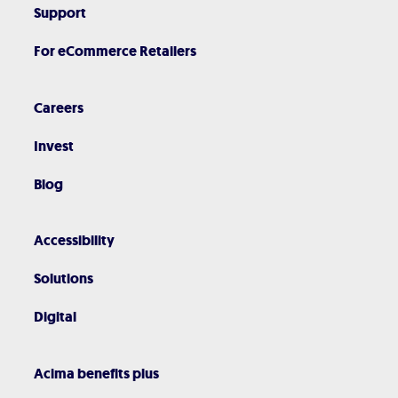
Support
For eCommerce Retailers
Careers
Invest
Blog
Accessibility
Solutions
Digital
Acima benefits plus