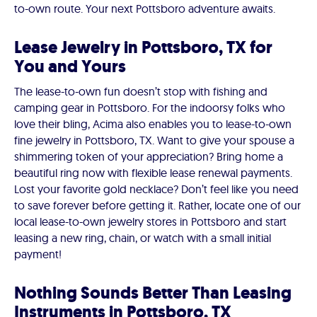
to-own route. Your next Pottsboro adventure awaits.
Lease Jewelry in Pottsboro, TX for
You and Yours
The lease-to-own fun doesn’t stop with fishing and
camping gear in Pottsboro. For the indoorsy folks who
love their bling, Acima also enables you to lease-to-own
fine jewelry in Pottsboro, TX. Want to give your spouse a
shimmering token of your appreciation? Bring home a
beautiful ring now with flexible lease renewal payments.
Lost your favorite gold necklace? Don’t feel like you need
to save forever before getting it. Rather, locate one of our
local lease-to-own jewelry stores in Pottsboro and start
leasing a new ring, chain, or watch with a small initial
payment!
Nothing Sounds Better Than Leasing
Instruments in Pottsboro, TX