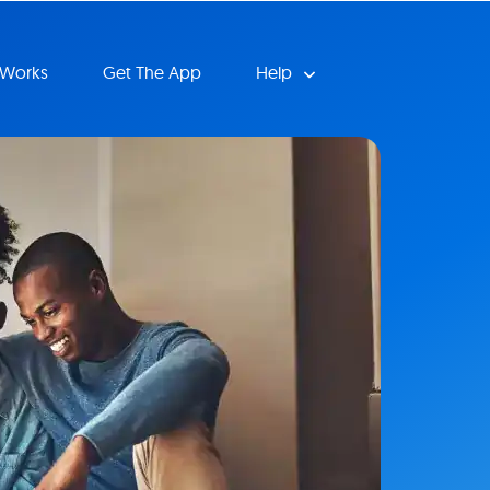
 Works
Get The App
Help