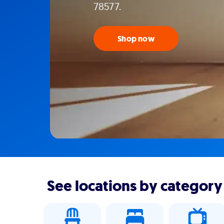
78577.
Shop now
See locations by category