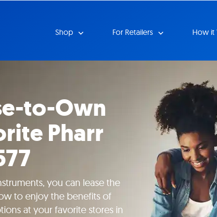
Shop
For Retailers
How it
se-to-Own
rite Pharr
577
instruments, you can lease the
ow to enjoy the benefits of
ions at your favorite stores in