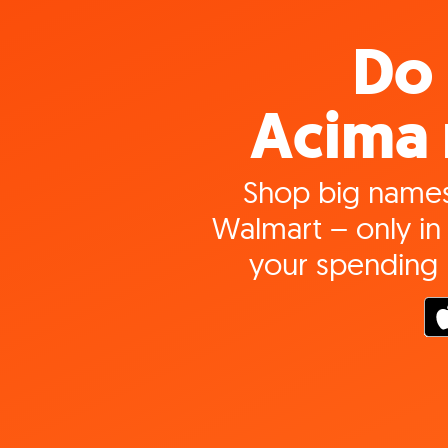
Do 
Acima 
Shop big names
Walmart – only in 
your spending