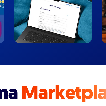
ma
Marketpl