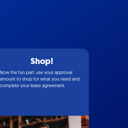
Shop!
Now the fun part: use your approval
amount to shop for what you need and
complete your lease agreement.