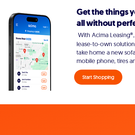
Get the things 
all without perfe
With Acima Leasing®, 
lease-to-own solution
take home a new sofa,
mobile phone, tires a
Start Shopping