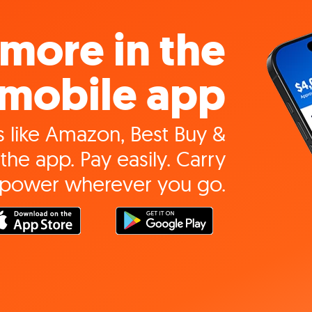
more in the
mobile app
 like Amazon, Best Buy &
the app. Pay easily. Carry
 power wherever you go.