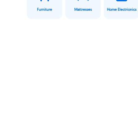
Furniture
Mattresses
Home Electrionics