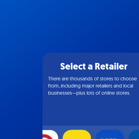
Select a Retailer
There are thousands of stores to choose
from, including major retailers and local
businesses—plus lots of online stores.