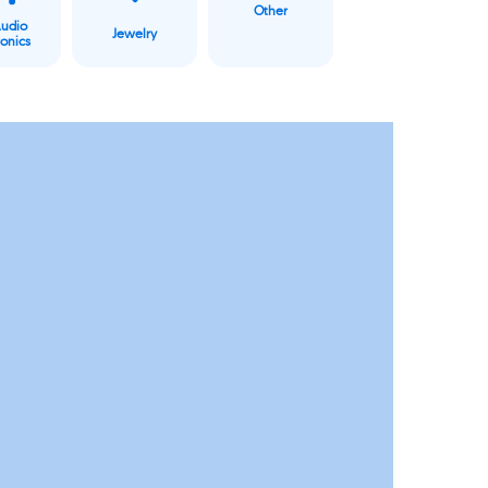
Other
Audio
Jewelry
ronics