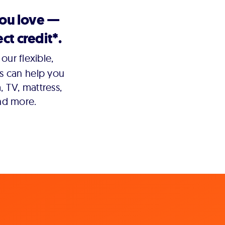
you love —
ct credit*.
our flexible,
s can help you
 TV, mattress,
nd more.