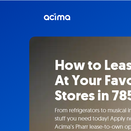
How to Lea
At Your Favo
Stores in 78
From refrigerators to musical 
stuff you need today! Apply n
Acima’s Pharr lease-to-own opt