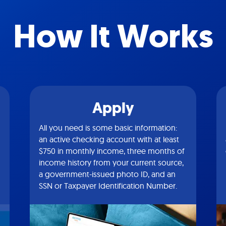
How It Works
Apply
All you need is some basic information:
an active checking account with at least
$750 in monthly income, three months of
income history from your current source,
a government-issued photo ID, and an
SSN or Taxpayer Identification Number.