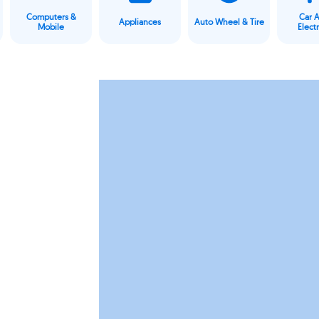
Computers &
Car 
Appliances
Auto Wheel & Tire
Mobile
Elect