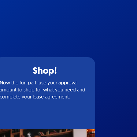
Shop!
Now the fun part: use your approval
amount to shop for what you need and
complete your lease agreement.