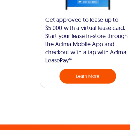
Get approved to lease up to
$5,000 with a virtual lease card.
Start your lease in-store through
the Acima Mobile App and
checkout with a tap with Acima
LeasePay®
Learn More