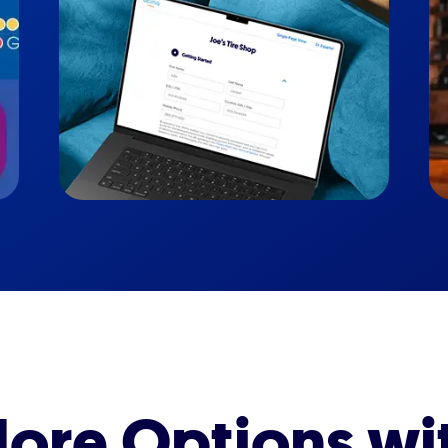
ore Options wi