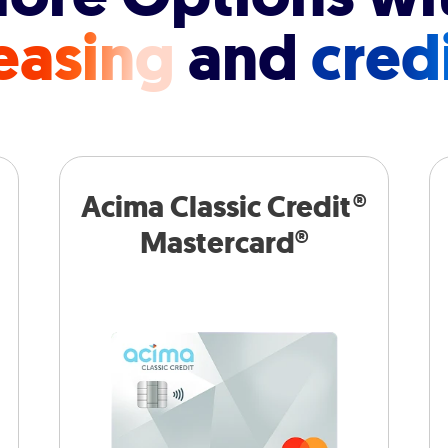
easing
and
cred
Acima Classic Credit®
Mastercard®