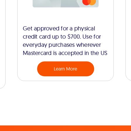
Get approved for a physical
credit card up to $700. Use for
everyday purchases wherever
Mastercard is accepted in the US
Learn More