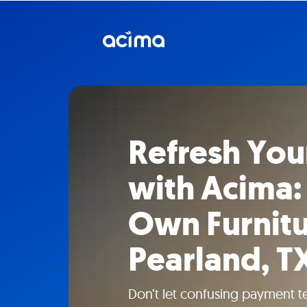
Refresh Yo
with Acima:
Own Furnitu
Pearland, T
Don’t let confusing payment t