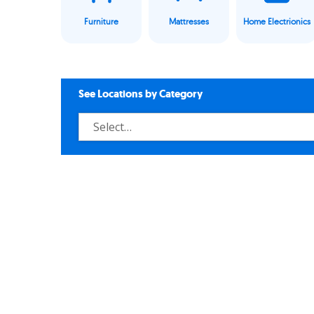
Furniture
Mattresses
Home Electrionics
See Locations by Category