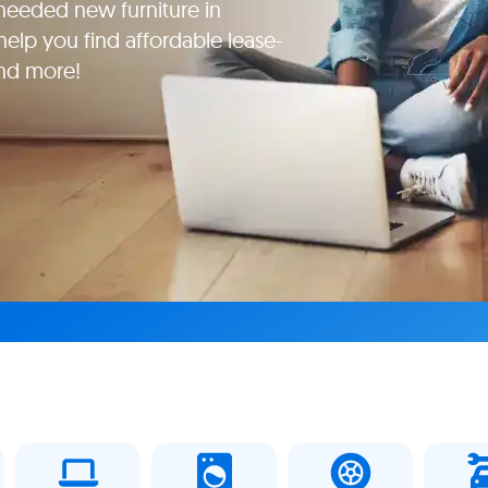
eeded new furniture in
help you find affordable lease-
and more!