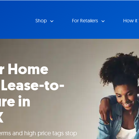
Shop
For Retailers
How it
ur Home
 Lease-to-
re in
X
erms and high price tags stop