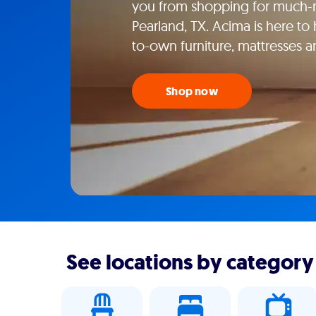
you from shopping for much-n
Pearland, TX. Acima is here to 
to-own furniture, mattresses 
Shop now
See locations by category