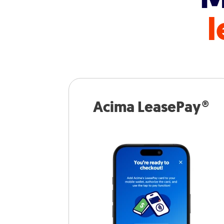
l
Acima LeasePay®