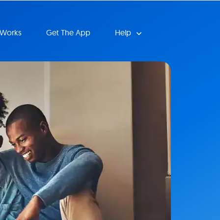
 Works
Get The App
Help