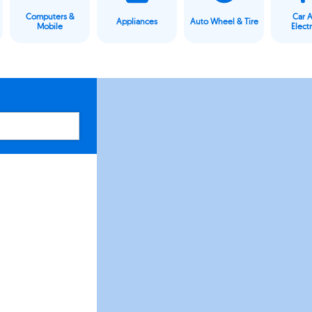
Computers &
Car 
Appliances
Auto Wheel & Tire
Mobile
Elect