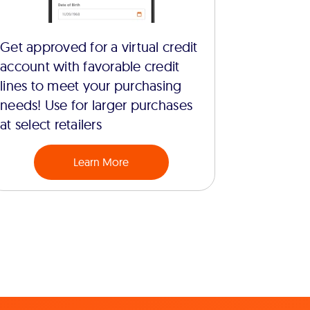
Get approved for a virtual credit
account with favorable credit
lines to meet your purchasing
needs! Use for larger purchases
at select retailers
Learn More