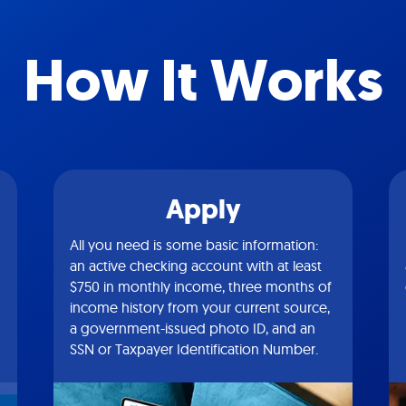
How It Works
Apply
All you need is some basic information:
an active checking account with at least
$750 in monthly income, three months of
income history from your current source,
a government-issued photo ID, and an
SSN or Taxpayer Identification Number.