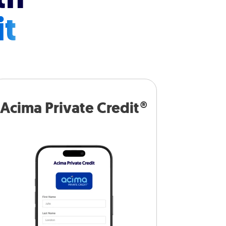
it
Acima Private Credit®