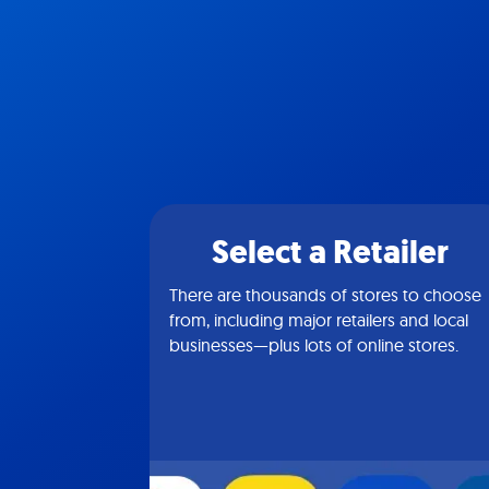
Select a Retailer
There are thousands of stores to choose
from, including major retailers and local
businesses—plus lots of online stores.