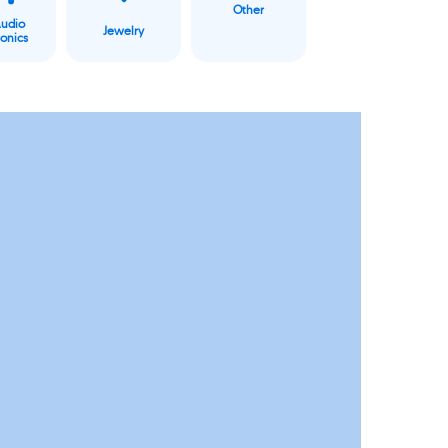
Other
Audio
Jewelry
ronics